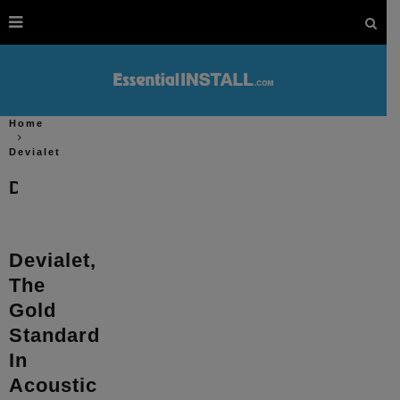
Home
Devialet
Devialet
Devialet,
The
Gold
Standard
In
Acoustic