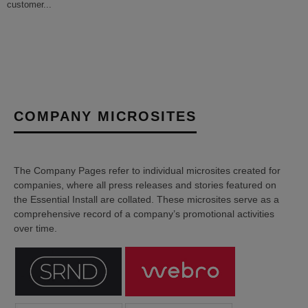
customer
...
COMPANY MICROSITES
The Company Pages refer to individual microsites created for
companies, where all press releases and stories featured on
the Essential Install are collated. These microsites serve as a
comprehensive record of a company’s promotional activities
over time.