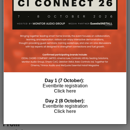
the
multi-
room
streaming
tech
on?
...
Sky
Soundbox
Is
Day 1 (7 October):
An
Eventbrite registration
Affordable
Click here
Sonos
Day 2 (8 October):
Eventbrite registration
Playbase
Click here
Competitor
From