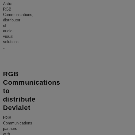
Astra.
RGB
Communications,
distributor
of
audio-
visual
solutions
...
RGB
Communications
to
distribute
Devialet
RGB
Communications
partners
with