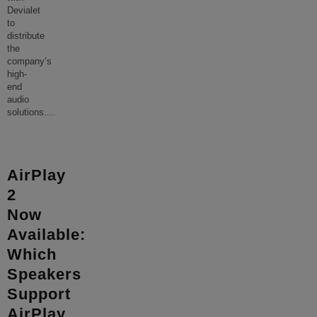
Devialet
to
distribute
the
company’s
high-
end
audio
solutions.
...
AirPlay
2
Now
Available:
Which
Speakers
Support
AirPlay