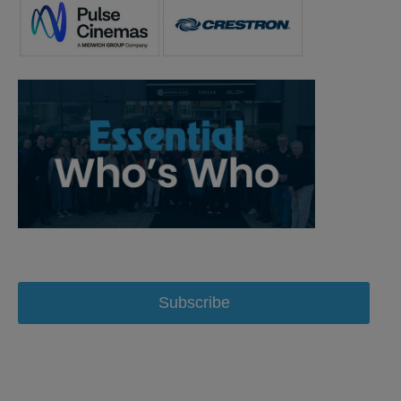
Subscribe