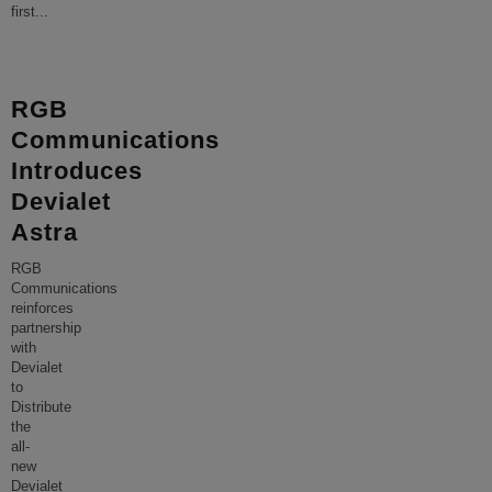
first
...
RGB
Communications
Introduces
Devialet
Astra
RGB
Communications
reinforces
partnership
with
Devialet
to
Distribute
the
all-
new
Devialet