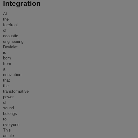
Integration
At
the
forefront
of
acoustic
engineering,
Devialet
is
born
from
a
conviction:
that
the
transformative
power
of
sound
belongs
to
everyone.
This
article