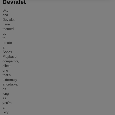
Devialet
Sky
and
Devialet
have
teamed
up
to
create
a
Sonos
Playbase
competitor,
albeit
one
that’s
extremely
affordable,
as
long
as
you’re
a
Sky