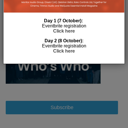
Day 1 (7 October):
Eventbrite registration
Click here
Day 2 (8 October):
Eventbrite registration
Click here
Subscribe