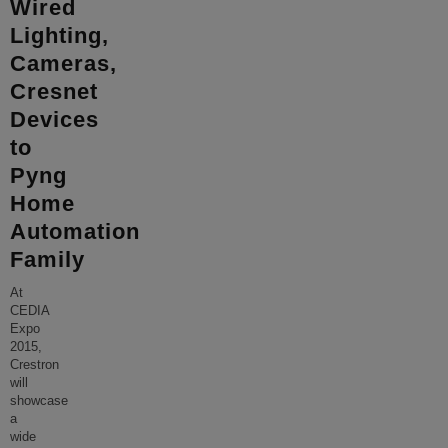
Wired
Lighting,
Cameras,
Cresnet
Devices
to
Pyng
Home
Automation
Family
At
CEDIA
Expo
2015,
Crestron
will
showcase
a
wide