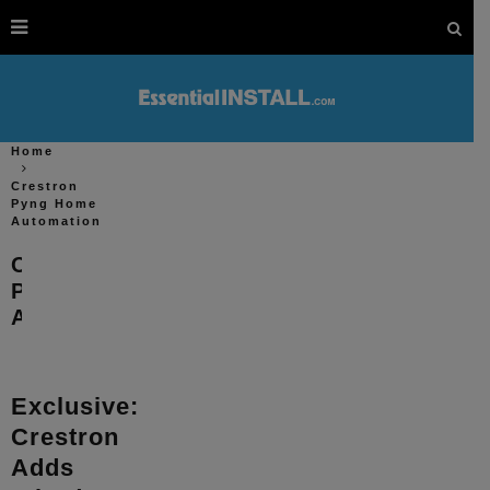
Home
Crestron
Pyng Home
Automation
Crestron
Pyng Home
Automation
Exclusive:
Crestron
Adds