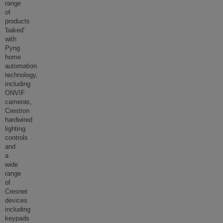
range
of
products
'baked'
with
Pyng
home
automation
technology,
including
ONVIF
cameras,
Crestron
hardwired
lighting
controls
and
a
wide
range
of
Cresnet
devices
including
keypads