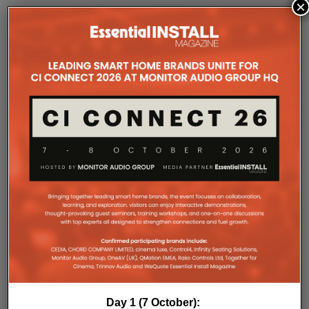
×
COMPANY MICROSITES
The Company Pages refer to individual microsites created for
companies, where all press releases and stories featured on
the Essential Install are collated. These microsites serve as a
comprehensive record of a company’s promotional activities
over time.
Day 1 (7 October):