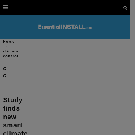
Home
climate
control
climate
control
Study
finds
new
smart
climate