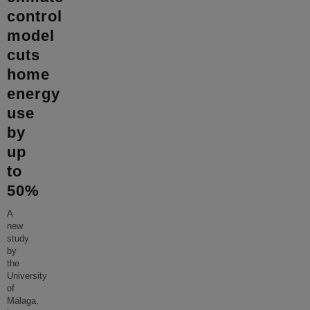
control
model
cuts
home
energy
use
by
up
to
50%
A
new
study
by
the
University
of
Málaga,