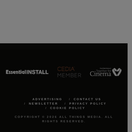
ADVERTISING
CONTACT US
NEWSLETTER
PRIVACY POLICY
COOKIE POLICY
COPYRIGHT © 2026 ALL THINGS MEDIA. ALL
RIGHTS RESERVED.