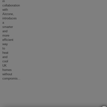
in
collaboration
with
Airzone,
introduces
a
smarter
and
more
efficient
way
to
heat
and
cool
UK
homes
without
compromis
...