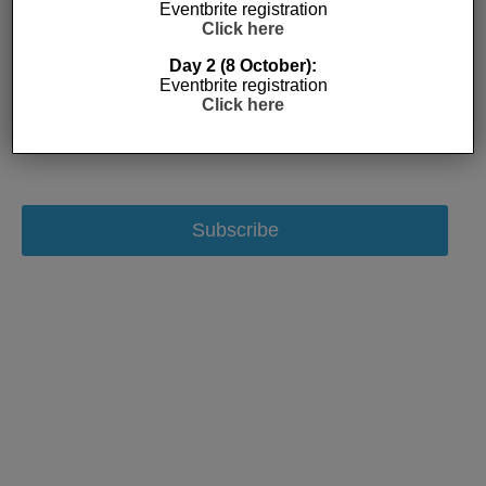
Eventbrite registration
Click here
Day 2 (8 October):
Eventbrite registration
Click here
Subscribe