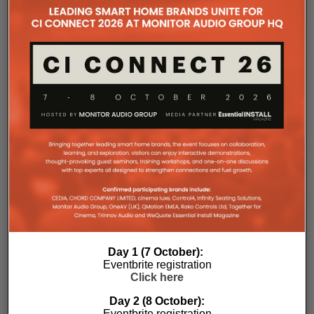
the Essential Install are collated. These microsites serve as a
comprehensive record of a company’s promotional activities
over time.
Day 1 (7 October):
Eventbrite registration
Click here
Day 2 (8 October):
Eventbrite registration