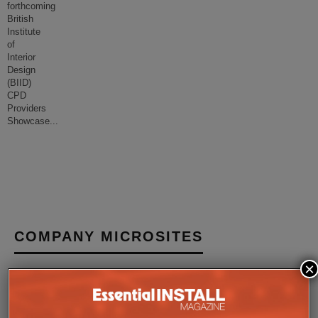
forthcoming
British
Institute
of
Interior
Design
(BIID)
CPD
Providers
Showcase
...
COMPANY MICROSITES
×
The Company Pages refer to individual microsites created for
companies, where all press releases and stories featured on