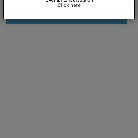
Click here
Subscribe