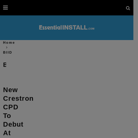
Home
BIID
BIID
New
Crestron
CPD
To
Debut
At