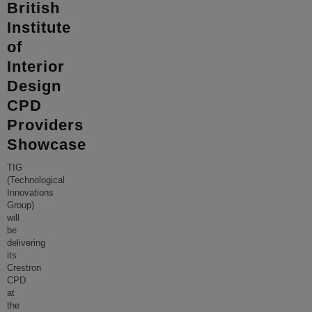
British
Institute
of
Interior
Design
CPD
Providers
Showcase
TIG
(Technological
Innovations
Group)
will
be
delivering
its
Crestron
CPD
at
the