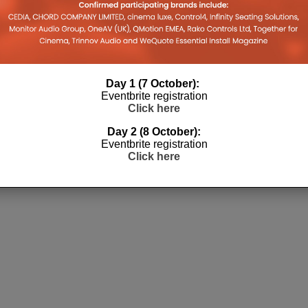
Day 1 (7 October):
Eventbrite registration
Click here
Day 2 (8 October):
Eventbrite registration
Click here