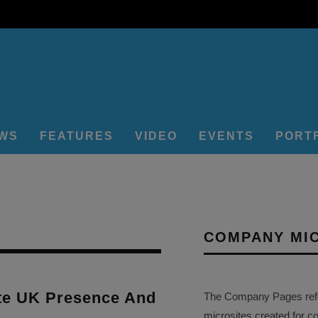
EWS
FEATURES
VIDEO
EVENTS
PORT
COMPANY MI
e UK Presence And
The Company Pages refer
microsites created for c