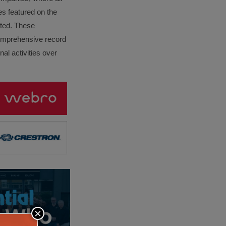
es featured on the
lated. These
omprehensive record
al activities over
×