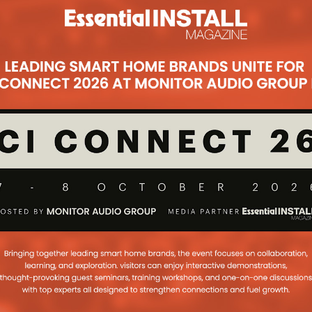
Subsc