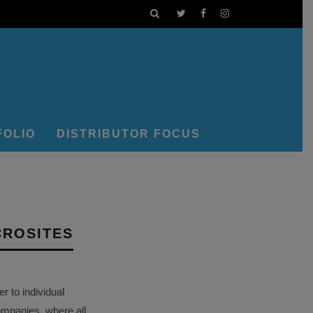
FOLIO
DISTRIBUTOR FOCUS
CROSITES
 to individual
ompanies, where all