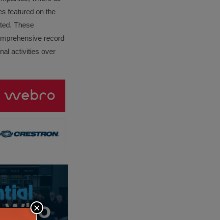
es featured on the
lated. These
omprehensive record
al activities over
×