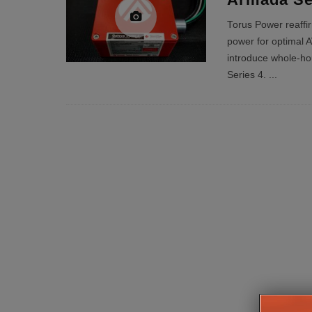
Torus Power reaffir
power for optimal A
introduce whole-ho
Series 4.
...