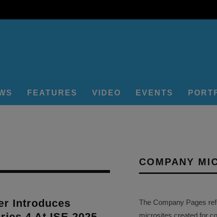
EWS
FEATURES
VIDEO
EVENTS
PORT
COMPANY MI
r Introduces
The Company Pages refer
ies 4 At ISE 2025
microsites created for c