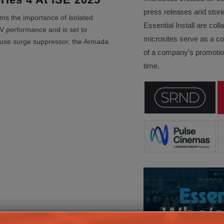
press releases and stori
ms the importance of isolated
Essential Install are col
V performance and is set to
microsites serve as a c
use surge suppressor, the Armada
of a company’s promotion
time.