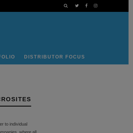
FOLIO
DISTRIBUTOR FOCUS
CROSITES
 to individual
ompanies, where all