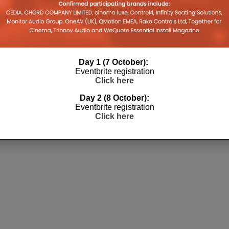
Day 1 (7 October):
Eventbrite registration
Click here
Day 2 (8 October):
Eventbrite registration
Click here