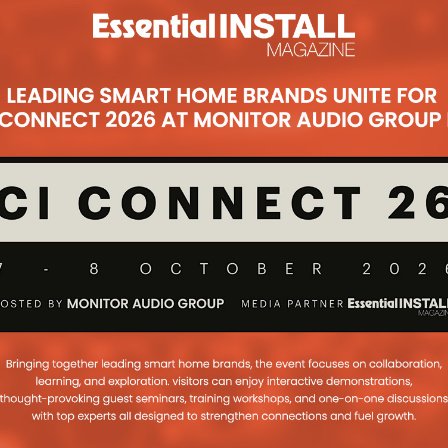
Subsc