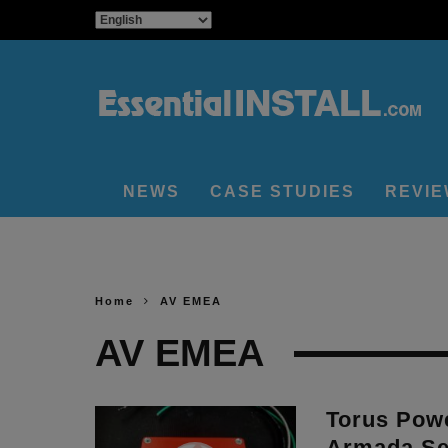
NEWS
CASE STUDIES
REVI
Home
AV EMEA
AV EMEA
Torus Powe
Armada Ser