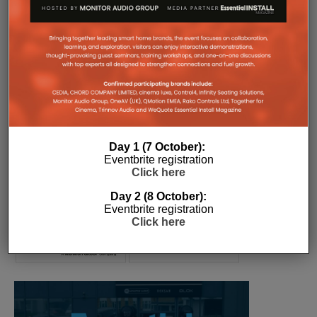
COMPANY MICROSITES
The Company Pages refer to individual microsites created for
companies, where all press releases and stories featured on
the Essential Install are collated. These microsites serve as a
comprehensive record of a company’s promotional activities
over time.
Day 1 (7 October):
Eventbrite registration
Click here
Day 2 (8 October):
Eventbrite registration
Click here