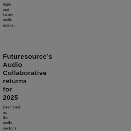
high-
end
luxury
audio
market.
...
Futuresource’s
Audio
Collaborative
returns
for
2025
Described
as
the
audio
sector’s