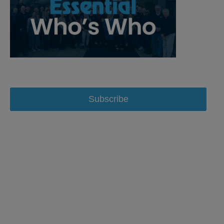
Subscribe