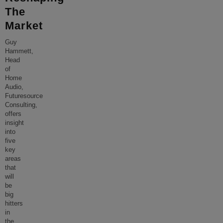
The
Market
Guy
Hammett,
Head
of
Home
Audio,
Futuresource
Consulting,
offers
insight
into
five
key
areas
that
will
be
big
hitters
in
the