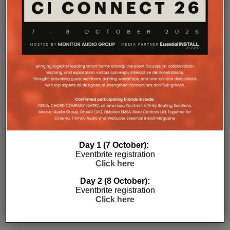
Day 1 (7 October):
Eventbrite registration
Click here
Subscribe
Day 2 (8 October):
Eventbrite registration
Click here