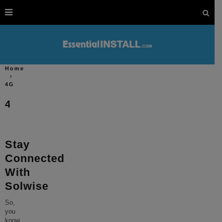
Home
4G
4G
Stay
Connected
With
Solwise
So,
you
know