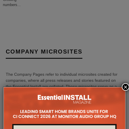
numbers
...
COMPANY MICROSITES
The Company Pages refer to individual microsites created for
companies, where all press releases and stories featured on
×
the Essential Install are collated. These microsites serve as a
comprehensive record of a company’s promotional activities
over time.