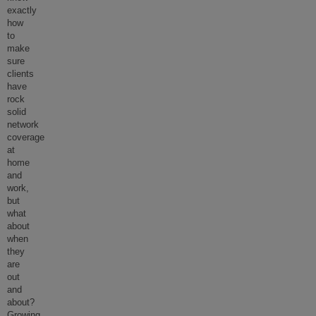
exactly
how
to
make
sure
clients
have
rock
solid
network
coverage
at
home
and
work,
but
what
about
when
they
are
out
and
about?
Growing