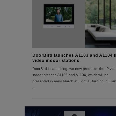
DoorBird launches A1103 and A1104 I
video indoor stations
DoorBird is launching two new products: the IP vid
indoor stations A1103 and A1104, which will be
presented in early March at Light + Building in Fran
...