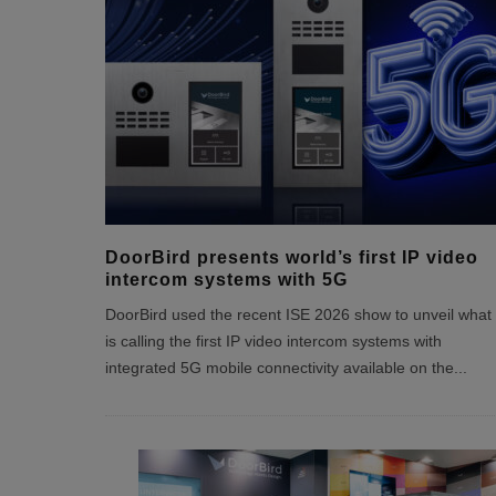
DoorBird presents world’s first IP video
intercom systems with 5G
DoorBird used the recent ISE 2026 show to unveil what 
is calling the first IP video intercom systems with
integrated 5G mobile connectivity available on the
...