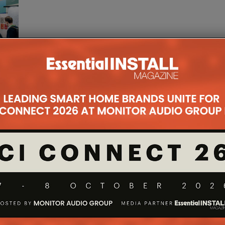
ona,
mong
...