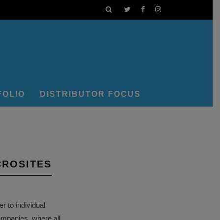
FOLIO
DISTRIBUTOR FOCUS
CROSITES
 to individual
ompanies, where all