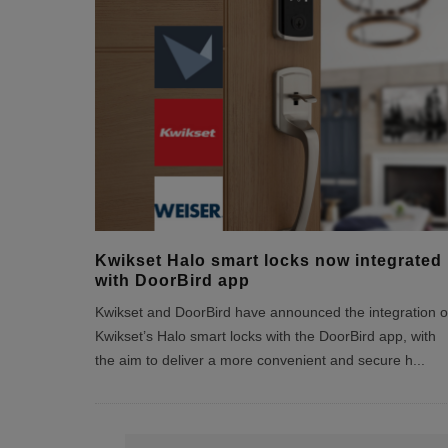
Kwikset Halo smart locks now integrated
with DoorBird app
Kwikset and DoorBird have announced the integration o
Kwikset’s Halo smart locks with the DoorBird app, with
the aim to deliver a more convenient and secure h
...