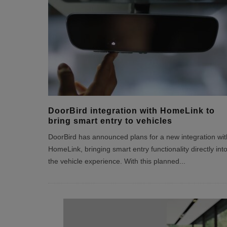
DoorBird integration with HomeLink to
bring smart entry to vehicles
DoorBird has announced plans for a new integration wit
HomeLink, bringing smart entry functionality directly int
the vehicle experience. With this planned
...