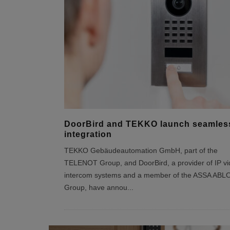
DoorBird and TEKKO launch seamles
integration
TEKKO Gebäudeautomation GmbH, part of the
TELENOT Group, and DoorBird, a provider of IP v
intercom systems and a member of the ASSA ABL
Group, have annou
...