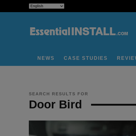
NEWS
CASE STUDIES
REVI
SEARCH RESULTS FOR
Door Bird