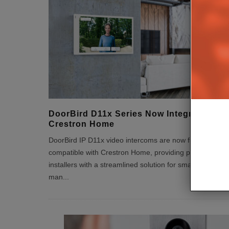
DoorBird D11x Series Now Integrated wit
Crestron Home
DoorBird IP D11x video intercoms are now fully
compatible with Crestron Home, providing professional
installers with a streamlined solution for smart entry
man
...