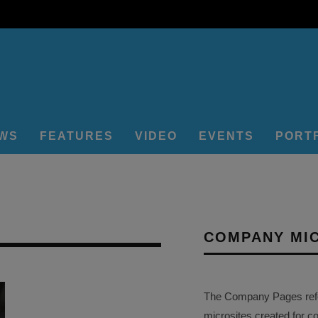
EWS
FEATURES
VIDEO
EVENTS
PORT
COMPANY MI
The Company Pages refer
microsites created for c