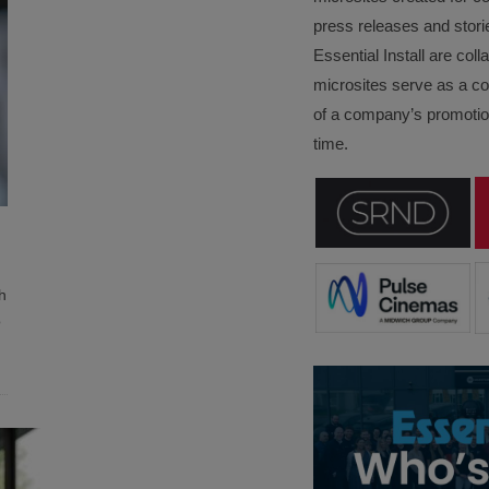
press releases and stori
Essential Install are col
microsites serve as a c
of a company’s promotion
time.
h
o