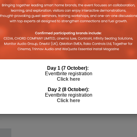
Day 1 (7 October):
h
Eventbrite registration
Click here
Day 2 (8 October):
Eventbrite registration
Click here