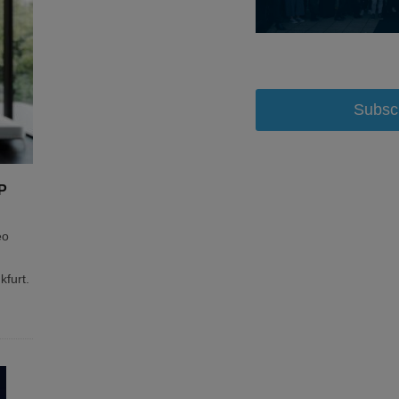
Subsc
P
eo
kfurt.