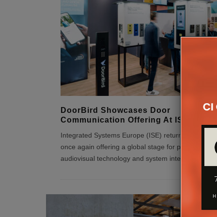
DoorBird Showcases Door
Communication Offering At ISE 2026
Integrated Systems Europe (ISE) returns to Barcel
once again offering a global stage for professional
audiovisual technology and system integration. A