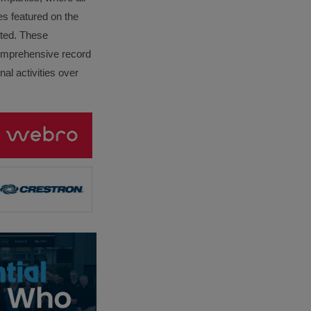
es featured on the
lated. These
omprehensive record
al activities over