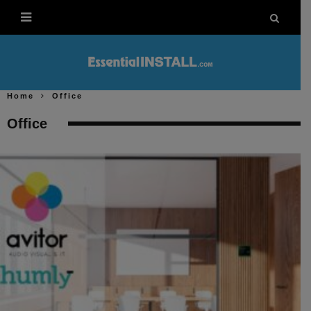
Home
Office
Office