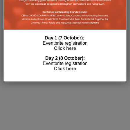
Subscribe
Day 1 (7 October):
Eventbrite registration
Click here
Day 2 (8 October):
Eventbrite registration
Click here