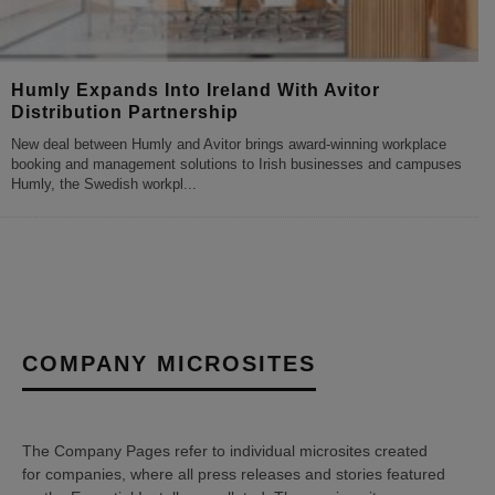
Humly Expands Into Ireland With Avitor
Distribution Partnership
New deal between Humly and Avitor brings award-winning workplace
booking and management solutions to Irish businesses and campuses
Humly, the Swedish workpl
...
COMPANY MICROSITES
The Company Pages refer to individual microsites created
for companies, where all press releases and stories featured