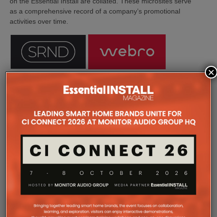
on the Essential Install are collated. These microsites serve
as a comprehensive record of a company’s promotional
activities over time.
×