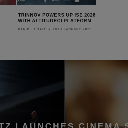
 POWERS UP ISE 2026
TRINNOV UNVEILS ALTIT
TITUDECI PLATFORM
26TH AUGUST 
DANIEL J SAIT
19TH JANUARY 2026
AIT
TZ LAUNCHES CINEMA 