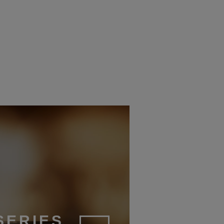
UDECI
2025
SERIES