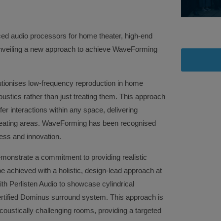
nced audio processors for home theater, high-end
nveiling a new approach to achieve WaveForming
ionises low-frequency reproduction in home
ustics rather than just treating them. This approach
r interactions within any space, delivering
 seating areas. WaveForming has been recognised
ness and innovation.
onstrate a commitment to providing realistic
achieved with a holistic, design-lead approach at
ith Perlisten Audio to showcase cylindrical
rtified Dominus surround system. This approach is
 acoustically challenging rooms, providing a targeted