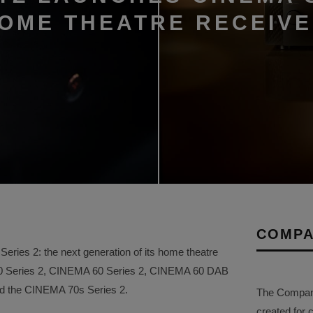
HOME THEATRE RECEIV
COMPA
ries 2: the next generation of its home theatre
50 Series 2, CINEMA 60 Series 2, CINEMA 60 DAB
and the CINEMA 70s Series 2.
The Company 
created for 