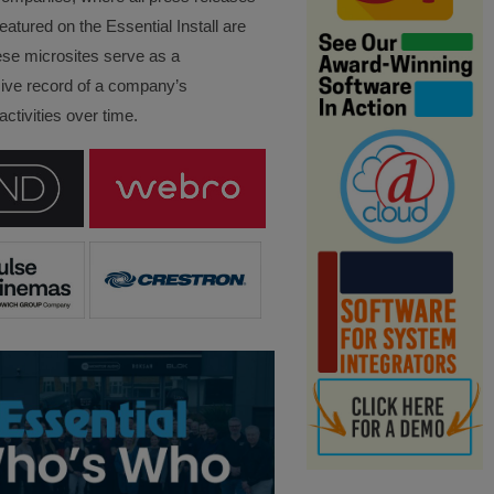
eatured on the Essential Install are
ese microsites serve as a
ve record of a company’s
ctivities over time.