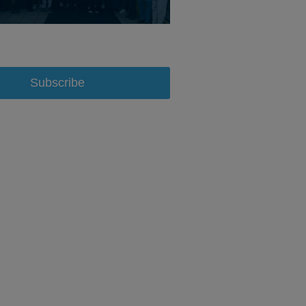
Subscribe