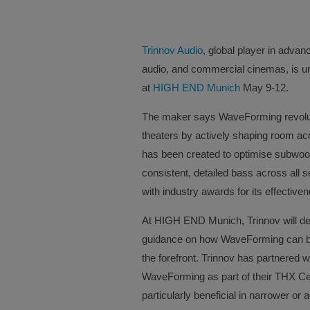
Trinnov Audio
, global player in adva
audio, and commercial cinemas, is u
at
HIGH END Munich
May 9-12.
The maker says WaveForming revolut
theaters by actively shaping room aco
has been created to optimise subwoofe
consistent, detailed bass across all
with industry awards for its effective
At HIGH END Munich, Trinnov will dem
guidance on how WaveForming can be 
the forefront. Trinnov has partnered w
WaveForming as part of their THX Ce
particularly beneficial in narrower or