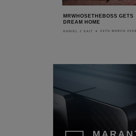
NG
MRWHOSETHEBOSS GETS
TRINNOV
DREAM HOME
WITH AL
24TH MARCH 2026
DANIEL J SAIT
DANIEL J S
6
MARAN