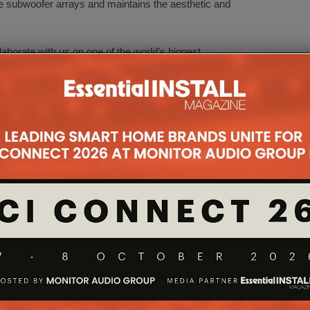
ve subwoofer arrays and maintains the aesthetic and
llaborate with us on one of the world’s biggest
EO Arnaud Laborie. “Our newest WaveForming
 adaptability of Trinnov technologies and will create
ce to experience how much better their home theater
d unparalleled approach to room optimization.”
Johansen adds, “We partnered with Trinnov because
st option to showcase the incredible power of our
ter system. This partnership will set a new
and redefine the home cinema experience for
eir clients.”
ther HIGH END Munich demonstrations:
2 and an Amplitude16 for a high-end two-channel
p active three-way high-end loudspeaker Radipotar,