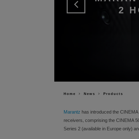
2 
Home
News
Products
Marantz
has introduced the CINEMA Se
receivers, comprising the CINEMA 
Series 2 (available in Europe only) 