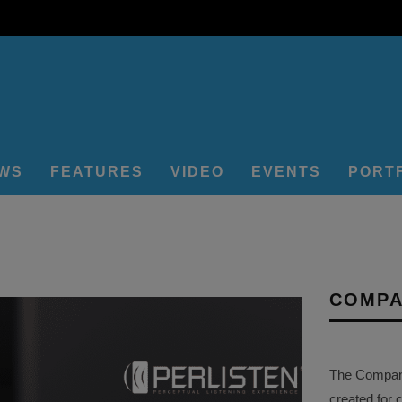
EWS
FEATURES
VIDEO
EVENTS
PORT
COMPA
The Company 
created for 