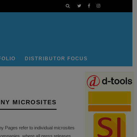
FOLIO
DISTRIBUTOR FOCUS
NY MICROSITES
Pages refer to individual microsites
companies, where all press releases