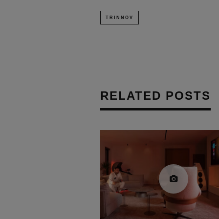
TRINNOV
RELATED POSTS