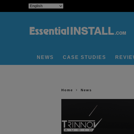
NEWS
CASE STUDIES
REVI
Home
News