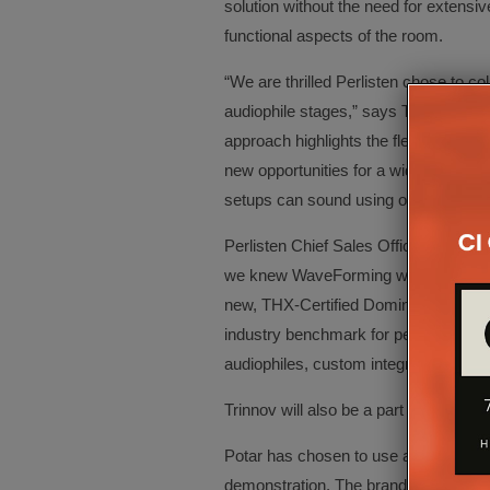
solution without the need for extensi
functional aspects of the room.
“We are thrilled Perlisten chose to co
audiophile stages,” says Trinnov C
approach highlights the flexibility and
new opportunities for a wider audien
setups can sound using our unique an
Perlisten Chief Sales Officer, Lars 
we knew WaveForming would be the be
new, THX-Certified Dominus home thea
industry benchmark for performance 
audiophiles, custom integrators, and th
Trinnov will also be a part of two o
Potar has chosen to use an Altitude3
demonstration. The brand-new flagshi