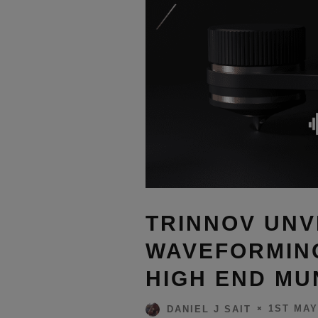
TRINNOV UNV
WAVEFORMIN
HIGH END MU
1ST MAY
DANIEL J SAIT