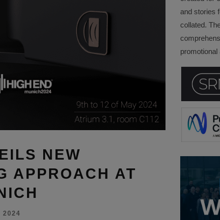
and stories f
collated. Th
comprehensi
promotional a
EILS NEW
G APPROACH AT
NICH
 2024