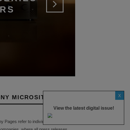
ERS
X
NY MICROSITES
View the latest digital issue!
Pages refer to individual microsites
companies, where all press releases