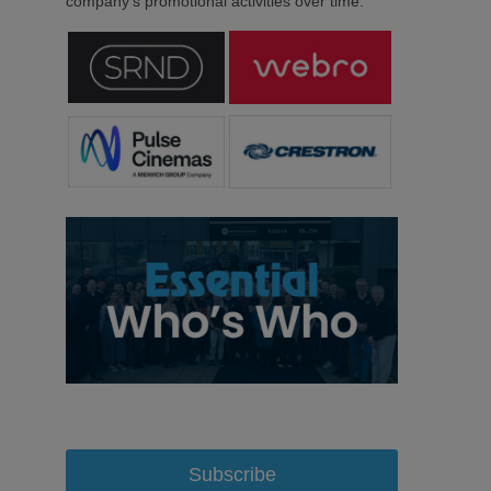
company’s promotional activities over time.
Subscribe