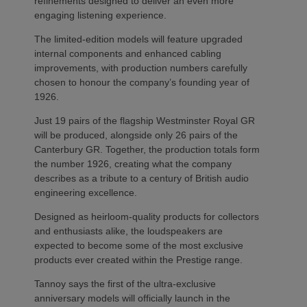
refinements designed to deliver an even more
engaging listening experience.
The limited-edition models will feature upgraded
internal components and enhanced cabling
improvements, with production numbers carefully
chosen to honour the company’s founding year of
1926.
Just 19 pairs of the flagship Westminster Royal GR
will be produced, alongside only 26 pairs of the
Canterbury GR. Together, the production totals form
the number 1926, creating what the company
describes as a tribute to a century of British audio
engineering excellence.
Designed as heirloom-quality products for collectors
and enthusiasts alike, the loudspeakers are
expected to become some of the most exclusive
products ever created within the Prestige range.
Tannoy says the first of the ultra-exclusive
anniversary models will officially launch in the