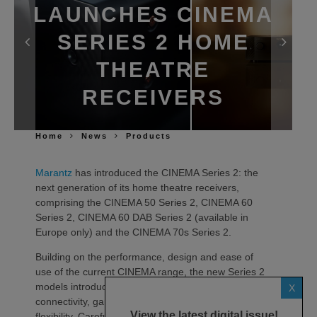
LAUNCHES CINEMA
SERIES 2 HOME
THEATRE
RECEIVERS
Home
News
Products
Marantz
has introduced the CINEMA Series 2: the
next generation of its home theatre receivers,
comprising the CINEMA 50 Series 2, CINEMA 60
Series 2, CINEMA 60 DAB Series 2 (available in
Europe only) and the CINEMA 70s Series 2.
Building on the performance, design and ease of
use of the current CINEMA range, the new Series 2
models introduce advancements in sound quality,
X
connectivity, gaming compatibility and installation
View the latest digital issue!
flexibility. Carefully tuned by the Marantz Sound