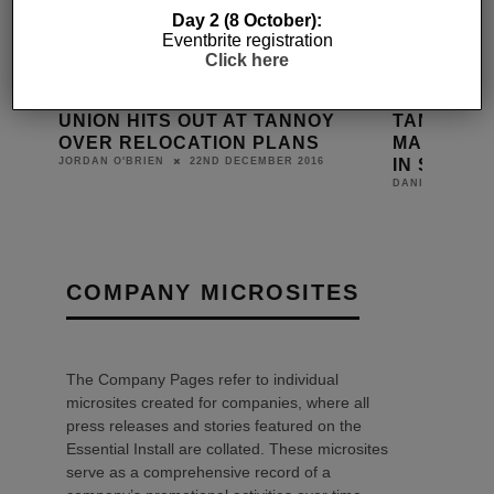
Day 2 (8 October):
Eventbrite registration
Click here
IGNS
UNION HITS OUT AT TANNOY
TANNOY P
TH
OVER RELOCATION PLANS
MANUFACT
IN SCOTL
22ND DECEMBER 2016
JORDAN O'BRIEN
DANIEL J SAIT
COMPANY MICROSITES
The Company Pages refer to individual
microsites created for companies, where all
press releases and stories featured on the
Essential Install are collated. These microsites
serve as a comprehensive record of a