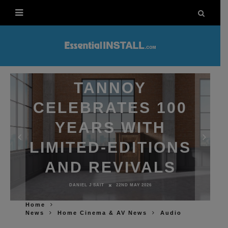
TANNOY
CELEBRATES 100
YEARS WITH
LIMITED-EDITIONS
AND REVIVALS
DANIEL J SAIT
22ND MAY 2026
Home
News
Home Cinema & AV News
Audio