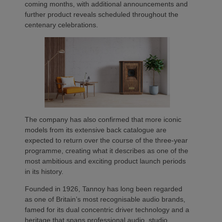
coming months, with additional announcements and
further product reveals scheduled throughout the
centenary celebrations.
The company has also confirmed that more iconic
models from its extensive back catalogue are
expected to return over the course of the three-year
programme, creating what it describes as one of the
most ambitious and exciting product launch periods
in its history.
Founded in 1926, Tannoy has long been regarded
as one of Britain’s most recognisable audio brands,
famed for its dual concentric driver technology and a
heritage that spans professional audio, studio