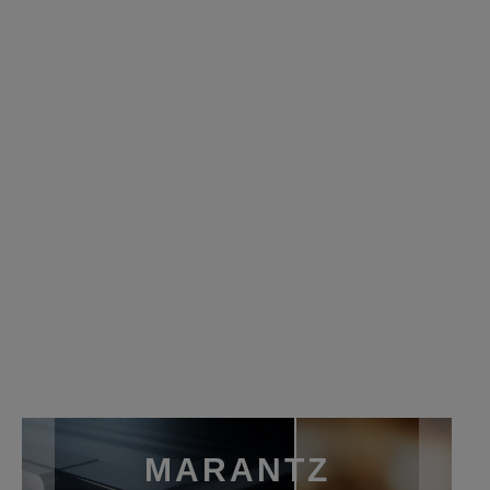
MARANTZ