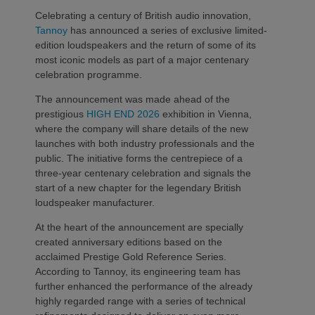
Celebrating a century of British audio innovation,
Tannoy
has announced a series of exclusive limited-
edition loudspeakers and the return of some of its
most iconic models as part of a major centenary
celebration programme.
The announcement was made ahead of the
prestigious
HIGH END 2026
exhibition in Vienna,
where the company will share details of the new
launches with both industry professionals and the
public. The initiative forms the centrepiece of a
three-year centenary celebration and signals the
start of a new chapter for the legendary British
loudspeaker manufacturer.
At the heart of the announcement are specially
created anniversary editions based on the
acclaimed Prestige Gold Reference Series.
According to Tannoy, its engineering team has
further enhanced the performance of the already
highly regarded range with a series of technical