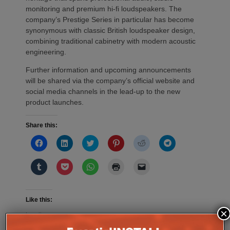
monitoring and premium hi-fi loudspeakers. The
company’s Prestige Series in particular has become
synonymous with classic British loudspeaker design,
combining traditional cabinetry with modern acoustic
engineering.
Further information and upcoming announcements
will be shared via the company’s official website and
social media channels in the lead-up to the new
product launches.
Share this:
Click
Click
Click
Click
Click
Click
to
to
to
to
to
to
share
share
share
share
share
share
on
on
on
on
on
on
Click
Click
Click
Click
Click
Facebook
LinkedIn
Twitter
Pinterest
Reddit
Telegram
to
to
to
to
to
(Opens
(Opens
(Opens
(Opens
(Opens
(Opens
share
share
share
print
email
in
in
in
in
in
in
on
on
on
(Opens
a
new
new
new
new
new
new
Tumblr
Pocket
WhatsApp
in
link
window)
window)
window)
window)
window)
window)
(Opens
(Opens
(Opens
new
to
Like this:
in
in
in
window)
a
×
new
new
new
friend
Loading...
window)
window)
window)
(Opens
in