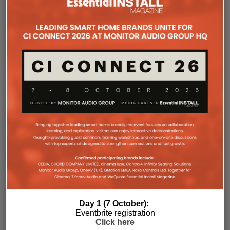
new
window)
HIGH END 2026
TANNOY
RELATED POSTS
Day 1 (7 October):
Eventbrite registration
Click here