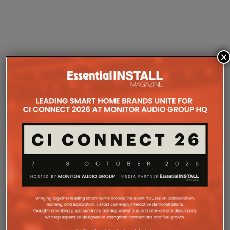
×
RELATED POSTS
TION
WITNESS THE LAUNCH OF AVA
KALEIDES
OS 2.0 AT EI LIVE! 2025
NEW STRA
12TH SEPTEMBER 2025
DANIEL J SAIT
DANIEL J SAIT