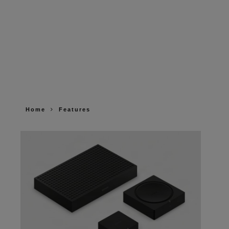
Home
Features