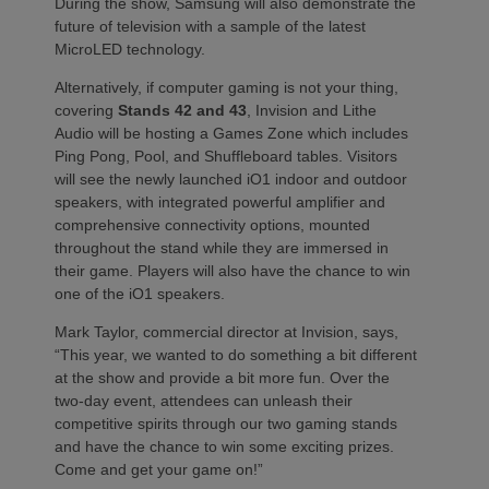
During the show, Samsung will also demonstrate the
future of television with a sample of the latest
MicroLED technology.
Alternatively, if computer gaming is not your thing,
covering
Stands 42 and 43
, Invision and Lithe
Audio will be hosting a Games Zone which includes
Ping Pong, Pool, and Shuffleboard tables. Visitors
will see the newly launched iO1 indoor and outdoor
speakers, with integrated powerful amplifier and
comprehensive connectivity options, mounted
throughout the stand while they are immersed in
their game. Players will also have the chance to win
one of the iO1 speakers.
Mark Taylor, commercial director at Invision, says,
“This year, we wanted to do something a bit different
at the show and provide a bit more fun. Over the
two-day event, attendees can unleash their
competitive spirits through our two gaming stands
and have the chance to win some exciting prizes.
Come and get your game on!”