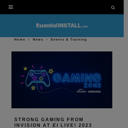
Home
News
Events & Training
STRONG GAMING FROM
INVISION AT
EI
LIVE! 2023