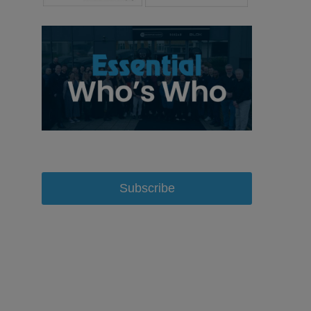
Subscribe