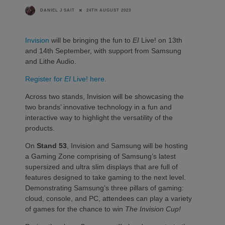
24TH AUGUST 2023
DANIEL J SAIT
Invision
will be bringing the fun to
EI
Live! on 13th
and 14th September, with support from Samsung
and Lithe Audio.
Register for
EI
Live! here.
Across two stands, Invision will be showcasing the
two brands’ innovative technology in a fun and
interactive way to highlight the versatility of the
products.
On
Stand 53
, Invision and Samsung will be hosting
a Gaming Zone comprising of Samsung’s latest
supersized and ultra slim displays that are full of
features designed to take gaming to the next level.
Demonstrating Samsung’s three pillars of gaming:
cloud, console, and PC, attendees can play a variety
of games for the chance to win
The Invision Cup!