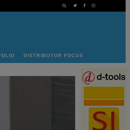
FOLIO
DISTRIBUTOR FOCUS