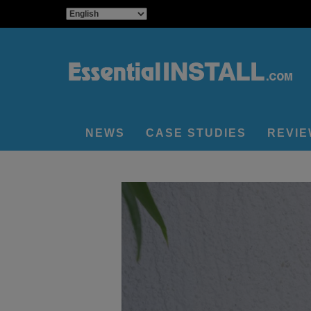
NEWS
CASE STUDIES
REVI