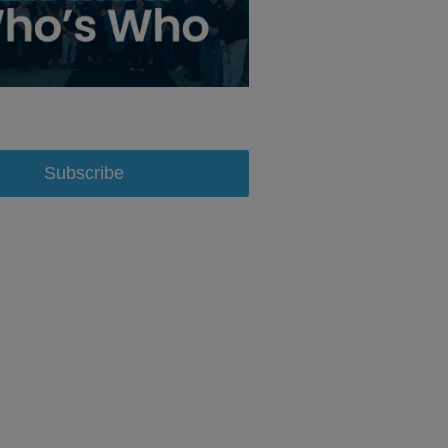
Subscribe