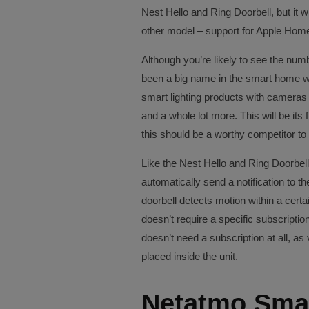
Nest Hello and Ring Doorbell, but it w
other model – support for Apple Home
Although you’re likely to see the num
been a big name in the smart home wor
smart lighting products with cameras b
and a whole lot more. This will be its 
this should be a worthy competitor to 
Like the Nest Hello and Ring Doorbell,
automatically send a notification to 
doorbell detects motion within a cert
doesn’t require a specific subscription
doesn’t need a subscription at all, as
placed inside the unit.
Netatmo Smar