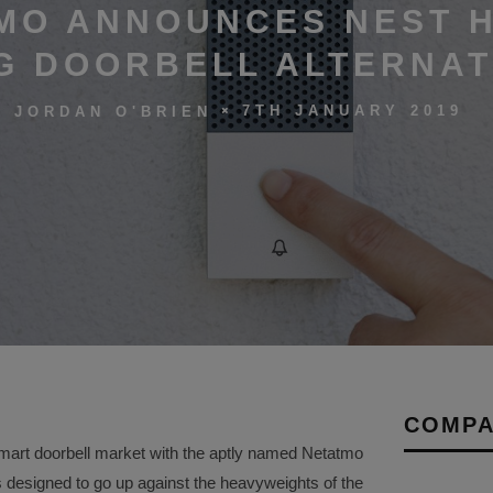
MO ANNOUNCES NEST H
G DOORBELL ALTERNAT
7TH JANUARY 2019
JORDAN O'BRIEN
COMPA
 smart doorbell market with the aptly named Netatmo
s designed to go up against the heavyweights of the