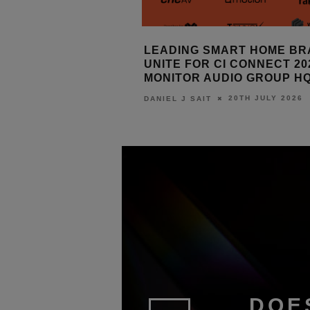
SMART HOME BRANDS
SRND GROUP: FABRIC WA
 CI CONNECT 2026 AT
ELEMENTS
AUDIO GROUP HQ
14TH JULY 2026
DANIEL J SAIT
20TH JULY 2026
T
DOE