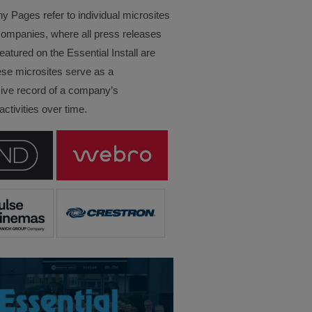
Pages refer to individual microsites
companies, where all press releases
eatured on the Essential Install are
ese microsites serve as a
ve record of a company’s
ctivities over time.