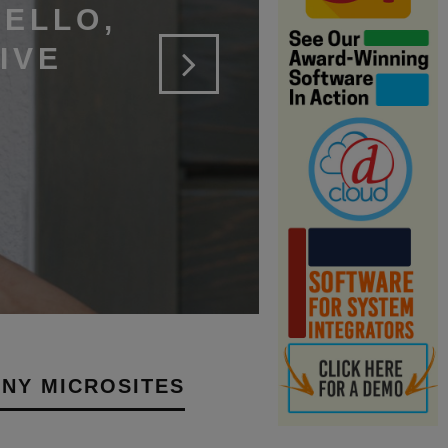
ELLO,
IVE
NY MICROSITES