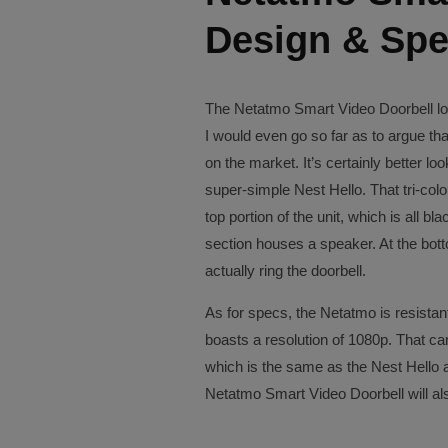
Design & Sp
The Netatmo Smart Video Doorbell loo
I would even go so far as to argue that
on the market. It’s certainly better lo
super-simple Nest Hello. That tri-col
top portion of the unit, which is all 
section houses a speaker. At the botto
actually ring the doorbell.
As for specs, the Netatmo is resistant
boasts a resolution of 1080p. That c
which is the same as the Nest Hello a
Netatmo Smart Video Doorbell will als