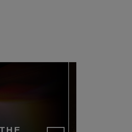
SCAPE LAUNCHES
BARRY SHELDRICK LAU
K MOVIE PLAYER
AV8 DISTRIBUTION
18TH JUNE 2026
1ST JUNE 2026
AIT
DANIEL J SAIT
 THE