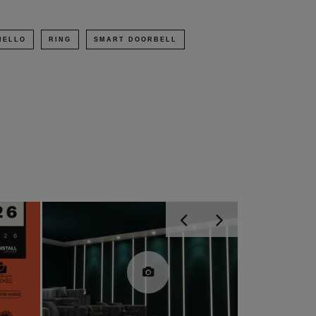
HELLO
RING
SMART DOORBELL