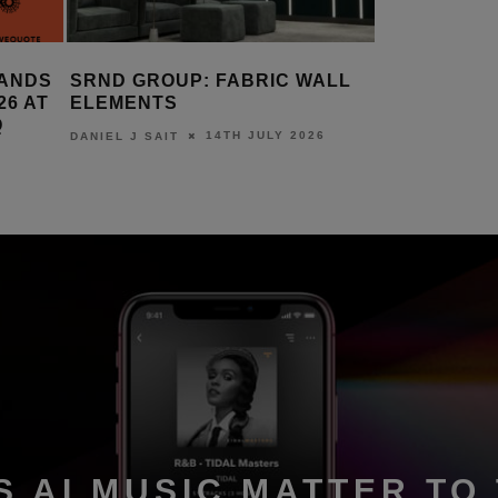
LL
AMINA EXPANDS SAPPHIRE
KALEIDE
RANGE WITH COMPACT S200
STRATO 
10TH JULY 2026
DANIEL J SAIT
DANIEL J S
S AI MUSIC MATTER TO