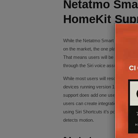
Netatmo Smar
HomeKit Sup
While the Netatmo Smart Video Doorb
on the market, the one place it stands
That means users will be able to cont
through the Siri voice assistant – an
While most users will resort to the Ne
devices running version 10 or above,
support does add one useful feature – 
users can create integrations betwee
using Siri Shortcuts it’s possible to h
detects motion.