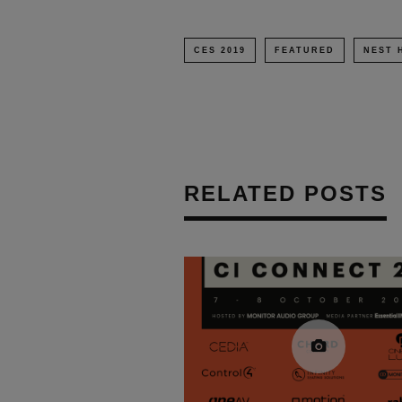
CES 2019
FEATURED
NEST 
RELATED POSTS