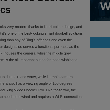
ecs
ks very modern thanks to its tri-colour design, and
 it’s one of the best-looking smart doorbell solutions
oking than any of Ring’s offerings and even the
our design also serves a functional purpose, as the
black, houses the camera, while the middle grey
m is the all-important button for those wishing to
 to dust, dirt and water, while its main camera
amera also has a viewing angle of 160 degrees,
nd Ring Video Doorbell Pro. Like those two, the
o need to be wired and requires a Wi-Fi connection.