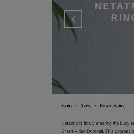
NETAT
RIN
Home
News
Smart Home
Netatmo is finally entering the busy
Smart Video Doorbell. This doorbell i