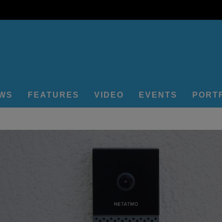
EWS
FEATURES
VIDEO
EVENTS
PORT