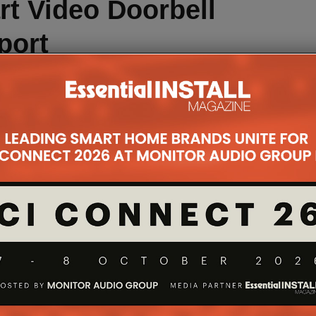
t Video Doorbell
port
ell boasts many of the same features as the others
 above the rest is in its support of Apple’s HomeKit.
rol the doorbell directly from the Apple Home app or
d yes, that includes the Apple HomePod.
tatmo security app, which is available to all iOS
 or Android devices on 5.0 or above, the HomeKit
Siri Shortcuts. This is sort of like IFTTT, where
n two different smart home products. For instance,
ave a Hue lightbulb flash as soon as the doorbell