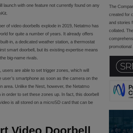
ill launch with one feature not currently found on any
The Company 
Kit.
created for 
and stories f
ber of video doorbells explode in 2019, Netatmo has
collated. Th
ld for quite a number of years. It already offers
comprehensi
uilt-in, a dedicated weather station, a thermostat
promotional a
first smart doorbell, but its existing expertise means
the big-name rivals.
 users are able to set trigger zones, which will
the user’s smartphone as soon as the camera on the
ain area. Unlike the Nest, however, the Netatmo
 in order to set these zones up. In fact, this doorbell
 video is all stored on a microSD card that can be
t Video Doorbell