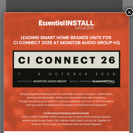
×
GOOGLE HOME
PROMISES SMART
HOME,
CHROMECAST
CONTROL TO TAKE
ON AMAZON’S