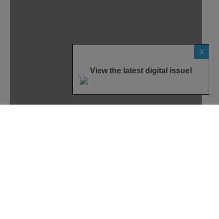
X
View the latest digital issue!
Home
News
Smart Home
Internet of Things
While Google Home was announced at the
company’s annual developer conference in May, the
company revealed more details about the device
during a hardware-specific event on October 4. The
latest details reveal exactly what the device will do,
its release date and how much it will cost for
consumers to get their hands on one.