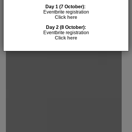
ECHO
Day 1 (7 October):
Eventbrite registration
5TH OCTOBER 2016
INTERNET OF THINGS
JORDAN O'BRIEN
Click here
Day 2 (8 October):
Eventbrite registration
Click here