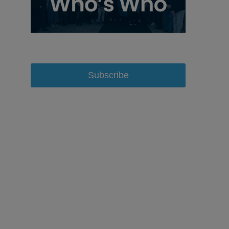
Subscribe