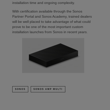
installation time and ongoing complexity.
With certification available through the Sonos
Partner Portal and Sonos Academy, trained dealers
will be well placed to take advantage of what could
prove to be one of the most important custom
installation launches from Sonos in recent years.
SONOS
SONOS AMP MULTI