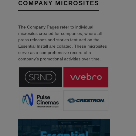
COMPANY MICROSITES
The Company Pages refer to individual
microsites created for companies, where all
press releases and stories featured on the
Essential Install are collated. These microsites
serve as a comprehensive record of a
company’s promotional activities over time.