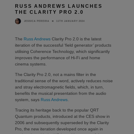
RUSS ANDREWS LAUNCHES
THE CLARITY PRO 2.0
11TH JANUARY 2024
JESSICA PEREIRA
The
Russ Andrews
Clarity Pro 2.0 is the latest
iteration of the successful ‘field generator’ products
utilising Coherence Technology, which significantly
improves the performance of Hi-Fi and home
cinema systems.
The Clarity Pro 2.0, not a mains filter in the
traditional sense of the word, actively reduces noise
and stray electromagnetic fields, which, in turn,
benefits the musical presentation from the audio
system, says
Russ Andrews
.
Tracing its heritage back to the popular QRT
Quantum products, introduced at the CES show in
2006 and subsequently superseded by the Clarity
Pro, the new iteration developed once again in