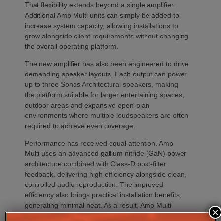
That flexibility extends beyond a single amplifier.
Additional Amp Multi units can simply be added to
increase system capacity, allowing installations to
grow alongside client requirements without changing
the overall operating platform.
The new amplifier has also been engineered to drive
demanding speaker layouts. Each output can power
up to three Sonos Architectural speakers, making
the platform suitable for larger entertaining spaces,
outdoor areas and expansive open-plan
environments where multiple loudspeakers are often
required to achieve even coverage.
Performance has received equal attention. Amp
Multi uses an advanced gallium nitride (GaN) power
architecture combined with Class-D post-filter
feedback, delivering high efficiency alongside clean,
controlled audio reproduction. The improved
efficiency also brings practical installation benefits,
generating minimal heat. As a result, Amp Multi
×
operates without cooling fans, relying instead on