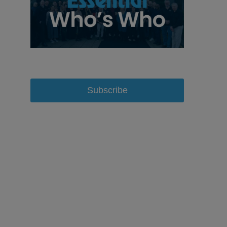
Subscribe