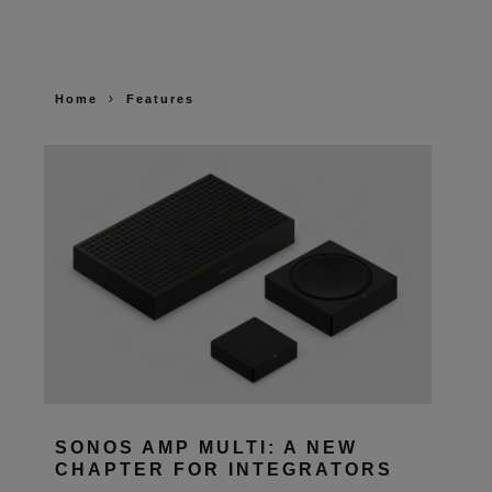
Home
Features
SONOS AMP MULTI: A NEW
CHAPTER FOR INTEGRATORS