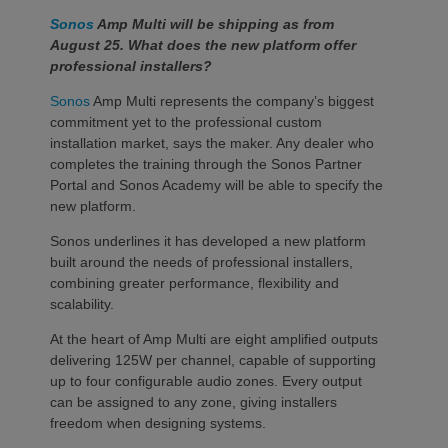
Sonos
Amp Multi will be shipping as from
August 25. What does the new platform offer
professional installers?
Sonos
Amp Multi represents the company’s biggest
commitment yet to the professional custom
installation market, says the maker. Any dealer who
completes the training through the Sonos Partner
Portal and Sonos Academy will be able to specify the
new platform.
Sonos underlines it has developed a new platform
built around the needs of professional installers,
combining greater performance, flexibility and
scalability.
At the heart of Amp Multi are eight amplified outputs
delivering 125W per channel, capable of supporting
up to four configurable audio zones. Every output
can be assigned to any zone, giving installers
freedom when designing systems.