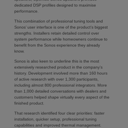
dedicated DSP profiles designed to maximise
performance.
This combination of professional tuning tools and
Sonos’ user interface is one of the product’s biggest
strengths. Installers retain detailed control over
system performance while homeowners continue to
benefit from the Sonos experience they already
know.
Sonos is also keen to underline this is the most
extensively researched product in the company’s
history. Development involved more than 160 hours
of active research with over 1,300 participants,
including almost 800 professional integrators. More
than 1,000 detailed conversations with dealers and
customers helped shape virtually every aspect of the
finished product.
That research identified four clear priorities: faster
installation, quicker setup, professional tuning
capabilities and improved thermal management.