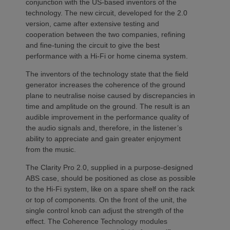
conjunction with the US-based inventors of the
technology. The new circuit, developed for the 2.0
version, came after extensive testing and
cooperation between the two companies, refining
and fine-tuning the circuit to give the best
performance with a Hi-Fi or home cinema system.
The inventors of the technology state that the field
generator increases the coherence of the ground
plane to neutralise noise caused by discrepancies in
time and amplitude on the ground. The result is an
audible improvement in the performance quality of
the audio signals and, therefore, in the listener’s
ability to appreciate and gain greater enjoyment
from the music.
The Clarity Pro 2.0, supplied in a purpose-designed
ABS case, should be positioned as close as possible
to the Hi-Fi system, like on a spare shelf on the rack
or top of components. On the front of the unit, the
single control knob can adjust the strength of the
effect. The Coherence Technology modules