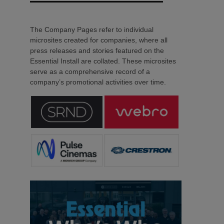
The Company Pages refer to individual
microsites created for companies, where all
press releases and stories featured on the
Essential Install are collated. These microsites
serve as a comprehensive record of a
company’s promotional activities over time.