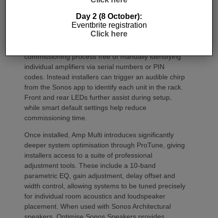
Day 2 (8 October):
Commissioning
Eventbrite registration
Click here
One of the most welcome additions is a streamlined
commissioning process free of manually identifying
individual amplifiers via serial numbers or PIN
codes. Instead installers can trigger an audible chirp
from the Sonos app to identify each unit in the rack.
Front and rear LEDs further assist during setup,
while smart default settings help reduce
commissioning time.
Once installed, Amp Multi introduces significantly
deeper system optimisation through ProTune, giving
installers access to a suite of professional
adjustment tools. These include a 10-band
parametric EQ, gain adjustment, delay offset and
width control, allowing systems to be tuned precisely
for individual room acoustics and loudspeaker
placement. When used with Sonos Architectural
speakers, Optimise Sonos Speakers provides