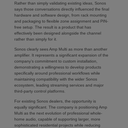
Rather than simply validating existing ideas, Sonos
says those conversations directly influenced the final
hardware and software design, from rack mounting
and packaging to flexible zone assignment and PIN-
free setup. The result is a product that has
effectively been designed alongside the channel
rather than simply for it.
Sonos clearly sees Amp Multi as more than another
amplifier. It represents a significant expansion of the
company’s commitment to custom installation,
demonstrating a willingness to develop products
specifically around professional workflows while
maintaining compatibility with the wider Sonos
ecosystem, leading streaming services and major
third-party control platforms.
For existing Sonos dealers, the opportunity is
equally significant. The company is positioning Amp
Multi as the next evolution of professional whole-
home audio, capable of supporting larger, more
sophisticated residential projects while reducing