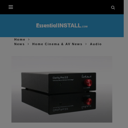
Home
News
Home Cinema & AV News
Audio