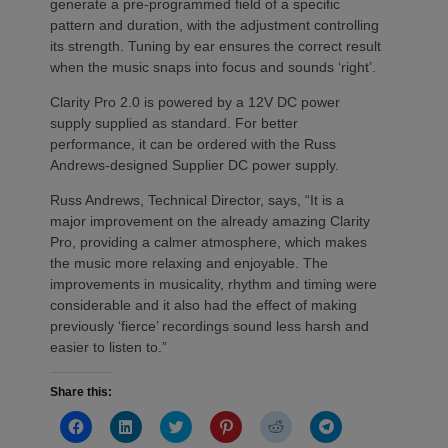
generate a pre-programmed field of a specific
pattern and duration, with the adjustment controlling
its strength. Tuning by ear ensures the correct result
when the music snaps into focus and sounds ‘right’.
Clarity Pro 2.0 is powered by a 12V DC power
supply supplied as standard. For better
performance, it can be ordered with the Russ
Andrews-designed Supplier DC power supply.
Russ Andrews, Technical Director, says, “It is a
major improvement on the already amazing Clarity
Pro, providing a calmer atmosphere, which makes
the music more relaxing and enjoyable. The
improvements in musicality, rhythm and timing were
considerable and it also had the effect of making
previously ‘fierce’ recordings sound less harsh and
easier to listen to.”
Share this:
Click
Click
Click
Click
Click
Click
to
to
to
to
to
to