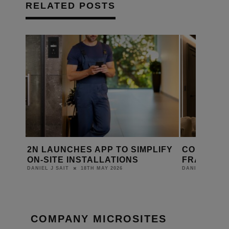
RELATED POSTS
PLIFY
CORNFLAKE JOINS ATELIERS DE
RETROTO
FRANCE GROUP
KINETIC
WITH CO
22ND APRIL 2026
DANIEL J SAIT
LEWIS CALIB
COMPANY MICROSITES