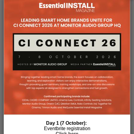
passive convection cooling. For installers, that
means silent operation inside equipment racks,
improved long-term reliability and simplified rack
ventilation.
Rack installation itself has been designed with
professional workflows in mind. The amplifier
occupies a compact 1.5U chassis and can be paired
with a purpose-designed 2U rack mount that
automatically provides the correct ventilation
spacing above and below each unit without requiring
additional vent panels. A flat rear section and
recessed connectors also allow the amplifier to
stand upright during installation, simplifying cable
termination before the unit is secured into the rack.
Day 1 (7 October):
Eventbrite registration
Click here