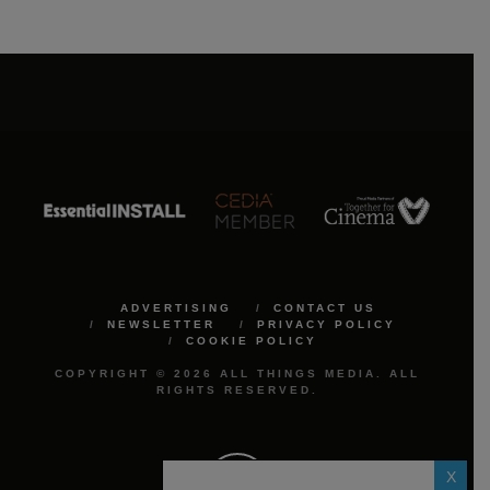
ADVERTISING
CONTACT US
NEWSLETTER
PRIVACY POLICY
COOKIE POLICY
COPYRIGHT © 2026 ALL THINGS MEDIA. ALL
RIGHTS RESERVED.
X