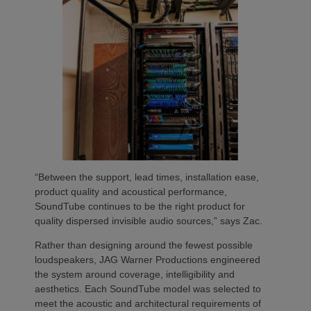
“Between the support, lead times, installation ease,
product quality and acoustical performance,
SoundTube continues to be the right product for
quality dispersed invisible audio sources,” says Zac.
Rather than designing around the fewest possible
loudspeakers, JAG Warner Productions engineered
the system around coverage, intelligibility and
aesthetics. Each SoundTube model was selected to
meet the acoustic and architectural requirements of