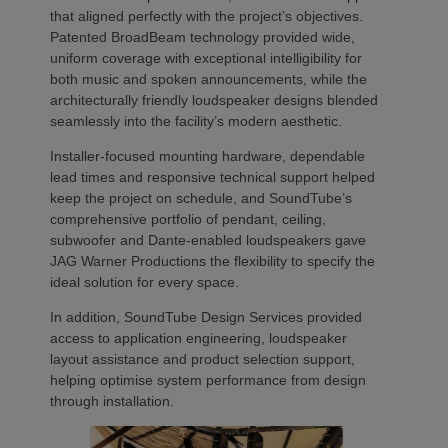
that aligned perfectly with the project’s objectives.
Patented BroadBeam technology provided wide,
uniform coverage with exceptional intelligibility for
both music and spoken announcements, while the
architecturally friendly loudspeaker designs blended
seamlessly into the facility’s modern aesthetic.
Installer-focused mounting hardware, dependable
lead times and responsive technical support helped
keep the project on schedule, and SoundTube’s
comprehensive portfolio of pendant, ceiling,
subwoofer and Dante-enabled loudspeakers gave
JAG Warner Productions the flexibility to specify the
ideal solution for every space.
In addition, SoundTube Design Services provided
access to application engineering, loudspeaker
layout assistance and product selection support,
helping optimise system performance from design
through installation.