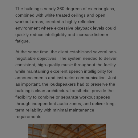
The building’s nearly 360 degrees of exterior glass,
combined with white treated ceilings and open
workout areas, created a highly reflective
environment where excessive playback levels could
quickly reduce intelligibility and increase listener
fatigue.
At the same time, the client established several non-
negotiable objectives. The system needed to deliver
consistent, high-quality music throughout the facility
while maintaining excellent speech intelligibility for
announcements and instructor communication. Just
as important, the loudspeakers had to preserve the
building’s clean architectural aesthetic, provide the
flexibility to combine or separate workout spaces
through independent audio zones, and deliver long-
term reliability with minimal maintenance
requirements.