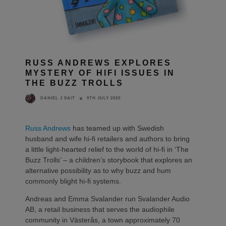
RUSS ANDREWS EXPLORES
MYSTERY OF HIFI ISSUES IN
THE BUZZ TROLLS
9TH JULY 2020
DANIEL J SAIT
Russ Andrews
has teamed up with Swedish
husband and wife hi-fi retailers and authors to bring
a little light-hearted relief to the world of hi-fi in ‘The
Buzz Trolls’ – a children’s storybook that explores an
alternative possibility as to why buzz and hum
commonly blight hi-fi systems.
Andreas and Emma Svalander run Svalander Audio
AB, a retail business that serves the audiophile
community in Västerås, a town approximately 70