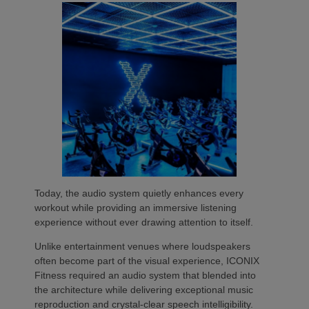
Today, the audio system quietly enhances every
workout while providing an immersive listening
experience without ever drawing attention to itself.
Unlike entertainment venues where loudspeakers
often become part of the visual experience, ICONIX
Fitness required an audio system that blended into
the architecture while delivering exceptional music
reproduction and crystal-clear speech intelligibility.