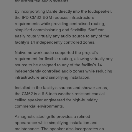
for distributed audio systems.
By incorporating Dante directly into the loudspeaker,
the IPD-CM82-BGM reduces infrastructure
requirements while providing centralised routing,
simplified commissioning and flexibility. Staff can
easily route virtually any audio source to any of the
facility’s 14 independently controlled zones.
Native network audio supported the project’s
requirement for flexible routing, allowing virtually any
source to be assigned to any of the facility’s 14
independently controlled audio zones while reducing
infrastructure and simplifying installation.
Installed in the facility’s saunas and shower areas,
the CM62 is a 6.5-inch weather-resistant coaxial
ceiling speaker engineered for high-humidity
commercial environments.
A magnetic steel grille provides a refined
appearance while simplifying installation and
maintenance. The speaker also incorporates an