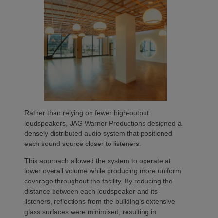
Rather than relying on fewer high-output
loudspeakers, JAG Warner Productions designed a
densely distributed audio system that positioned
each sound source closer to listeners.
This approach allowed the system to operate at
lower overall volume while producing more uniform
coverage throughout the facility. By reducing the
distance between each loudspeaker and its
listeners, reflections from the building’s extensive
glass surfaces were minimised, resulting in