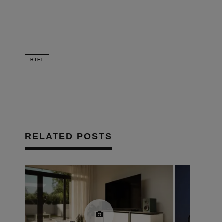
new
window)
HIFI
RELATED POSTS