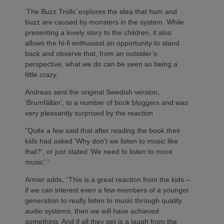
‘The Buzz Trolls’ explores the idea that hum and
buzz are caused by monsters in the system. While
presenting a lovely story to the children, it also
allows the hi-fi enthusiast an opportunity to stand
back and observe that, from an outsider’s
perspective, what we do can be seen as being a
little crazy.
Andreas sent the original Swedish version,
‘Brumfällan’, to a number of book bloggers and was
very pleasantly surprised by the reaction
“Quite a few said that after reading the book their
kids had asked ‘Why don’t we listen to music like
that?’, or just stated ‘We need to listen to more
music’.”
Armer adds, “This is a great reaction from the kids –
if we can interest even a few members of a younger
generation to really listen to music through quality
audio systems, then we will have achieved
something. And if all they get is a laugh from the