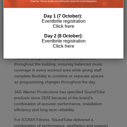
Day 1 (7 October):
Eventbrite registration
Click here
Day 2 (8 October):
Eventbrite registration
Click here
The final design strategically placed speakers
throughout the building, ensuring balanced music
coverage in every workout area while giving staff
complete flexibility to combine or separate spaces
as programming changes throughout the day.
JAG Warner Productions has specified SoundTube
products since 2020 because of the brand’s
combination of acoustic performance, installation
efficiency and long-term reliability.
For ICONIX Fitness, SoundTube delivered a
combination of performance, aesthetics and support