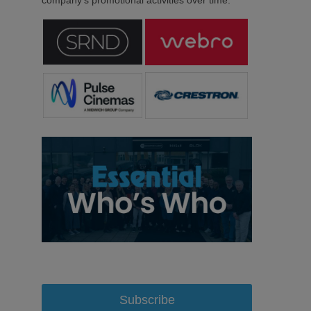
company’s promotional activities over time.
Subscribe