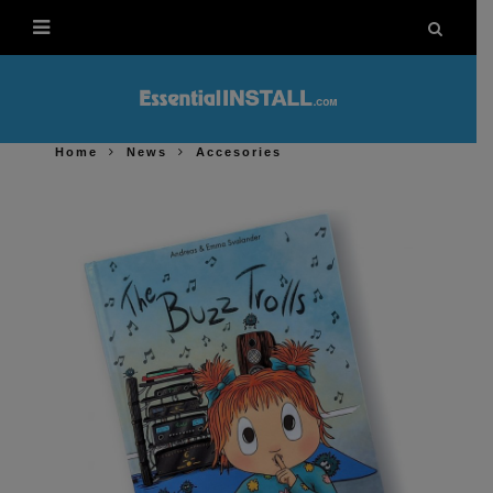
Home
News
Accesories