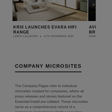
I
AVID CELEBRATES 30 YEARS OF
HIFI ROS
BRITISH MANUFACTURING
DANIEL J SAIT
10TH JANUARY 2025
DANIEL J SAIT
COMPANY MICROSITES
The Company Pages refer to individual
microsites created for companies, where all
press releases and stories featured on the
Essential Install are collated. These microsites
serve as a comprehensive record of a