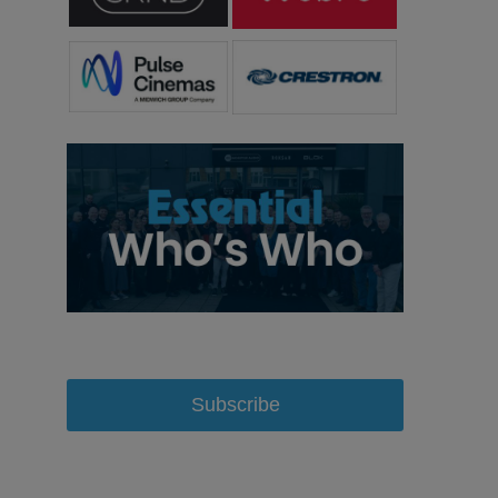
Subscribe