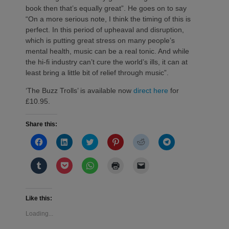
book then that’s equally great”. He goes on to say
“On a more serious note, I think the timing of this is
perfect. In this period of upheaval and disruption,
which is putting great stress on many people’s
mental health, music can be a real tonic. And while
the hi-fi industry can’t cure the world’s ills, it can at
least bring a little bit of relief through music”.
‘The Buzz Trolls’ is available now
direct here
for
£10.95.
Share this:
Click
Click
Click
Click
Click
Click
to
to
to
to
to
to
share
share
share
share
share
share
on
on
on
on
on
on
Click
Click
Click
Click
Click
Facebook
LinkedIn
Twitter
Pinterest
Reddit
Telegram
to
to
to
to
to
(Opens
(Opens
(Opens
(Opens
(Opens
(Opens
share
share
share
print
email
in
in
in
in
in
in
on
on
on
(Opens
a
new
new
new
new
new
new
Tumblr
Pocket
WhatsApp
in
link
window)
window)
window)
window)
window)
window)
(Opens
(Opens
(Opens
new
to
Like this:
in
in
in
window)
a
new
new
new
friend
Loading...
window)
window)
window)
(Opens
in