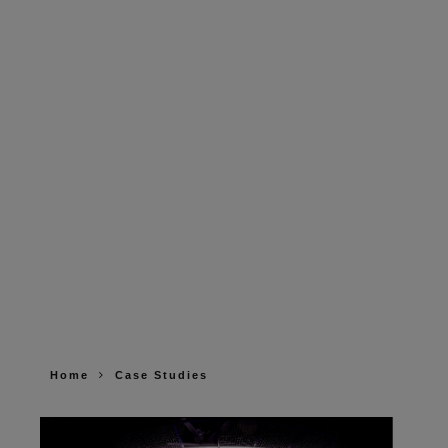
Home
Case Studies