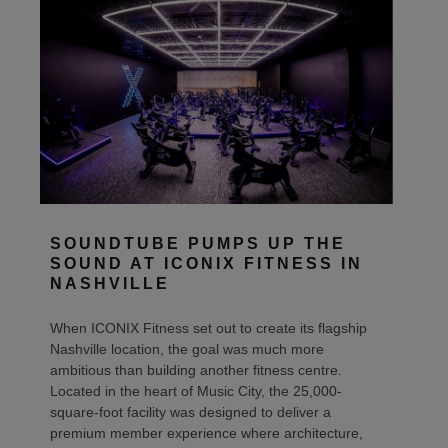
SOUNDTUBE PUMPS UP THE
SOUND AT ICONIX FITNESS IN
NASHVILLE
When ICONIX Fitness set out to create its flagship
Nashville location, the goal was much more
ambitious than building another fitness centre.
Located in the heart of Music City, the 25,000-
square-foot facility was designed to deliver a
premium member experience where architecture,