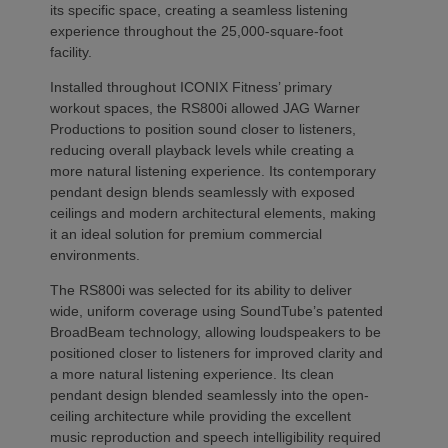
its specific space, creating a seamless listening
experience throughout the 25,000-square-foot
facility.
Installed throughout ICONIX Fitness’ primary
workout spaces, the RS800i allowed JAG Warner
Productions to position sound closer to listeners,
reducing overall playback levels while creating a
more natural listening experience. Its contemporary
pendant design blends seamlessly with exposed
ceilings and modern architectural elements, making
it an ideal solution for premium commercial
environments.
The RS800i was selected for its ability to deliver
wide, uniform coverage using SoundTube’s patented
BroadBeam technology, allowing loudspeakers to be
positioned closer to listeners for improved clarity and
a more natural listening experience. Its clean
pendant design blended seamlessly into the open-
ceiling architecture while providing the excellent
music reproduction and speech intelligibility required