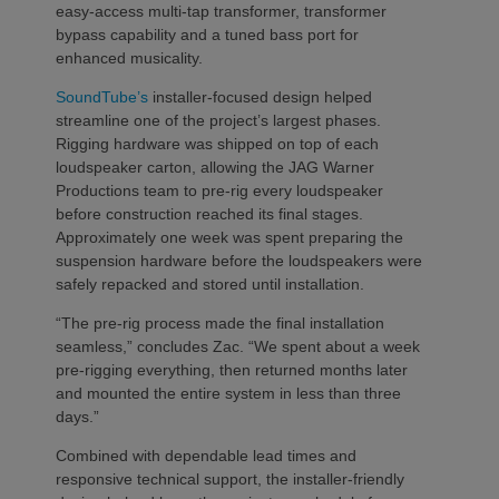
easy-access multi-tap transformer, transformer
bypass capability and a tuned bass port for
enhanced musicality.
SoundTube’s
installer-focused design helped
streamline one of the project’s largest phases.
Rigging hardware was shipped on top of each
loudspeaker carton, allowing the JAG Warner
Productions team to pre-rig every loudspeaker
before construction reached its final stages.
Approximately one week was spent preparing the
suspension hardware before the loudspeakers were
safely repacked and stored until installation.
“The pre-rig process made the final installation
seamless,” concludes Zac. “We spent about a week
pre-rigging everything, then returned months later
and mounted the entire system in less than three
days.”
Combined with dependable lead times and
responsive technical support, the installer-friendly