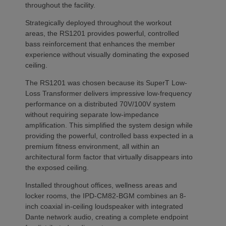
throughout the facility.
Strategically deployed throughout the workout
areas, the RS1201 provides powerful, controlled
bass reinforcement that enhances the member
experience without visually dominating the exposed
ceiling.
The RS1201 was chosen because its SuperT Low-
Loss Transformer delivers impressive low-frequency
performance on a distributed 70V/100V system
without requiring separate low-impedance
amplification. This simplified the system design while
providing the powerful, controlled bass expected in a
premium fitness environment, all within an
architectural form factor that virtually disappears into
the exposed ceiling.
Installed throughout offices, wellness areas and
locker rooms, the IPD-CM82-BGM combines an 8-
inch coaxial in-ceiling loudspeaker with integrated
Dante network audio, creating a complete endpoint