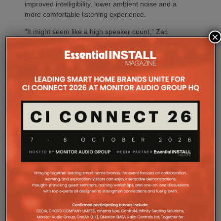
improved intelligibility, lower ambient noise and a
more comfortable listening experience.
“It might seem like a high speaker count,” Zac
×
explains, “but every single one played an important
role.”
“Projects like ICONIX Fitness demonstrate the value
of designing the system before a single loudspeaker
is installed,” adds Sarah Chauvin, CTS, Director of
Sales Engineering & Training at SoundTube. “Our
complementary design services provide direct and
relative SPL modeling that helps integrators select
the right loudspeaker models, determine optimal
placement and achieve consistent coverage
throughout the space. By validating the design in
advance, we remove guesswork and help ensure
the finished system performs as intended.”