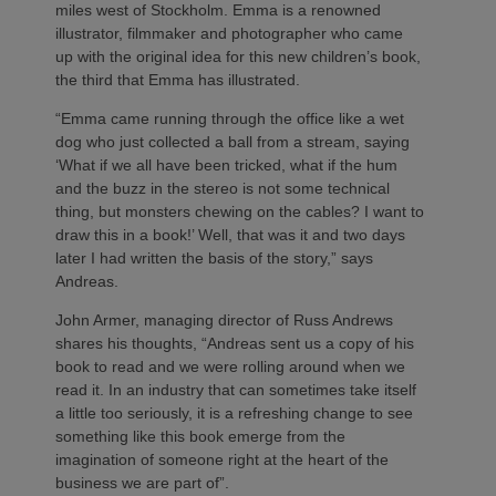
miles west of Stockholm. Emma is a renowned
illustrator, filmmaker and photographer who came
up with the original idea for this new children’s book,
the third that Emma has illustrated.
“Emma came running through the office like a wet
dog who just collected a ball from a stream, saying
‘What if we all have been tricked, what if the hum
and the buzz in the stereo is not some technical
thing, but monsters chewing on the cables? I want to
draw this in a book!’ Well, that was it and two days
later I had written the basis of the story,” says
Andreas.
John Armer, managing director of Russ Andrews
shares his thoughts, “Andreas sent us a copy of his
book to read and we were rolling around when we
read it. In an industry that can sometimes take itself
a little too seriously, it is a refreshing change to see
something like this book emerge from the
imagination of someone right at the heart of the
business we are part of”.