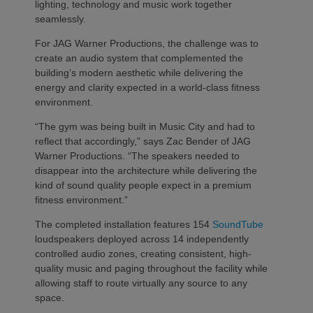
lighting, technology and music work together
seamlessly.
For JAG Warner Productions, the challenge was to
create an audio system that complemented the
building’s modern aesthetic while delivering the
energy and clarity expected in a world-class fitness
environment.
“The gym was being built in Music City and had to
reflect that accordingly,” says Zac Bender of JAG
Warner Productions. “The speakers needed to
disappear into the architecture while delivering the
kind of sound quality people expect in a premium
fitness environment.”
The completed installation features 154
SoundTube
loudspeakers deployed across 14 independently
controlled audio zones, creating consistent, high-
quality music and paging throughout the facility while
allowing staff to route virtually any source to any
space.