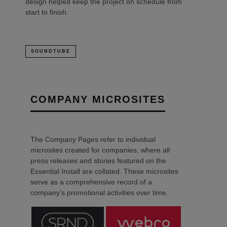
design helped keep the project on schedule from
start to finish.
SOUNDTUBE
COMPANY MICROSITES
The Company Pages refer to individual
microsites created for companies, where all
press releases and stories featured on the
Essential Install are collated. These microsites
serve as a comprehensive record of a
company’s promotional activities over time.