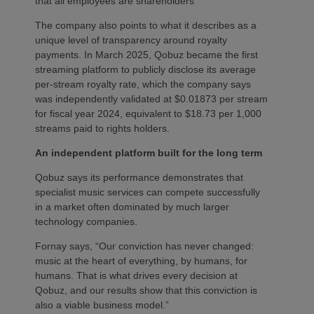
that all employees are shareholders
The company also points to what it describes as a
unique level of transparency around royalty
payments. In March 2025, Qobuz became the first
streaming platform to publicly disclose its average
per-stream royalty rate, which the company says
was independently validated at $0.01873 per stream
for fiscal year 2024, equivalent to $18.73 per 1,000
streams paid to rights holders.
An independent platform built for the long term
Qobuz says its performance demonstrates that
specialist music services can compete successfully
in a market often dominated by much larger
technology companies.
Fornay says, “Our conviction has never changed:
music at the heart of everything, by humans, for
humans. That is what drives every decision at
Qobuz, and our results show that this conviction is
also a viable business model.”