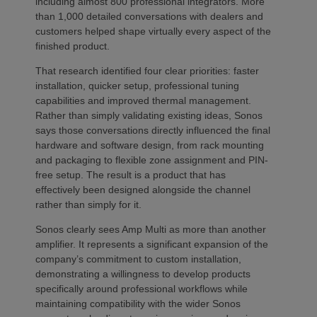
including almost 800 professional integrators. More
than 1,000 detailed conversations with dealers and
customers helped shape virtually every aspect of the
finished product.
That research identified four clear priorities: faster
installation, quicker setup, professional tuning
capabilities and improved thermal management.
Rather than simply validating existing ideas, Sonos
says those conversations directly influenced the final
hardware and software design, from rack mounting
and packaging to flexible zone assignment and PIN-
free setup. The result is a product that has
effectively been designed alongside the channel
rather than simply for it.
Sonos clearly sees Amp Multi as more than another
amplifier. It represents a significant expansion of the
company’s commitment to custom installation,
demonstrating a willingness to develop products
specifically around professional workflows while
maintaining compatibility with the wider Sonos