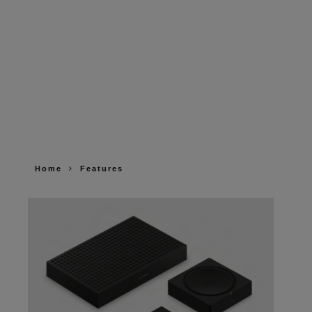
Home
Features