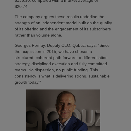
$135.90, compared with a market average of
$20.74.
The company argues these results underline the
strength of an independent model built on the quality
of its offering and the engagement of its subscribers
rather than volume alone.
Georges Fornay, Deputy CEO, Qobuz, says, “Since
the acquisition in 2015, we have chosen a
structured, coherent path forward: a differentiation
strategy, disciplined execution and fully committed
teams. No dispersion, no public funding. This
consistency is what is delivering strong, sustainable
growth today.”