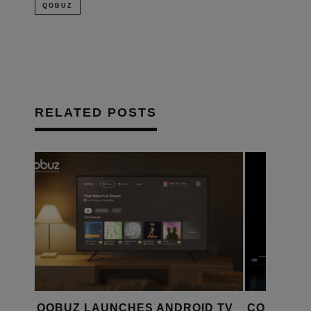
QOBUZ
RELATED POSTS
QOBUZ LAUNCHES ANDROID TV
CONNECT 