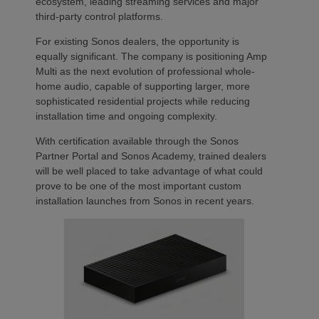
ecosystem, leading streaming services and major
third-party control platforms.
For existing Sonos dealers, the opportunity is
equally significant. The company is positioning Amp
Multi as the next evolution of professional whole-
home audio, capable of supporting larger, more
sophisticated residential projects while reducing
installation time and ongoing complexity.
With certification available through the Sonos
Partner Portal and Sonos Academy, trained dealers
will be well placed to take advantage of what could
prove to be one of the most important custom
installation launches from Sonos in recent years.