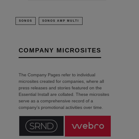
SONOS
SONOS AMP MULTI
COMPANY MICROSITES
The Company Pages refer to individual
microsites created for companies, where all
press releases and stories featured on the
Essential Install are collated. These microsites
serve as a comprehensive record of a
company’s promotional activities over time.