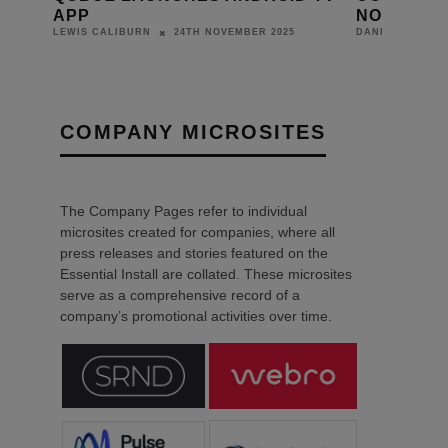
NED
APP
NORTH WE
24TH NOVEMBER 2025
LEWIS CALIBURN
DANIEL J SAIT
COMPANY MICROSITES
The Company Pages refer to individual
microsites created for companies, where all
press releases and stories featured on the
Essential Install are collated. These microsites
serve as a comprehensive record of a
company’s promotional activities over time.