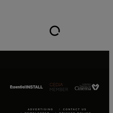
ADVERTISING
CONTACT US