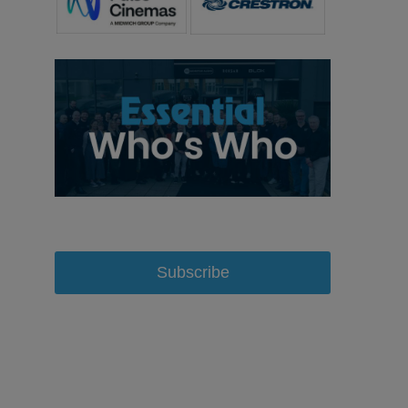
Subscribe