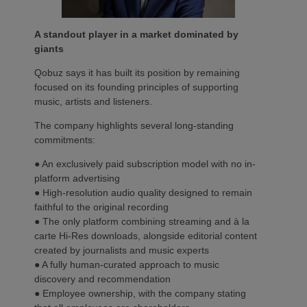
A standout player in a market dominated by
giants
Qobuz says it has built its position by remaining
focused on its founding principles of supporting
music, artists and listeners.
The company highlights several long-standing
commitments:
● An exclusively paid subscription model with no in-
platform advertising
● High-resolution audio quality designed to remain
faithful to the original recording
● The only platform combining streaming and à la
carte Hi-Res downloads, alongside editorial content
created by journalists and music experts
● A fully human-curated approach to music
discovery and recommendation
● Employee ownership, with the company stating