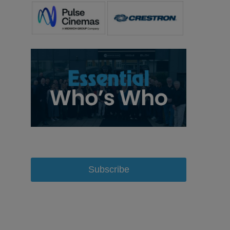
Subscribe