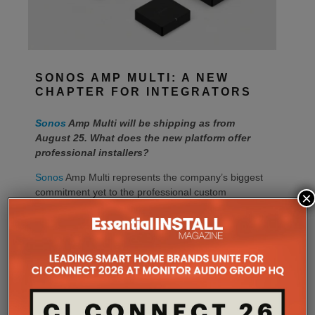
SONOS AMP MULTI: A NEW
CHAPTER FOR INTEGRATORS
Sonos
Amp Multi will be shipping as from
August 25. What does the new platform offer
professional installers?
Sonos
Amp Multi represents the company’s biggest
commitment yet to the professional custom
×
installation market, says the maker. Any dealer who
completes the training through the Sonos Partner
Portal and Sonos Academy will be able to specify the
new platform.
Sonos underlines it has developed a new platform
built around the needs of professional installers,
combining greater performance, flexibility and