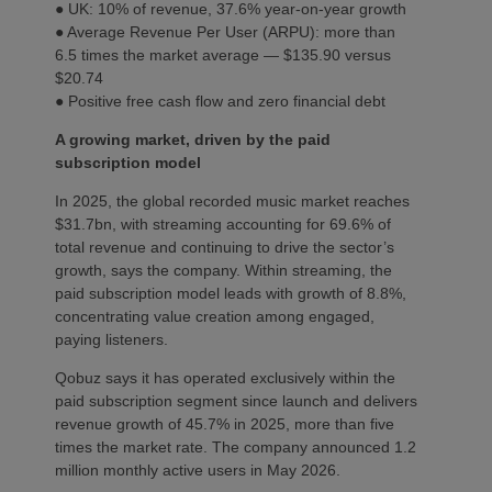
● UK: 10% of revenue, 37.6% year-on-year growth
● Average Revenue Per User (ARPU): more than
6.5 times the market average — $135.90 versus
$20.74
● Positive free cash flow and zero financial debt
A growing market, driven by the paid
subscription model
In 2025, the global recorded music market reaches
$31.7bn, with streaming accounting for 69.6% of
total revenue and continuing to drive the sector’s
growth, says the company. Within streaming, the
paid subscription model leads with growth of 8.8%,
concentrating value creation among engaged,
paying listeners.
Qobuz says it has operated exclusively within the
paid subscription segment since launch and delivers
revenue growth of 45.7% in 2025, more than five
times the market rate. The company announced 1.2
million monthly active users in May 2026.