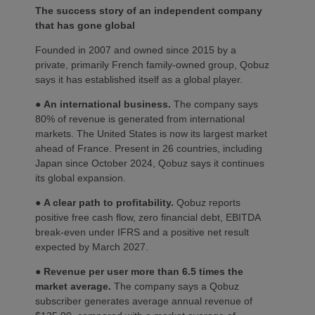
The success story of an independent company
that has gone global
Founded in 2007 and owned since 2015 by a
private, primarily French family-owned group, Qobuz
says it has established itself as a global player.
●
An international business.
The company says
80% of revenue is generated from international
markets. The United States is now its largest market
ahead of France. Present in 26 countries, including
Japan since October 2024, Qobuz says it continues
its global expansion.
●
A clear path to profitability.
Qobuz reports
positive free cash flow, zero financial debt, EBITDA
break-even under IFRS and a positive net result
expected by March 2027.
●
Revenue per user more than 6.5 times the
market average.
The company says a Qobuz
subscriber generates average annual revenue of