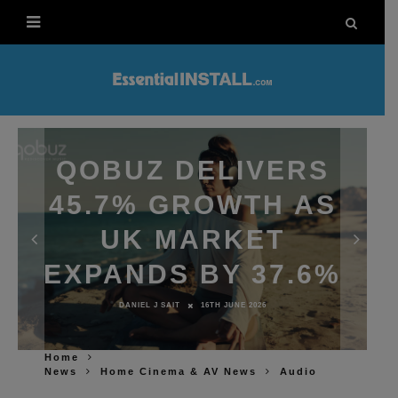
QOBUZ DELIVERS
45.7% GROWTH AS
UK MARKET
EXPANDS BY 37.6%
DANIEL J SAIT
16TH JUNE 2026
Home
News
Home Cinema & AV News
Audio