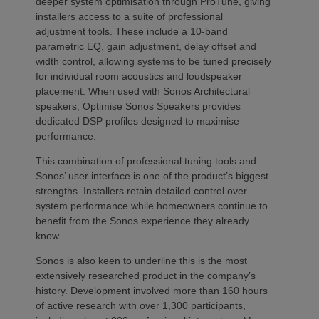
deeper system optimisation through ProTune, giving
installers access to a suite of professional
adjustment tools. These include a 10-band
parametric EQ, gain adjustment, delay offset and
width control, allowing systems to be tuned precisely
for individual room acoustics and loudspeaker
placement. When used with Sonos Architectural
speakers, Optimise Sonos Speakers provides
dedicated DSP profiles designed to maximise
performance.
This combination of professional tuning tools and
Sonos’ user interface is one of the product’s biggest
strengths. Installers retain detailed control over
system performance while homeowners continue to
benefit from the Sonos experience they already
know.
Sonos is also keen to underline this is the most
extensively researched product in the company’s
history. Development involved more than 160 hours
of active research with over 1,300 participants,