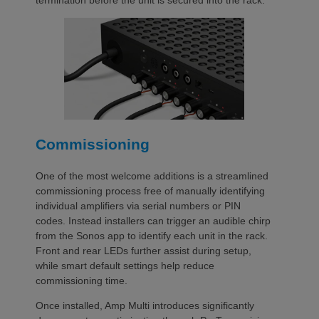
termination before the unit is secured into the rack.
Commissioning
One of the most welcome additions is a streamlined
commissioning process free of manually identifying
individual amplifiers via serial numbers or PIN
codes. Instead installers can trigger an audible chirp
from the Sonos app to identify each unit in the rack.
Front and rear LEDs further assist during setup,
while smart default settings help reduce
commissioning time.
Once installed, Amp Multi introduces significantly