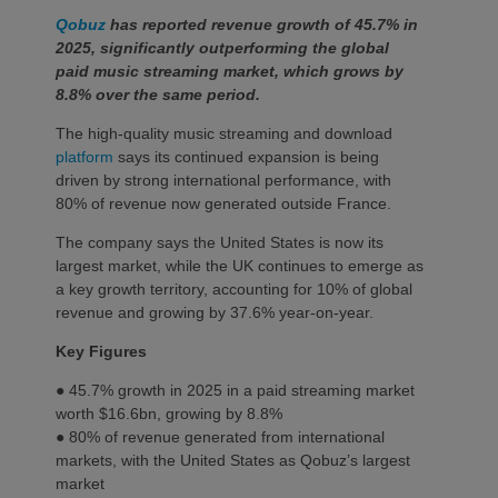
Qobuz
has reported revenue growth of 45.7% in
2025, significantly outperforming the global
paid music streaming market, which grows by
8.8% over the same period.
The high-quality music streaming and download
platform
says its continued expansion is being
driven by strong international performance, with
80% of revenue now generated outside France.
The company says the United States is now its
largest market, while the UK continues to emerge as
a key growth territory, accounting for 10% of global
revenue and growing by 37.6% year-on-year.
Key Figures
● 45.7% growth in 2025 in a paid streaming market
worth $16.6bn, growing by 8.8%
● 80% of revenue generated from international
markets, with the United States as Qobuz’s largest
market