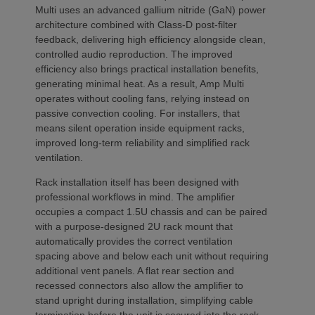
Multi uses an advanced gallium nitride (GaN) power
architecture combined with Class-D post-filter
feedback, delivering high efficiency alongside clean,
controlled audio reproduction. The improved
efficiency also brings practical installation benefits,
generating minimal heat. As a result, Amp Multi
operates without cooling fans, relying instead on
passive convection cooling. For installers, that
means silent operation inside equipment racks,
improved long-term reliability and simplified rack
ventilation.
Rack installation itself has been designed with
professional workflows in mind. The amplifier
occupies a compact 1.5U chassis and can be paired
with a purpose-designed 2U rack mount that
automatically provides the correct ventilation
spacing above and below each unit without requiring
additional vent panels. A flat rear section and
recessed connectors also allow the amplifier to
stand upright during installation, simplifying cable