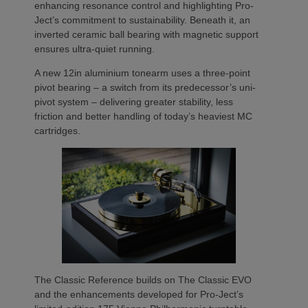
enhancing resonance control and highlighting Pro-
Ject’s commitment to sustainability. Beneath it, an
inverted ceramic ball bearing with magnetic support
ensures ultra-quiet running.
A new 12in aluminium tonearm uses a three-point
pivot bearing – a switch from its predecessor’s uni-
pivot system – delivering greater stability, less
friction and better handling of today’s heaviest MC
cartridges.
The Classic Reference builds on The Classic EVO
and the enhancements developed for Pro-Ject’s