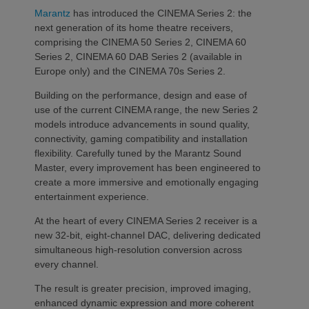
Marantz
has introduced the CINEMA Series 2: the
next generation of its home theatre receivers,
comprising the CINEMA 50 Series 2, CINEMA 60
Series 2, CINEMA 60 DAB Series 2 (available in
Europe only) and the CINEMA 70s Series 2.
Building on the performance, design and ease of
use of the current CINEMA range, the new Series 2
models introduce advancements in sound quality,
connectivity, gaming compatibility and installation
flexibility. Carefully tuned by the Marantz Sound
Master, every improvement has been engineered to
create a more immersive and emotionally engaging
entertainment experience.
At the heart of every CINEMA Series 2 receiver is a
new 32-bit, eight-channel DAC, delivering dedicated
simultaneous high-resolution conversion across
every channel.
The result is greater precision, improved imaging,
enhanced dynamic expression and more coherent