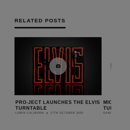
RELATED POSTS
CES
PRO-JECT LAUNCHES THE ELVIS
MICHELL 
TURNTABLE
TURNTAB
17TH OCTOBER 2025
LEWIS CALIBURN
DANIEL J SAIT