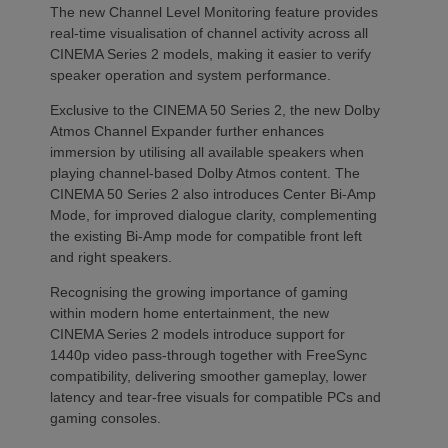
The new Channel Level Monitoring feature provides
real-time visualisation of channel activity across all
CINEMA Series 2 models, making it easier to verify
speaker operation and system performance.
Exclusive to the CINEMA 50 Series 2, the new Dolby
Atmos Channel Expander further enhances
immersion by utilising all available speakers when
playing channel-based Dolby Atmos content. The
CINEMA 50 Series 2 also introduces Center Bi-Amp
Mode, for improved dialogue clarity, complementing
the existing Bi-Amp mode for compatible front left
and right speakers.
Recognising the growing importance of gaming
within modern home entertainment, the new
CINEMA Series 2 models introduce support for
1440p video pass-through together with FreeSync
compatibility, delivering smoother gameplay, lower
latency and tear-free visuals for compatible PCs and
gaming consoles.