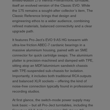
limited-edition 175 Vienna Philharmonic turntable,
itself an evolved version of the Classic EVO. While
the 175 remains a sought-after collector’s item, The
Classic Reference brings that design and
engineering ethos to a wider audience, combining
refined materials, balanced connectivity and a clear
upgrade path.
It features Pro-Ject’s EVO 9 AS HG tonearm with
ultra-low friction ABEC-7 cardanic bearings in a
massive aluminium housing, paired with an SME
connector for quick cartridge swaps. The aluminium
platter is precision-machined and damped with TPE,
sitting atop an MDF/aluminium sandwich chassis
with TPE-suspended sub-chassis for isolation.
Importantly, it includes both traditional RCA outputs
and balanced XLR sockets – offering the kind of
noise-free connection typically found in professional
recording studios.
At first glance, the switch-mode power supply may
look basic – but all Pro-Ject turntables, including the