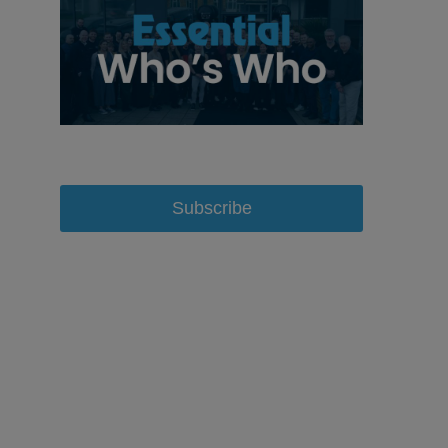
Subscribe