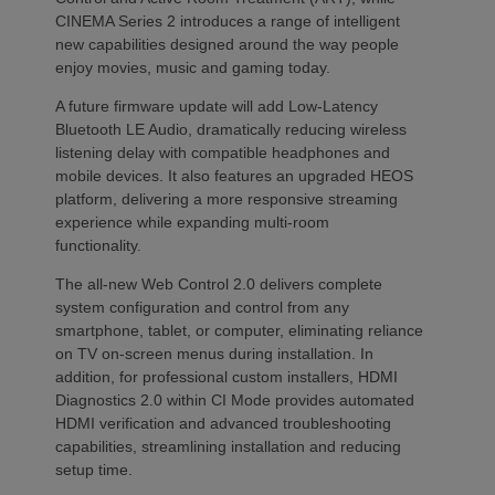
CINEMA Series 2 introduces a range of intelligent
new capabilities designed around the way people
enjoy movies, music and gaming today.
A future firmware update will add Low-Latency
Bluetooth LE Audio, dramatically reducing wireless
listening delay with compatible headphones and
mobile devices. It also features an upgraded HEOS
platform, delivering a more responsive streaming
experience while expanding multi-room
functionality.
The all-new Web Control 2.0 delivers complete
system configuration and control from any
smartphone, tablet, or computer, eliminating reliance
on TV on-screen menus during installation. In
addition, for professional custom installers, HDMI
Diagnostics 2.0 within CI Mode provides automated
HDMI verification and advanced troubleshooting
capabilities, streamlining installation and reducing
setup time.