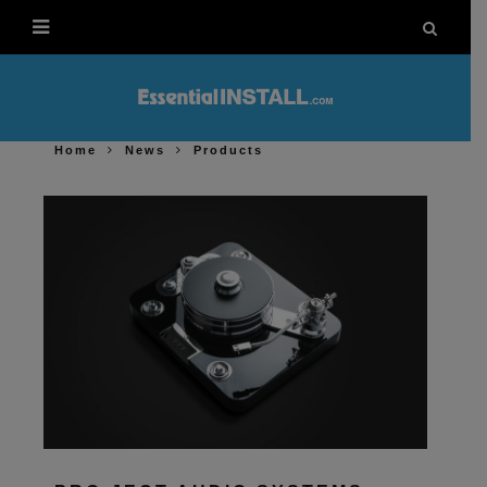
Home
News
Products