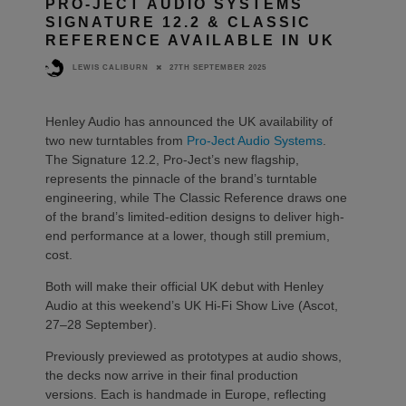
PRO-JECT AUDIO SYSTEMS
SIGNATURE 12.2 & CLASSIC
REFERENCE AVAILABLE IN UK
27TH SEPTEMBER 2025
LEWIS CALIBURN
Henley Audio has announced the UK availability of
two new turntables from
Pro-Ject Audio Systems
.
The Signature 12.2, Pro-Ject’s new flagship,
represents the pinnacle of the brand’s turntable
engineering, while The Classic Reference draws one
of the brand’s limited-edition designs to deliver high-
end performance at a lower, though still premium,
cost.
Both will make their official UK debut with Henley
Audio at this weekend’s UK Hi-Fi Show Live (Ascot,
27–28 September).
Previously previewed as prototypes at audio shows,
the decks now arrive in their final production
versions. Each is handmade in Europe, reflecting