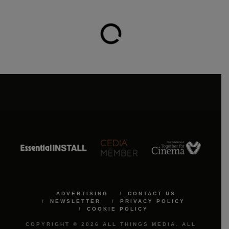
ADVERTISING
CONTACT US
NEWSLETTER
PRIVACY POLICY
COOKIE POLICY
COPYRIGHT © 2026 ALL THINGS MEDIA. ALL