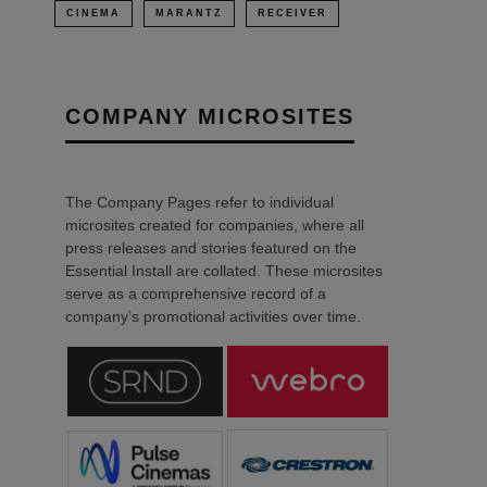
CINEMA
MARANTZ
RECEIVER
COMPANY MICROSITES
The Company Pages refer to individual
microsites created for companies, where all
press releases and stories featured on the
Essential Install are collated. These microsites
serve as a comprehensive record of a
company’s promotional activities over time.