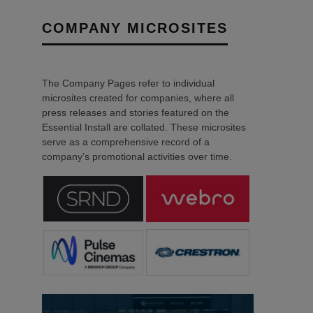
COMPANY MICROSITES
The Company Pages refer to individual
microsites created for companies, where all
press releases and stories featured on the
Essential Install are collated. These microsites
serve as a comprehensive record of a
company’s promotional activities over time.