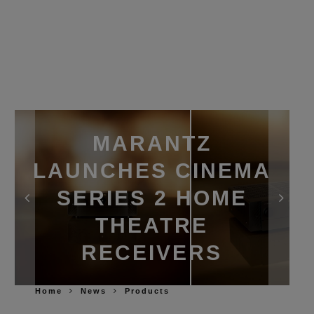
MARANTZ
LAUNCHES CINEMA
SERIES 2 HOME
THEATRE
RECEIVERS
Home
News
Products