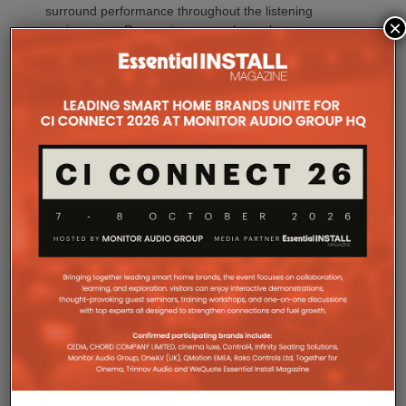
surround performance throughout the listening
×
environment. Processing every channel
simultaneously also reduces timing errors while
simplifying the signal path for greater consistency
and reliability.
Whether creating a dedicated home theatre,
upgrading a family entertainment room or
integrating premium AV into a compact living space,
CINEMA Series 2 offers a solution tailored to every
environment.
The flagship CINEMA 50 Series 2 combines nine
channels of amplification, 11.4 channels of
processing with the most comprehensive feature
set, including advanced Dirac support, Dolby Atmos
Channel Expander and Center Bi-Amp Mode.
CINEMA 60 Series 2 (CINEMA 60/DAB Series 2)
brings many of the platform’s latest innovations,
including Dirac Live Ready, the new DAC
architecture and enhanced connectivity, to a wider