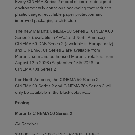
Every CINEMA Series 2 model ships in redesigned
environmentally conscious packaging that reduces
plastic usage, recyclable paper protection and
improved packaging architecture.
The new Marantz CINEMA 50 Series 2, CINEMA 60
Series 2 (available in APAC and North America),
CINEMA 60 DAB Series 2 (available in Europe only)
and CINEMA 70s Series 2 are available from
Marantz.com and authorised Marantz retailers from
August 12th 2026 (September 15th 2026 for
CINEMA 70s Series 2).
For North America, the CINEMA 50 Series 2,
CINEMA 60 Series 2 and CINEMA 70s Series 2 will
only be available in the Black colourway.
Pricing
Marantz CINEMA 50 Series 2
AV Receiver
$3,000 USD | $4,000 CND | €2,100 | £1,850