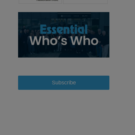
Subscribe