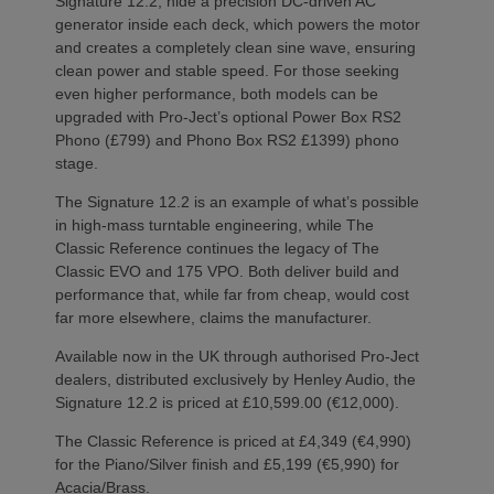
Signature 12.2, hide a precision DC-driven AC
generator inside each deck, which powers the motor
and creates a completely clean sine wave, ensuring
clean power and stable speed. For those seeking
even higher performance, both models can be
upgraded with Pro-Ject’s optional Power Box RS2
Phono (£799) and Phono Box RS2 £1399) phono
stage.
The Signature 12.2 is an example of what’s possible
in high-mass turntable engineering, while The
Classic Reference continues the legacy of The
Classic EVO and 175 VPO. Both deliver build and
performance that, while far from cheap, would cost
far more elsewhere, claims the manufacturer.
Available now in the UK through authorised Pro-Ject
dealers, distributed exclusively by Henley Audio, the
Signature 12.2 is priced at £10,599.00 (€12,000).
The Classic Reference is priced at £4,349 (€4,990)
for the Piano/Silver finish and £5,199 (€5,990) for
Acacia/Brass.