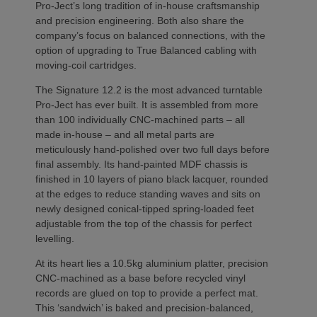
Pro-Ject’s long tradition of in-house craftsmanship
and precision engineering. Both also share the
company’s focus on balanced connections, with the
option of upgrading to True Balanced cabling with
moving-coil cartridges.
The Signature 12.2 is the most advanced turntable
Pro-Ject has ever built. It is assembled from more
than 100 individually CNC-machined parts – all
made in-house – and all metal parts are
meticulously hand-polished over two full days before
final assembly. Its hand-painted MDF chassis is
finished in 10 layers of piano black lacquer, rounded
at the edges to reduce standing waves and sits on
newly designed conical-tipped spring-loaded feet
adjustable from the top of the chassis for perfect
levelling.
At its heart lies a 10.5kg aluminium platter, precision
CNC-machined as a base before recycled vinyl
records are glued on top to provide a perfect mat.
This ‘sandwich’ is baked and precision-balanced,