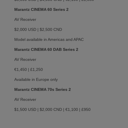
Marantz CINEMA 60 Series 2
AV Receiver
$2,000 USD | $2,500 CND
Model available in Americas and APAC
Marantz CINEMA 60 DAB Series 2
AV Receiver
€1,450 | £1,250
Available in Europe only
Marantz CINEMA 70s Series 2
AV Receiver
$1,500 USD | $2,000 CND | €1,100 | £950