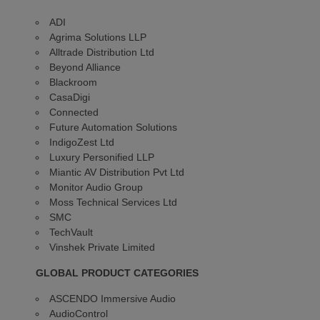
ADI
Agrima Solutions LLP
Alltrade Distribution Ltd
Beyond Alliance
Blackroom
CasaDigi
Connected
Future Automation Solutions
IndigoZest Ltd
Luxury Personified LLP
Miantic AV Distribution Pvt Ltd
Monitor Audio Group
Moss Technical Services Ltd
SMC
TechVault
Vinshek Private Limited
GLOBAL PRODUCT CATEGORIES
ASCENDO Immersive Audio
AudioControl