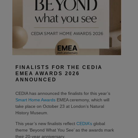
FINALISTS FOR THE CEDIA
EMEA AWARDS 2026
ANNOUNCED
CEDIA has announced the finalists for this year’s
Smart Home Awards
EMEA ceremony, which will
take place on October 23 at London’s Natural
History Museum.
This year’s new finalists reflect
CEDIA’s
global
theme ‘Beyond What You See’ as the awards mark
their 20-year anniversary.