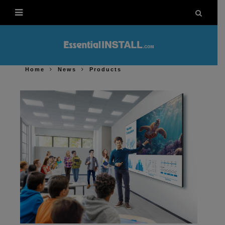
Home
News
Products