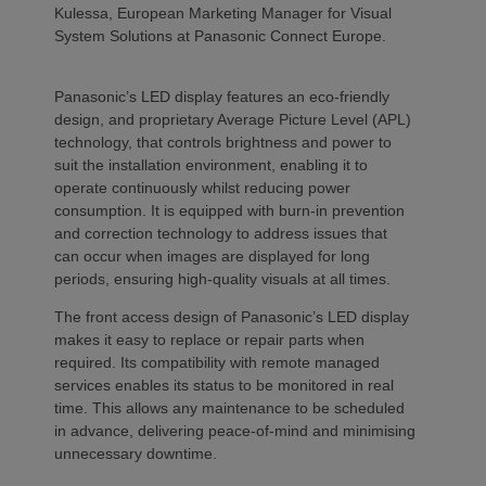
Kulessa, European Marketing Manager for Visual
System Solutions at Panasonic Connect Europe.
Panasonic’s LED display features an eco-friendly
design, and proprietary Average Picture Level (APL)
technology, that controls brightness and power to
suit the installation environment, enabling it to
operate continuously whilst reducing power
consumption. It is equipped with burn-in prevention
and correction technology to address issues that
can occur when images are displayed for long
periods, ensuring high-quality visuals at all times.
The front access design of Panasonic’s LED display
makes it easy to replace or repair parts when
required. Its compatibility with remote managed
services enables its status to be monitored in real
time. This allows any maintenance to be scheduled
in advance, delivering peace-of-mind and minimising
unnecessary downtime.