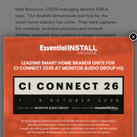
Matt Nimmons, CEDIA managing director EMEA,
says, “Our finalists demonstrate just how far the
smart home industry has come. Their work captures
the creativity, technical precision and forward-
thinking approach that continue to shape connected
×
living across the region, perfectly reflecting our
global theme.”
Companies making the finals come from; Saudi
Arabia, India, Germany, Kenya, the UAE, UK,
Greece, Spain, the Netherlands, Belgium and
Jersey.
The EMEA finalists
PROJECT CATEGORIES
Agrima Solutions LLP
ARLED Solutions GmbH