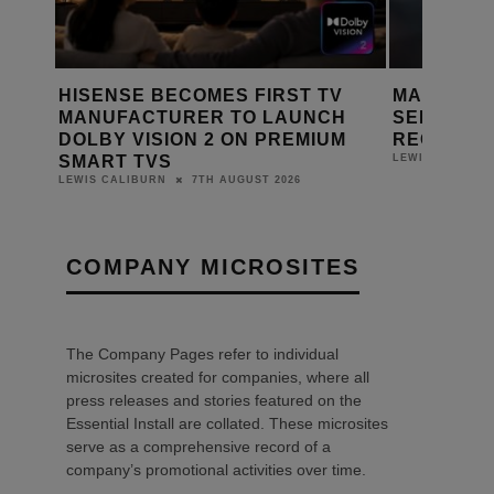
HISENSE BECOMES FIRST TV
MARANTZ LAUN
MANUFACTURER TO LAUNCH
SERIES 2 HOME
DOLBY VISION 2 ON PREMIUM
RECEIVERS
SMART TVS
6TH
LEWIS CALIBURN
7TH AUGUST 2026
LEWIS CALIBURN
COMPANY MICROSITES
The Company Pages refer to individual
microsites created for companies, where all
press releases and stories featured on the
Essential Install are collated. These microsites
serve as a comprehensive record of a
company’s promotional activities over time.