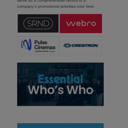
serve as a comprehensive record of a
company’s promotional activities over time.