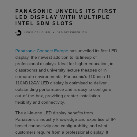
PANASONIC UNVEILS ITS FIRST
LED DISPLAY WITH MULTIPLE
INTEL SDM SLOTS
3RD DECEMBER 2024
LEWIS CALIBURN
Panasonic Connect Europe
has unveiled its first LED
display, the newest addition to its lineup of
professional displays. Ideal for higher education, in
classrooms and university lecture theatres or in
corporate environments, Panasonic’s 110-inch TL-
110AD12AW LED display is optimised to deliver
outstanding performance and is easy to configure
out-of-the-box, providing greater installation
flexibility and connectivity.
The all-in-one LED display benefits from
Panasonic’s industry knowledge and expertise of IP-
based connectivity and configurability, and what
customers require from a professional display. It