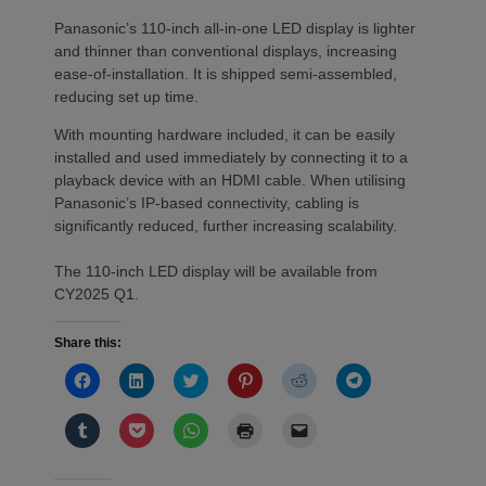
Panasonic’s 110-inch all-in-one LED display is lighter
and thinner than conventional displays, increasing
ease-of-installation. It is shipped semi-assembled,
reducing set up time.
With mounting hardware included, it can be easily
installed and used immediately by connecting it to a
playback device with an HDMI cable. When utilising
Panasonic’s IP-based connectivity, cabling is
significantly reduced, further increasing scalability.
The 110-inch LED display will be available from
CY2025 Q1.
Share this:
Click
Click
Click
Click
Click
Click
to
to
to
to
to
to
share
share
share
share
share
share
on
on
on
on
on
on
Click
Click
Click
Click
Click
Facebook
LinkedIn
Twitter
Pinterest
Reddit
Telegram
to
to
to
to
to
(Opens
(Opens
(Opens
(Opens
(Opens
(Opens
share
share
share
print
email
in
in
in
in
in
in
on
on
on
(Opens
a
new
new
new
new
new
new
Tumblr
Pocket
WhatsApp
in
link