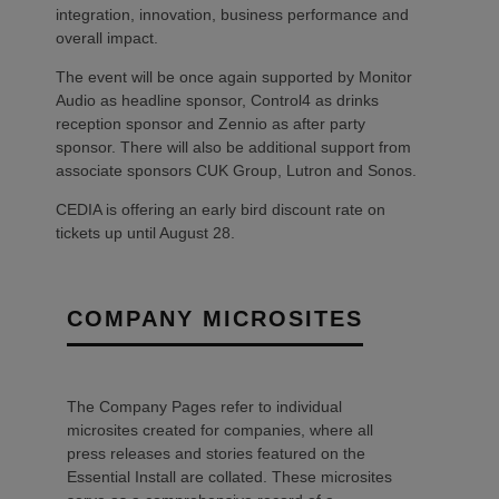
integration, innovation, business performance and
overall impact.
The event will be once again supported by Monitor
Audio as headline sponsor, Control4 as drinks
reception sponsor and Zennio as after party
sponsor. There will also be additional support from
associate sponsors CUK Group, Lutron and Sonos.
CEDIA is offering an early bird discount rate on
tickets up until August 28.
COMPANY MICROSITES
The Company Pages refer to individual
microsites created for companies, where all
press releases and stories featured on the
Essential Install are collated. These microsites