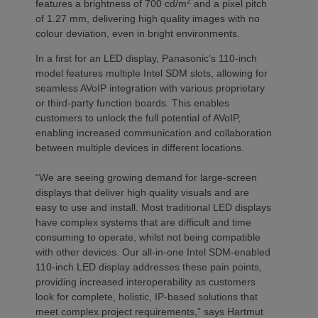
2
features a brightness of 700 cd/m
and a pixel pitch
of 1.27 mm, delivering high quality images with no
colour deviation, even in bright environments.
In a first for an LED display, Panasonic’s 110-inch
model features multiple Intel SDM slots, allowing for
seamless AVoIP integration with various proprietary
or third-party function boards. This enables
customers to unlock the full potential of AVoIP,
enabling increased communication and collaboration
between multiple devices in different locations.
“We are seeing growing demand for large-screen
displays that deliver high quality visuals and are
easy to use and install. Most traditional LED displays
have complex systems that are difficult and time
consuming to operate, whilst not being compatible
with other devices. Our all-in-one Intel SDM-enabled
110-inch LED display addresses these pain points,
providing increased interoperability as customers
look for complete, holistic, IP-based solutions that
meet complex project requirements,” says Hartmut