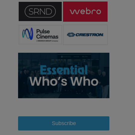
Subscribe