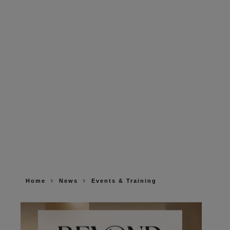
Home
News
Events & Training