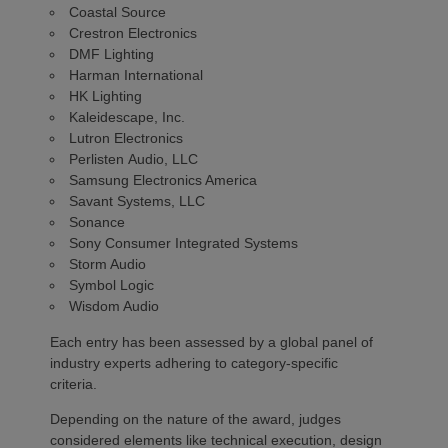
Coastal Source
Crestron Electronics
DMF Lighting
Harman International
HK Lighting
Kaleidescape, Inc.
Lutron Electronics
Perlisten Audio, LLC
Samsung Electronics America
Savant Systems, LLC
Sonance
Sony Consumer Integrated Systems
Storm Audio
Symbol Logic
Wisdom Audio
Each entry has been assessed by a global panel of
industry experts adhering to category-specific
criteria.
Depending on the nature of the award, judges
considered elements like technical execution, design