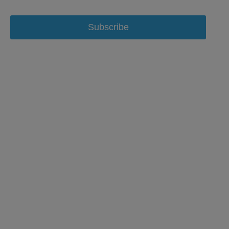
Subscribe