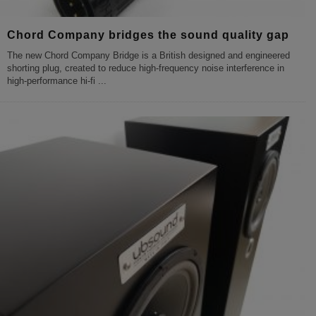
Chord Company bridges the sound quality gap
The new Chord Company Bridge is a British designed and engineered
shorting plug, created to reduce high-frequency noise interference in
high-performance hi-fi
...