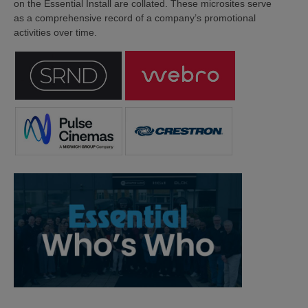
on the Essential Install are collated. These microsites serve
as a comprehensive record of a company’s promotional
activities over time.