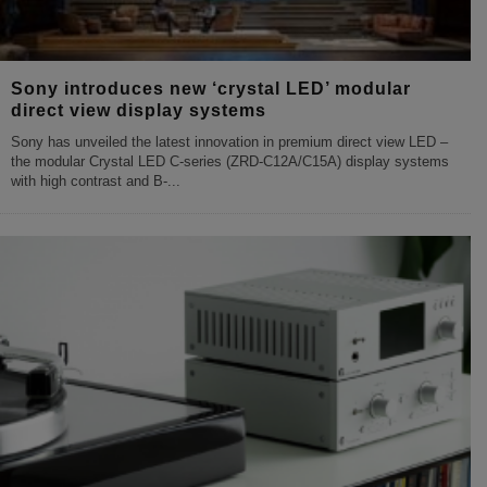
Sony introduces new ‘crystal LED’ modular
direct view display systems
Sony has unveiled the latest innovation in premium direct view LED –
the modular Crystal LED C-series (ZRD-C12A/C15A) display systems
with high contrast and B-
...