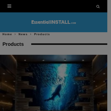
Home
News
Products
Products