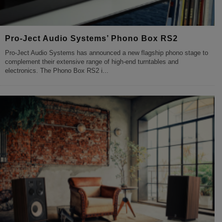
Pro-Ject Audio Systems’ Phono Box RS2
Pro-Ject Audio Systems has announced a new flagship phono stage to
complement their extensive range of high-end turntables and
electronics. The Phono Box RS2 i
...