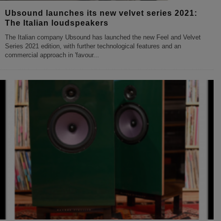
Ubsound launches its new velvet series 2021:
The Italian loudspeakers
The Italian company Ubsound has launched the new Feel and Velvet
Series 2021 edition, with further technological features and an
commercial approach in 'favour
...