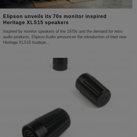
Elipson unveils its 70s monitor inspired
Heritage XLS15 speakers
Inspired by monitor speakers of the 1970s and the demand for retro
audio products, Elipson Audio announces the introduction of their new
Heritage XLS15 loudspe
...