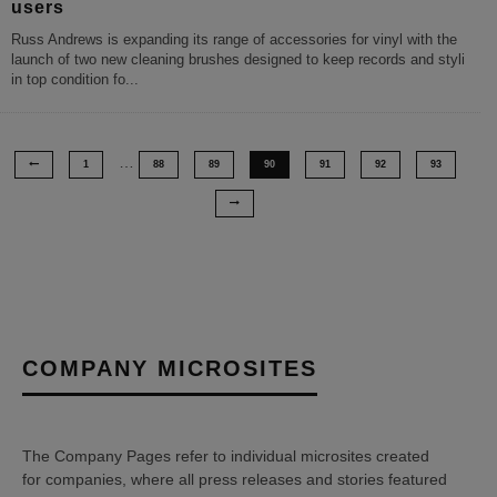
users
Russ Andrews is expanding its range of accessories for vinyl with the
launch of two new cleaning brushes designed to keep records and styli
in top condition fo
...
…
1
88
89
90
91
92
93
COMPANY MICROSITES
The Company Pages refer to individual microsites created
for companies, where all press releases and stories featured