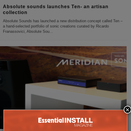
Absolute sounds launches Ten- an artisan
collection
Absolute Sounds has launched a new distribution concept called Ten –
a hand-selected portfolio of sonic creations curated by Ricardo
Franassovici, Absolute Sou
...
×