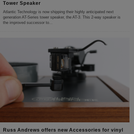
Tower Speaker
Atlantic Technology is now shipping their highly anticipated next
generation AT-Series tower speaker, the AT-3. This 2-way speaker is
the improved successor to
...
Russ Andrews offers new Accessories for vinyl