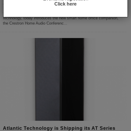
Click here
Creston delivers a home office companion
Crestron the global leader in home automation and workplace
technology, today introduces the new smart home office companion,
the Crestron Home Audio Conferenc
...
Atlantic Technology is Shipping its AT Series