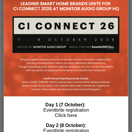
Meridian launches new premium audio
integration
Meridian Audio is now certified by the Works with Sonos programme,
offering a new integration for its premium audio equipment to
seamlessly connect with the So
...
Day 1 (7 October):
Eventbrite registration
Click here
Day 2 (8 October):
Eventbrite registration