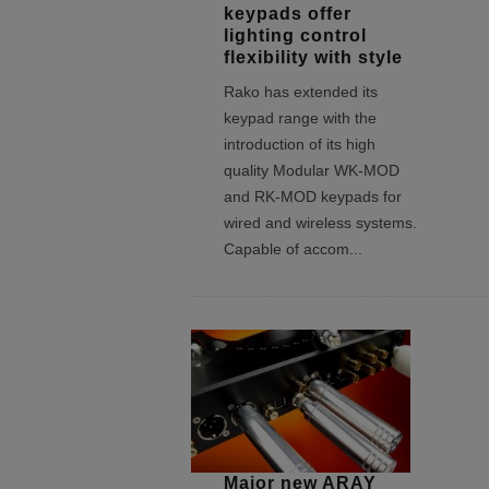
keypads offer
lighting control
flexibility with style
Rako has extended its
keypad range with the
introduction of its high
quality Modular WK-MOD
and RK-MOD keypads for
wired and wireless systems.
Capable of accom
...
Major new ARAY