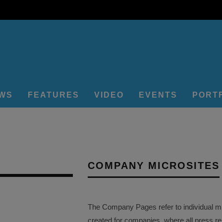
EWS
FEATURES
VIDEO
EVENTS
PORT
COMPANY MICROSITES
The Company Pages refer to individual mi
created for companies, where all press r