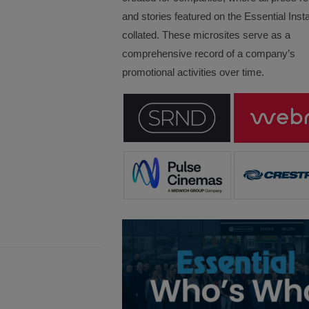
and stories featured on the Essential Insta
collated. These microsites serve as a
comprehensive record of a company’s
promotional activities over time.