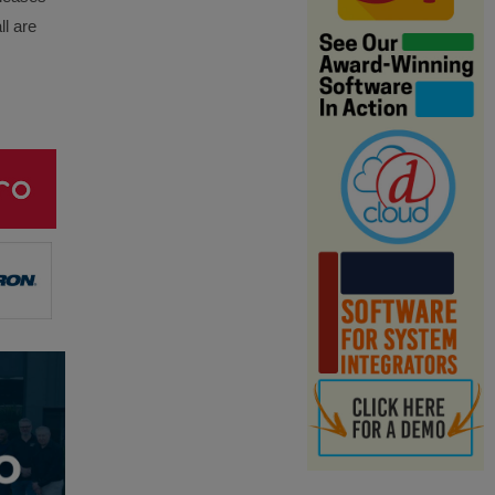
ll are