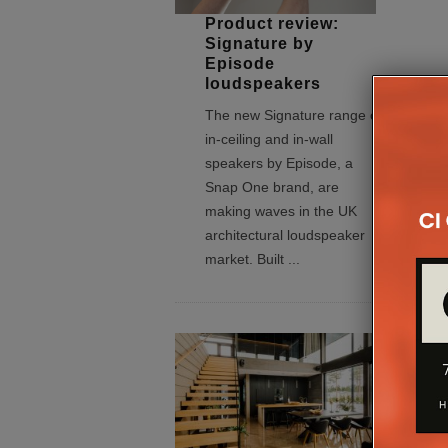
Product review:
Signature by
Episode
loudspeakers
The new Signature range of
in-ceiling and in-wall
speakers by Episode, a
Snap One brand, are
making waves in the UK
architectural loudspeaker
market. Built
...