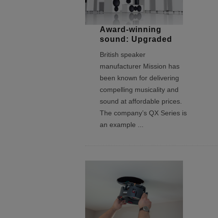
Award-winning
sound: Upgraded
British speaker
manufacturer Mission has
been known for delivering
compelling musicality and
sound at affordable prices.
The company’s QX Series is
an example
...