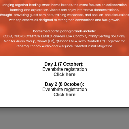
Day 1 (7 October):
Eventbrite registration
Click here
Day 2 (8 October):
Eventbrite registration
Click here