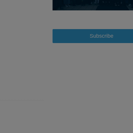
Subscribe