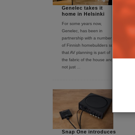
Genelec takes it
home in Helsinki
For some years now,
Genelec, has been in
partnership with a number
of Finnish homebuilders so
that AV planning is part of
the fabric of the house and
not just
...
Snap One introduces