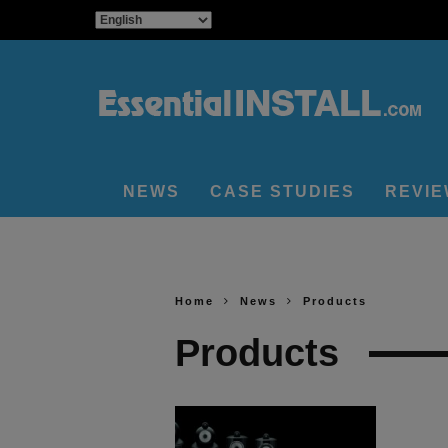
NEWS
CASE STUDIES
REVI
Home
News
Products
Products