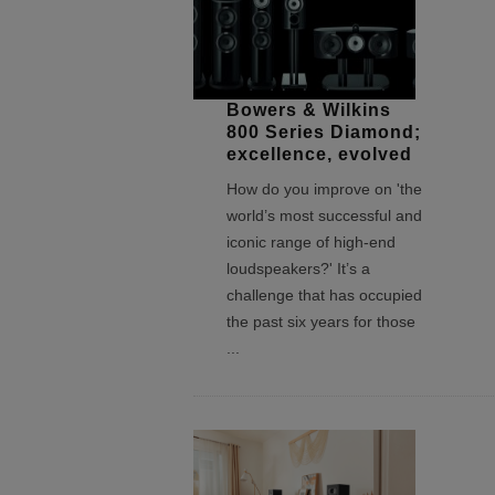
Bowers & Wilkins
800 Series Diamond;
excellence, evolved
How do you improve on 'the
world’s most successful and
iconic range of high-end
loudspeakers?' It’s a
challenge that has occupied
the past six years for those
...