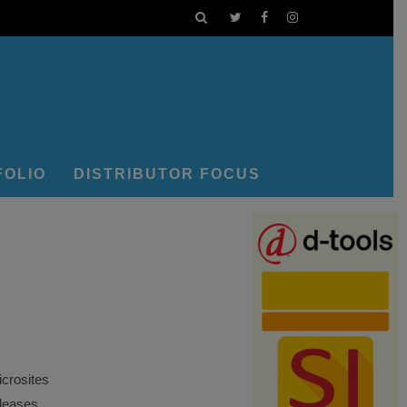
FOLIO
DISTRIBUTOR FOCUS
crosites
eleases