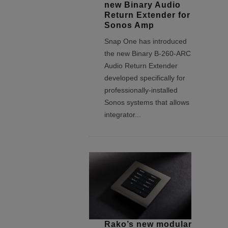
new Binary Audio
Return Extender for
Sonos Amp
Snap One has introduced
the new Binary B-260-ARC
Audio Return Extender
developed specifically for
professionally-installed
Sonos systems that allows
integrator
...
Rako’s new modular