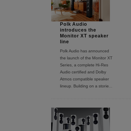
Polk Audio
introduces the
Monitor XT speaker
line
Polk Audio has announced
the launch of the Monitor XT
Series, a complete Hi-Res
Audio certified and Dolby
Atmos compatible speaker
lineup. Building on a storie
...