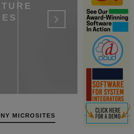
ATURE
NES
NY MICROSITES