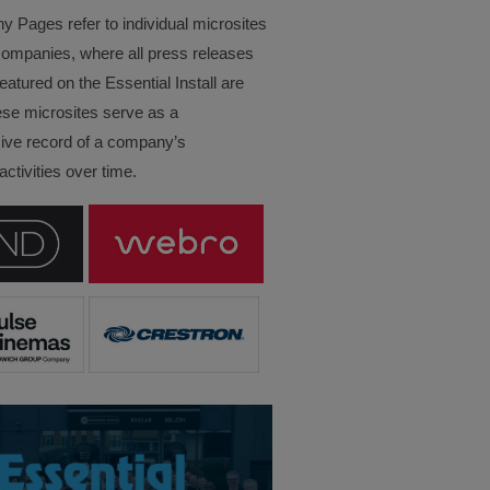
Pages refer to individual microsites
companies, where all press releases
eatured on the Essential Install are
ese microsites serve as a
ve record of a company’s
ctivities over time.