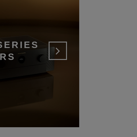
SERIES
ERS