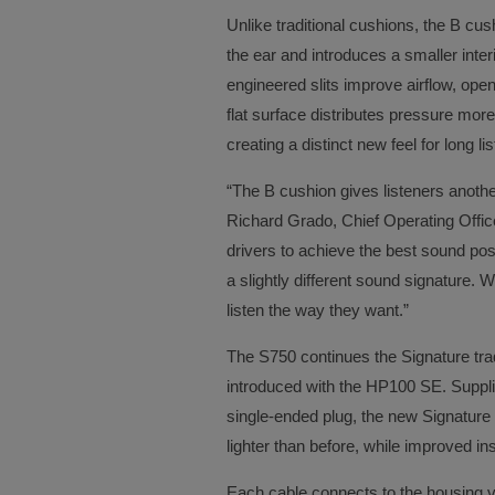
Unlike traditional cushions, the B cu
the ear and introduces a smaller inter
engineered slits improve airflow, ope
flat surface distributes pressure mor
creating a distinct new feel for long l
“The B cushion gives listeners anot
Richard Grado, Chief Operating Offi
drivers to achieve the best sound pos
a slightly different sound signature. Wi
listen the way they want.”
The S750 continues the Signature trad
introduced with the HP100 SE. Suppli
single-ended plug, the new Signature 
lighter than before, while improved ins
Each cable connects to the housing v