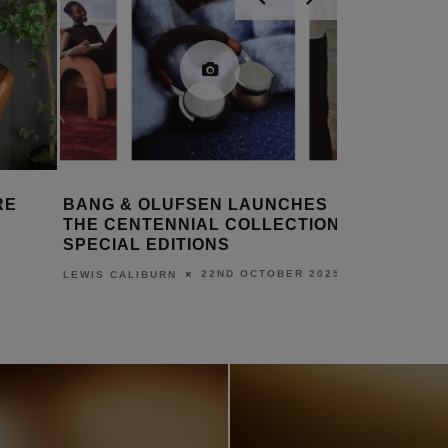
RE
BANG & OLUFSEN LAUNCHES
NEW SON
THE CENTENNIAL COLLECTION
ANNOUN
SPECIAL EDITIONS
DANIEL J S
22ND OCTOBER 2025
LEWIS CALIBURN