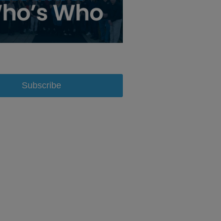
Subscribe