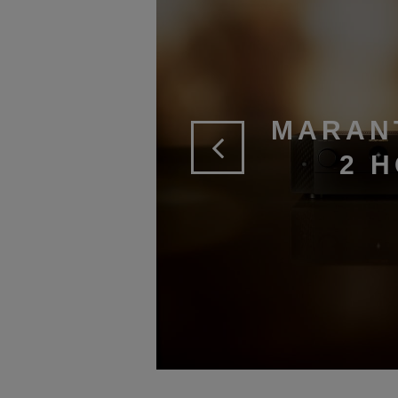
MARAN
2 