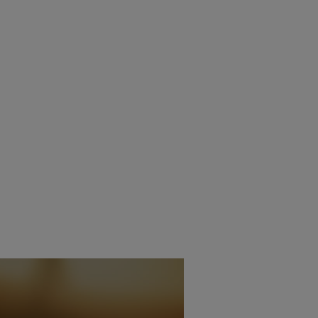
OS ACE FEATURES
CED
11TH JUNE 2025
AIT