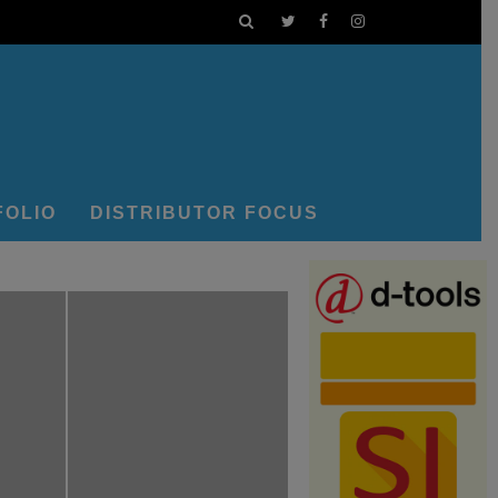
FOLIO
DISTRIBUTOR FOCUS