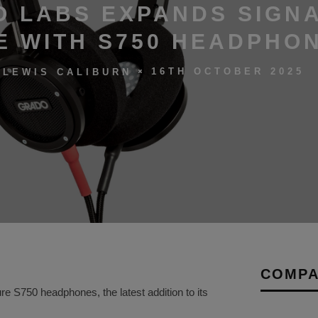
 LABS EXPANDS SIGN
E WITH S750 HEADPHO
16TH OCTOBER 2025
LEWIS CALIBURN
COMPA
e S750 headphones, the latest addition to its