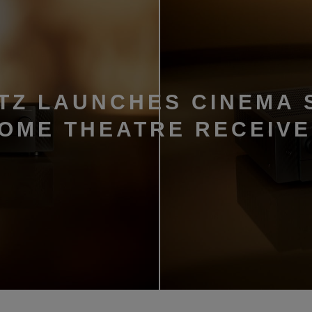
TZ LAUNCHES CINEMA 
HOME THEATRE RECEIV