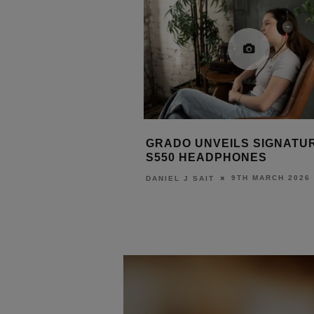
BS INTRODUCES
GRADO UNVEILS SIGNATU
ERIES WITH X2
S550 HEADPHONES
LATFORM
9TH MARCH 2026
DANIEL J SAIT
31ST MARCH 2026
URN