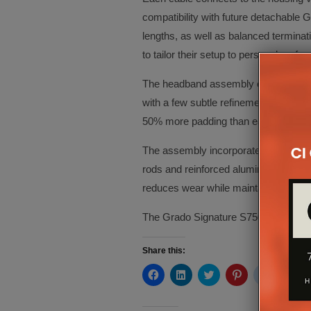
compatibility with future detachable G
lengths, as well as balanced termina
to tailor their setup to personal pre
The headband assembly of the S750 m
with a few subtle refinements. Though
50% more padding than earlier Grado
The assembly incorporates engraved a
rods and reinforced aluminium junctio
reduces wear while maintaining flexibil
The Grado Signature S750 is availab
Share this:
Click
Click
Click
Click
Click
Cli
to
to
to
to
to
to
share
share
share
share
share
sh
on
on
on
on
on
on
Facebook
LinkedIn
Twitter
Pinterest
Reddit
Te