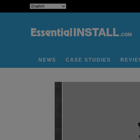
NEWS
CASE STUDIES
REVI