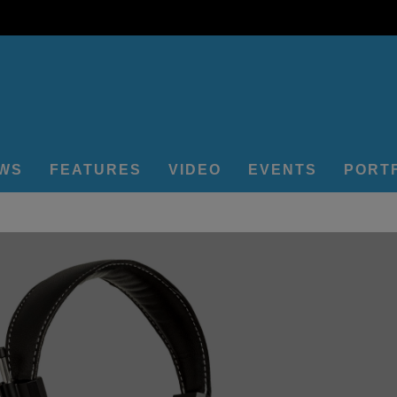
EWS
FEATURES
VIDEO
EVENTS
PORT