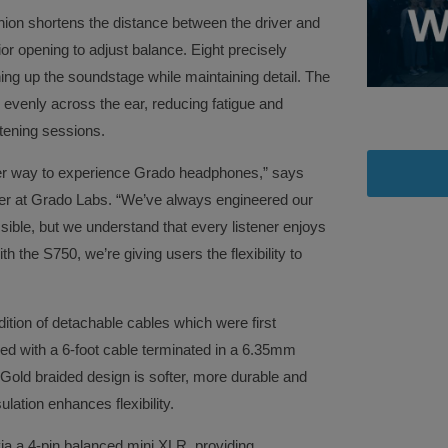
shion shortens the distance between the driver and
ior opening to adjust balance. Eight precisely
ning up the soundstage while maintaining detail. The
e evenly across the ear, reducing fatigue and
istening sessions.
her way to experience Grado headphones,” says
cer at Grado Labs. “We’ve always engineered our
sible, but we understand that every listener enjoys
th the S750, we’re giving users the flexibility to
ition of detachable cables which were first
ed with a 6-foot cable terminated in a 6.35mm
Gold braided design is softer, more durable and
ulation enhances flexibility.
ia a 4-pin balanced mini XLR, providing