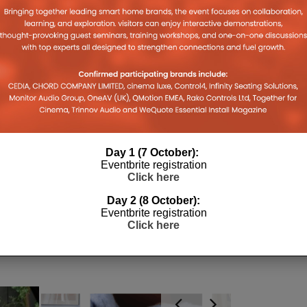
pens
(Opens
(Opens
(Opens
new
to
in
in
in
window)
a
w
new
new
new
friend
ndow)
window)
window)
window)
(Opens
in
new
window)
Day 1 (7 October):
Eventbrite registration
Click here
Day 2 (8 October):
Eventbrite registration
Click here