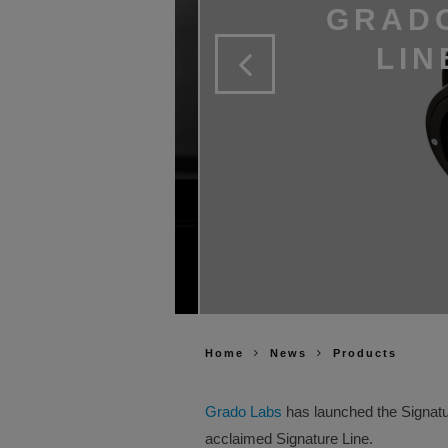
GRADO
LIN
Home
News
Products
Grado Labs
has launched the Signatur
acclaimed Signature Line.