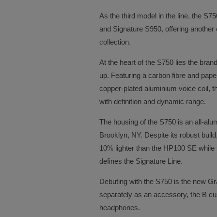
As the third model in the line, the S
and Signature S950, offering another 
collection.
At the heart of the S750 lies the br
up. Featuring a carbon fibre and pape
copper-plated aluminium voice coil, th
with definition and dynamic range.
The housing of the S750 is an all-alu
Brooklyn, NY. Despite its robust buil
10% lighter than the HP100 SE while st
defines the Signature Line.
Debuting with the S750 is the new Gr
separately as an accessory, the B cus
headphones.