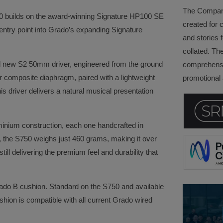
The Company 
750 builds on the award-winning Signature HP100 SE
created for 
entry point into Grado’s expanding Signature
and stories f
collated. Th
and new S2 50mm driver, engineered from the ground
comprehensi
r composite diaphragm, paired with a lightweight
promotional a
is driver delivers a natural musical presentation
minium construction, each one handcrafted in
d, the S750 weighs just 460 grams, making it over
ill delivering the premium feel and durability that
ado B cushion. Standard on the S750 and available
hion is compatible with all current Grado wired