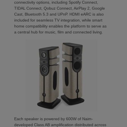
connectivity options, including Spotify Connect,
TIDAL Connect, Qobuz Connect, AirPlay 2, Google
Cast, Bluetooth 5.3 and UPnP. HDMI eARC is also
included for seamless TV integration, while smart
home compatibility enables the platform to serve as
a central hub for music, film and connected living.
Each speaker is powered by 600W of Naim-
developed Class AB amplification distributed across