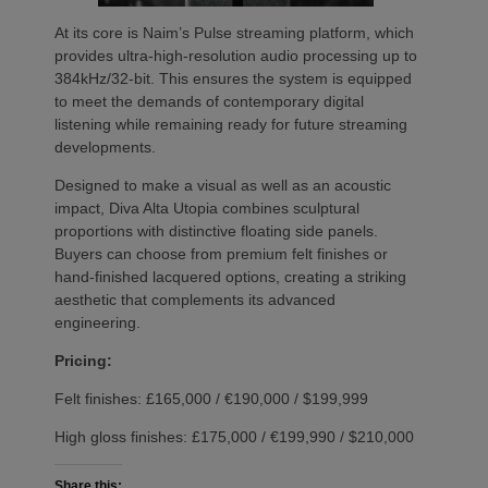
At its core is Naim’s Pulse streaming platform, which
provides ultra-high-resolution audio processing up to
384kHz/32-bit. This ensures the system is equipped
to meet the demands of contemporary digital
listening while remaining ready for future streaming
developments.
Designed to make a visual as well as an acoustic
impact, Diva Alta Utopia combines sculptural
proportions with distinctive floating side panels.
Buyers can choose from premium felt finishes or
hand-finished lacquered options, creating a striking
aesthetic that complements its advanced
engineering.
Pricing:
Felt finishes: £165,000 / €190,000 / $199,999
High gloss finishes: £175,000 / €199,990 / $210,000
Share this: