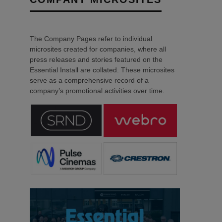
The Company Pages refer to individual
microsites created for companies, where all
press releases and stories featured on the
Essential Install are collated. These microsites
serve as a comprehensive record of a
company’s promotional activities over time.