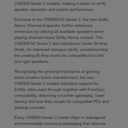
CINEMA Series 2 models, making it easier to verify
speaker operation and system performance.
Exclusive to the CINEMA 50 Series 2, the new Dolby
Atmos Channel Expander further enhances
immersion by utilising all available speakers when
playing channel-based Dolby Atmos content. The
CINEMA 50 Series 2 also introduces Center Bi-Amp
Mode, for improved dialogue clarity, complementing
the existing Bi-Amp mode for compatible front left
and right speakers.
Recognising the growing importance of gaming
within modern home entertainment, the new
CINEMA Series 2 models introduce support for
1440p video pass-through together with FreeSync
compatibility, delivering smoother gameplay, lower
latency and tear-free visuals for compatible PCs and
gaming consoles.
Every CINEMA Series 2 model ships in redesigned
environmentally conscious packaging that reduces