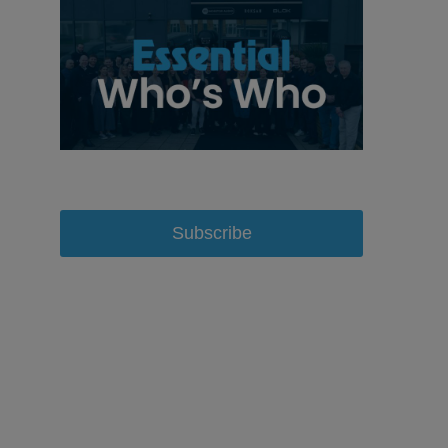
Subscribe