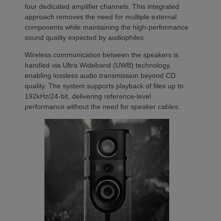
four dedicated amplifier channels. This integrated
approach removes the need for multiple external
components while maintaining the high-performance
sound quality expected by audiophiles.
Wireless communication between the speakers is
handled via Ultra Wideband (UWB) technology,
enabling lossless audio transmission beyond CD
quality. The system supports playback of files up to
192kHz/24-bit, delivering reference-level
performance without the need for speaker cables.