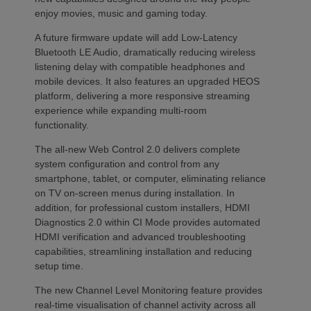
enjoy movies, music and gaming today.
A future firmware update will add Low-Latency
Bluetooth LE Audio, dramatically reducing wireless
listening delay with compatible headphones and
mobile devices. It also features an upgraded HEOS
platform, delivering a more responsive streaming
experience while expanding multi-room
functionality.
The all-new Web Control 2.0 delivers complete
system configuration and control from any
smartphone, tablet, or computer, eliminating reliance
on TV on-screen menus during installation. In
addition, for professional custom installers, HDMI
Diagnostics 2.0 within CI Mode provides automated
HDMI verification and advanced troubleshooting
capabilities, streamlining installation and reducing
setup time.
The new Channel Level Monitoring feature provides
real-time visualisation of channel activity across all