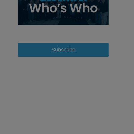
Subscribe