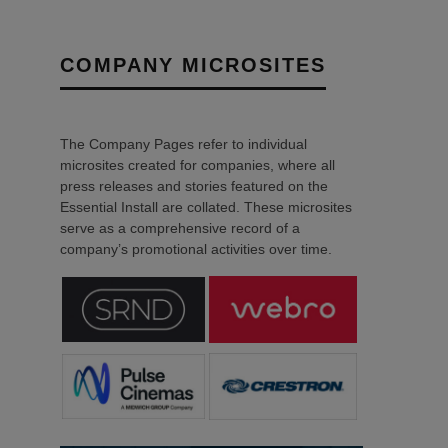
COMPANY MICROSITES
The Company Pages refer to individual
microsites created for companies, where all
press releases and stories featured on the
Essential Install are collated. These microsites
serve as a comprehensive record of a
company’s promotional activities over time.