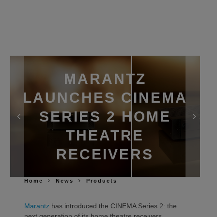
MARANTZ
LAUNCHES CINEMA
SERIES 2 HOME
THEATRE
RECEIVERS
Home
News
Products
Marantz
has introduced the CINEMA Series 2: the
next generation of its home theatre receivers,