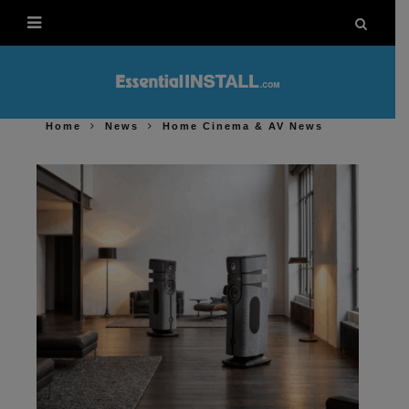
Home
News
Home Cinema & AV News