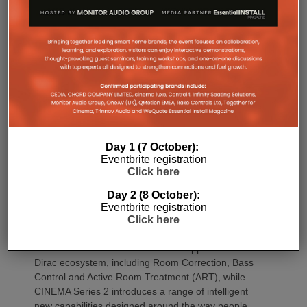
CINEMA 70s Series 2 continues to offer Marantz’s
slimline design while introducing the same upgraded
DAC platform, enhanced streaming capabilities and
next-generation connectivity as its larger siblings. All
Marantz CINEMA Series 2 models continue to
feature full-channel preamp outputs, enabling
seamless integration with external power amplifiers.
Dirac LiveTM Room Correction is now available as
an additional cost option on more models than ever.
Day 1 (7 October):
CINEMA 60 Series 2, CINEMA 60 DAB Series 2 and
Eventbrite registration
CINEMA 70s Series 2 now join CINEMA 50 in
Click here
offering Dirac Live upgradeability, enabling listeners
Day 2 (8 October):
to experience tighter bass, improved timing
Eventbrite registration
accuracy, greater tonal consistency and a
Click here
significantly larger listening sweet spot.
CINEMA 50 Series 2 continues to support the full
Dirac ecosystem, including Room Correction, Bass
Control and Active Room Treatment (ART), while
CINEMA Series 2 introduces a range of intelligent
new capabilities designed around the way people