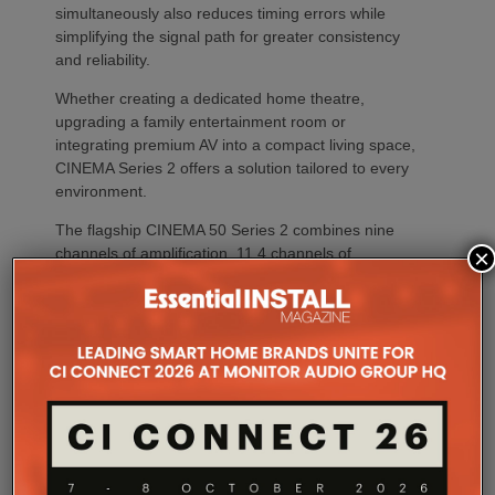
simultaneously also reduces timing errors while
simplifying the signal path for greater consistency
and reliability.
Whether creating a dedicated home theatre,
upgrading a family entertainment room or
integrating premium AV into a compact living space,
CINEMA Series 2 offers a solution tailored to every
environment.
The flagship CINEMA 50 Series 2 combines nine
×
channels of amplification, 11.4 channels of
processing with the most comprehensive feature
set, including advanced Dirac support, Dolby Atmos
Channel Expander and Center Bi-Amp Mode.
CINEMA 60 Series 2 (CINEMA 60/DAB Series 2)
brings many of the platform’s latest innovations,
including Dirac Live Ready, the new DAC
architecture and enhanced connectivity, to a wider
audience.
For installations where space is at a premium,