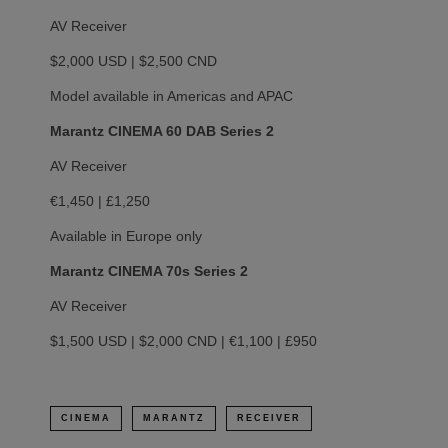
AV Receiver
$2,000 USD | $2,500 CND
Model available in Americas and APAC
Marantz CINEMA 60 DAB Series 2
AV Receiver
€1,450 | £1,250
Available in Europe only
Marantz CINEMA 70s Series 2
AV Receiver
$1,500 USD | $2,000 CND | €1,100 | £950
CINEMA
MARANTZ
RECEIVER