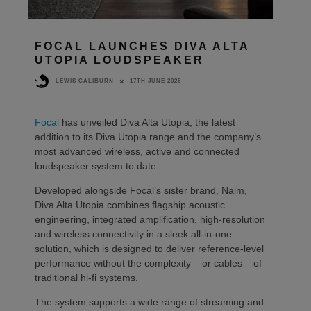
FOCAL LAUNCHES DIVA ALTA
UTOPIA LOUDSPEAKER
17TH JUNE 2026
LEWIS CALIBURN
Focal
has unveiled Diva Alta Utopia, the latest
addition to its Diva Utopia range and the company’s
most advanced wireless, active and connected
loudspeaker system to date.
Developed alongside Focal’s sister brand, Naim,
Diva Alta Utopia combines flagship acoustic
engineering, integrated amplification, high-resolution
and wireless connectivity in a sleek all-in-one
solution, which is designed to deliver reference-level
performance without the complexity – or cables – of
traditional hi-fi systems.
The system supports a wide range of streaming and