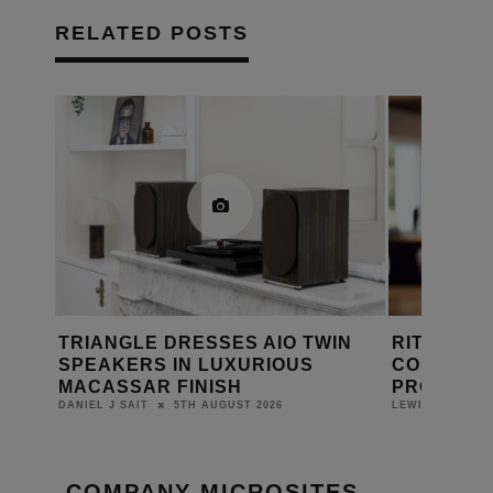
RELATED POSTS
MING
TRIANGLE DRESSES AIO TWIN
RITHUM B
SPEAKERS IN LUXURIOUS
CONTROL 
MACASSAR FINISH
PROJECT
5TH AUGUST 2026
DANIEL J SAIT
LEWIS CALIBUR
COMPANY MICROSITES