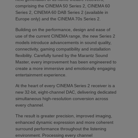
comprising the CINEMA 50 Series 2, CINEMA 60
Series 2, CINEMA 60 DAB Series 2 (available in
Europe only) and the CINEMA 70s Series 2.
Building on the performance, design and ease of
use of the current CINEMA range, the new Series 2
models introduce advancements in sound quality,
connectivity, gaming compatibility and installation
flexibility. Carefully tuned by the Marantz Sound
Master, every improvement has been engineered to
create a more immersive and emotionally engaging
entertainment experience.
At the heart of every CINEMA Series 2 receiver is a
new 32-bit, eight-channel DAC, delivering dedicated
simultaneous high-resolution conversion across
every channel.
The result is greater precision, improved imaging,
enhanced dynamic expression and more coherent
surround performance throughout the listening
environment. Processing every channel