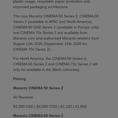
plastic usage, recyclable paper protection and
improved packaging architecture.
The new Marantz CINEMA 50 Series 2, CINEMA 60
Series 2 (available in APAC and North America),
CINEMA 60 DAB Series 2 (available in Europe only)
and CINEMA 70s Series 2 are available from
Marantz.com and authorised Marantz retailers from
August 12th 2026 (September 15th 2026 for
CINEMA 70s Series 2).
For North America, the CINEMA 50 Series 2,
CINEMA 60 Series 2 and CINEMA 70s Series 2 will
only be available in the Black colourway.
Pricing
Marantz CINEMA 50 Series 2
AV Receiver
$3,000 USD | $4,000 CND | €2,100 | £1,850
Marantz CINEMA 60 Series 2