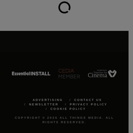
ADVERTISING
CONTACT US
NEWSLETTER
PRIVACY POLICY
COOKIE POLICY
COPYRIGHT © 2026 ALL THINGS MEDIA. ALL
RIGHTS RESERVED.