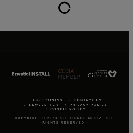
ADVERTISING
CONTACT US
NEWSLETTER
PRIVACY POLICY
COOKIE POLICY
COPYRIGHT © 2026 ALL THINGS MEDIA. ALL
RIGHTS RESERVED.