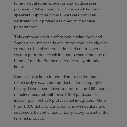
for individual room acoustics and loudspeaker
placement. When used with Sonos Architectural
speakers, Optimise Sonos Speakers provides
dedicated DSP profiles designed to maximise
performance.
This combination of professional tuning tools and
Sonos’ user interface is one of the product’s biggest
strengths. Installers retain detailed control over
system performance while homeowners continue to
benefit from the Sonos experience they already
know.
Sonos is also keen to underline this is the most
extensively researched product in the company’s
history. Development involved more than 160 hours
of active research with over 1,300 participants,
including almost 800 professional integrators. More
than 1,000 detailed conversations with dealers and
customers helped shape virtually every aspect of the
finished product.