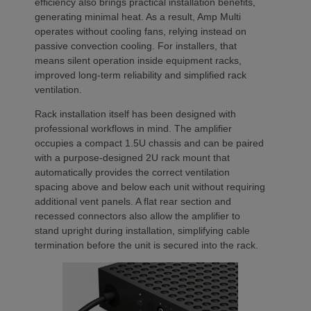
efficiency also brings practical installation benefits,
generating minimal heat. As a result, Amp Multi
operates without cooling fans, relying instead on
passive convection cooling. For installers, that
means silent operation inside equipment racks,
improved long-term reliability and simplified rack
ventilation.
Rack installation itself has been designed with
professional workflows in mind. The amplifier
occupies a compact 1.5U chassis and can be paired
with a purpose-designed 2U rack mount that
automatically provides the correct ventilation
spacing above and below each unit without requiring
additional vent panels. A flat rear section and
recessed connectors also allow the amplifier to
stand upright during installation, simplifying cable
termination before the unit is secured into the rack.