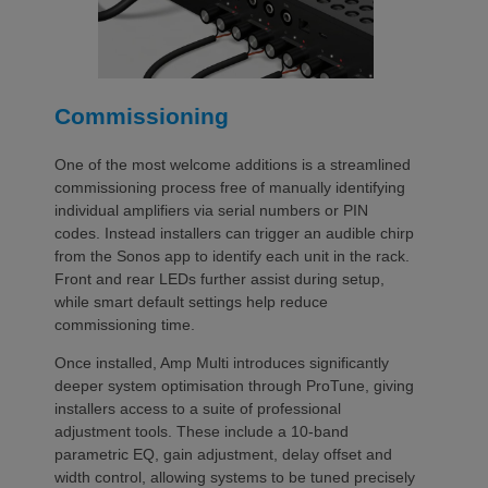
Commissioning
One of the most welcome additions is a streamlined
commissioning process free of manually identifying
individual amplifiers via serial numbers or PIN
codes. Instead installers can trigger an audible chirp
from the Sonos app to identify each unit in the rack.
Front and rear LEDs further assist during setup,
while smart default settings help reduce
commissioning time.
Once installed, Amp Multi introduces significantly
deeper system optimisation through ProTune, giving
installers access to a suite of professional
adjustment tools. These include a 10-band
parametric EQ, gain adjustment, delay offset and
width control, allowing systems to be tuned precisely