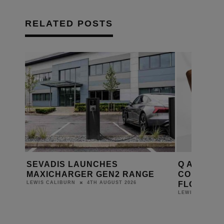
RELATED POSTS
ME
SEVADIS LAUNCHES
Q ACOUST
ORA 3
MAXICHARGER GEN2 RANGE
COMPACT 
FLOORST
4TH AUGUST 2026
LEWIS CALIBURN
LEWIS CALIBUR