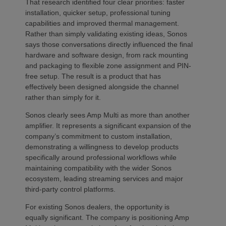
That research identified four clear priorities: faster
installation, quicker setup, professional tuning
capabilities and improved thermal management.
Rather than simply validating existing ideas, Sonos
says those conversations directly influenced the final
hardware and software design, from rack mounting
and packaging to flexible zone assignment and PIN-
free setup. The result is a product that has
effectively been designed alongside the channel
rather than simply for it.
Sonos clearly sees Amp Multi as more than another
amplifier. It represents a significant expansion of the
company’s commitment to custom installation,
demonstrating a willingness to develop products
specifically around professional workflows while
maintaining compatibility with the wider Sonos
ecosystem, leading streaming services and major
third-party control platforms.
For existing Sonos dealers, the opportunity is
equally significant. The company is positioning Amp