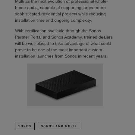
Multi as the next evolution of professional whole-
home audio, capable of supporting larger, more
sophisticated residential projects while reducing
installation time and ongoing complexity.
With certification available through the Sonos
Partner Portal and Sonos Academy, trained dealers
will be well placed to take advantage of what could
prove to be one of the most important custom
installation launches from Sonos in recent years.
SONOS
SONOS AMP MULTI