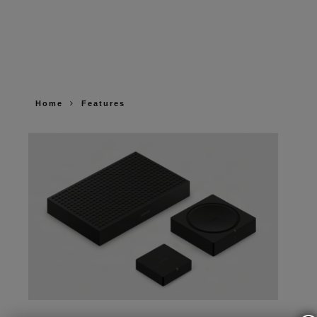
Home
Features