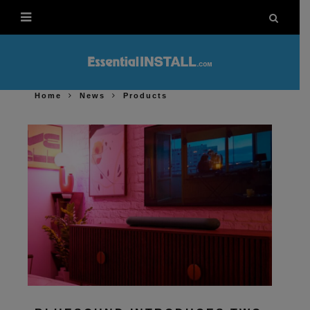
Home
News
Products