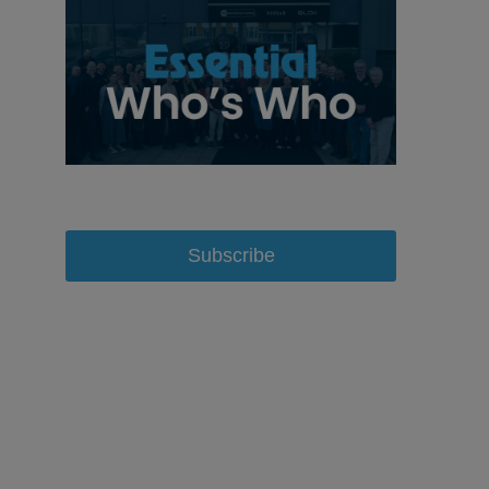
Subscribe