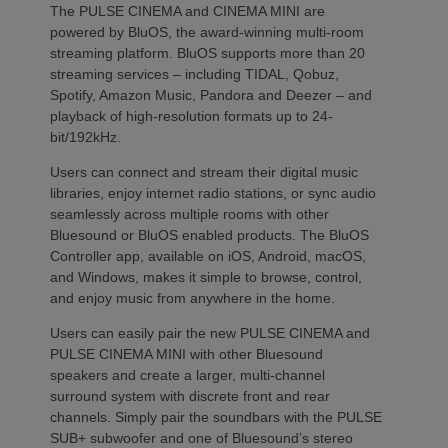
The PULSE CINEMA and CINEMA MINI are
powered by BluOS, the award-winning multi-room
streaming platform. BluOS supports more than 20
streaming services – including TIDAL, Qobuz,
Spotify, Amazon Music, Pandora and Deezer – and
playback of high-resolution formats up to 24-
bit/192kHz.
Users can connect and stream their digital music
libraries, enjoy internet radio stations, or sync audio
seamlessly across multiple rooms with other
Bluesound or BluOS enabled products. The BluOS
Controller app, available on iOS, Android, macOS,
and Windows, makes it simple to browse, control,
and enjoy music from anywhere in the home.
Users can easily pair the new PULSE CINEMA and
PULSE CINEMA MINI with other Bluesound
speakers and create a larger, multi-channel
surround system with discrete front and rear
channels. Simply pair the soundbars with the PULSE
SUB+ subwoofer and one of Bluesound’s stereo