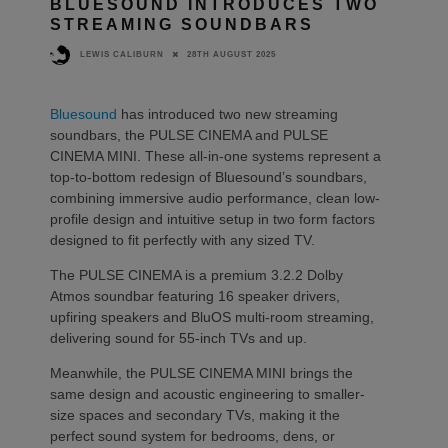
BLUESOUND INTRODUCES TWO
STREAMING SOUNDBARS
28TH AUGUST 2025
LEWIS CALIBURN
Bluesound
has introduced two new streaming
soundbars, the PULSE CINEMA and PULSE
CINEMA MINI. These all-in-one systems represent a
top-to-bottom redesign of Bluesound’s soundbars,
combining immersive audio performance, clean low-
profile design and intuitive setup in two form factors
designed to fit perfectly with any sized TV.
The PULSE CINEMA is a premium 3.2.2 Dolby
Atmos soundbar featuring 16 speaker drivers,
upfiring speakers and BluOS multi-room streaming,
delivering sound for 55-inch TVs and up.
Meanwhile, the PULSE CINEMA MINI brings the
same design and acoustic engineering to smaller-
size spaces and secondary TVs, making it the
perfect sound system for bedrooms, dens, or