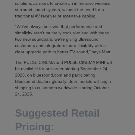
solutions as rears to create an immersive wireless
surround sound system, without the need for a
traditional AV receiver or extensive cabling.
“We’ve always believed that performance and
simplicity aren’t mutually exclusive and with these
two new soundbars, we’re giving Bluesound
customers and integrators more flexibility with a
clear upgrade path to better TV sound,” says Matt.
The PULSE CINEMA and PULSE CINEMA MINI will
be available for pre-order starting September 24,
2025, on bluesound.com and participating
Bluesound dealers globally. Both models will begin
shipping to customers worldwide starting October
24, 2025.
Suggested Retail
Pricing: