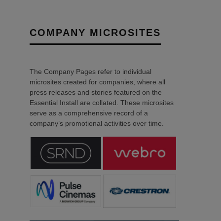
COMPANY MICROSITES
The Company Pages refer to individual
microsites created for companies, where all
press releases and stories featured on the
Essential Install are collated. These microsites
serve as a comprehensive record of a
company’s promotional activities over time.