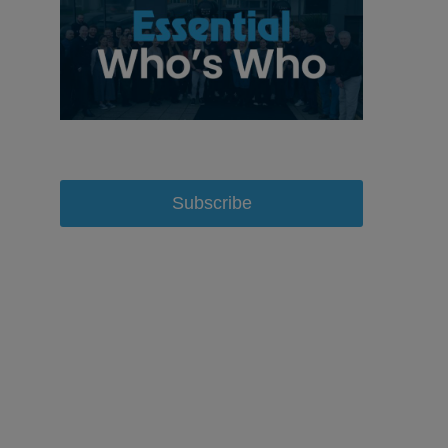
Subscribe