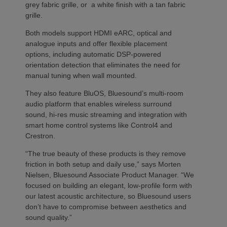
grey fabric grille, or a white finish with a tan fabric
grille.
Both models support HDMI eARC, optical and
analogue inputs and offer flexible placement
options, including automatic DSP-powered
orientation detection that eliminates the need for
manual tuning when wall mounted.
They also feature BluOS, Bluesound’s multi-room
audio platform that enables wireless surround
sound, hi-res music streaming and integration with
smart home control systems like Control4 and
Crestron.
“The true beauty of these products is they remove
friction in both setup and daily use,” says Morten
Nielsen, Bluesound Associate Product Manager. “We
focused on building an elegant, low-profile form with
our latest acoustic architecture, so Bluesound users
don’t have to compromise between aesthetics and
sound quality.”