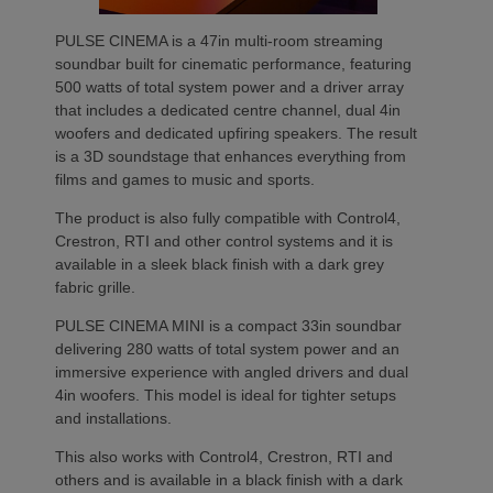
PULSE CINEMA is a 47in multi-room streaming
soundbar built for cinematic performance, featuring
500 watts of total system power and a driver array
that includes a dedicated centre channel, dual 4in
woofers and dedicated upfiring speakers. The result
is a 3D soundstage that enhances everything from
films and games to music and sports.
The product is also fully compatible with Control4,
Crestron, RTI and other control systems and it is
available in a sleek black finish with a dark grey
fabric grille.
PULSE CINEMA MINI is a compact 33in soundbar
delivering 280 watts of total system power and an
immersive experience with angled drivers and dual
4in woofers. This model is ideal for tighter setups
and installations.
This also works with Control4, Crestron, RTI and
others and is available in a black finish with a dark