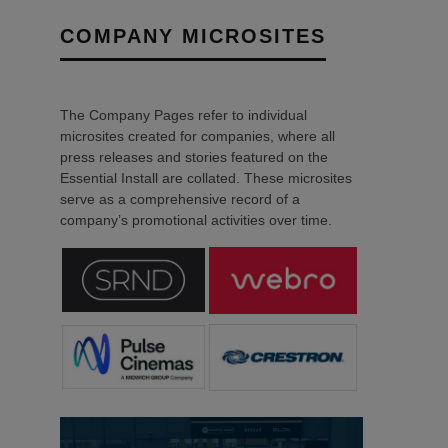
COMPANY MICROSITES
The Company Pages refer to individual
microsites created for companies, where all
press releases and stories featured on the
Essential Install are collated. These microsites
serve as a comprehensive record of a
company’s promotional activities over time.