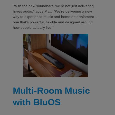
“With the new soundbars, we’re not just delivering
hi-res audio,” adds Matt. “We’re delivering a new
way to experience music and home entertainment –
one that’s powerful, flexible and designed around
how people actually live.”
Multi-Room Music
with BluOS