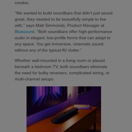
condos.
“We wanted to build soundbars that didn’t just sound
great, they needed to be beautifully simple to live
with,” says Matt Simmonds, Product Manager at
Bluesound
. “Both soundbars offer high-performance
audio in elegant, low-profile forms that can adapt to
any space. You get immersive, cinematic sound
without any of the typical AV clutter.”
Whether wall-mounted in a living room or placed
beneath a bedroom TV, both soundbars eliminate
the need for bulky receivers, complicated wiring, or
multi-channel setups.