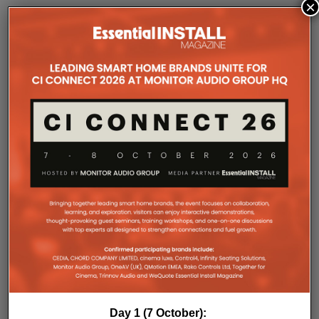
×
SONOS AMP MULTI: A NEW
CHAPTER FOR INTEGRATORS
Sonos
Amp Multi will be shipping as from
August 25. What does the new platform offer
professional installers?
Sonos
Amp Multi represents the company’s biggest
commitment yet to the professional custom
installation market, says the maker. Any dealer who
completes the training through the Sonos Partner
Portal and Sonos Academy will be able to specify the
new platform.
Sonos underlines it has developed a new platform
built around the needs of professional installers,
combining greater performance, flexibility and
scalability.
At the heart of Amp Multi are eight amplified outputs
delivering 125W per channel, capable of supporting
up to four configurable audio zones. Every output
Day 1 (7 October):