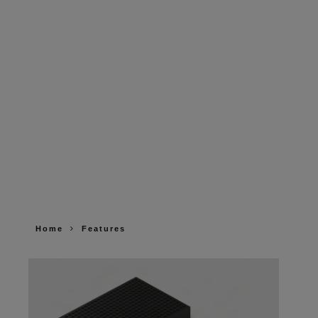
Home
Features