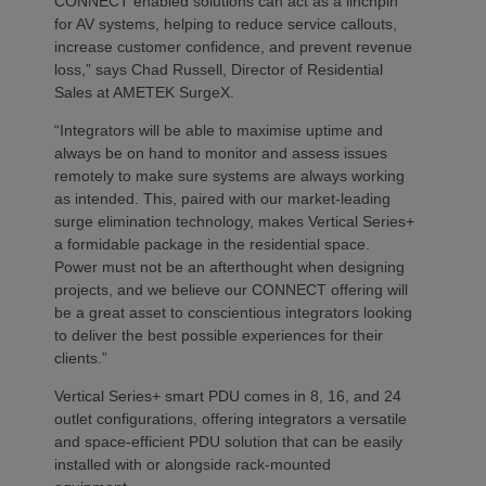
CONNECT enabled solutions can act as a linchpin
for AV systems, helping to reduce service callouts,
increase customer confidence, and prevent revenue
loss,” says Chad Russell, Director of Residential
Sales at AMETEK SurgeX.
“Integrators will be able to maximise uptime and
always be on hand to monitor and assess issues
remotely to make sure systems are always working
as intended. This, paired with our market-leading
surge elimination technology, makes Vertical Series+
a formidable package in the residential space.
Power must not be an afterthought when designing
projects, and we believe our CONNECT offering will
be a great asset to conscientious integrators looking
to deliver the best possible experiences for their
clients.”
Vertical Series+ smart PDU comes in 8, 16, and 24
outlet configurations, offering integrators a versatile
and space-efficient PDU solution that can be easily
installed with or alongside rack-mounted