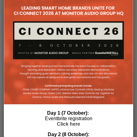
CEDIA 2024
RELATED POSTS
Day 1 (7 October):
Eventbrite registration
Click here
Day 2 (8 October):