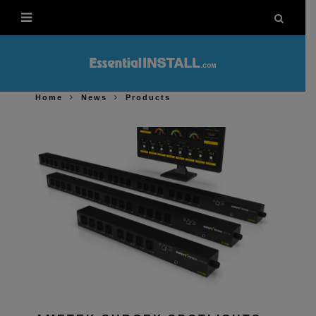
Home
News
Products