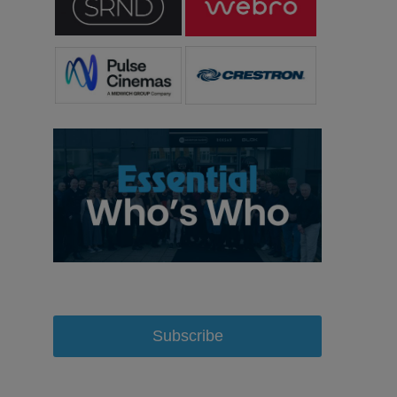
Subscribe