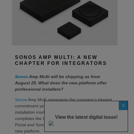
SONOS AMP MULTI: A NEW
CHAPTER FOR INTEGRATORS
Sonos
Amp Multi will be shipping as from
August 25. What does the new platform offer
professional installers?
Sonos
Amp Multi represents the company’s biggest
X
commitment yet to the professional custom
installation market, says the maker. Any dealer who
View the latest digital issue!
completes the training through the Sonos Partner
Portal and Sonos Academy will be able to specify the
new platform.