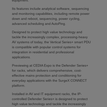
equipment.
Its features include analytical software, sequencing
and monitoring capabilities, including remote power
down and reboot, sequencing, power cycling,
advanced scheduling and AutoPing.
Designed to protect high value technology and
tackle the increasingly complex, processing-heavy
AV systems of today, the Vertical Series+ smart PDU
is compatible with popular control systems for
integration in residential and professional
applications.
Previewing at CEDIA Expo is the Defender Series+
for racks, which delivers comprehensive, cost-
effective mains protection and conditioning for
everyday applications with the SurgeX CONNECT
platform.
Installed in AV and IT equipment racks, the IP-
controlled Defender Series+ is designed to protect
high value technology and tackle the increasingly