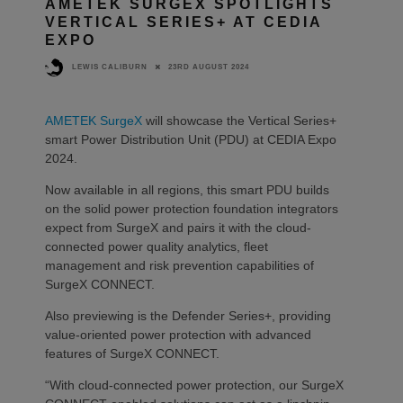
AMETEK SURGEX SPOTLIGHTS
VERTICAL SERIES+ AT CEDIA
EXPO
23RD AUGUST 2024
LEWIS CALIBURN
AMETEK SurgeX
will showcase the Vertical Series+
smart Power Distribution Unit (PDU) at CEDIA Expo
2024.
Now available in all regions, this smart PDU builds
on the solid power protection foundation integrators
expect from SurgeX and pairs it with the cloud-
connected power quality analytics, fleet
management and risk prevention capabilities of
SurgeX CONNECT.
Also previewing is the Defender Series+, providing
value-oriented power protection with advanced
features of SurgeX CONNECT.
“With cloud-connected power protection, our SurgeX