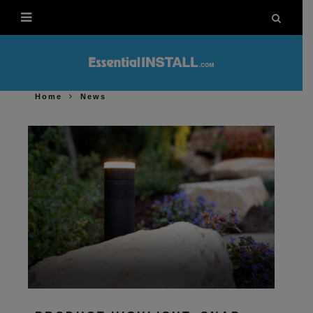
Home
News