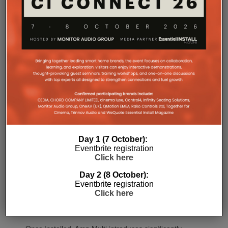
termination before the unit is secured into the rack.
Commissioning
One of the most welcome additions is a streamlined
Day 1 (7 October):
commissioning process free of manually identifying
Eventbrite registration
individual amplifiers via serial numbers or PIN
Click here
codes. Instead installers can trigger an audible chirp
Day 2 (8 October):
from the Sonos app to identify each unit in the rack.
Eventbrite registration
Front and rear LEDs further assist during setup,
Click here
while smart default settings help reduce
commissioning time.