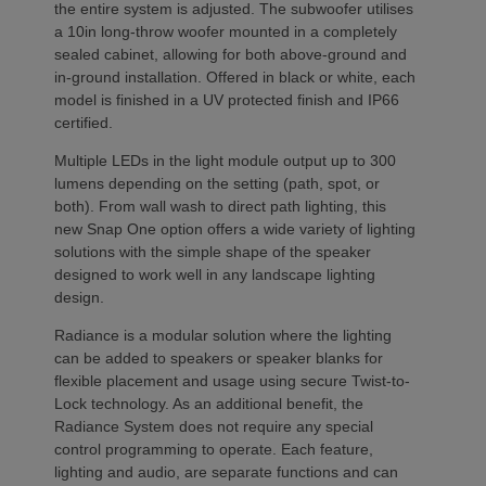
the entire system is adjusted. The subwoofer utilises
a 10in long-throw woofer mounted in a completely
sealed cabinet, allowing for both above-ground and
in-ground installation. Offered in black or white, each
model is finished in a UV protected finish and IP66
certified.
Multiple LEDs in the light module output up to 300
lumens depending on the setting (path, spot, or
both). From wall wash to direct path lighting, this
new Snap One option offers a wide variety of lighting
solutions with the simple shape of the speaker
designed to work well in any landscape lighting
design.
Radiance is a modular solution where the lighting
can be added to speakers or speaker blanks for
flexible placement and usage using secure Twist-to-
Lock technology. As an additional benefit, the
Radiance System does not require any special
control programming to operate. Each feature,
lighting and audio, are separate functions and can