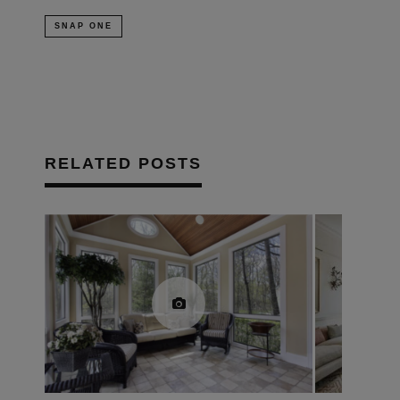
SNAP ONE
RELATED POSTS