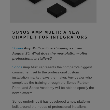
SONOS AMP MULTI: A NEW
CHAPTER FOR INTEGRATORS
Sonos
Amp Multi will be shipping as from
August 25. What does the new platform offer
professional installers?
Sonos
Amp Multi represents the company’s biggest
commitment yet to the professional custom
installation market, says the maker. Any dealer who
completes the training through the Sonos Partner
Portal and Sonos Academy will be able to specify the
new platform.
Sonos underlines it has developed a new platform
built around the needs of professional installers,