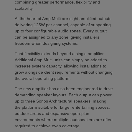
combining greater performance, flexibility and
scalability.
At the heart of Amp Multi are eight amplified outputs
delivering 125W per channel, capable of supporting
up to four configurable audio zones. Every output
can be assigned to any zone, giving installers
freedom when designing systems.
That flexibility extends beyond a single amplifier.
Additional Amp Multi units can simply be added to
increase system capacity, allowing installations to
grow alongside client requirements without changing
the overall operating platform.
The new amplifier has also been engineered to drive
demanding speaker layouts. Each output can power
up to three Sonos Architectural speakers, making
the platform suitable for larger entertaining spaces,
outdoor areas and expansive open-plan
environments where multiple loudspeakers are often
required to achieve even coverage.