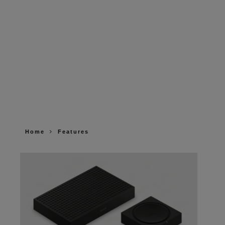
Home
Features