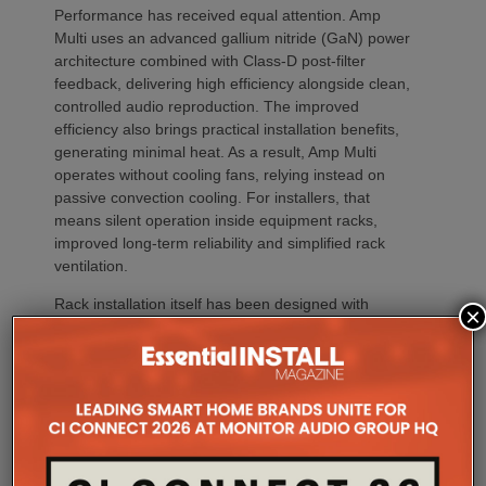
Performance has received equal attention. Amp
Multi uses an advanced gallium nitride (GaN) power
architecture combined with Class-D post-filter
feedback, delivering high efficiency alongside clean,
controlled audio reproduction. The improved
efficiency also brings practical installation benefits,
generating minimal heat. As a result, Amp Multi
operates without cooling fans, relying instead on
passive convection cooling. For installers, that
means silent operation inside equipment racks,
improved long-term reliability and simplified rack
ventilation.
Rack installation itself has been designed with
×
professional workflows in mind. The amplifier
occupies a compact 1.5U chassis and can be paired
with a purpose-designed 2U rack mount that
automatically provides the correct ventilation
spacing above and below each unit without requiring
additional vent panels. A flat rear section and
recessed connectors also allow the amplifier to
stand upright during installation, simplifying cable