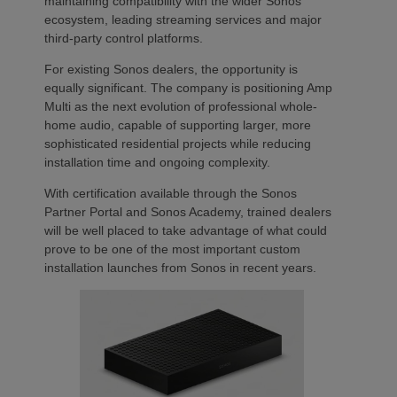
maintaining compatibility with the wider Sonos
ecosystem, leading streaming services and major
third-party control platforms.
For existing Sonos dealers, the opportunity is
equally significant. The company is positioning Amp
Multi as the next evolution of professional whole-
home audio, capable of supporting larger, more
sophisticated residential projects while reducing
installation time and ongoing complexity.
With certification available through the Sonos
Partner Portal and Sonos Academy, trained dealers
will be well placed to take advantage of what could
prove to be one of the most important custom
installation launches from Sonos in recent years.