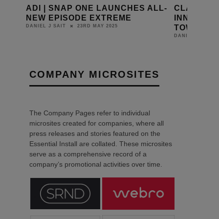
OFT
ADI | SNAP ONE LAUNCHES ALL-
CLASSIC 
 FOR
NEW EPISODE EXTREME
INNOVATI
TOWNHOU
23RD MAY 2025
DANIEL J SAIT
DANIEL J SAIT
COMPANY MICROSITES
The Company Pages refer to individual
microsites created for companies, where all
press releases and stories featured on the
Essential Install are collated. These microsites
serve as a comprehensive record of a
company’s promotional activities over time.