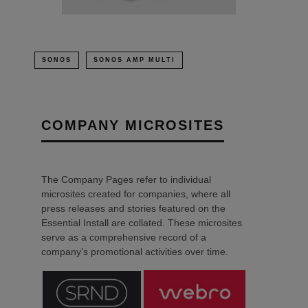
SONOS
SONOS AMP MULTI
COMPANY MICROSITES
The Company Pages refer to individual
microsites created for companies, where all
press releases and stories featured on the
Essential Install are collated. These microsites
serve as a comprehensive record of a
company’s promotional activities over time.