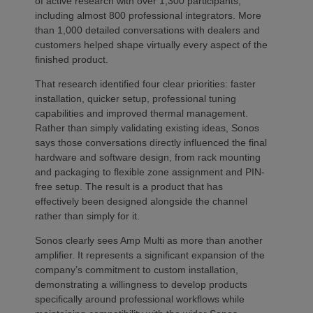
of active research with over 1,300 participants,
including almost 800 professional integrators. More
than 1,000 detailed conversations with dealers and
customers helped shape virtually every aspect of the
finished product.
That research identified four clear priorities: faster
installation, quicker setup, professional tuning
capabilities and improved thermal management.
Rather than simply validating existing ideas, Sonos
says those conversations directly influenced the final
hardware and software design, from rack mounting
and packaging to flexible zone assignment and PIN-
free setup. The result is a product that has
effectively been designed alongside the channel
rather than simply for it.
Sonos clearly sees Amp Multi as more than another
amplifier. It represents a significant expansion of the
company’s commitment to custom installation,
demonstrating a willingness to develop products
specifically around professional workflows while