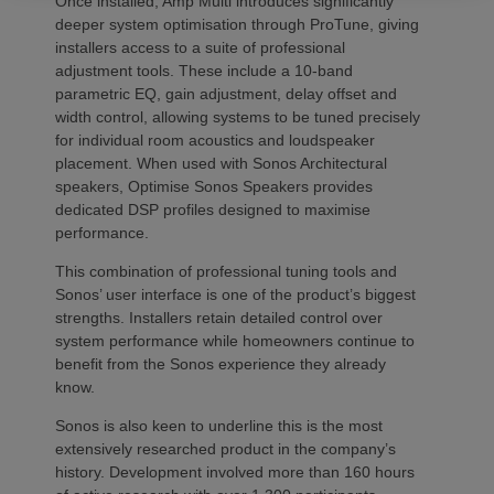
Once installed, Amp Multi introduces significantly
deeper system optimisation through ProTune, giving
installers access to a suite of professional
adjustment tools. These include a 10-band
parametric EQ, gain adjustment, delay offset and
width control, allowing systems to be tuned precisely
for individual room acoustics and loudspeaker
placement. When used with Sonos Architectural
speakers, Optimise Sonos Speakers provides
dedicated DSP profiles designed to maximise
performance.
This combination of professional tuning tools and
Sonos’ user interface is one of the product’s biggest
strengths. Installers retain detailed control over
system performance while homeowners continue to
benefit from the Sonos experience they already
know.
Sonos is also keen to underline this is the most
extensively researched product in the company’s
history. Development involved more than 160 hours