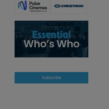
Subscribe