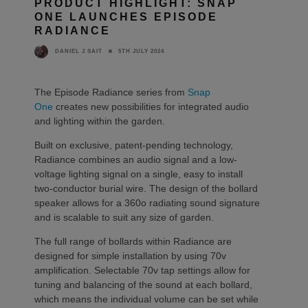
PRODUCT HIGHLIGHT: SNAP
ONE LAUNCHES EPISODE
RADIANCE
5TH JULY 2024
DANIEL J SAIT
The Episode Radiance series from
Snap
One
creates new possibilities for integrated audio
and lighting within the garden.
Built on exclusive, patent-pending technology,
Radiance combines an audio signal and a low-
voltage lighting signal on a single, easy to install
two-conductor burial wire. The design of the bollard
speaker allows for a 360o radiating sound signature
and is scalable to suit any size of garden.
The full range of bollards within Radiance are
designed for simple installation by using 70v
amplification. Selectable 70v tap settings allow for
tuning and balancing of the sound at each bollard,
which means the individual volume can be set while