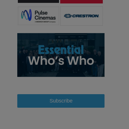
Subscribe