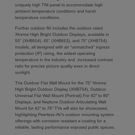
uniquely high TNI panel to accommodate high
ambient temperature conditions and harsh
temperature conditions.
Further outdoor AV includes the outdoor-rated
Xtreme High Bright Outdoor Displays, available in
55” (XHB554), 65” (XHB653), and 75” (XHB754)
models, all designed with an “unmatched” ingress
protection (IP) rating, the widest operating
temperature in the industry and increased contrast
ratio for precise picture quality even in direct
sunlight.
The Outdoor Flat Wall Mount for the 75″ Xtreme
High Bright Outdoor Display (XHB754), Outdoor
Universal Flat Wall Mount (Portrait) For 42″ to 80″
Displays, and Neptune Outdoor Articulating Wall
Mount for 42″ to 75″ TVs will also be showcased,
highlighting Peerless-AV’s outdoor mounting system
offerings with corrosion resistant e-coating for a
reliable, lasting performance exposed public spaces.