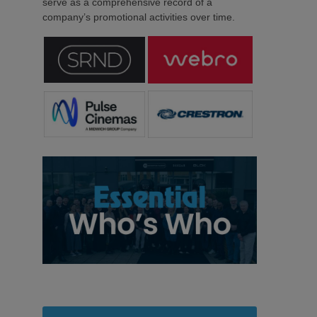
serve as a comprehensive record of a
company’s promotional activities over time.