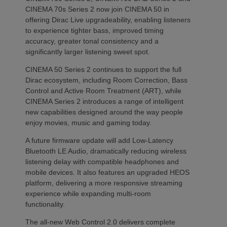
CINEMA 70s Series 2 now join CINEMA 50 in
offering Dirac Live upgradeability, enabling listeners
to experience tighter bass, improved timing
accuracy, greater tonal consistency and a
significantly larger listening sweet spot.
CINEMA 50 Series 2 continues to support the full
Dirac ecosystem, including Room Correction, Bass
Control and Active Room Treatment (ART), while
CINEMA Series 2 introduces a range of intelligent
new capabilities designed around the way people
enjoy movies, music and gaming today.
A future firmware update will add Low-Latency
Bluetooth LE Audio, dramatically reducing wireless
listening delay with compatible headphones and
mobile devices. It also features an upgraded HEOS
platform, delivering a more responsive streaming
experience while expanding multi-room
functionality.
The all-new Web Control 2.0 delivers complete