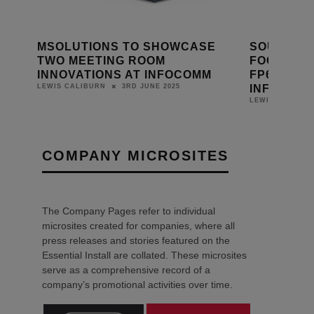
MSOLUTIONS TO SHOWCASE
SOUNDTUB
LETS
TWO MEETING ROOM
FOCAL POI
INNOVATIONS AT INFOCOMM
FP6030-II
INFOCOM
3RD JUNE 2025
LEWIS CALIBURN
LEWIS CALIBUR
COMPANY MICROSITES
The Company Pages refer to individual
microsites created for companies, where all
press releases and stories featured on the
Essential Install are collated. These microsites
serve as a comprehensive record of a
company’s promotional activities over time.