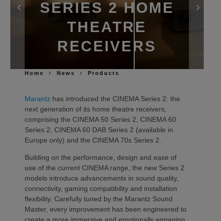
SERIES 2 HOME
THEATRE
RECEIVERS
Home
News
Products
Marantz
has introduced the CINEMA Series 2: the
next generation of its home theatre receivers,
comprising the CINEMA 50 Series 2, CINEMA 60
Series 2, CINEMA 60 DAB Series 2 (available in
Europe only) and the CINEMA 70s Series 2.
Building on the performance, design and ease of
use of the current CINEMA range, the new Series 2
models introduce advancements in sound quality,
connectivity, gaming compatibility and installation
flexibility. Carefully tuned by the Marantz Sound
Master, every improvement has been engineered to
create a more immersive and emotionally engaging