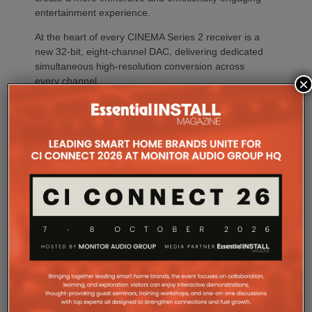
entertainment experience.
At the heart of every CINEMA Series 2 receiver is a
new 32-bit, eight-channel DAC, delivering dedicated
simultaneous high-resolution conversion across
×
every channel.
The result is greater precision, improved imaging,
enhanced dynamic expression and more coherent
surround performance throughout the listening
environment. Processing every channel
simultaneously also reduces timing errors while
simplifying the signal path for greater consistency
and reliability.
Whether creating a dedicated home theatre,
upgrading a family entertainment room or
integrating premium AV into a compact living space,
CINEMA Series 2 offers a solution tailored to every
environment.
The flagship CINEMA 50 Series 2 combines nine