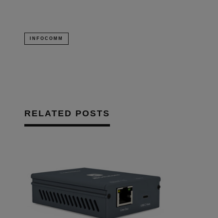
INFOCOMM
RELATED POSTS