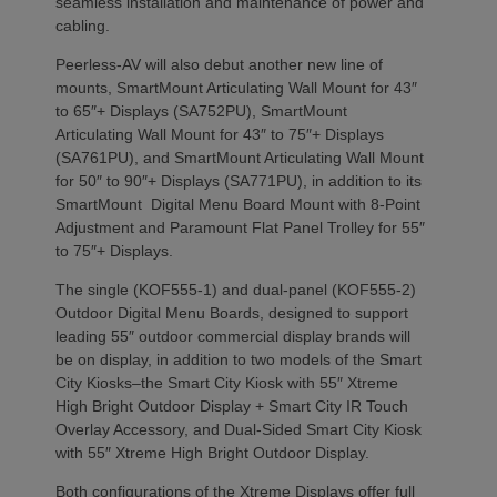
seamless installation and maintenance of power and
cabling.
Peerless-AV will also debut another new line of
mounts, SmartMount Articulating Wall Mount for 43″
to 65″+ Displays (SA752PU), SmartMount
Articulating Wall Mount for 43″ to 75″+ Displays
(SA761PU), and SmartMount Articulating Wall Mount
for 50″ to 90″+ Displays (SA771PU), in addition to its
SmartMount Digital Menu Board Mount with 8-Point
Adjustment and Paramount Flat Panel Trolley for 55″
to 75″+ Displays.
The single (KOF555-1) and dual-panel (KOF555-2)
Outdoor Digital Menu Boards, designed to support
leading 55″ outdoor commercial display brands will
be on display, in addition to two models of the Smart
City Kiosks–the Smart City Kiosk with 55″ Xtreme
High Bright Outdoor Display + Smart City IR Touch
Overlay Accessory, and Dual-Sided Smart City Kiosk
with 55″ Xtreme High Bright Outdoor Display.
Both configurations of the Xtreme Displays offer full