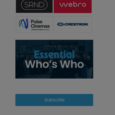
Subscribe