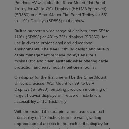
Peerless-AV will debut the SmartMount Flat Panel
Trolley for 43″ to 75″+ Displays (HETMA Approved)
(SR860) and SmartMount Flat Panel Trolley for 55″
to 110″+ Displays (SR898) at the show.
Built to support a wide range of displays, from 55″ to
110″+ (SR898) or 43″ to 75″+ displays (SR860), for
use in diverse professional and educational
environments. The sleek, tubular design and built-in
cable management of these trolleys ensure a
minimalistic and clean aesthetic while offering cable
protection and easy mobility between rooms.
On display for the first time will be the SmartMount
Universal Scissor Wall Mount for 39″ to 85″+
Displays (STS650), enabling precision mounting of
larger, heavier displays with ease of installation,
accessibility and adjustability.
With the extendable adapter arms, users can pull
the display out 12 inches from the wall, granting
unprecedented access to the back of the display for