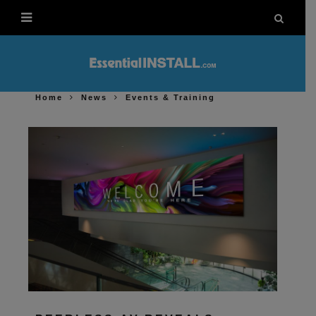
Home
News
Events & Training