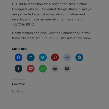
HD1080p resolution for a bright and crisp picture.
Equipped with an IP66-rated design, these displays
are protected against water, dust, moisture and
insects, and have an operating temperature of
-35°C to 60°C.
Booth visitors can also view the Landscape/Portrait
Kiosk fits most 15″, 22″, or 32″ Displays at the show.
Share this:
Click
Click
Click
Click
Click
Click
to
to
to
to
to
to
share
share
share
share
share
share
on
on
on
on
on
on
Click
Click
Click
Click
Click
Facebook
LinkedIn
Twitter
Pinterest
Reddit
Telegram
to
to
to
to
to
(Opens
(Opens
(Opens
(Opens
(Opens
(Opens
share
share
share
print
email
in
in
in
in
in
in
on
on
on
(Opens
a
new
new
new
new
new
new
Tumblr
Pocket
WhatsApp
in
link
window)
window)
window)
window)
window)
window)
(Opens
(Opens
(Opens
new
to
Like this:
in
in
in
window)
a
new
new
new
friend
Loading...
window)
window)
window)
(Opens
in
new
window)