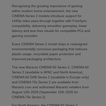
Recognising the growing importance of gaming
within modern home entertainment, the new
CINEMA Series 2 models introduce support for
1440p video pass-through together with FreeSync
compatibility, delivering smoother gameplay, lower
latency and tear-free visuals for compatible PCs and
gaming consoles.
Every CINEMA Series 2 model ships in redesigned
environmentally conscious packaging that reduces
plastic usage, recyclable paper protection and
improved packaging architecture.
The new Marantz CINEMA 50 Series 2, CINEMA 60
Series 2 (available in APAC and North America),
CINEMA 60 DAB Series 2 (available in Europe only)
and CINEMA 70s Series 2 are available from
Marantz.com and authorised Marantz retailers from
August 12th 2026 (September 15th 2026 for
CINEMA 70s Series 2).
For North America, the CINEMA 50 Series 2,