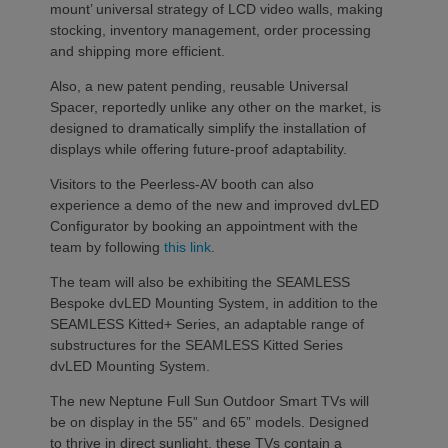
mount’ universal strategy of LCD video walls, making
stocking, inventory management, order processing
and shipping more efficient.
Also, a new patent pending, reusable Universal
Spacer, reportedly unlike any other on the market, is
designed to dramatically simplify the installation of
displays while offering future-proof adaptability.
Visitors to the Peerless-AV booth can also
experience a demo of the new and improved dvLED
Configurator by booking an appointment with the
team by following
this link
.
The team will also be exhibiting the SEAMLESS
Bespoke dvLED Mounting System, in addition to the
SEAMLESS Kitted+ Series, an adaptable range of
substructures for the SEAMLESS Kitted Series
dvLED Mounting System.
The new Neptune Full Sun Outdoor Smart TVs will
be on display in the 55” and 65” models. Designed
to thrive in direct sunlight, these TVs contain a