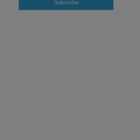
Subscribe