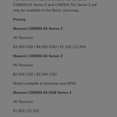
CINEMA 60 Series 2 and CINEMA 70s Series 2 will
only be available in the Black colourway.
Pricing
Marantz CINEMA 50 Series 2
AV Receiver
$3,000 USD | $4,000 CND | €2,100 | £1,850
Marantz CINEMA 60 Series 2
AV Receiver
$2,000 USD | $2,500 CND
Model available in Americas and APAC
Marantz CINEMA 60 DAB Series 2
AV Receiver
€1,450 | £1,250