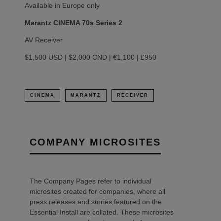
Available in Europe only
Marantz CINEMA 70s Series 2
AV Receiver
$1,500 USD | $2,000 CND | €1,100 | £950
CINEMA
MARANTZ
RECEIVER
COMPANY MICROSITES
The Company Pages refer to individual
microsites created for companies, where all
press releases and stories featured on the
Essential Install are collated. These microsites