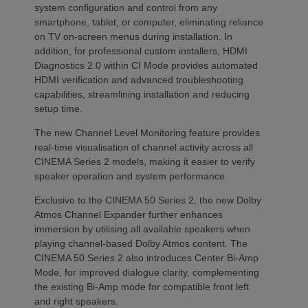
system configuration and control from any
smartphone, tablet, or computer, eliminating reliance
on TV on-screen menus during installation. In
addition, for professional custom installers, HDMI
Diagnostics 2.0 within CI Mode provides automated
HDMI verification and advanced troubleshooting
capabilities, streamlining installation and reducing
setup time.
The new Channel Level Monitoring feature provides
real-time visualisation of channel activity across all
CINEMA Series 2 models, making it easier to verify
speaker operation and system performance.
Exclusive to the CINEMA 50 Series 2, the new Dolby
Atmos Channel Expander further enhances
immersion by utilising all available speakers when
playing channel-based Dolby Atmos content. The
CINEMA 50 Series 2 also introduces Center Bi-Amp
Mode, for improved dialogue clarity, complementing
the existing Bi-Amp mode for compatible front left
and right speakers.