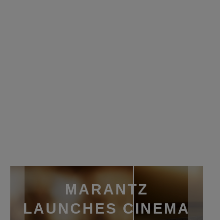
MARANTZ
LAUNCHES CINEMA