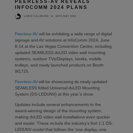
PEERLESS-AV REVEALS
INFOCOMM 2024 PLANS
24TH MAY 2024
LEWIS CALIBURN
Peerless-AV
will be exhibiting a wide range of digital
signage and AV solutions at InfoComm 2024, June
8-14 at the Las Vegas Convention Centre, including
updated SEAMLESS dvLED video wall mounting
systems, outdoor TVs/Displays, kiosks, mobile
trolleys, and newly launched products on Booth
W1725.
Peerless-AV
will be showcasing its newly updated
SEAMLESS Kitted Universal dvLED Mounting
System (DS-LEDUNV) at this year’s show.
Updates include several enhancements to the
award-winning design of the mounting system,
making dvLED video wall installations even quicker
and easier. These include the industry’s first 1:1 DS-
LEDUNV model that follows the ‘one display, one