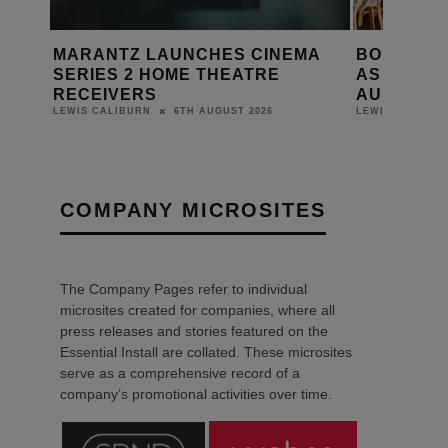
MA
BONDI ICEBERGS RELAUNCHES
PRESTO M
AS THE BERGS WITH HARMAN
ON FOCAL
AUDIO SYSTEM
DANIEL J SAIT
6TH AUGUST 2026
LEWIS CALIBURN
COMPANY MICROSITES
The Company Pages refer to individual
microsites created for companies, where all
press releases and stories featured on the
Essential Install are collated. These microsites
serve as a comprehensive record of a
company’s promotional activities over time.