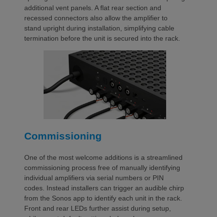
additional vent panels. A flat rear section and
recessed connectors also allow the amplifier to
stand upright during installation, simplifying cable
termination before the unit is secured into the rack.
Commissioning
One of the most welcome additions is a streamlined
commissioning process free of manually identifying
individual amplifiers via serial numbers or PIN
codes. Instead installers can trigger an audible chirp
from the Sonos app to identify each unit in the rack.
Front and rear LEDs further assist during setup,