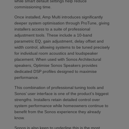
while smart default settings help reduce
commissioning time.
Once installed, Amp Multi introduces significantly
deeper system optimisation through ProTune, giving
installers access to a suite of professional
adjustment tools. These include a 10-band
parametric EQ, gain adjustment, delay offset and
width control, allowing systems to be tuned precisely
for individual room acoustics and loudspeaker
placement. When used with Sonos Architectural
speakers, Optimise Sonos Speakers provides
dedicated DSP profiles designed to maximise
performance.
This combination of professional tuning tools and
Sonos’ user interface is one of the product’s biggest
strengths. Installers retain detailed control over
system performance while homeowners continue to
benefit from the Sonos experience they already
know.
Sonos is also keen to underline this is the most