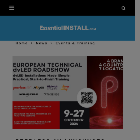
Home
News
Events & Training