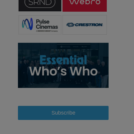
Subscribe