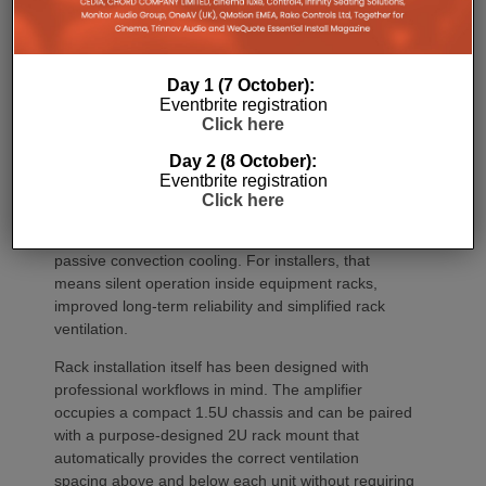
environments where multiple loudspeakers are often
required to achieve even coverage.
Performance has received equal attention. Amp
Day 1 (7 October):
Multi uses an advanced gallium nitride (GaN) power
Eventbrite registration
architecture combined with Class-D post-filter
Click here
feedback, delivering high efficiency alongside clean,
Day 2 (8 October):
controlled audio reproduction. The improved
Eventbrite registration
efficiency also brings practical installation benefits,
Click here
generating minimal heat. As a result, Amp Multi
operates without cooling fans, relying instead on
passive convection cooling. For installers, that
means silent operation inside equipment racks,
improved long-term reliability and simplified rack
ventilation.
Rack installation itself has been designed with
professional workflows in mind. The amplifier
occupies a compact 1.5U chassis and can be paired
with a purpose-designed 2U rack mount that
automatically provides the correct ventilation
spacing above and below each unit without requiring