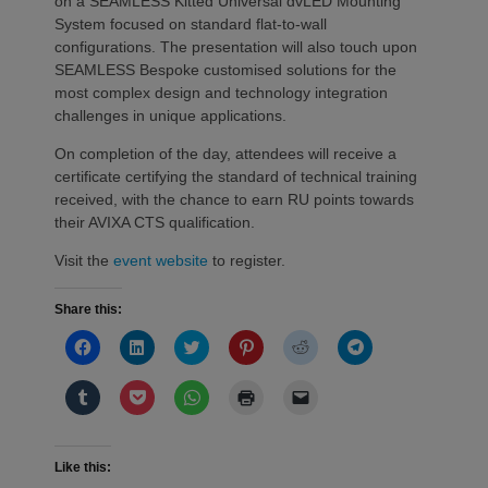
on a SEAMLESS Kitted Universal dvLED Mounting
System focused on standard flat-to-wall
configurations. The presentation will also touch upon
SEAMLESS Bespoke customised solutions for the
most complex design and technology integration
challenges in unique applications.
On completion of the day, attendees will receive a
certificate certifying the standard of technical training
received, with the chance to earn RU points towards
their AVIXA CTS qualification.
Visit the
event website
to register.
Share this:
Click
Click
Click
Click
Click
Click
to
to
to
to
to
to
share
share
share
share
share
share
on
on
on
on
on
on
Click
Click
Click
Click
Click
Facebook
LinkedIn
Twitter
Pinterest
Reddit
Telegram
to
to
to
to
to
(Opens
(Opens
(Opens
(Opens
(Opens
(Opens
share
share
share
print
email
in
in
in
in
in
in
on
on
on
(Opens
a
new
new
new
new
new
new
Tumblr
Pocket
WhatsApp
in
link
window)
window)
window)
window)
window)
window)
(Opens
(Opens
(Opens
new
to
Like this:
in
in
in
window)
a