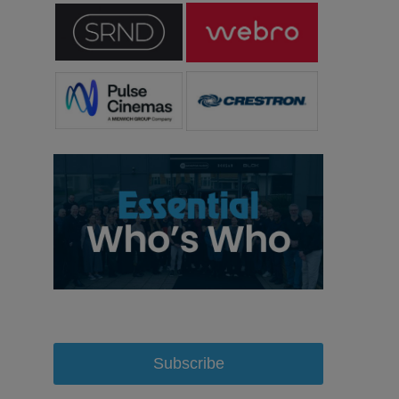
Subscribe