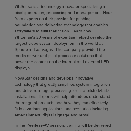
7thSense is a technology innovator specialising in
pixel generation, processing and management. Hear
from experts on their passion for pushing
boundaries and delivering technology that enables
storytellers to fulfil their vision. Learn how
7thSense’s 20 years of expertise helped develop the
largest video system deployment in the world at
Sphere in Las Vegas. The company provided the
media server and pixel processor solutions that
power the content on the internal and external LED
displays.
NovaStar designs and develops innovative
technology that greatly simplifies system integration
and delivers image processing for fine-pitch dvLED
installations. Experts will help attendees understand
the range of products and how they can effectively
fit into various applications and scenarios including
entertainment, digital signage and rental.
In the Peerless-AV session, training will be delivered