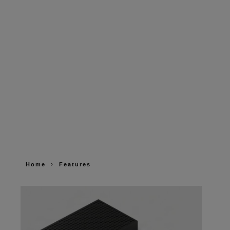
Home
Features