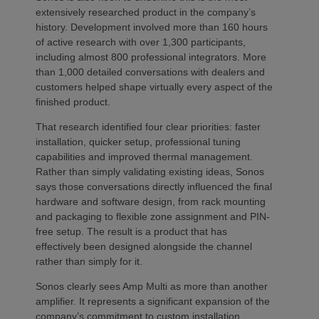
extensively researched product in the company’s
history. Development involved more than 160 hours
of active research with over 1,300 participants,
including almost 800 professional integrators. More
than 1,000 detailed conversations with dealers and
customers helped shape virtually every aspect of the
finished product.
That research identified four clear priorities: faster
installation, quicker setup, professional tuning
capabilities and improved thermal management.
Rather than simply validating existing ideas, Sonos
says those conversations directly influenced the final
hardware and software design, from rack mounting
and packaging to flexible zone assignment and PIN-
free setup. The result is a product that has
effectively been designed alongside the channel
rather than simply for it.
Sonos clearly sees Amp Multi as more than another
amplifier. It represents a significant expansion of the
company’s commitment to custom installation,