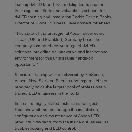
leading dvLED brand, we’re delighted to support
their regional efforts and valuable investment for
dvLED training and installation,” adds Darren Banks,
Director of Global Business Development for Absen.
“The state-of-the-art regional Absen showrooms in
Theale, UK and Frankfurt, Germany boast the
company’s comprehensive range of dvLED
solutions, providing an innovative and inspirational
environment for this unmissable hands-on
opportunity.”
Specialist training will be delivered by 7thSense,
Absen, NovaStar and Peerless-AV experts. Absen
reportedly holds the largest pool of professionally
trained LED engineers in the world.
Its team of highly skilled technicians will guide
Roadshow attendees through the installation,
configuration and maintenance of Absen LED
products, first-hand, from the inside out, as well as
troubleshooting and LED control.