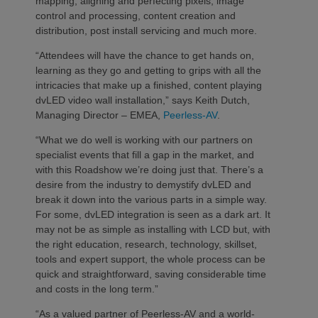
mapping, aligning and perfecting pixels, image
control and processing, content creation and
distribution, post install servicing and much more.
“Attendees will have the chance to get hands on,
learning as they go and getting to grips with all the
intricacies that make up a finished, content playing
dvLED video wall installation,” says Keith Dutch,
Managing Director – EMEA,
Peerless-AV
.
“What we do well is working with our partners on
specialist events that fill a gap in the market, and
with this Roadshow we’re doing just that. There’s a
desire from the industry to demystify dvLED and
break it down into the various parts in a simple way.
For some, dvLED integration is seen as a dark art. It
may not be as simple as installing with LCD but, with
the right education, research, technology, skillset,
tools and expert support, the whole process can be
quick and straightforward, saving considerable time
and costs in the long term.”
“As a valued partner of Peerless-AV and a world-