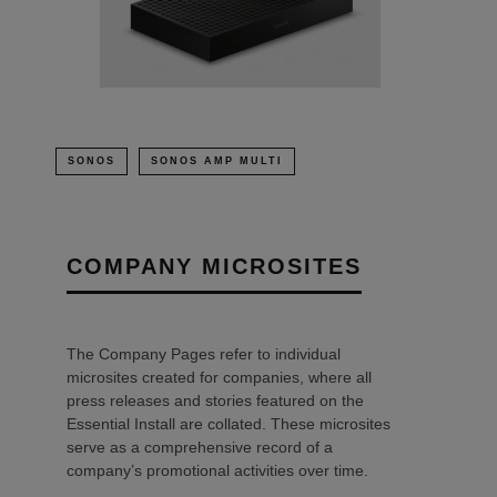
SONOS
SONOS AMP MULTI
COMPANY MICROSITES
The Company Pages refer to individual
microsites created for companies, where all
press releases and stories featured on the
Essential Install are collated. These microsites
serve as a comprehensive record of a
company’s promotional activities over time.