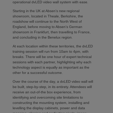
operational dvLED video wall system with ease.
Starting in the UK at Absen’s new regional
showroom, located in Theale, Berkshire, the
roadshow will continue to the North West of
England, before moving to Absen’s German
showroom in Frankfurt, then travelling to France,
and concluding in the Benelux region.
At each location within these territories, the dvLED
training session will run from 10am to 4pm, with
breaks. There will be one hour of expert technical
sessions with each partner, highlighting why each
technology aspect is equally as important as the
other for a successful outcome.
Over the course of the day, a dvLED video wall will
be built, step-by-step, in its entirety. Attendees will
receive an out-of-the box experience, from
identifying and overcoming site limitations to
constructing the mounting system, installing and
levelling the display cabinets, power and data