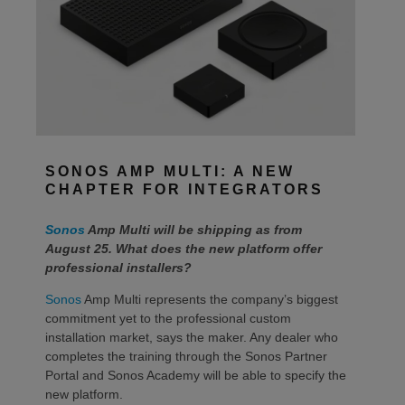
SONOS AMP MULTI: A NEW
CHAPTER FOR INTEGRATORS
Sonos
Amp Multi will be shipping as from
August 25. What does the new platform offer
professional installers?
Sonos
Amp Multi represents the company’s biggest
commitment yet to the professional custom
installation market, says the maker. Any dealer who
completes the training through the Sonos Partner
Portal and Sonos Academy will be able to specify the
new platform.