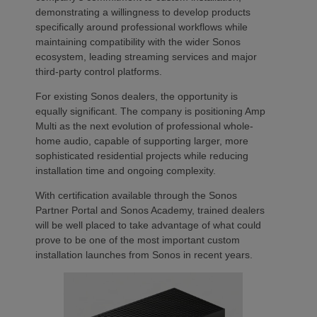
demonstrating a willingness to develop products
specifically around professional workflows while
maintaining compatibility with the wider Sonos
ecosystem, leading streaming services and major
third-party control platforms.
For existing Sonos dealers, the opportunity is
equally significant. The company is positioning Amp
Multi as the next evolution of professional whole-
home audio, capable of supporting larger, more
sophisticated residential projects while reducing
installation time and ongoing complexity.
With certification available through the Sonos
Partner Portal and Sonos Academy, trained dealers
will be well placed to take advantage of what could
prove to be one of the most important custom
installation launches from Sonos in recent years.