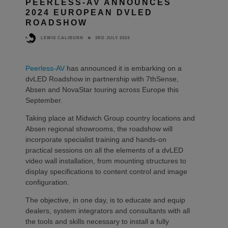
PEERLESS-AV ANNOUNCES
2024 EUROPEAN DVLED
ROADSHOW
3RD JULY 2024
LEWIS CALIBURN
Peerless-AV
has announced it is embarking on a
dvLED Roadshow in partnership with 7thSense,
Absen and NovaStar touring across Europe this
September.
Taking place at Midwich Group country locations and
Absen regional showrooms, the roadshow will
incorporate specialist training and hands-on
practical sessions on all the elements of a dvLED
video wall installation, from mounting structures to
display specifications to content control and image
configuration.
The objective, in one day, is to educate and equip
dealers, system integrators and consultants with all
the tools and skills necessary to install a fully