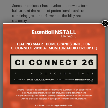
Sonos underlines it has developed a new platform
built around the needs of professional installers,
combining greater performance, flexibility and
scalability.
×
At the heart of Amp Multi are eight amplified outputs
delivering 125W per channel, capable of supporting
up to four configurable audio zones. Every output
can be assigned to any zone, giving installers
freedom when designing systems.
That flexibility extends beyond a single amplifier.
Additional Amp Multi units can simply be added to
increase system capacity, allowing installations to
grow alongside client requirements without changing
the overall operating platform.
The new amplifier has also been engineered to drive
demanding speaker layouts. Each output can power
up to three Sonos Architectural speakers, making
the platform suitable for larger entertaining spaces,
outdoor areas and expansive open-plan