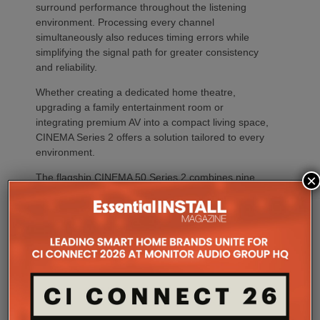
surround performance throughout the listening
environment. Processing every channel
simultaneously also reduces timing errors while
simplifying the signal path for greater consistency
and reliability.
Whether creating a dedicated home theatre,
upgrading a family entertainment room or
integrating premium AV into a compact living space,
CINEMA Series 2 offers a solution tailored to every
environment.
The flagship CINEMA 50 Series 2 combines nine
×
channels of amplification, 11.4 channels of
processing with the most comprehensive feature
set, including advanced Dirac support, Dolby Atmos
Channel Expander and Center Bi-Amp Mode.
CINEMA 60 Series 2 (CINEMA 60/DAB Series 2)
brings many of the platform’s latest innovations,
including Dirac Live Ready, the new DAC
architecture and enhanced connectivity, to a wider