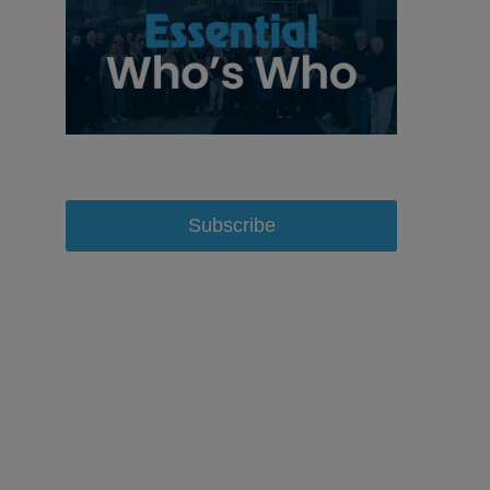
Subscribe