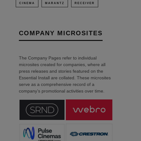
CINEMA
MARANTZ
RECEIVER
COMPANY MICROSITES
The Company Pages refer to individual
microsites created for companies, where all
press releases and stories featured on the
Essential Install are collated. These microsites
serve as a comprehensive record of a
company’s promotional activities over time.