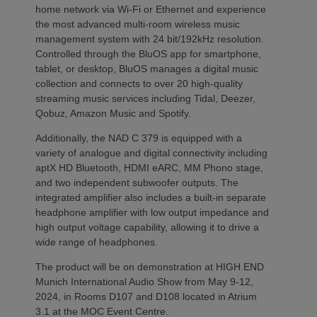
home network via Wi-Fi or Ethernet and experience
the most advanced multi-room wireless music
management system with 24 bit/192kHz resolution.
Controlled through the BluOS app for smartphone,
tablet, or desktop, BluOS manages a digital music
collection and connects to over 20 high-quality
streaming music services including Tidal, Deezer,
Qobuz, Amazon Music and Spotify.
Additionally, the NAD C 379 is equipped with a
variety of analogue and digital connectivity including
aptX HD Bluetooth, HDMI eARC, MM Phono stage,
and two independent subwoofer outputs. The
integrated amplifier also includes a built-in separate
headphone amplifier with low output impedance and
high output voltage capability, allowing it to drive a
wide range of headphones.
The product will be on demonstration at HIGH END
Munich International Audio Show from May 9-12,
2024, in Rooms D107 and D108 located in Atrium
3.1 at the MOC Event Centre.