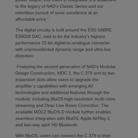
to the legacy of NAD’s Classic Series and our
relentless pursuit of sonic excellence at an
affordable price.”
The digital circuity is built around the ESS SABRE
ES9028 DAC, said to be the industry’s highest
performance 32-bit digital-to-analogue converter
with unprecedented dynamic range and ultra-low
distortion.
Featuring the second generation of NAD’s Modular
Design Construction, MDC 2, the C 379 and its two
expansion slots allow users to upgrade the
amplifier’s capabilities with emerging AV
technologies and additional features through the
module, including BluOS high-resolution multi-room
streaming and Dirac Live Room Correction. The
available MDC2 BluOS-D module further enables
seamless integration with BluOS, Apple AirPlay 2,
and two-way aptX HD Bluetooth.
With BluOS, users can connect the C 379 to their