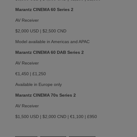
Marantz CINEMA 60 Series 2
AV Receiver
$2,000 USD | $2,500 CND
Model available in Americas and APAC
Marantz CINEMA 60 DAB Series 2
AV Receiver
€1,450 | £1,250
Available in Europe only
Marantz CINEMA 70s Series 2
AV Receiver
$1,500 USD | $2,000 CND | €1,100 | £950