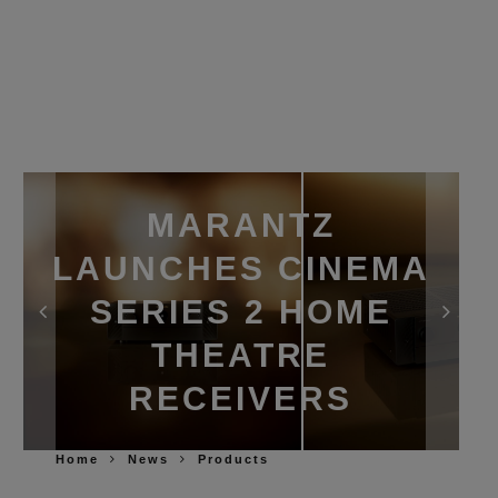
MARANTZ
LAUNCHES CINEMA
SERIES 2 HOME
THEATRE
RECEIVERS
Home
News
Products