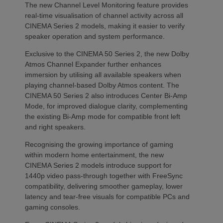
The new Channel Level Monitoring feature provides
real-time visualisation of channel activity across all
CINEMA Series 2 models, making it easier to verify
speaker operation and system performance.
Exclusive to the CINEMA 50 Series 2, the new Dolby
Atmos Channel Expander further enhances
immersion by utilising all available speakers when
playing channel-based Dolby Atmos content. The
CINEMA 50 Series 2 also introduces Center Bi-Amp
Mode, for improved dialogue clarity, complementing
the existing Bi-Amp mode for compatible front left
and right speakers.
Recognising the growing importance of gaming
within modern home entertainment, the new
CINEMA Series 2 models introduce support for
1440p video pass-through together with FreeSync
compatibility, delivering smoother gameplay, lower
latency and tear-free visuals for compatible PCs and
gaming consoles.