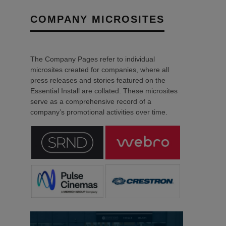
COMPANY MICROSITES
The Company Pages refer to individual
microsites created for companies, where all
press releases and stories featured on the
Essential Install are collated. These microsites
serve as a comprehensive record of a
company’s promotional activities over time.