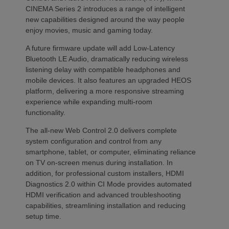
CINEMA Series 2 introduces a range of intelligent
new capabilities designed around the way people
enjoy movies, music and gaming today.
A future firmware update will add Low-Latency
Bluetooth LE Audio, dramatically reducing wireless
listening delay with compatible headphones and
mobile devices. It also features an upgraded HEOS
platform, delivering a more responsive streaming
experience while expanding multi-room
functionality.
The all-new Web Control 2.0 delivers complete
system configuration and control from any
smartphone, tablet, or computer, eliminating reliance
on TV on-screen menus during installation. In
addition, for professional custom installers, HDMI
Diagnostics 2.0 within CI Mode provides automated
HDMI verification and advanced troubleshooting
capabilities, streamlining installation and reducing
setup time.