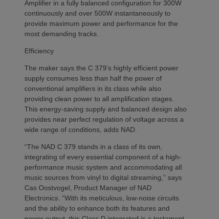
Amplifier in a fully balanced configuration for 300W
continuously and over 500W instantaneously to
provide maximum power and performance for the
most demanding tracks.
Efficiency
The maker says the C 379’s highly efficient power
supply consumes less than half the power of
conventional amplifiers in its class while also
providing clean power to all amplification stages.
This energy-saving supply and balanced design also
provides near perfect regulation of voltage across a
wide range of conditions, adds NAD.
“The NAD C 379 stands in a class of its own,
integrating of every essential component of a high-
performance music system and accommodating all
music sources from vinyl to digital streaming,” says
Cas Oostvogel, Product Manager of NAD
Electronics. “With its meticulous, low-noise circuits
and the ability to enhance both its features and
power output, this Class D integrated is a testament