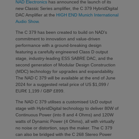
NAD Electronics
has announced the launch of its
new Classic Series amplifier, the C 379 HybridDigital
DAC Amplifier at the
HIGH END Munich International
Audio Show
.
The C 379 has been created to build on NAD’s
commitment to innovation and value-driven
performance with a ground-breaking design
featuring a carefully engineered Class D output
stage, industry-leading ESS SABRE DAC, and the
second generation of Modular Design Construction
(MDC) technology for upgrades and expandability.
The NAD C 379 will be available at the end of June
2024 for a suggested retail price of US $1,099 /
EUR€ 1,199 / GBP £899.
The NAD C 379 utilises a customised UcD output
stage with HybridDigital technology to deliver 80W of
Continuous Power (into 8 and 4 Ohms) and 120W
watts of Dynamic Power (4 Ohms), all with virtually
no noise or distortion, says the maker. The C 379
can also be bridged with the C 268 Stereo Power