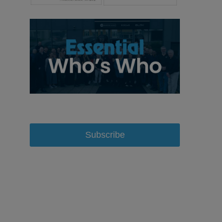
Subscribe