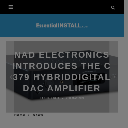
NAD ELECTRONICS
INTRODUCES THE C
379 HYBRIDDIGITAL
DAC AMPLIFIER
DANIEL J SAIT
7TH MAY 2024
Home
News