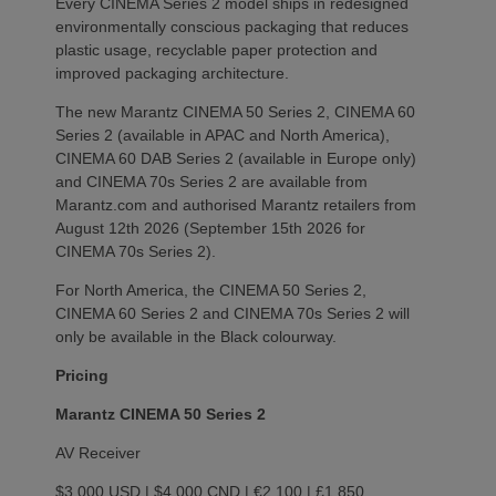
Every CINEMA Series 2 model ships in redesigned
environmentally conscious packaging that reduces
plastic usage, recyclable paper protection and
improved packaging architecture.
The new Marantz CINEMA 50 Series 2, CINEMA 60
Series 2 (available in APAC and North America),
CINEMA 60 DAB Series 2 (available in Europe only)
and CINEMA 70s Series 2 are available from
Marantz.com and authorised Marantz retailers from
August 12th 2026 (September 15th 2026 for
CINEMA 70s Series 2).
For North America, the CINEMA 50 Series 2,
CINEMA 60 Series 2 and CINEMA 70s Series 2 will
only be available in the Black colourway.
Pricing
Marantz CINEMA 50 Series 2
AV Receiver
$3,000 USD | $4,000 CND | €2,100 | £1,850