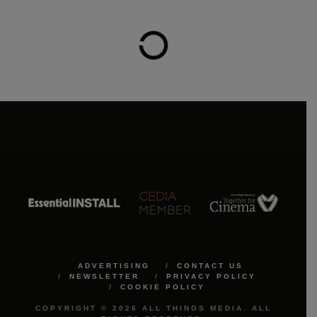
ADVERTISING
CONTACT US
NEWSLETTER
PRIVACY POLICY
COOKIE POLICY
COPYRIGHT © 2026 ALL THINGS MEDIA. ALL