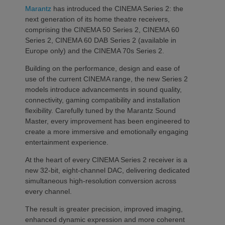
Marantz
has introduced the CINEMA Series 2: the
next generation of its home theatre receivers,
comprising the CINEMA 50 Series 2, CINEMA 60
Series 2, CINEMA 60 DAB Series 2 (available in
Europe only) and the CINEMA 70s Series 2.
Building on the performance, design and ease of
use of the current CINEMA range, the new Series 2
models introduce advancements in sound quality,
connectivity, gaming compatibility and installation
flexibility. Carefully tuned by the Marantz Sound
Master, every improvement has been engineered to
create a more immersive and emotionally engaging
entertainment experience.
At the heart of every CINEMA Series 2 receiver is a
new 32-bit, eight-channel DAC, delivering dedicated
simultaneous high-resolution conversion across
every channel.
The result is greater precision, improved imaging,
enhanced dynamic expression and more coherent