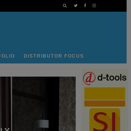
FOLIO
DISTRIBUTOR FOCUS