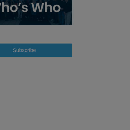
Subscribe