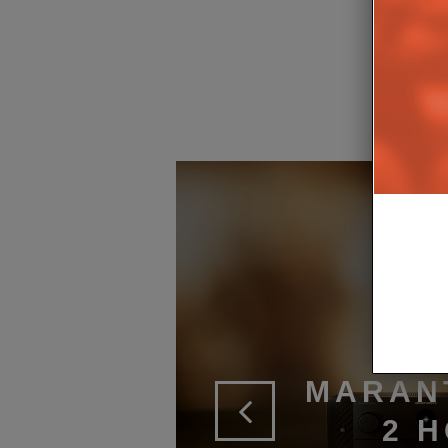
MARAN
2 