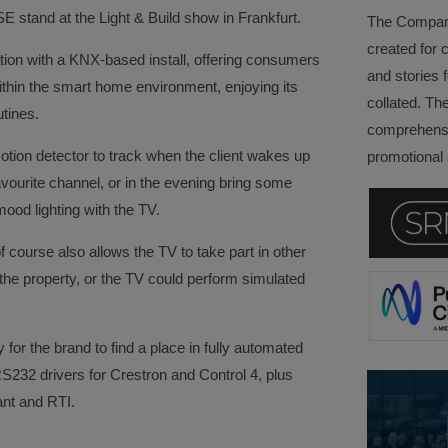
E stand at the Light & Build show in Frankfurt.
The Company 
created for 
ion with a KNX-based install, offering consumers
and stories f
within the smart home environment, enjoying its
collated. Th
utines.
comprehensi
otion detector to track when the client wakes up
promotional a
vourite channel, or in the evening bring some
ood lighting with the TV.
course also allows the TV to take part in other
 the property, or the TV could perform simulated
for the brand to find a place in fully automated
RS232 drivers for Crestron and Control 4, plus
ant and RTI.