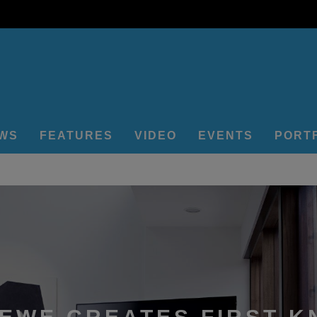
EWS
FEATURES
VIDEO
EVENTS
PORT