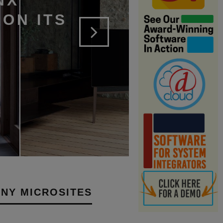
NX
ON ITS
NY MICROSITES