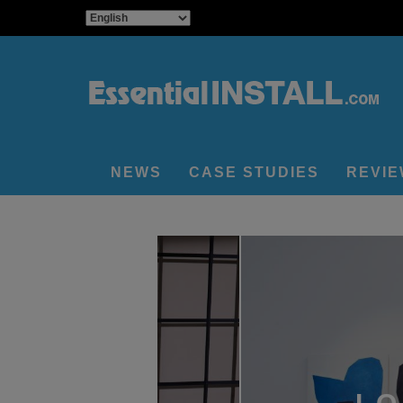
NEWS
CASE STUDIES
REVI