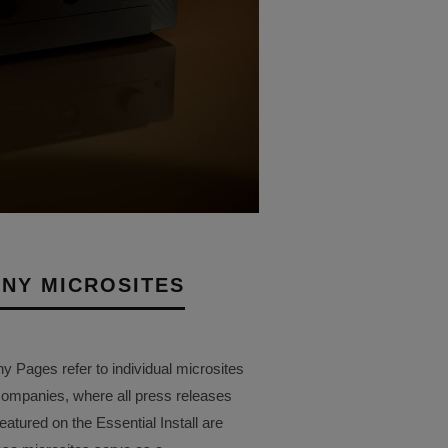
NY MICROSITES
Pages refer to individual microsites
companies, where all press releases
eatured on the Essential Install are