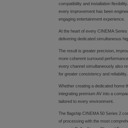
compatibility and installation flexibil
every improvement has been enginee
engaging entertainment experience.
At the heart of every CINEMA Series 
delivering dedicated simultaneous hi
The result is greater precision, imp
more coherent surround performance 
every channel simultaneously also red
for greater consistency and reliability
Whether creating a dedicated home th
integrating premium AV into a compac
tailored to every environment.
The flagship CINEMA 50 Series 2 comb
of processing with the most comprehe