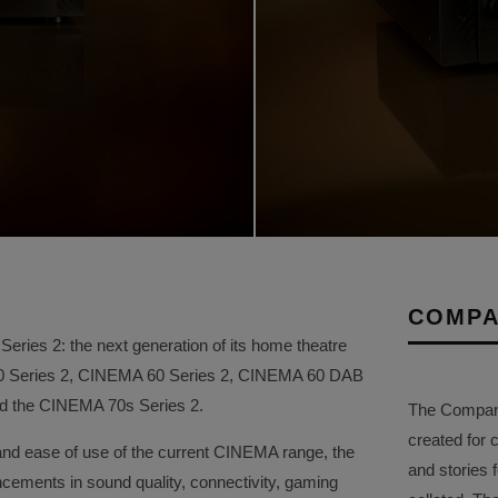
COMPA
ries 2: the next generation of its home theatre
50 Series 2, CINEMA 60 Series 2, CINEMA 60 DAB
and the CINEMA 70s Series 2.
The Company 
created for 
and ease of use of the current CINEMA range, the
and stories f
ements in sound quality, connectivity, gaming