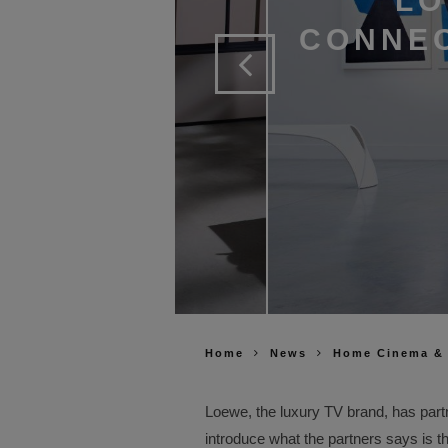
LO
CONNEC
Home
News
Home Cinema &
Loewe, the luxury TV brand, has part
introduce what the partners says is t