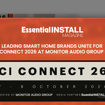
ES ANTARES
ADI ROLLS OUT CONTROL4 X4
T OLED TV
AND CONTROL4 CONNECT
H JULY 2026
15TH JULY 2026
DANIEL J SAIT