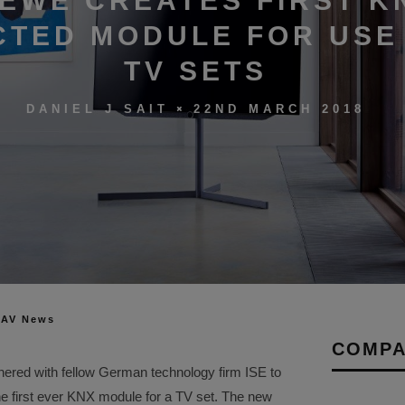
EWE CREATES FIRST K
TED MODULE FOR USE 
TV SETS
22ND MARCH 2018
DANIEL J SAIT
 AV News
COMPA
nered with fellow German technology firm ISE to
he first ever KNX module for a TV set. The new