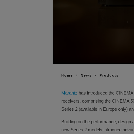
Home
News
Products
Marantz
has introduced the CINEMA Se
receivers, comprising the CINEMA 
Series 2 (available in Europe only) 
Building on the performance, design 
new Series 2 models introduce advanc