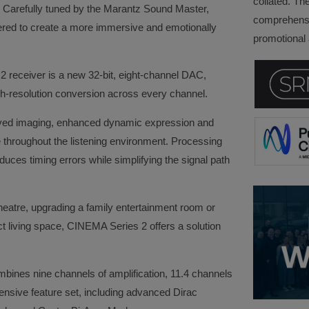
collated. Th
ity. Carefully tuned by the Marantz Sound Master,
comprehensi
red to create a more immersive and emotionally
promotional a
2 receiver is a new 32-bit, eight-channel DAC,
gh-resolution conversion across every channel.
roved imaging, enhanced dynamic expression and
throughout the listening environment. Processing
uces timing errors while simplifying the signal path
.
eatre, upgrading a family entertainment room or
t living space, CINEMA Series 2 offers a solution
ines nine channels of amplification, 11.4 channels
nsive feature set, including advanced Dirac