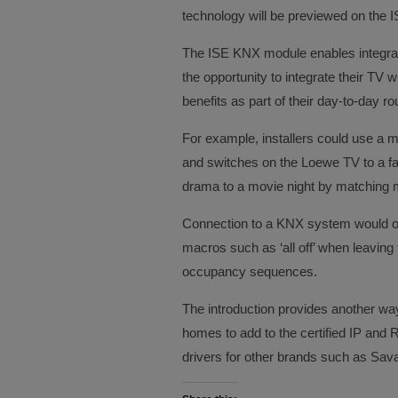
technology will be previewed on the IS
The ISE KNX module enables integrat
the opportunity to integrate their TV 
benefits as part of their day-to-day ro
For example, installers could use a m
and switches on the Loewe TV to a fa
drama to a movie night by matching m
Connection to a KNX system would of 
macros such as ‘all off’ when leaving
occupancy sequences.
The introduction provides another way 
homes to add to the certified IP and 
drivers for other brands such as Sav