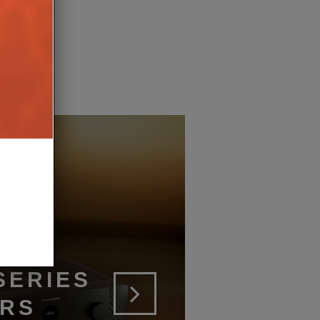
SERIES
ERS