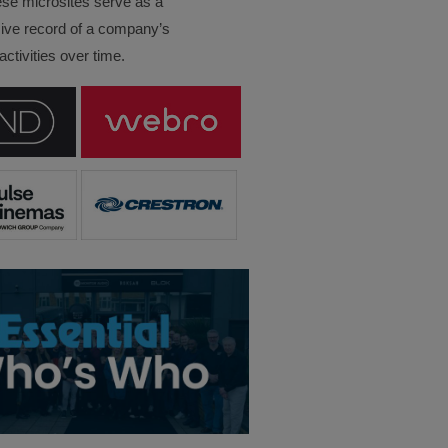
ese microsites serve as a
ve record of a company’s
ctivities over time.