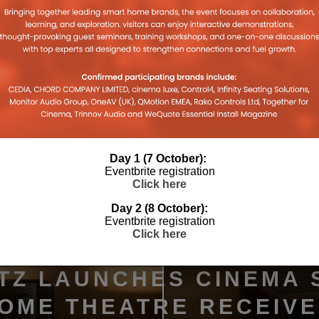
Day 1 (7 October):
Eventbrite registration
Click here
Day 2 (8 October):
Eventbrite registration
Click here
TZ LAUNCHES CINEMA 
HOME THEATRE RECEIV