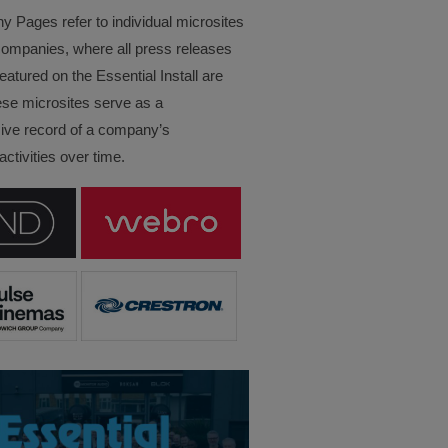
Pages refer to individual microsites
companies, where all press releases
eatured on the Essential Install are
ese microsites serve as a
ve record of a company’s
ctivities over time.