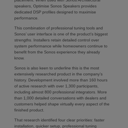
placement. When used with Sonos Architectural
speakers, Optimise Sonos Speakers provides
dedicated DSP profiles designed to maximise
performance.
This combination of professional tuning tools and
Sonos’ user interface is one of the product’s biggest
strengths. Installers retain detailed control over
system performance while homeowners continue to
benefit from the Sonos experience they already
know.
Sonos is also keen to underline this is the most
extensively researched product in the company’s
history. Development involved more than 160 hours
of active research with over 1,300 participants,
including almost 800 professional integrators. More
than 1,000 detailed conversations with dealers and
customers helped shape virtually every aspect of the
finished product.
That research identified four clear priorities: faster
installation, quicker setup, professional tuning