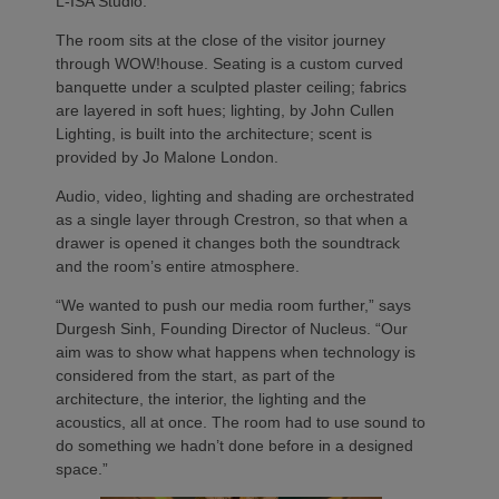
L-ISA Studio.
The room sits at the close of the visitor journey
through WOW!house. Seating is a custom curved
banquette under a sculpted plaster ceiling; fabrics
are layered in soft hues; lighting, by John Cullen
Lighting, is built into the architecture; scent is
provided by Jo Malone London.
Audio, video, lighting and shading are orchestrated
as a single layer through Crestron, so that when a
drawer is opened it changes both the soundtrack
and the room’s entire atmosphere.
“We wanted to push our media room further,” says
Durgesh Sinh, Founding Director of Nucleus. “Our
aim was to show what happens when technology is
considered from the start, as part of the
architecture, the interior, the lighting and the
acoustics, all at once. The room had to use sound to
do something we hadn’t done before in a designed
space.”