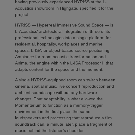
having previously experienced HYRISS at the L-
Acoustics showroom in Highgate, specified it for the
project.
HYRISS — Hyperreal Immersive Sound Space — is
L-Acoustics’ architectural integration of three of its
professional technologies into a single platform for
residential, hospitality, workplaces and marine
spaces: L-ISA for object-based source positioning,
Ambiance for room acoustic transformation and
Anima, the engine within the L-ISA Processor II that
adapts content for the space and the moment.
A single HYRISS-equipped room can switch between
cinema, spatial music, live concert reproduction and
ambient soundscape without any hardware
changes. That adaptability is what allowed the
Momentarium to function as a memory-trigger
environment in the first place: the same
loudspeakers and processing that reproduce a film
soundtrack can, a minute later, place a fragment of
music behind the listener’s shoulder.