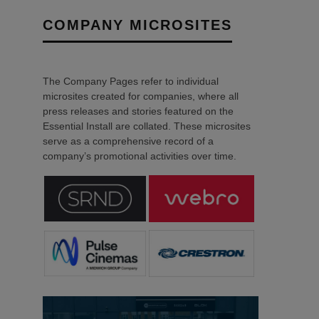
COMPANY MICROSITES
The Company Pages refer to individual
microsites created for companies, where all
press releases and stories featured on the
Essential Install are collated. These microsites
serve as a comprehensive record of a
company’s promotional activities over time.