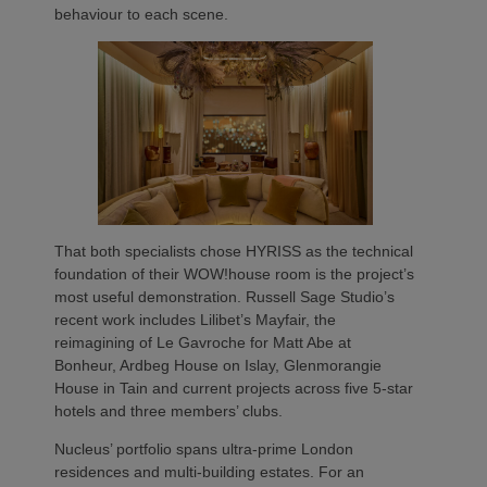
behaviour to each scene.
That both specialists chose HYRISS as the technical
foundation of their WOW!house room is the project’s
most useful demonstration. Russell Sage Studio’s
recent work includes Lilibet’s Mayfair, the
reimagining of Le Gavroche for Matt Abe at
Bonheur, Ardbeg House on Islay, Glenmorangie
House in Tain and current projects across five 5-star
hotels and three members’ clubs.
Nucleus’ portfolio spans ultra-prime London
residences and multi-building estates. For an