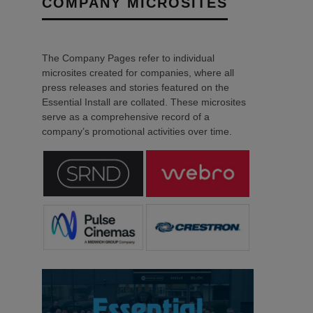
COMPANY MICROSITES
The Company Pages refer to individual
microsites created for companies, where all
press releases and stories featured on the
Essential Install are collated. These microsites
serve as a comprehensive record of a
company’s promotional activities over time.