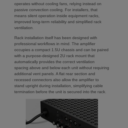
operates without cooling fans, relying instead on
passive convection cooling. For installers, that
means silent operation inside equipment racks,
improved long-term reliability and simplified rack
ventilation.
Rack installation itself has been designed with
professional workflows in mind. The amplifier
occupies a compact 1.5U chassis and can be paired
with a purpose-designed 2U rack mount that
automatically provides the correct ventilation
spacing above and below each unit without requiring
additional vent panels. A flat rear section and
recessed connectors also allow the amplifier to
stand upright during installation, simplifying cable
termination before the unit is secured into the rack.