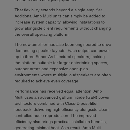
That flexibility extends beyond a single amplifier.
Additional Amp Multi units can simply be added to
increase system capacity, allowing installations to
grow alongside client requirements without changing
the overall operating platform.
The new amplifier has also been engineered to drive
demanding speaker layouts. Each output can power
up to three Sonos Architectural speakers, making
the platform suitable for larger entertaining spaces,
outdoor areas and expansive open-plan
environments where multiple loudspeakers are often
required to achieve even coverage.
Performance has received equal attention. Amp
Multi uses an advanced gallium nitride (GaN) power
architecture combined with Class-D post-filter
feedback, delivering high efficiency alongside clean,
controlled audio reproduction. The improved
efficiency also brings practical installation benefits,
generating minimal heat. As a result, Amp Multi