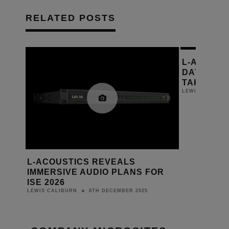
RELATED POSTS
L-ACOUST
DATES RE
TAKING P
LEWIS CALIBUR
L-ACOUSTICS REVEALS
IMMERSIVE AUDIO PLANS FOR
ISE 2026
8TH DECEMBER 2025
LEWIS CALIBURN