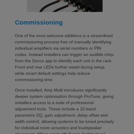
Commissioning
One of the most welcome additions is a streamlined
commissioning process free of manually identifying
individual amplifiers via serial numbers or PIN
codes. Instead installers can trigger an audible chirp
from the Sonos app to identify each unit in the rack.
Front and rear LEDs further assist during setup,
while smart default settings help reduce
commissioning time.
Once installed, Amp Multi introduces significantly
deeper system optimisation through ProTune, giving
installers access to a suite of professional
adjustment tools. These include a 10-band
parametric EQ, gain adjustment, delay offset and
width control, allowing systems to be tuned precisely
for individual room acoustics and loudspeaker