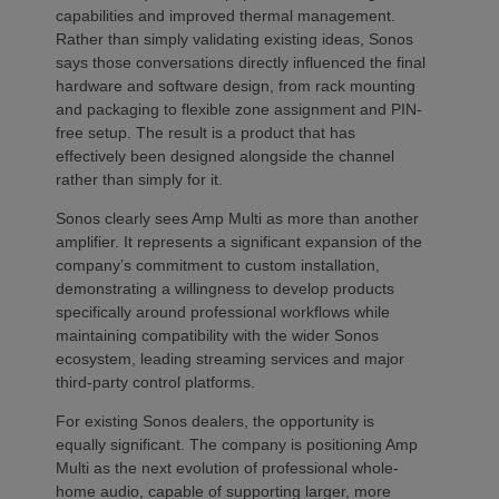
capabilities and improved thermal management.
Rather than simply validating existing ideas, Sonos
says those conversations directly influenced the final
hardware and software design, from rack mounting
and packaging to flexible zone assignment and PIN-
free setup. The result is a product that has
effectively been designed alongside the channel
rather than simply for it.
Sonos clearly sees Amp Multi as more than another
amplifier. It represents a significant expansion of the
company’s commitment to custom installation,
demonstrating a willingness to develop products
specifically around professional workflows while
maintaining compatibility with the wider Sonos
ecosystem, leading streaming services and major
third-party control platforms.
For existing Sonos dealers, the opportunity is
equally significant. The company is positioning Amp
Multi as the next evolution of professional whole-
home audio, capable of supporting larger, more