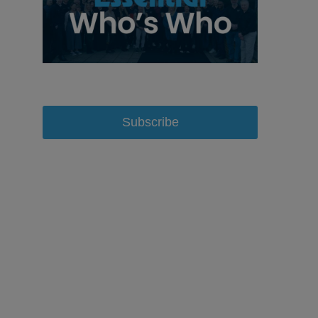
Subscribe