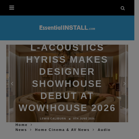
L-ACOUSTICS
HYRISS MAKES
DESIGNER
SHOWHOUSE
DEBUT AT
WOW!HOUSE 2026
LEWIS CALIBURN
9TH JUNE 2026
Home
News
Home Cinema & AV News
Audio