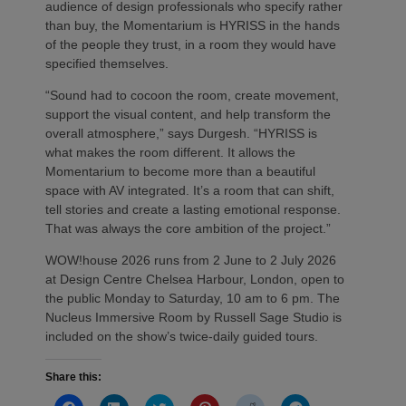
audience of design professionals who specify rather
than buy, the Momentarium is HYRISS in the hands
of the people they trust, in a room they would have
specified themselves.
“Sound had to cocoon the room, create movement,
support the visual content, and help transform the
overall atmosphere,” says Durgesh. “HYRISS is
what makes the room different. It allows the
Momentarium to become more than a beautiful
space with AV integrated. It’s a room that can shift,
tell stories and create a lasting emotional response.
That was always the core ambition of the project.”
WOW!house 2026 runs from 2 June to 2 July 2026
at Design Centre Chelsea Harbour, London, open to
the public Monday to Saturday, 10 am to 6 pm. The
Nucleus Immersive Room by Russell Sage Studio is
included on the show’s twice-daily guided tours.
Share this: