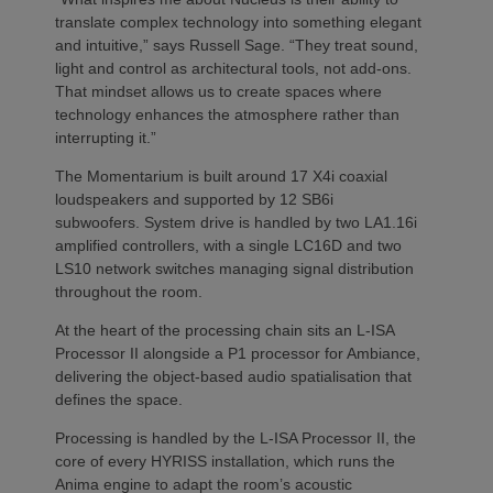
translate complex technology into something elegant
and intuitive,” says Russell Sage. “They treat sound,
light and control as architectural tools, not add-ons.
That mindset allows us to create spaces where
technology enhances the atmosphere rather than
interrupting it.”
The Momentarium is built around 17 X4i coaxial
loudspeakers and supported by 12 SB6i
subwoofers. System drive is handled by two LA1.16i
amplified controllers, with a single LC16D and two
LS10 network switches managing signal distribution
throughout the room.
At the heart of the processing chain sits an L-ISA
Processor II alongside a P1 processor for Ambiance,
delivering the object-based audio spatialisation that
defines the space.
Processing is handled by the L-ISA Processor II, the
core of every HYRISS installation, which runs the
Anima engine to adapt the room’s acoustic