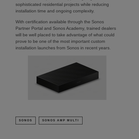
sophisticated residential projects while reducing
installation time and ongoing complexity.
With certification available through the Sonos
Partner Portal and Sonos Academy, trained dealers
will be well placed to take advantage of what could
prove to be one of the most important custom
installation launches from Sonos in recent years.
SONOS
SONOS AMP MULTI