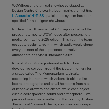
WOW!house, the annual showhouse staged at
Design Centre Chelsea Harbour, marks the first time
L-Acoustics’
HYRISS
spatial audio system has been
specified for a designer showhouse.
Nucleus, the UK residential AV integrator behind the
project, returned to WOW!house after presenting a
media room at the 2025 edition. This year, the team
set out to design a room in which audio would shape
every element of the experience: narrative,
atmosphere and visitor interaction alike.
Russell Sage Studio partnered with Nucleus to
develop the concept around the idea of memory
for
a space called The Momentarium: a circular,
cocooning interior in which visitors lift objects like
letters, photographs and small heirlooms from a set
of bespoke drawers and chests, while each object
cues a corresponding sound and atmosphere. Two
pieces of music were written for the room by Krishna
Jhaveri and Sanaya Ardeshir, composers working in