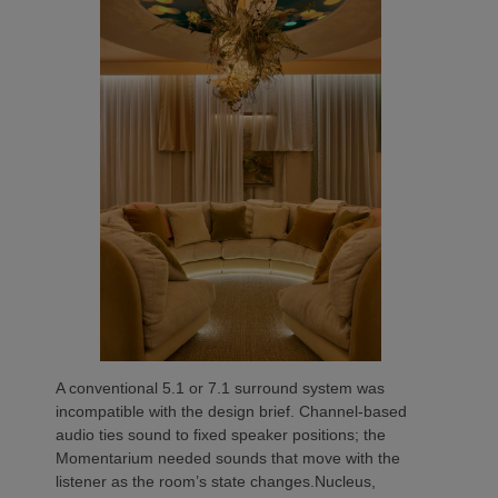
A conventional 5.1 or 7.1 surround system was
incompatible with the design brief. Channel-based
audio ties sound to fixed speaker positions; the
Momentarium needed sounds that move with the
listener as the room’s state changes.Nucleus,