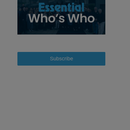
Subscribe