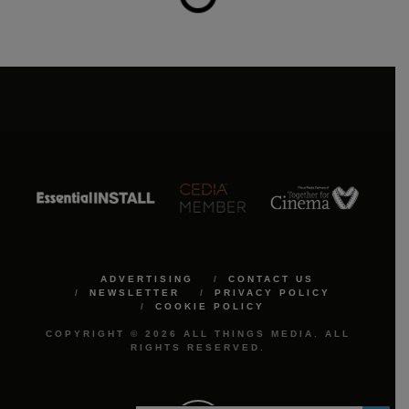
ADVERTISING
CONTACT US
NEWSLETTER
PRIVACY POLICY
COOKIE POLICY
COPYRIGHT © 2026 ALL THINGS MEDIA. ALL
RIGHTS RESERVED.