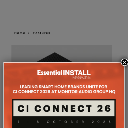
Home
Features
×
SONOS AMP MULTI: A NEW