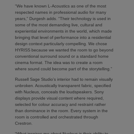
“We have known L-Acoustics as one of the most
respected names in professional audio for many
years,” Durgesh adds. “Their technology is used in
some of the most demanding live, cultural and
experiential environments in the world, which made
bringing that level of performance into a residential
design context particularly compelling. We chose
HYRISS because we wanted the room to go beyond
conventional surround sound or a standard home
cinema format. The idea was to create a room
where sound could become part of the storytelling.”
Russell Sage Studio’s interior had to remain visually
unbroken. Acoustically transparent fabric, specified
with Nucleus, conceals the loudspeakers. Sony
displays provide visual content where required,
selected for colour accuracy and restraint rather
than dominance in the room. Every system in the
room is controlled and orchestrated through
Crestron.
“What inspires me about Nucleus is their ability to