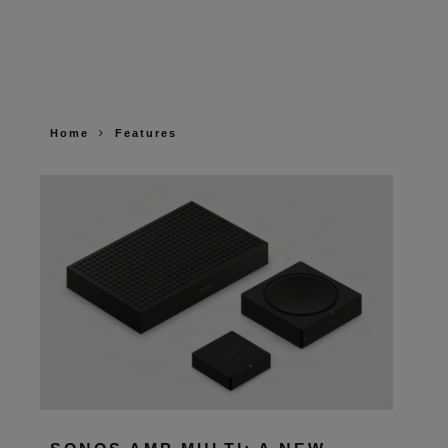
Home
Features