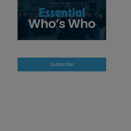
Subscribe