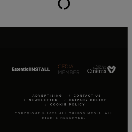
ADVERTISING
CONTACT US
NEWSLETTER
PRIVACY POLICY
COOKIE POLICY
COPYRIGHT © 2026 ALL THINGS MEDIA. ALL
RIGHTS RESERVED.