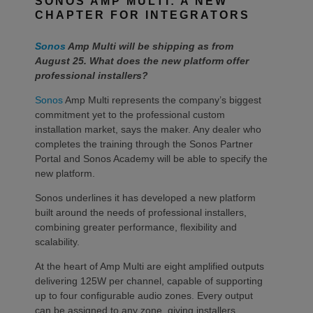
SONOS AMP MULTI: A NEW
CHAPTER FOR INTEGRATORS
Sonos
Amp Multi will be shipping as from
August 25. What does the new platform offer
professional installers?
Sonos
Amp Multi represents the company’s biggest
commitment yet to the professional custom
installation market, says the maker. Any dealer who
completes the training through the Sonos Partner
Portal and Sonos Academy will be able to specify the
new platform.
Sonos underlines it has developed a new platform
built around the needs of professional installers,
combining greater performance, flexibility and
scalability.
At the heart of Amp Multi are eight amplified outputs
delivering 125W per channel, capable of supporting
up to four configurable audio zones. Every output
can be assigned to any zone, giving installers