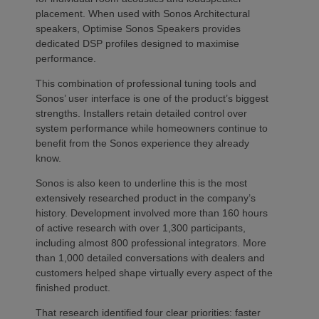
placement. When used with Sonos Architectural
speakers, Optimise Sonos Speakers provides
dedicated DSP profiles designed to maximise
performance.
This combination of professional tuning tools and
Sonos’ user interface is one of the product’s biggest
strengths. Installers retain detailed control over
system performance while homeowners continue to
benefit from the Sonos experience they already
know.
Sonos is also keen to underline this is the most
extensively researched product in the company’s
history. Development involved more than 160 hours
of active research with over 1,300 participants,
including almost 800 professional integrators. More
than 1,000 detailed conversations with dealers and
customers helped shape virtually every aspect of the
finished product.
That research identified four clear priorities: faster