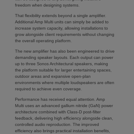
freedom when designing systems.
That flexibility extends beyond a single amplifier.
Additional Amp Multi units can simply be added to
increase system capacity, allowing installations to
grow alongside client requirements without changing
the overall operating platform.
The new amplifier has also been engineered to drive
demanding speaker layouts. Each output can power
up to three Sonos Architectural speakers, making
the platform suitable for larger entertaining spaces,
outdoor areas and expansive open-plan
environments where multiple loudspeakers are often
required to achieve even coverage.
Performance has received equal attention. Amp
Multi uses an advanced gallium nitride (GaN) power
architecture combined with Class-D post-filter
feedback, delivering high efficiency alongside clean,
controlled audio reproduction. The improved
efficiency also brings practical installation benefits,