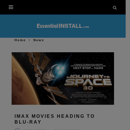
Home
News
IMAX MOVIES HEADING TO
BLU-RAY