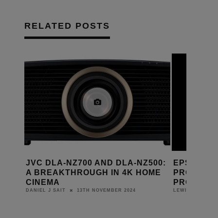
RELATED POSTS
AI
JVC DLA-NZ700 AND DLA-NZ500:
EPSON L
A BREAKTHROUGH IN 4K HOME
PROFESSI
CINEMA
PROJECT
13TH NOVEMBER 2024
DANIEL J SAIT
LEWIS CALIBUR