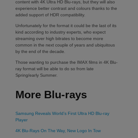
content with 4K Ultra HD Blu-rays, but they will also
experience better contrast and colours thanks to the
added support of HDR compatibility.
Unfortunately for the format it could be the last of its
kind according to industry experts, who expect
streaming over high bitrates to become more
common in the next couple of years and ubiquitous
by the end of the decade.
Those wanting to purchase the IMAX films in 4K Blu-
ray format will be able to do so from late
Spring/early Summer.
More Blu-rays
Samsung Reveals World’s First Ultra HD Blu-ray
Player
4K Blu-Rays On The Way, New Logo In Tow