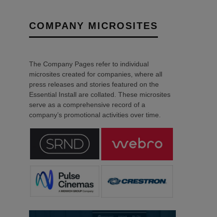
COMPANY MICROSITES
The Company Pages refer to individual
microsites created for companies, where all
press releases and stories featured on the
Essential Install are collated. These microsites
serve as a comprehensive record of a
company’s promotional activities over time.