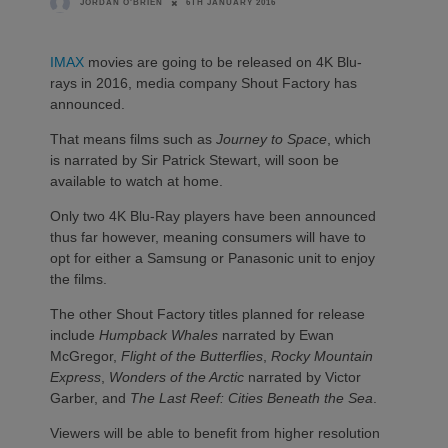
6TH JANUARY 2016
JORDAN O'BRIEN
IMAX
movies are going to be released on 4K Blu-
rays in 2016, media company Shout Factory has
announced.
That means films such as
Journey to Space
, which
is narrated by Sir Patrick Stewart, will soon be
available to watch at home.
Only two 4K Blu-Ray players have been announced
thus far however, meaning consumers will have to
opt for either a Samsung or Panasonic unit to enjoy
the films.
The other Shout Factory titles planned for release
include
Humpback Whales
narrated by Ewan
McGregor,
Flight of the Butterflies
,
Rocky Mountain
Express
,
Wonders of the Arctic
narrated by Victor
Garber, and
The Last Reef: Cities Beneath the Sea
.
Viewers will be able to benefit from higher resolution