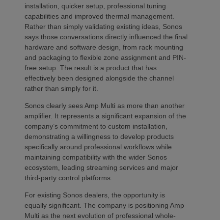
installation, quicker setup, professional tuning
capabilities and improved thermal management.
Rather than simply validating existing ideas, Sonos
says those conversations directly influenced the final
hardware and software design, from rack mounting
and packaging to flexible zone assignment and PIN-
free setup. The result is a product that has
effectively been designed alongside the channel
rather than simply for it.
Sonos clearly sees Amp Multi as more than another
amplifier. It represents a significant expansion of the
company’s commitment to custom installation,
demonstrating a willingness to develop products
specifically around professional workflows while
maintaining compatibility with the wider Sonos
ecosystem, leading streaming services and major
third-party control platforms.
For existing Sonos dealers, the opportunity is
equally significant. The company is positioning Amp
Multi as the next evolution of professional whole-