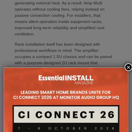
generating minimal heat. As a result, Amp Multi
operates without cooling fans, relying instead on
passive convection cooling. For installers, that
means silent operation inside equipment racks,
improved long-term reliability and simplified rack
ventilation.
Rack installation itself has been designed with
professional workflows in mind. The amplifier
occupies a compact 1.5U chassis and can be paired
with a purpose-designed 2U rack mount that
×
automatically provides the correct ventilation
spacing above and below each unit without requiring
additional vent panels. A flat rear section and
recessed connectors also allow the amplifier to
stand upright during installation, simplifying cable
termination before the unit is secured into the rack.