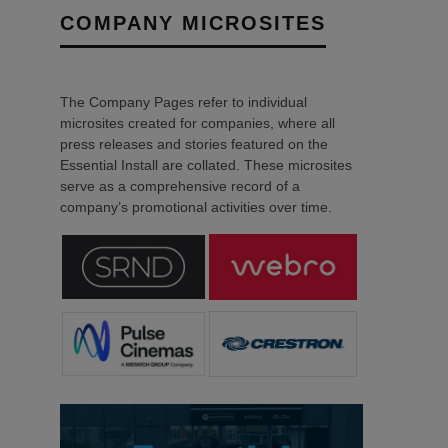
COMPANY MICROSITES
The Company Pages refer to individual
microsites created for companies, where all
press releases and stories featured on the
Essential Install are collated. These microsites
serve as a comprehensive record of a
company’s promotional activities over time.