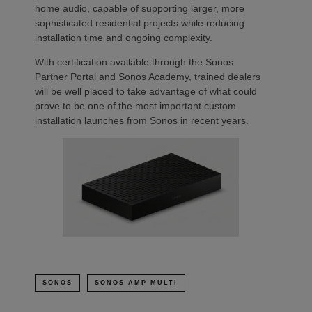
home audio, capable of supporting larger, more
sophisticated residential projects while reducing
installation time and ongoing complexity.
With certification available through the Sonos
Partner Portal and Sonos Academy, trained dealers
will be well placed to take advantage of what could
prove to be one of the most important custom
installation launches from Sonos in recent years.
SONOS
SONOS AMP MULTI