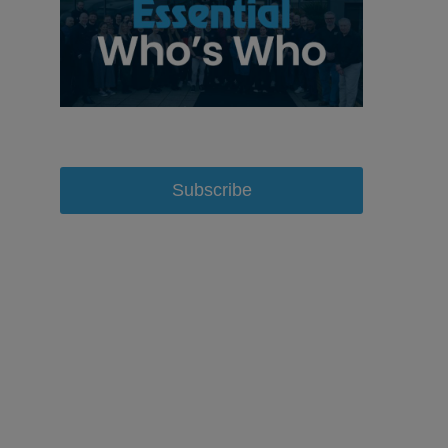
Subscribe