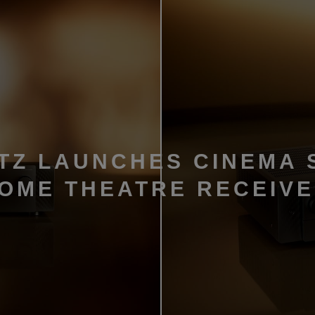
TZ LAUNCHES CINEMA 
HOME THEATRE RECEIV