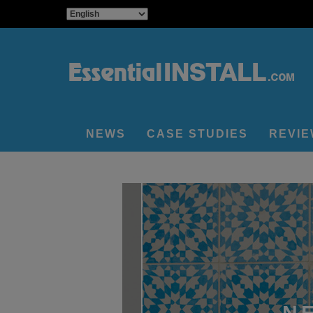
NEWS
CASE STUDIES
REVI