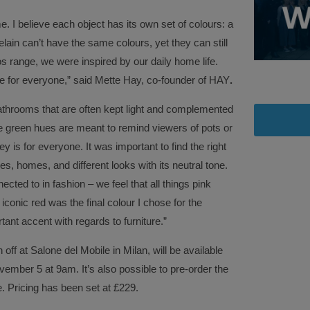
. I believe each object has its own set of colours: a
elain can’t have the same colours, yet they can still
 range, we were inspired by our daily home life.
e for everyone,” said Mette Hay, co-founder of HAY
.
bathrooms that are often kept light and complemented
he green hues are meant to remind viewers of pots or
ey is for everyone. It was important to find the right
s, homes, and different looks with its neutral tone.
ected to in fashion – we feel that all things pink
iconic red was the final colour I chose for the
tant accent with regards to furniture.”
ff at Salone del Mobile in Milan, will be available
ember 5 at 9am. It’s also possible to pre-order the
 Pricing has been set at £229.