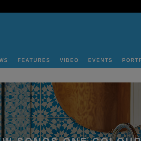
EWS
FEATURES
VIDEO
EVENTS
PORT