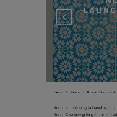
N
LAUNC
Home
News
Home Cinema &
Sonos is continuing to launch special 
Sonos One now getting the limited-ed