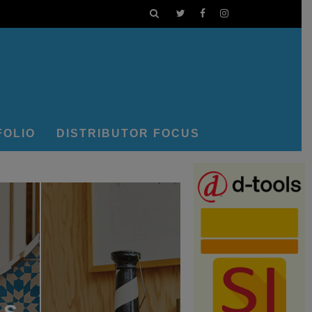
FOLIO
DISTRIBUTOR FOCUS