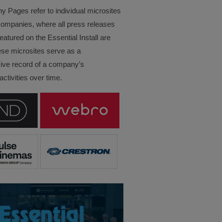
Pages refer to individual microsites
companies, where all press releases
eatured on the Essential Install are
ese microsites serve as a
ve record of a company’s
ctivities over time.