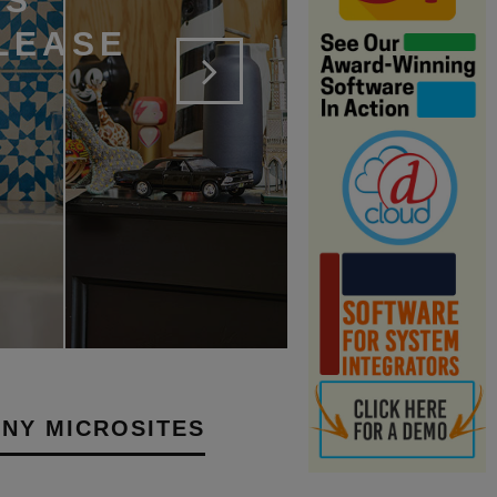
RS
LEASE
NY MICROSITES