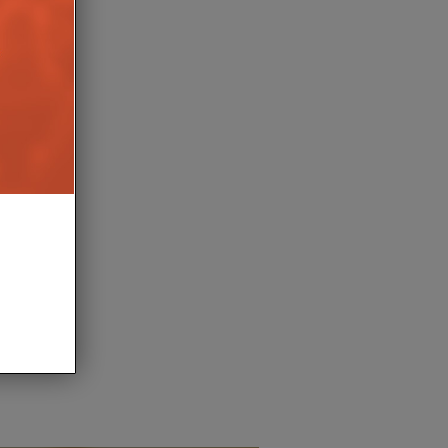
NSFORMS ARENA
PURELINK EXPANDS PU
BAR AT HOLIDAY PARK
ALL-IN-ONE AV SYSTEMS
9TH APRIL 2026
8TH APRIL 2
BURN
LEWIS CALIBURN