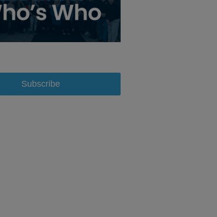
Subscribe