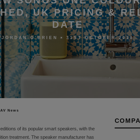
EW SONOS ONE COLOU
HED, UK PRICING & RE
DATE
31ST OCTOBER 2018
JORDAN O'BRIEN
 AV News
COMPA
editions of its popular smart speakers, with the
ition treatment. The speaker manufacturer has