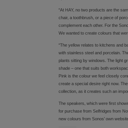
“At HAY, no two products are the same
chair, a toothbrush, or a piece of porc
complement each other. For the Sonos
We wanted to create colours that wer
“The yellow relates to kitchens and 
with stainless steel and porcelain. T
plants sitting by windows. The light gr
shade – one that suits both workspace
Pink is the colour we feel closely conn
create a special desire right now. The 
collection, as it creates such an impor
The speakers, which were first shown o
for purchase from Selfridges from Nov
new colours from Sonos’ own website.