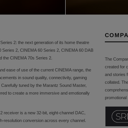
COMPA
ries 2: the next generation of its home theatre
50 Series 2, CINEMA 60 Series 2, CINEMA 60 DAB
and the CINEMA 70s Series 2.
The Company 
created for 
and ease of use of the current CINEMA range, the
and stories f
ements in sound quality, connectivity, gaming
collated. Th
ity. Carefully tuned by the Marantz Sound Master,
comprehensi
red to create a more immersive and emotionally
promotional a
2 receiver is a new 32-bit, eight-channel DAC,
gh-resolution conversion across every channel.