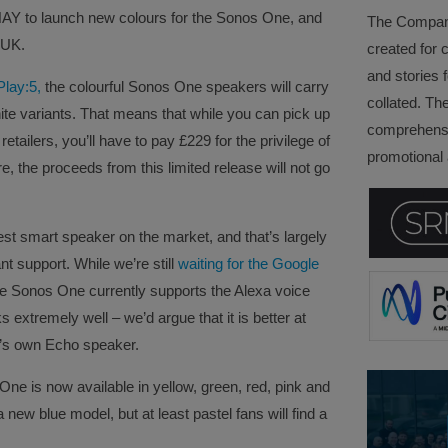
HAY to launch new colours for the Sonos One, and
The Company 
e UK.
created for 
and stories f
Play:5,
the colourful Sonos One speakers will carry
collated. Th
ite variants. That means that while you can pick up
comprehensi
tailers, you’ll have to pay £229 for the privilege of
promotional a
 the proceeds from this limited release will not go
est smart speaker on the market, and that’s largely
nt support. While we’re still
waiting for the Google
e Sonos One currently supports the Alexa voice
 extremely well – we’d argue that it is better at
’s own Echo speaker.
ne is now available in yellow, green, red, pink and
 new blue model, but at least pastel fans will find a