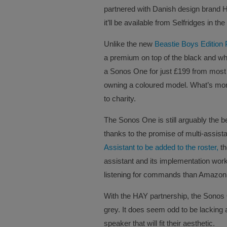
partnered with Danish design brand 
it’ll be available from Selfridges in th
Unlike the new
Beastie Boys Edition 
a premium on top of the black and wh
a Sonos One for just £199 from most re
owning a coloured model. What’s more,
to charity.
The Sonos One is still arguably the b
thanks to the promise of multi-assista
Assistant to be added to the roster,
th
assistant and its implementation works
listening for commands than Amazon
With the HAY partnership, the Sonos O
grey. It does seem odd to be lacking a
speaker that will fit their aesthetic.