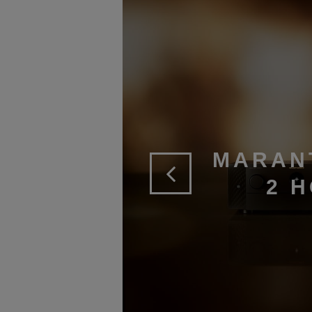
MARAN
2 