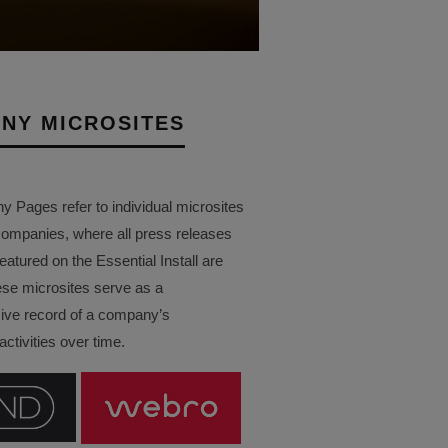
NY MICROSITES
Pages refer to individual microsites
companies, where all press releases
eatured on the Essential Install are
ese microsites serve as a
ve record of a company’s
ctivities over time.