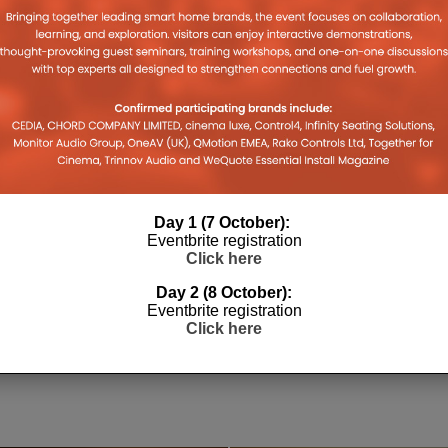
Day 1 (7 October):
Eventbrite registration
Click here
Day 2 (8 October):
L
HEA DISTRIBUTION ACQUIRES
TVC TRA
Eventbrite registration
SONOS ACCESSORIES BRAND
SPORTS 
Click here
FLEXSON
LEWIS CALI
10TH APRIL 2026
LEWIS CALIBURN