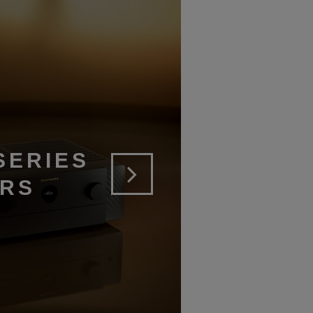
SERIES
ERS