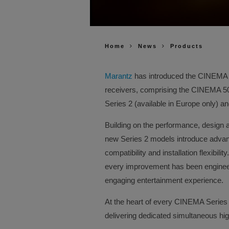
Home
News
Products
Marantz
has introduced the CINEMA Se
receivers, comprising the CINEMA 
Series 2 (available in Europe only) 
Building on the performance, design 
new Series 2 models introduce advanc
compatibility and installation flexibil
every improvement has been enginee
engaging entertainment experience.
At the heart of every CINEMA Series 
delivering dedicated simultaneous hi