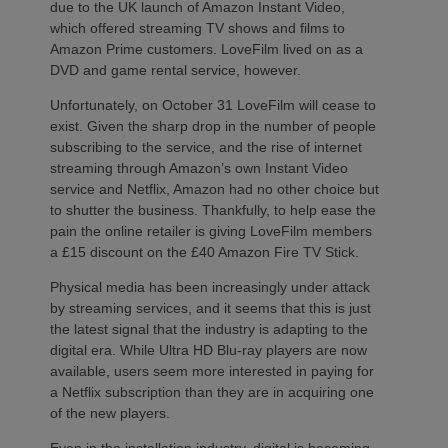
due to the UK launch of Amazon Instant Video,
which offered streaming TV shows and films to
Amazon Prime customers. LoveFilm lived on as a
DVD and game rental service, however.
Unfortunately, on October 31 LoveFilm will cease to
exist. Given the sharp drop in the number of people
subscribing to the service, and the rise of internet
streaming through Amazon’s own Instant Video
service and Netflix, Amazon had no other choice but
to shutter the business. Thankfully, to help ease the
pain the online retailer is giving LoveFilm members
a £15 discount on the £40 Amazon Fire TV Stick.
Physical media has been increasingly under attack
by streaming services, and it seems that this is just
the latest signal that the industry is adapting to the
digital era. While Ultra HD Blu-ray players are now
available, users seem more interested in paying for
a Netflix subscription than they are in acquiring one
of the new players.
Even in the installation industry, digital is becoming