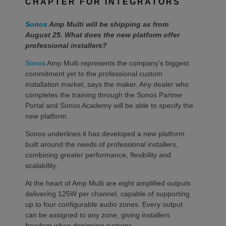
CHAPTER FOR INTEGRATORS
Sonos
Amp Multi will be shipping as from
August 25. What does the new platform offer
professional installers?
Sonos
Amp Multi represents the company’s biggest
commitment yet to the professional custom
installation market, says the maker. Any dealer who
completes the training through the Sonos Partner
Portal and Sonos Academy will be able to specify the
new platform.
Sonos underlines it has developed a new platform
built around the needs of professional installers,
combining greater performance, flexibility and
scalability.
At the heart of Amp Multi are eight amplified outputs
delivering 125W per channel, capable of supporting
up to four configurable audio zones. Every output
can be assigned to any zone, giving installers
freedom when designing systems.