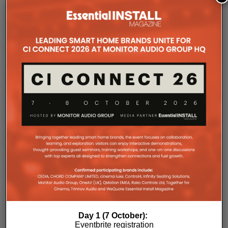
operates without cooling fans, relying instead on
passive convection cooling. For installers, that
means silent operation inside equipment racks,
improved long-term reliability and simplified rack
ventilation.
Rack installation itself has been designed with
professional workflows in mind. The amplifier
occupies a compact 1.5U chassis and can be paired
with a purpose-designed 2U rack mount that
automatically provides the correct ventilation
spacing above and below each unit without requiring
additional vent panels. A flat rear section and
recessed connectors also allow the amplifier to
stand upright during installation, simplifying cable
termination before the unit is secured into the rack.
Day 1 (7 October):
Eventbrite registration