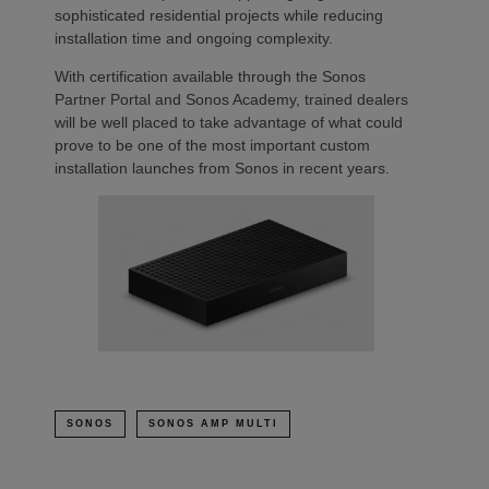
sophisticated residential projects while reducing
installation time and ongoing complexity.
With certification available through the Sonos
Partner Portal and Sonos Academy, trained dealers
will be well placed to take advantage of what could
prove to be one of the most important custom
installation launches from Sonos in recent years.
SONOS
SONOS AMP MULTI