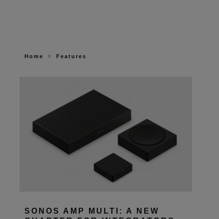
Home
Features
SONOS AMP MULTI: A NEW