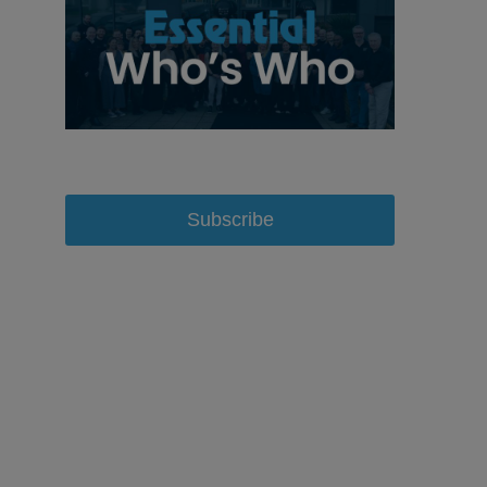
Subscribe