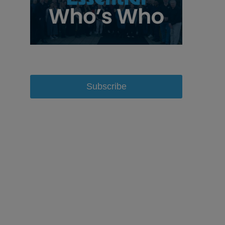
Subscribe