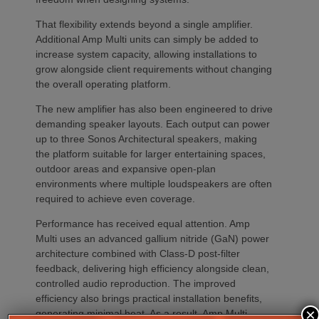
That flexibility extends beyond a single amplifier.
Additional Amp Multi units can simply be added to
increase system capacity, allowing installations to
grow alongside client requirements without changing
the overall operating platform.
The new amplifier has also been engineered to drive
demanding speaker layouts. Each output can power
up to three Sonos Architectural speakers, making
the platform suitable for larger entertaining spaces,
outdoor areas and expansive open-plan
environments where multiple loudspeakers are often
required to achieve even coverage.
Performance has received equal attention. Amp
Multi uses an advanced gallium nitride (GaN) power
architecture combined with Class-D post-filter
feedback, delivering high efficiency alongside clean,
controlled audio reproduction. The improved
efficiency also brings practical installation benefits,
×
generating minimal heat. As a result, Amp Multi