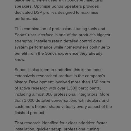
placement. When used with Sonos Architectural
speakers, Optimise Sonos Speakers provides
dedicated DSP profiles designed to maximise
performance.
This combination of professional tuning tools and
Sonos’ user interface is one of the product’s biggest
strengths. Installers retain detailed control over
system performance while homeowners continue to
benefit from the Sonos experience they already
know.
Sonos is also keen to underline this is the most
extensively researched product in the company’s
history. Development involved more than 160 hours
of active research with over 1,300 participants,
including almost 800 professional integrators. More
than 1,000 detailed conversations with dealers and
customers helped shape virtually every aspect of the
finished product.
That research identified four clear priorities: faster
installation, quicker setup, professional tuning