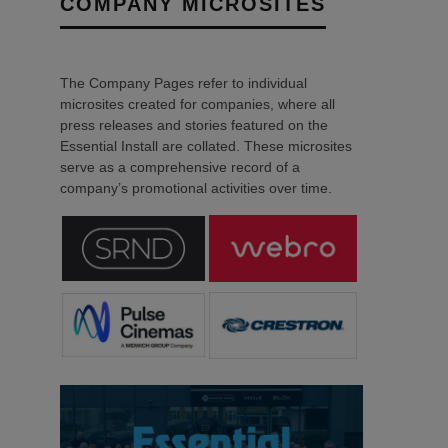
COMPANY MICROSITES
The Company Pages refer to individual
microsites created for companies, where all
press releases and stories featured on the
Essential Install are collated. These microsites
serve as a comprehensive record of a
company’s promotional activities over time.