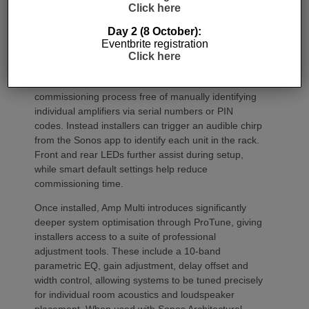
Click here
Day 2 (8 October):
Eventbrite registration
Commissioning
Click here
One of the most welcome additions is a streamlined
commissioning process free of manually identifying
individual amplifiers via serial numbers or PIN
codes. Instead installers can trigger an audible chirp
from the Sonos app to identify each unit in the rack.
Front and rear LEDs further assist during setup,
while smart default settings help reduce
commissioning time.
Once installed, Amp Multi introduces significantly
deeper system optimisation through ProTune, giving
installers access to a suite of professional
adjustment tools. These include a 10-band
parametric EQ, gain adjustment, delay offset and
width control, allowing systems to be tuned precisely
for individual room acoustics and loudspeaker