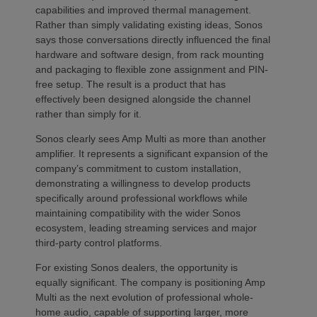
capabilities and improved thermal management.
Rather than simply validating existing ideas, Sonos
says those conversations directly influenced the final
hardware and software design, from rack mounting
and packaging to flexible zone assignment and PIN-
free setup. The result is a product that has
effectively been designed alongside the channel
rather than simply for it.
Sonos clearly sees Amp Multi as more than another
amplifier. It represents a significant expansion of the
company’s commitment to custom installation,
demonstrating a willingness to develop products
specifically around professional workflows while
maintaining compatibility with the wider Sonos
ecosystem, leading streaming services and major
third-party control platforms.
For existing Sonos dealers, the opportunity is
equally significant. The company is positioning Amp
Multi as the next evolution of professional whole-
home audio, capable of supporting larger, more