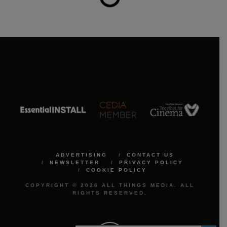
ADVERTISING
CONTACT US
NEWSLETTER
PRIVACY POLICY
COOKIE POLICY
COPYRIGHT © 2026 ALL THINGS MEDIA. ALL
RIGHTS RESERVED.