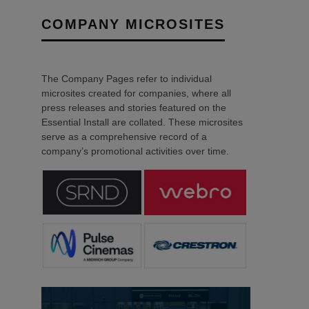
COMPANY MICROSITES
The Company Pages refer to individual
microsites created for companies, where all
press releases and stories featured on the
Essential Install are collated. These microsites
serve as a comprehensive record of a
company’s promotional activities over time.