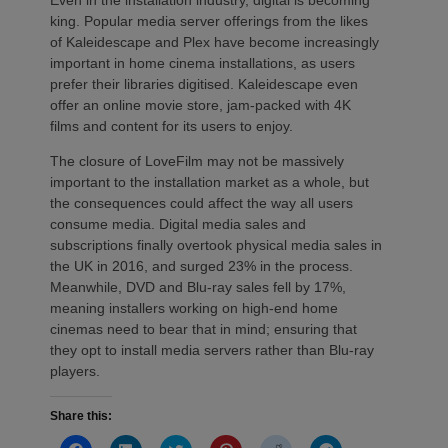
king. Popular media server offerings from the likes
of Kaleidescape and Plex have become increasingly
important in home cinema installations, as users
prefer their libraries digitised. Kaleidescape even
offer an online movie store, jam-packed with 4K
films and content for its users to enjoy.
The closure of LoveFilm may not be massively
important to the installation market as a whole, but
the consequences could affect the way all users
consume media. Digital media sales and
subscriptions finally overtook physical media sales in
the UK in 2016, and surged 23% in the process.
Meanwhile, DVD and Blu-ray sales fell by 17%,
meaning installers working on high-end home
cinemas need to bear that in mind; ensuring that
they opt to install media servers rather than Blu-ray
players.
Share this:
Click
Click
Click
Click
Click
Click