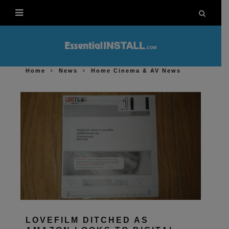
Home
News
Home Cinema & AV News
LOVEFILM DITCHED AS