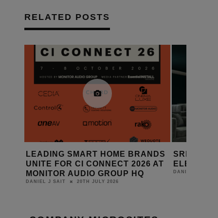
RELATED POSTS
RANDS
SRND GROUP: FABRIC WALL
AMINA 
026 AT
ELEMENTS
RANGE 
HQ
14TH JULY 2026
DANIEL J SAIT
DANIEL J SA