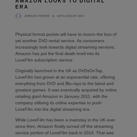
AMAZON LOOKS TO DIGITAL
ERA
16TH AUGUST 2017
JORDAN O'BRIEN
Physical format purists will have to mourn the loss of
yet another DVD rental service. As consumers
increasingly look towards digital streaming services,
Amazon has put the final death knell into its
LoveFilm subscription service.
Originally launched in the UK as DVDsOnTap,
LoveFilm has grown at an exponential rate, offering
everything from DVD and Blu-rays to the latest and
greatest games. It was eventually acquired by online
retailing giant Amazon in January 2011, with the
company utilising its online expertise to push
LoveFilm into the digital streaming era.
While LoveFilm has been a mainstay in the UK ever
since then, Amazon finally turned off the streaming
service portion of LoveFilm back in 2014. That was