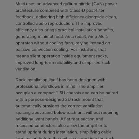
Multi uses an advanced gallium nitride (GaN) power
architecture combined with Class-D post-filter
feedback, delivering high efficiency alongside clean,
controlled audio reproduction. The improved
efficiency also brings practical installation benefits,
generating minimal heat. As a result, Amp Multi
operates without cooling fans, relying instead on
passive convection cooling. For installers, that
means silent operation inside equipment racks,
improved long-term reliability and simplified rack
ventilation.
Rack installation itself has been designed with
professional workflows in mind. The amplifier
occupies a compact 1.5U chassis and can be paired
with a purpose-designed 2U rack mount that
automatically provides the correct ventilation
spacing above and below each unit without requiring
additional vent panels. A flat rear section and
recessed connectors also allow the amplifier to
stand upright during installation, simplifying cable
termination before the unit is secured into the rack.