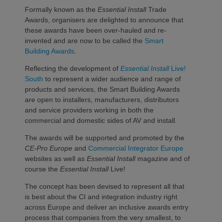
Formally known as the
Essential Install
Trade
Awards, organisers are delighted to announce that
these awards have been over-hauled and re-
invented and are now to be called the
Smart
Building Awards
.
Reflecting the development of
Essential Install
Live!
South
to represent a wider audience and range of
products and services, the Smart Building Awards
are open to installers, manufacturers, distributors
and service providers working in both the
commercial and domestic sides of AV and install.
The awards will be supported and promoted by the
CE-Pro Europe
and
Commercial Integrator Europe
websites as well as
Essential Install
magazine and of
course the
Essential Install
Live!
The concept has been devised to represent all that
is best about the CI and integration industry right
across Europe and deliver an inclusive awards entry
process that companies from the very smallest, to