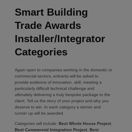
Smart Building
Trade Awards
Installer/Integrator
Categories
Again open to companies working in the domestic or
commercial sectors, entrants will be asked to
provide evidence of innovation, skill, meeting a
particularly difficult technical challenge and
ultimately delivering a truly bespoke package to the
client. Tell us the story of your project and why you
deserve to win. In each category a winner and
runner up will be awarded.
Categories will include:
Best Whole House Project
,
Best Commercial Integration Project
,
Best