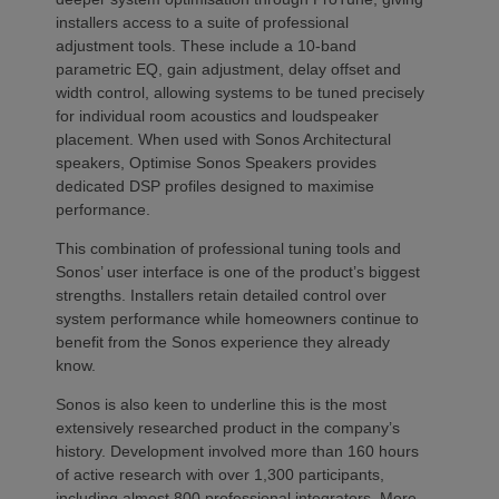
installers access to a suite of professional
adjustment tools. These include a 10-band
parametric EQ, gain adjustment, delay offset and
width control, allowing systems to be tuned precisely
for individual room acoustics and loudspeaker
placement. When used with Sonos Architectural
speakers, Optimise Sonos Speakers provides
dedicated DSP profiles designed to maximise
performance.
This combination of professional tuning tools and
Sonos’ user interface is one of the product’s biggest
strengths. Installers retain detailed control over
system performance while homeowners continue to
benefit from the Sonos experience they already
know.
Sonos is also keen to underline this is the most
extensively researched product in the company’s
history. Development involved more than 160 hours
of active research with over 1,300 participants,
including almost 800 professional integrators. More