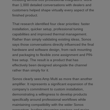
than 1,000 detailed conversations with dealers and
customers helped shape virtually every aspect of the
finished product.
That research identified four clear priorities: faster
installation, quicker setup, professional tuning
capabilities and improved thermal management.
Rather than simply validating existing ideas, Sonos
says those conversations directly influenced the final
hardware and software design, from rack mounting
and packaging to flexible zone assignment and PIN-
free setup. The result is a product that has
effectively been designed alongside the channel
rather than simply for it.
Sonos clearly sees Amp Multi as more than another
amplifier. It represents a significant expansion of the
company’s commitment to custom installation,
demonstrating a willingness to develop products
specifically around professional workflows while
maintaining compatibility with the wider Sonos
ecosystem, leading streaming services and major