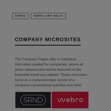
SONOS
SONOS AMP MULTI
COMPANY MICROSITES
The Company Pages refer to individual
microsites created for companies, where all
press releases and stories featured on the
Essential Install are collated. These microsites
serve as a comprehensive record of a
company’s promotional activities over time.