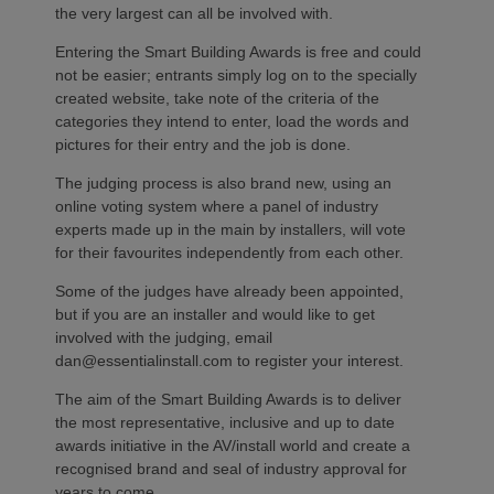
the very largest can all be involved with.
Entering the Smart Building Awards is free and could
not be easier; entrants simply log on to the specially
created website, take note of the criteria of the
categories they intend to enter, load the words and
pictures for their entry and the job is done.
The judging process is also brand new, using an
online voting system where a panel of industry
experts made up in the main by installers, will vote
for their favourites independently from each other.
Some of the judges have already been appointed,
but if you are an installer and would like to get
involved with the judging, email
dan@essentialinstall.com to register your interest.
The aim of the Smart Building Awards is to deliver
the most representative, inclusive and up to date
awards initiative in the AV/install world and create a
recognised brand and seal of industry approval for
years to come.