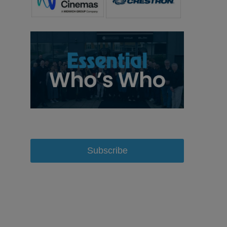
Subscribe