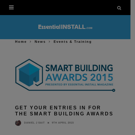
Home
News
Events & Training
GET YOUR ENTRIES IN FOR
THE SMART BUILDING AWARDS
9TH APRIL 2015
DANIEL J SAIT