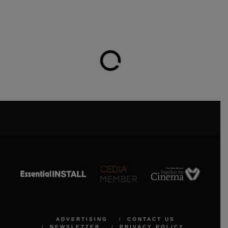
ADVERTISING
CONTACT US
NEWSLETTER
PRIVACY POLICY