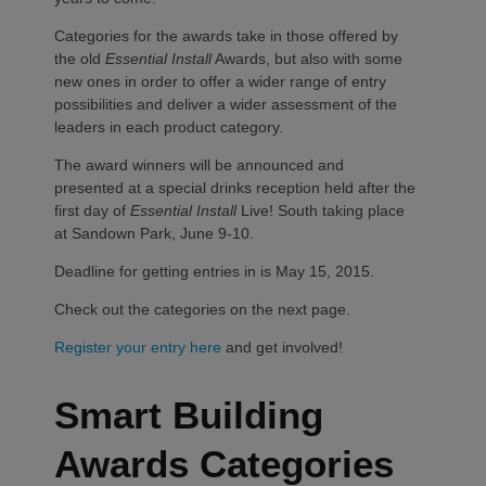
Categories for the awards take in those offered by
the old
Essential Install
Awards, but also with some
new ones in order to offer a wider range of entry
possibilities and deliver a wider assessment of the
leaders in each product category.
The award winners will be announced and
presented at a special drinks reception held after the
first day of
Essential Install
Live! South taking place
at Sandown Park, June 9-10.
Deadline for getting entries in is May 15, 2015.
Check out the categories on the next page.
Register your entry here
and get involved!
Smart Building
Awards Categories