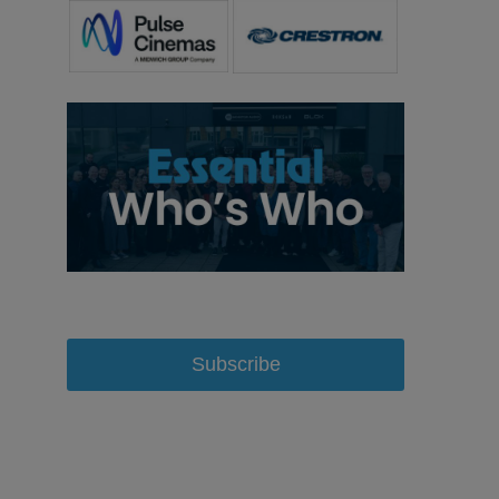
Subscribe