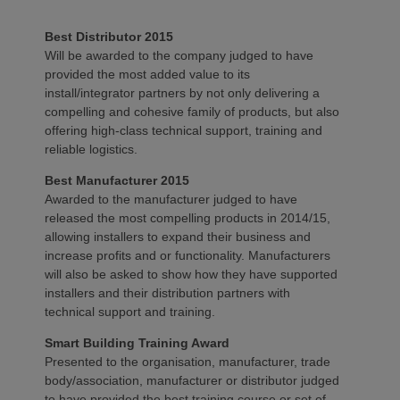
Best Distributor 2015
Will be awarded to the company judged to have
provided the most added value to its
install/integrator partners by not only delivering a
compelling and cohesive family of products, but also
offering high-class technical support, training and
reliable logistics.
Best Manufacturer 2015
Awarded to the manufacturer judged to have
released the most compelling products in 2014/15,
allowing installers to expand their business and
increase profits and or functionality. Manufacturers
will also be asked to show how they have supported
installers and their distribution partners with
technical support and training.
Smart Building Training Award
Presented to the organisation, manufacturer, trade
body/association, manufacturer or distributor judged
to have provided the best training course or set of