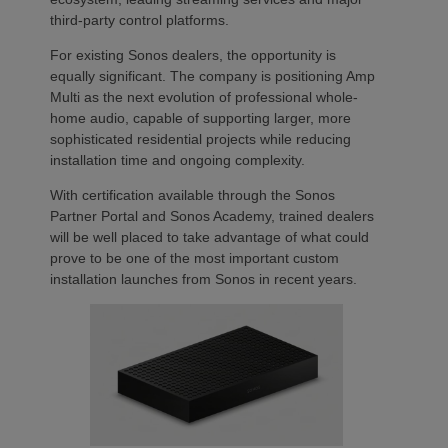
third-party control platforms.
For existing Sonos dealers, the opportunity is
equally significant. The company is positioning Amp
Multi as the next evolution of professional whole-
home audio, capable of supporting larger, more
sophisticated residential projects while reducing
installation time and ongoing complexity.
With certification available through the Sonos
Partner Portal and Sonos Academy, trained dealers
will be well placed to take advantage of what could
prove to be one of the most important custom
installation launches from Sonos in recent years.