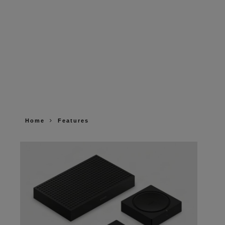
Home
Features