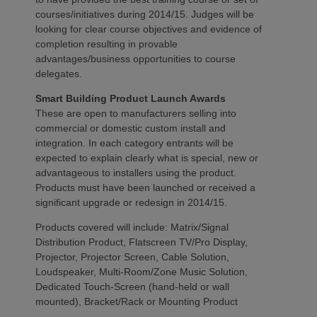
courses/initiatives during 2014/15. Judges will be
looking for clear course objectives and evidence of
completion resulting in provable
advantages/business opportunities to course
delegates.
Smart Building Product Launch Awards
These are open to manufacturers selling into
commercial or domestic custom install and
integration. In each category entrants will be
expected to explain clearly what is special, new or
advantageous to installers using the product.
Products must have been launched or received a
significant upgrade or redesign in 2014/15.
Products covered will include: Matrix/Signal
Distribution Product, Flatscreen TV/Pro Display,
Projector, Projector Screen, Cable Solution,
Loudspeaker, Multi-Room/Zone Music Solution,
Dedicated Touch-Screen (hand-held or wall
mounted), Bracket/Rack or Mounting Product