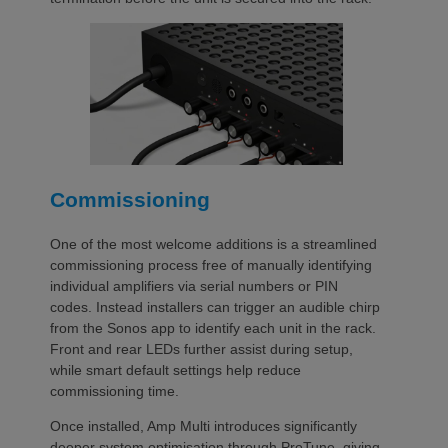
Commissioning
One of the most welcome additions is a streamlined
commissioning process free of manually identifying
individual amplifiers via serial numbers or PIN
codes. Instead installers can trigger an audible chirp
from the Sonos app to identify each unit in the rack.
Front and rear LEDs further assist during setup,
while smart default settings help reduce
commissioning time.
Once installed, Amp Multi introduces significantly
deeper system optimisation through ProTune, giving