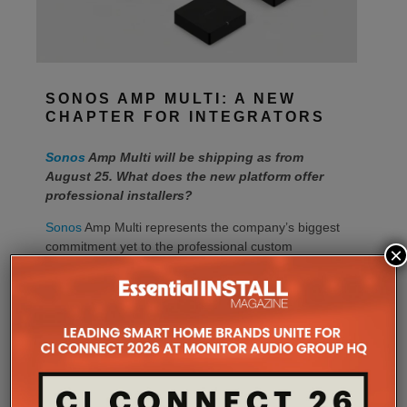
SONOS AMP MULTI: A NEW
CHAPTER FOR INTEGRATORS
Sonos
Amp Multi will be shipping as from
August 25. What does the new platform offer
professional installers?
Sonos
Amp Multi represents the company’s biggest
commitment yet to the professional custom
×
installation market, says the maker. Any dealer who
completes the training through the Sonos Partner
Portal and Sonos Academy will be able to specify the
new platform.
Sonos underlines it has developed a new platform
built around the needs of professional installers,
combining greater performance, flexibility and