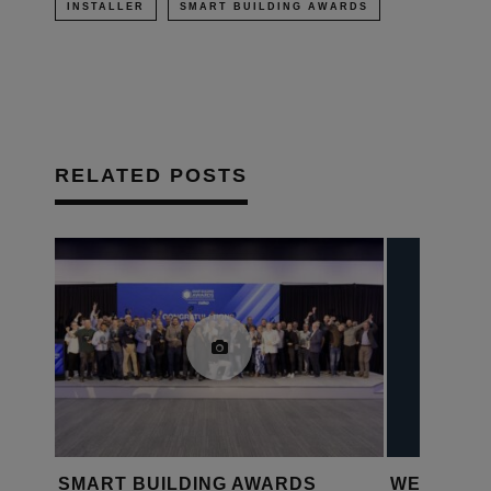
INSTALLER
SMART BUILDING AWARDS
RELATED POSTS
RT
SMART BUILDING AWARDS
WEQUOTE: