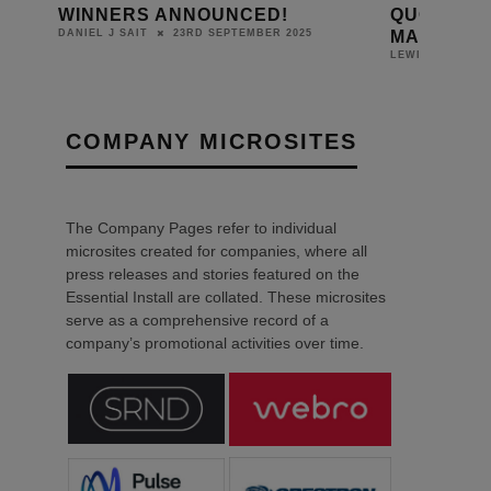
WINNERS ANNOUNCED!
QUOTATIO
MANAGEM
23RD SEPTEMBER 2025
DANIEL J SAIT
LEWIS CALIBUR
COMPANY MICROSITES
The Company Pages refer to individual
microsites created for companies, where all
press releases and stories featured on the
Essential Install are collated. These microsites
serve as a comprehensive record of a
company’s promotional activities over time.