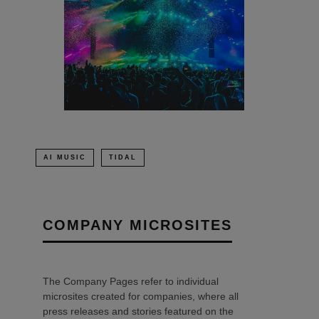
AI MUSIC
TIDAL
COMPANY MICROSITES
The Company Pages refer to individual
microsites created for companies, where all
press releases and stories featured on the