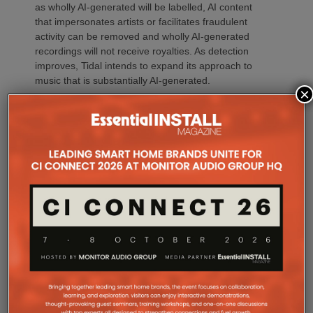
as wholly AI-generated will be labelled, AI content
that impersonates artists or facilitates fraudulent
activity can be removed and wholly AI-generated
recordings will not receive royalties. As detection
improves, Tidal intends to expand its approach to
music that is substantially AI-generated.
×
Tidal isn’t alone. Qobuz has taken an arguably even
stronger ‘human-first’ position. Its AI Charter
commits the platform to human editorial curation
and transparency, while its proprietary detection
technology identifies wholly AI-generated content.
Qobuz also says its personalised Discover
recommendations prioritise human artists, excluding
AI-generated tracks, while identified AI content is
excluded from royalty reporting and payments.
Spotify has also strengthened its policies,
particularly around unauthorised AI voice cloning,
impersonation, spam and deceptive content. It says
music impersonating another artist’s voice without
permission can be removed and has introduced AI