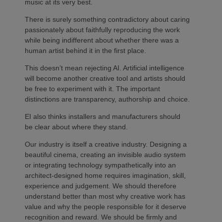
music at its very best.
There is surely something contradictory about caring
passionately about faithfully reproducing the work
while being indifferent about whether there was a
human artist behind it in the first place.
This doesn’t mean rejecting AI. Artificial intelligence
will become another creative tool and artists should
be free to experiment with it. The important
distinctions are transparency, authorship and choice.
EI also thinks installers and manufacturers should
be clear about where they stand.
Our industry is itself a creative industry. Designing a
beautiful cinema, creating an invisible audio system
or integrating technology sympathetically into an
architect-designed home requires imagination, skill,
experience and judgement. We should therefore
understand better than most why creative work has
value and why the people responsible for it deserve
recognition and reward. We should be firmly and