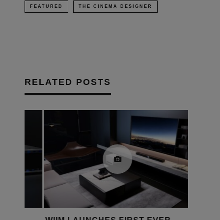
FEATURED
THE CINEMA DESIGNER
RELATED POSTS