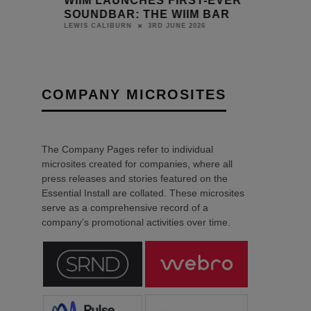
HES
WIIM LAUNCHES FIRST-EVER
ER
SOUNDBAR: THE WIIM BAR
3RD JUNE 2026
LEWIS CALIBURN
COMPANY MICROSITES
The Company Pages refer to individual
microsites created for companies, where all
press releases and stories featured on the
Essential Install are collated. These microsites
serve as a comprehensive record of a
company’s promotional activities over time.