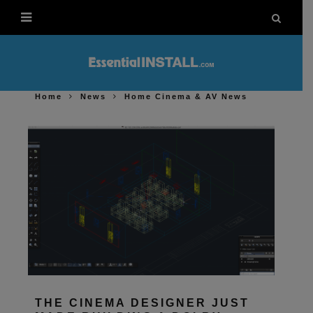
Home
News
Home Cinema & AV News
THE CINEMA DESIGNER JUST