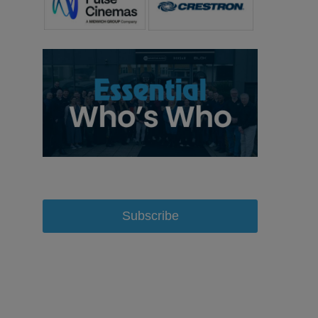
Subscribe