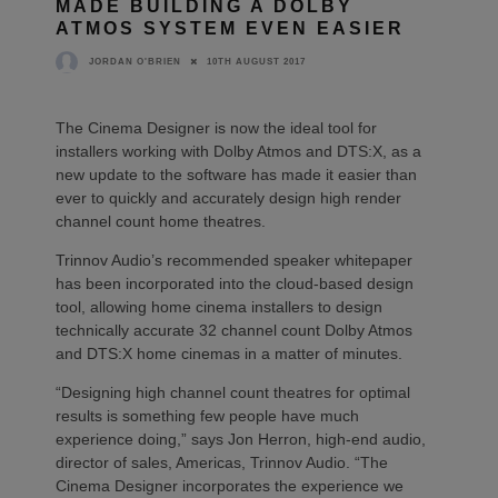
MADE BUILDING A DOLBY
ATMOS SYSTEM EVEN EASIER
10TH AUGUST 2017
JORDAN O'BRIEN
The Cinema Designer is now the ideal tool for
installers working with Dolby Atmos and DTS:X, as a
new update to the software has made it easier than
ever to quickly and accurately design high render
channel count home theatres.
Trinnov Audio’s recommended speaker whitepaper
has been incorporated into the cloud-based design
tool, allowing home cinema installers to design
technically accurate 32 channel count Dolby Atmos
and DTS:X home cinemas in a matter of minutes.
“Designing high channel count theatres for optimal
results is something few people have much
experience doing,” says Jon Herron, high-end audio,
director of sales, Americas, Trinnov Audio. “The
Cinema Designer incorporates the experience we