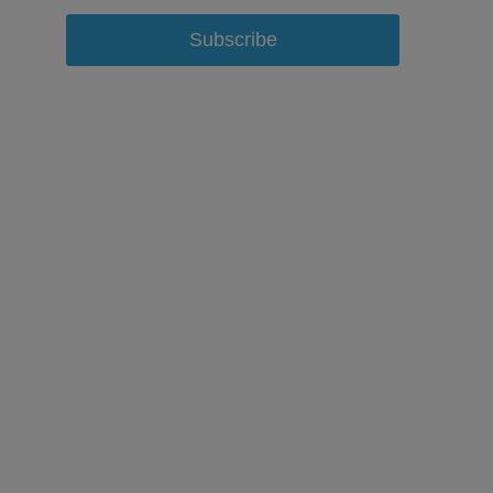
Subscribe