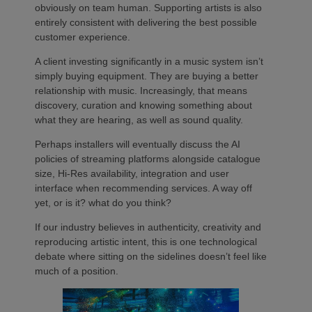
obviously on team human. Supporting artists is also
entirely consistent with delivering the best possible
customer experience.
A client investing significantly in a music system isn’t
simply buying equipment. They are buying a better
relationship with music. Increasingly, that means
discovery, curation and knowing something about
what they are hearing, as well as sound quality.
Perhaps installers will eventually discuss the AI
policies of streaming platforms alongside catalogue
size, Hi-Res availability, integration and user
interface when recommending services. A way off
yet, or is it? what do you think?
If our industry believes in authenticity, creativity and
reproducing artistic intent, this is one technological
debate where sitting on the sidelines doesn’t feel like
much of a position.