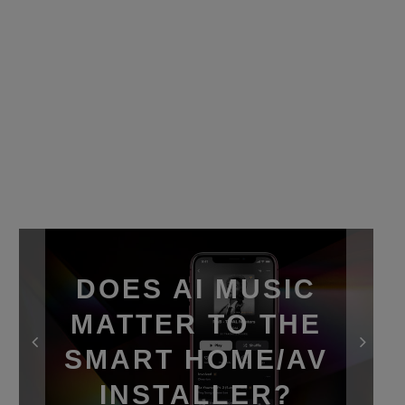
DOES AI MUSIC
MATTER TO THE
SMART HOME/AV
INSTALLER?