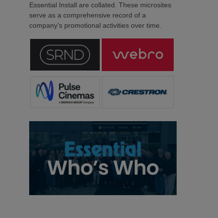
Essential Install are collated. These microsites
serve as a comprehensive record of a
company’s promotional activities over time.