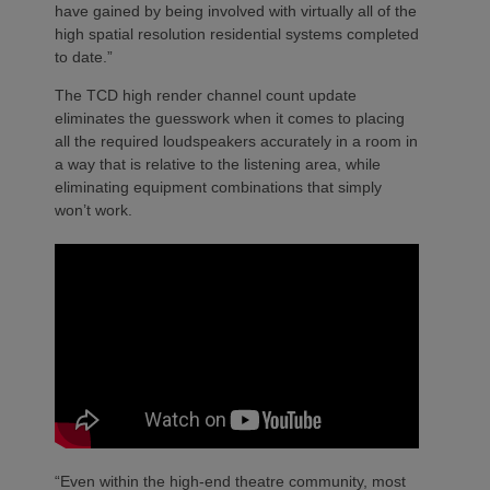
have gained by being involved with virtually all of the
high spatial resolution residential systems completed
to date.”
The TCD high render channel count update
eliminates the guesswork when it comes to placing
all the required loudspeakers accurately in a room in
a way that is relative to the listening area, while
eliminating equipment combinations that simply
won’t work.
“Even within the high-end theatre community, most