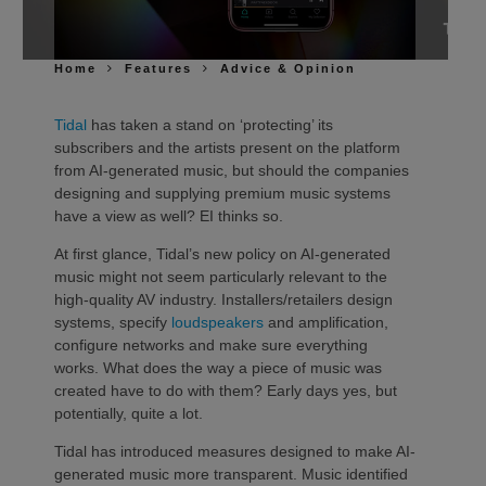
Home
Features
Advice & Opinion
Tidal
has taken a stand on ‘protecting’ its
subscribers and the artists present on the platform
from AI-generated music, but should the companies
designing and supplying premium music systems
have a view as well? EI thinks so.
At first glance, Tidal’s new policy on AI-generated
music might not seem particularly relevant to the
high-quality AV industry. Installers/retailers design
systems, specify
loudspeakers
and amplification,
configure networks and make sure everything
works. What does the way a piece of music was
created have to do with them? Early days yes, but
potentially, quite a lot.
Tidal has introduced measures designed to make AI-
generated music more transparent. Music identified