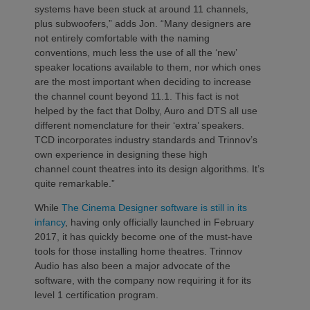
systems have been stuck at around 11 channels,
plus subwoofers,” adds Jon. “Many designers are
not entirely comfortable with the naming
conventions, much less the use of all the ‘new’
speaker locations available to them, nor which ones
are the most important when deciding to increase
the channel count beyond 11.1. This fact is not
helped by the fact that Dolby, Auro and DTS all use
different nomenclature for their ‘extra’ speakers.
TCD incorporates industry standards and Trinnov’s
own experience in designing these high
channel count theatres into its design algorithms. It’s
quite remarkable.”
While
The Cinema Designer software is still in its
infancy
, having only officially launched in February
2017, it has quickly become one of the must-have
tools for those installing home theatres. Trinnov
Audio has also been a major advocate of the
software, with the company now requiring it for its
level 1 certification program.