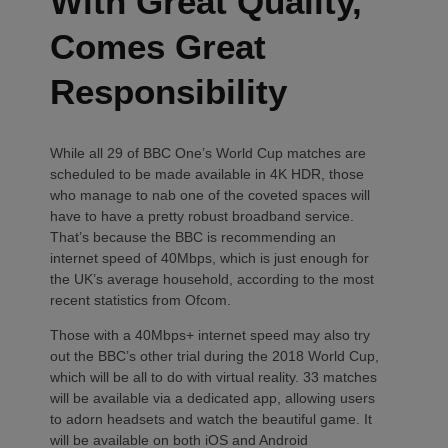
With Great Quality,
Comes Great
Responsibility
While all 29 of BBC One’s World Cup matches are
scheduled to be made available in 4K HDR, those
who manage to nab one of the coveted spaces will
have to have a pretty robust broadband service.
That’s because the BBC is recommending an
internet speed of 40Mbps, which is just enough for
the UK’s average household, according to the most
recent statistics from Ofcom.
Those with a 40Mbps+ internet speed may also try
out the BBC’s other trial during the 2018 World Cup,
which will be all to do with virtual reality. 33 matches
will be available via a dedicated app, allowing users
to adorn headsets and watch the beautiful game. It
will be available on both iOS and Android