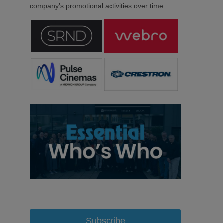
company’s promotional activities over time.
Subscribe