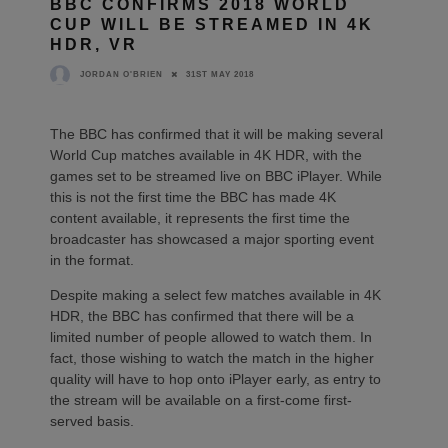
BBC CONFIRMS 2018 WORLD
CUP WILL BE STREAMED IN 4K
HDR, VR
31ST MAY 2018
JORDAN O'BRIEN
The BBC has confirmed that it will be making several
World Cup matches available in 4K HDR, with the
games set to be streamed live on BBC iPlayer. While
this is not the first time the BBC has made 4K
content available, it represents the first time the
broadcaster has showcased a major sporting event
in the format.
Despite making a select few matches available in 4K
HDR, the BBC has confirmed that there will be a
limited number of people allowed to watch them. In
fact, those wishing to watch the match in the higher
quality will have to hop onto iPlayer early, as entry to
the stream will be available on a first-come first-
served basis.