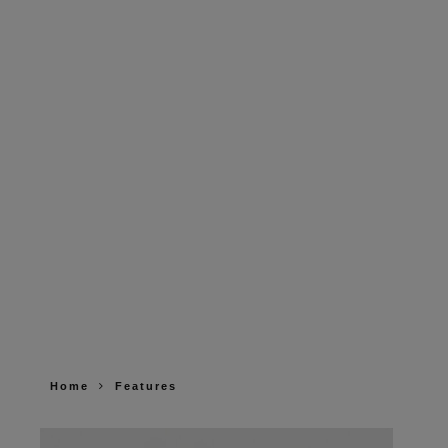
Home
Features