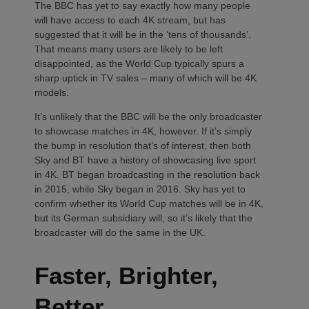
The BBC has yet to say exactly how many people
will have access to each 4K stream, but has
suggested that it will be in the ‘tens of thousands’.
That means many users are likely to be left
disappointed, as the World Cup typically spurs a
sharp uptick in TV sales – many of which will be 4K
models.
It’s unlikely that the BBC will be the only broadcaster
to showcase matches in 4K, however. If it’s simply
the bump in resolution that’s of interest, then both
Sky and BT have a history of showcasing live sport
in 4K. BT began broadcasting in the resolution back
in 2015, while Sky began in 2016. Sky has yet to
confirm whether its World Cup matches will be in 4K,
but its German subsidiary will, so it’s likely that the
broadcaster will do the same in the UK.
Faster, Brighter,
Better