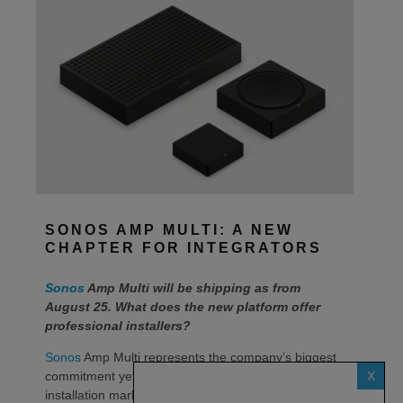
SONOS AMP MULTI: A NEW
CHAPTER FOR INTEGRATORS
Sonos
Amp Multi will be shipping as from
August 25. What does the new platform offer
professional installers?
Sonos
Amp Multi represents the company’s biggest
X
commitment yet to the professional custom
installation market, says the maker. Any dealer who