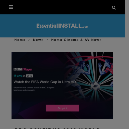
Home
News
Home Cinema & AV News