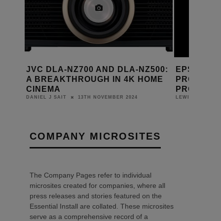
NZ700 AND DLA-NZ500:
EPSON LAUNCHES
THROUGH IN 4K HOME
PROFESSIONAL 4K HOME
PROJECTOR RANGE
13TH NOVEMBER 2024
30TH AUGUST 2024
LEWIS CALIBURN
COMPANY MICROSITES
The Company Pages refer to individual
microsites created for companies, where all
press releases and stories featured on the
Essential Install are collated. These microsites
serve as a comprehensive record of a