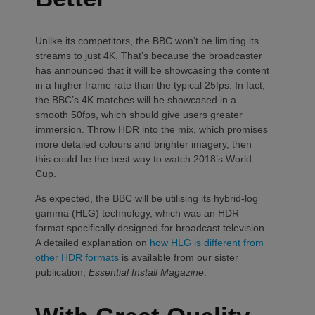
Unlike its competitors, the BBC won’t be limiting its
streams to just 4K. That’s because the broadcaster
has announced that it will be showcasing the content
in a higher frame rate than the typical 25fps. In fact,
the BBC’s 4K matches will be showcased in a
smooth 50fps, which should give users greater
immersion. Throw HDR into the mix, which promises
more detailed colours and brighter imagery, then
this could be the best way to watch 2018’s World
Cup.
As expected, the BBC will be utilising its hybrid-log
gamma (HLG) technology, which was an HDR
format specifically designed for broadcast television.
A detailed explanation on
how HLG is different from
other HDR formats
is available from our sister
publication,
Essential Install Magazine
.