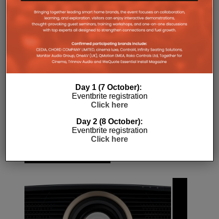
window)
4K
BBC
BBC IPLAYER
HDR
LIVE STREAM
WORLD CUP
Day 1 (7 October):
Eventbrite registration
Click here
Day 2 (8 October):
Eventbrite registration
Click here
RELATED POSTS