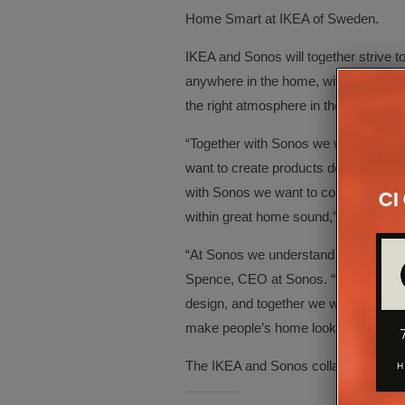
Home Smart at IKEA of Sweden.
IKEA and Sonos will together strive t
anywhere in the home, without interrupt
the right atmosphere in their home wi
“Together with Sonos we want to dem
want to create products designed for
with Sonos we want to combine IKEA 
within great home sound,” says Björn
“At Sonos we understand the transfor
Spence, CEO at Sonos. “We believe 
design, and together we will work wit
make people’s home look and sound
The IKEA and Sonos collaboration will