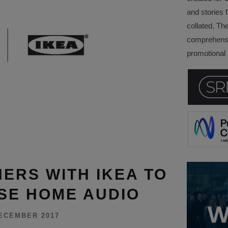
and stories f
collated. Th
comprehensi
promotional a
ERS WITH IKEA TO
SE HOME AUDIO
ECEMBER 2017