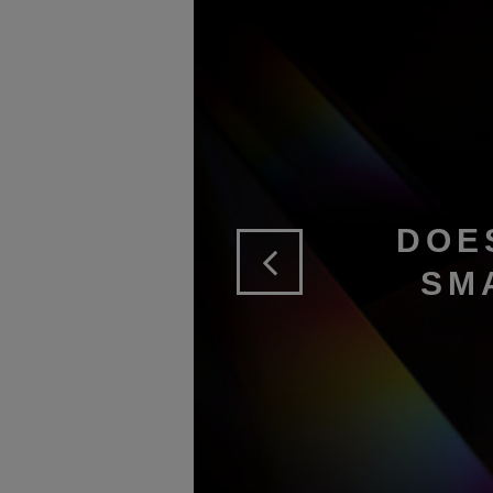
DOE
SM