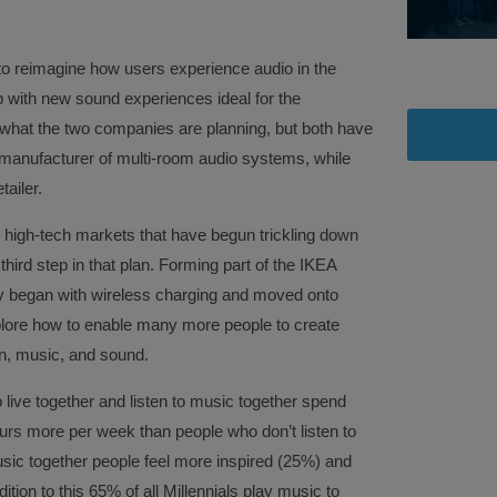
to reimagine how users experience audio in the
 with new sound experiences ideal for the
n what the two companies are planning, but both have
 manufacturer of multi-room audio systems, while
tailer.
e high-tech markets that have begun trickling down
 third step in that plan. Forming part of the IKEA
lly began with wireless charging and moved onto
explore how to enable many more people to create
n, music, and sound.
ive together and listen to music together spend
urs more per week than people who don’t listen to
usic together people feel more inspired (25%) and
tion to this 65% of all Millennials play music to