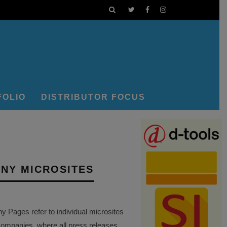
FOLIO
DISTRIBUTOR FOCUS
NY MICROSITES
Pages refer to individual microsites
companies, where all press releases