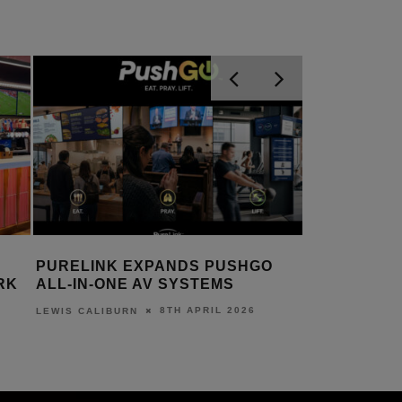
PURELINK EXPANDS PUSHGO
RK
ALL-IN-ONE AV SYSTEMS
8TH APRIL 2026
LEWIS CALIBURN