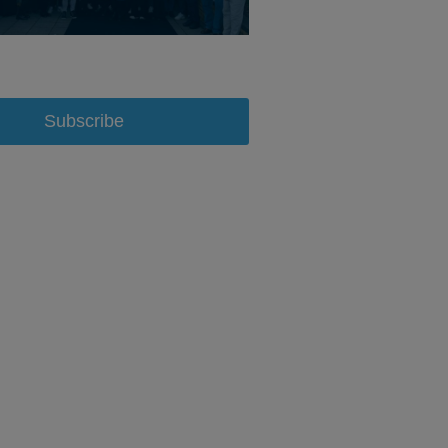
Subscribe