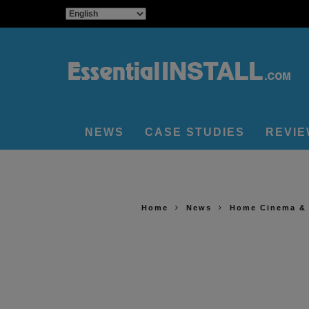
NEWS
CASE STUDIES
REVI
Home
News
Home Cinema &