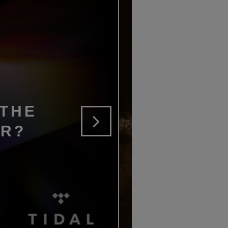
 THE
ER?