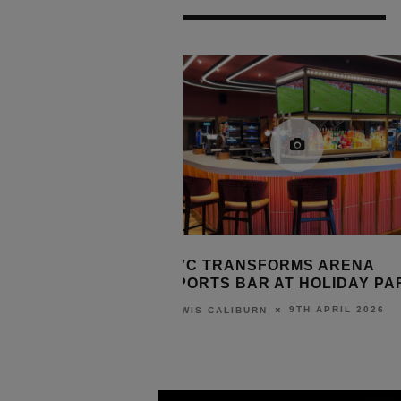
UTION ACQUIRES
TVC TRANSFORMS ARENA
SSORIES BRAND
SPORTS BAR AT HOLIDAY PA
9TH APRIL 2026
LEWIS CALIBURN
10TH APRIL 2026