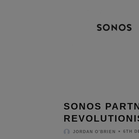
SONOS PARTN
REVOLUTIONI
6TH D
JORDAN O'BRIEN