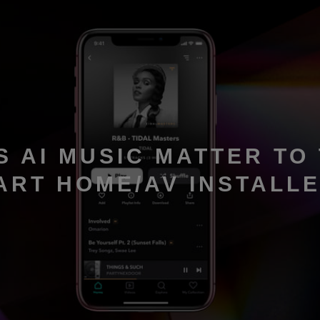
S AI MUSIC MATTER TO
ART HOME/AV INSTALL