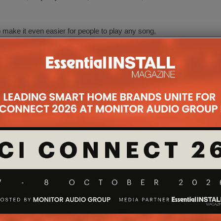
o make it even easier for people to play any song,
ing the flow of daily life. Enabling people to create
th great design, music and sound.
ocratise music and sound in the home, and we
 how people listen together at home. By teaming up
home furnishing knowledge with Sonos’ expertise
.
mational power of music in the home,” says Patrick
that sound should be a considered element of home
h IKEA to create products and experiences that
 more amazing.”
 be launched in store during 2019.