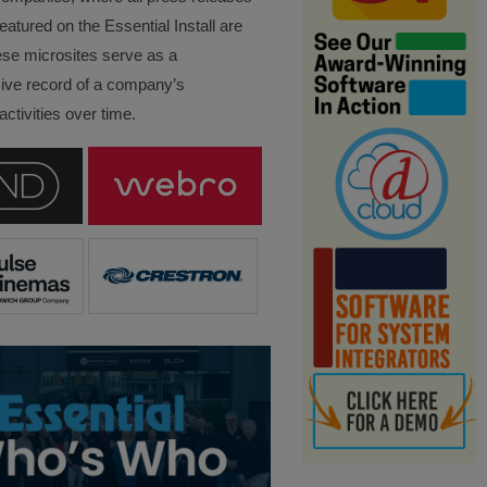
eatured on the Essential Install are
ese microsites serve as a
ve record of a company’s
ctivities over time.