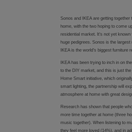
Sonos and IKEA are getting together 
home, with the two hoping to come up
residential market. It’s not yet know
huge pedigrees. Sonos is the largest
IKEA is the world’s biggest furniture re
IKEA has been trying to inch in on th
to the DIY market, and this is just the
Home Smart initiative, which origina
smart lighting, the partnership will 
atmosphere at home with great desig
Research has shown that people who l
more time together at home (three ho
music together). When listening to m
they feel more loved (14%), and in addi