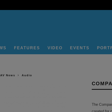
EWS
FEATURES
VIDEO
EVENTS
PORT
 AV News
Audio
COMPA
The Company 
created for 