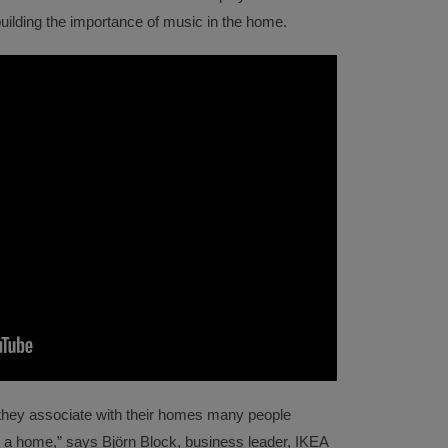
building the importance of music in the home.
hey associate with their homes many people
s a home,” says Björn Block, business leader, IKEA