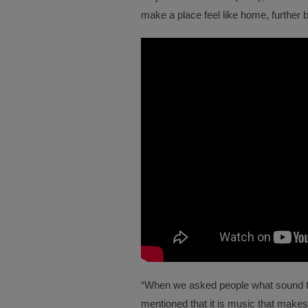
make a place feel like home, further 
“When we asked people what sound t
mentioned that it is music that make