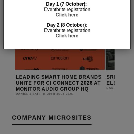
Day 1 (7 October):
Eventbrite registration
Click here
Day 2 (8 October):
Eventbrite registration
Click here
LEADING SMART HOME BRANDS
SRND GRO
UNITE FOR CI CONNECT 2026 AT
ELEMENT
MONITOR AUDIO GROUP HQ
DANIEL J SAIT
20TH JULY 2026
DANIEL J SAIT
COMPANY MICROSITES