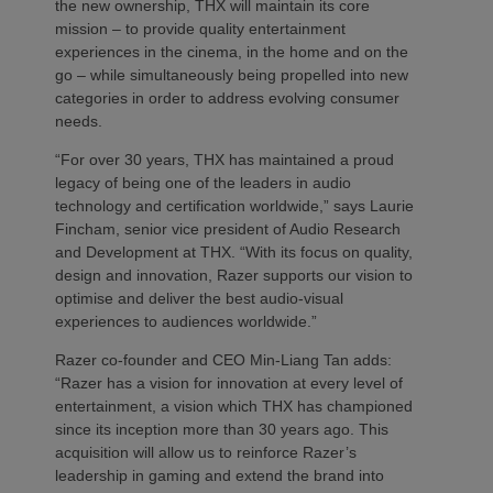
the new ownership, THX will maintain its core
mission – to provide quality entertainment
experiences in the cinema, in the home and on the
go – while simultaneously being propelled into new
categories in order to address evolving consumer
needs.
“For over 30 years, THX has maintained a proud
legacy of being one of the leaders in audio
technology and certification worldwide,” says Laurie
Fincham, senior vice president of Audio Research
and Development at THX. “With its focus on quality,
design and innovation, Razer supports our vision to
optimise and deliver the best audio-visual
experiences to audiences worldwide.”
Razer co-founder and CEO Min-Liang Tan adds:
“Razer has a vision for innovation at every level of
entertainment, a vision which THX has championed
since its inception more than 30 years ago. This
acquisition will allow us to reinforce Razer’s
leadership in gaming and extend the brand into