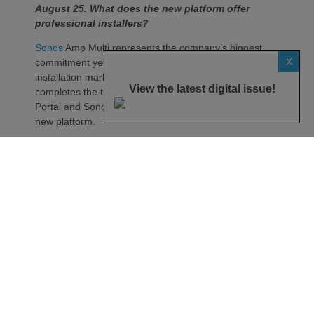
August 25. What does the new platform offer
professional installers?
Sonos
Amp Multi represents the company’s biggest
X
commitment yet to the professional custom
installation market, says the maker. Any dealer who
View the latest digital issue!
completes the training through the Sonos Partner
Portal and Sonos Academy will be able to specify the
new platform.
Sonos underlines it has developed a new platform
built around the needs of professional installers,
combining greater performance, flexibility and
scalability.
At the heart of Amp Multi are eight amplified outputs
delivering 125W per channel, capable of supporting
up to four configurable audio zones. Every output
can be assigned to any zone, giving installers
freedom when designing systems.
That flexibility extends beyond a single amplifier.
Additional Amp Multi units can simply be added to