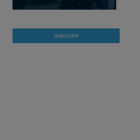
Subscribe