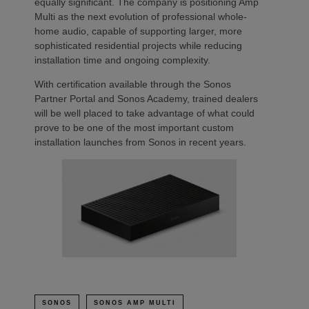
equally significant. The company is positioning Amp
Multi as the next evolution of professional whole-
home audio, capable of supporting larger, more
sophisticated residential projects while reducing
installation time and ongoing complexity.
With certification available through the Sonos
Partner Portal and Sonos Academy, trained dealers
will be well placed to take advantage of what could
prove to be one of the most important custom
installation launches from Sonos in recent years.
SONOS
SONOS AMP MULTI