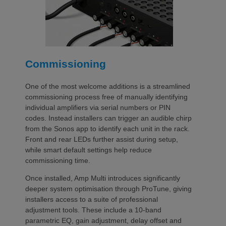
Commissioning
One of the most welcome additions is a streamlined
commissioning process free of manually identifying
individual amplifiers via serial numbers or PIN
codes. Instead installers can trigger an audible chirp
from the Sonos app to identify each unit in the rack.
Front and rear LEDs further assist during setup,
while smart default settings help reduce
commissioning time.
Once installed, Amp Multi introduces significantly
deeper system optimisation through ProTune, giving
installers access to a suite of professional
adjustment tools. These include a 10-band
parametric EQ, gain adjustment, delay offset and