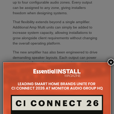
up to four configurable audio zones. Every output
can be assigned to any zone, giving installers
freedom when designing systems.
That flexibility extends beyond a single amplifier.
Additional Amp Multi units can simply be added to
increase system capacity, allowing installations to
grow alongside client requirements without changing
the overall operating platform.
The new amplifier has also been engineered to drive
demanding speaker layouts. Each output can power
×
up to three Sonos Architectural speakers, making
the platform suitable for larger entertaining spaces,
outdoor areas and expansive open-plan
environments where multiple loudspeakers are often
required to achieve even coverage.
Performance has received equal attention. Amp
Multi uses an advanced gallium nitride (GaN) power
architecture combined with Class-D post-filter
feedback, delivering high efficiency alongside clean,