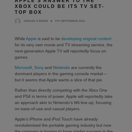
APPLE’S ANSWER TO THE
XBOX COULD BE ITS TV SET-
TOP BOX
7TH SEPTEMBER 2015
JORDAN O'BRIEN
While
Apple
is said to be
developing original content
for its very own movie and TV streaming service, the
next-generation Apple TV will reportedly focus on
games.
Microsoft
,
Sony
and
Nintendo
are currently the
dominant players in the gaming console market –
but it seems that Apple wants a slice of that pie.
Rather than directly competing with the Xbox One
and PS4 in terms of power, Apple will reportedly take
an approach akin to Nintendo’s Wii line-up; focusing
on ease-of-use and casual players.
Apple’s iPhone and iPod Touch have already
revolutionised the portable gaming industry but now
the company is hoping to have similar success in the