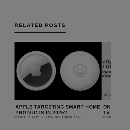
RELATED POSTS
HOME
ONE FIREFLY LAUNCHES APPLE
GIBSON R
TV UI UNIVERSITY
FIRST CL
30TH OCTOBER 2023
DANIEL J SAIT
DANIEL J SAIT