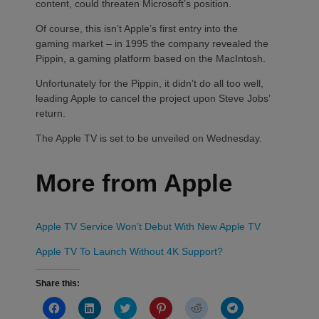
content, could threaten Microsoft’s position.
Of course, this isn’t Apple’s first entry into the
gaming market – in 1995 the company revealed the
Pippin, a gaming platform based on the MacIntosh.
Unfortunately for the Pippin, it didn’t do all too well,
leading Apple to cancel the project upon Steve Jobs’
return.
The Apple TV is set to be unveiled on Wednesday.
More from Apple
Apple TV Service Won’t Debut With New Apple TV
Apple TV To Launch Without 4K Support?
Share this:
Click
Click
Click
Click
Click
Click
to
to
to
to
to
to