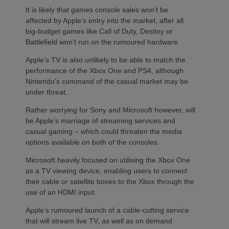
It is likely that games console sales won’t be
affected by Apple’s entry into the market, after all
big-budget games like Call of Duty, Destiny or
Battlefield won’t run on the rumoured hardware.
Apple’s TV is also unlikely to be able to match the
performance of the Xbox One and PS4, although
Nintendo’s command of the casual market may be
under threat.
Rather worrying for Sony and Microsoft however, will
be Apple’s marriage of streaming services and
casual gaming – which could threaten the media
options available on both of the consoles.
Microsoft heavily focused on utilising the Xbox One
as a TV viewing device, enabling users to connect
their cable or satellite boxes to the Xbox through the
use of an HDMI input.
Apple’s rumoured launch of a cable-cutting service
that will stream live TV, as well as on demand