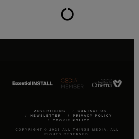
ADVERTISING
CONTACT US
NEWSLETTER
PRIVACY POLICY
COOKIE POLICY
COPYRIGHT © 2026 ALL THINGS MEDIA. ALL
RIGHTS RESERVED.