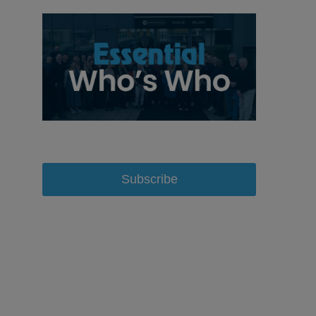
Subscribe