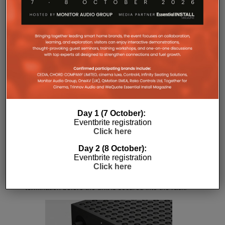
controlled audio reproduction. The improved
efficiency also brings practical installation benefits,
generating minimal heat. As a result, Amp Multi
operates without cooling fans, relying instead on
passive convection cooling. For installers, that
means silent operation inside equipment racks,
improved long-term reliability and simplified rack
ventilation.
Rack installation itself has been designed with
professional workflows in mind. The amplifier
Day 1 (7 October):
occupies a compact 1.5U chassis and can be paired
Eventbrite registration
with a purpose-designed 2U rack mount that
Click here
automatically provides the correct ventilation
spacing above and below each unit without requiring
Day 2 (8 October):
additional vent panels. A flat rear section and
Eventbrite registration
recessed connectors also allow the amplifier to
Click here
stand upright during installation, simplifying cable
termination before the unit is secured into the rack.