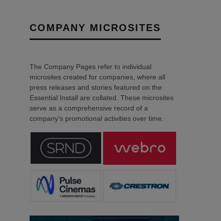
COMPANY MICROSITES
The Company Pages refer to individual
microsites created for companies, where all
press releases and stories featured on the
Essential Install are collated. These microsites
serve as a comprehensive record of a
company’s promotional activities over time.