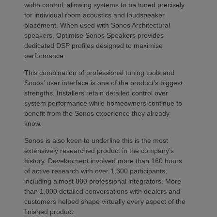
width control, allowing systems to be tuned precisely
for individual room acoustics and loudspeaker
placement. When used with Sonos Architectural
speakers, Optimise Sonos Speakers provides
dedicated DSP profiles designed to maximise
performance.
This combination of professional tuning tools and
Sonos’ user interface is one of the product’s biggest
strengths. Installers retain detailed control over
system performance while homeowners continue to
benefit from the Sonos experience they already
know.
Sonos is also keen to underline this is the most
extensively researched product in the company’s
history. Development involved more than 160 hours
of active research with over 1,300 participants,
including almost 800 professional integrators. More
than 1,000 detailed conversations with dealers and
customers helped shape virtually every aspect of the
finished product.