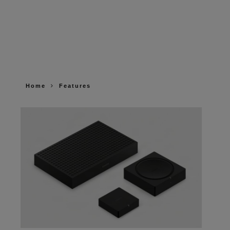
Home
Features