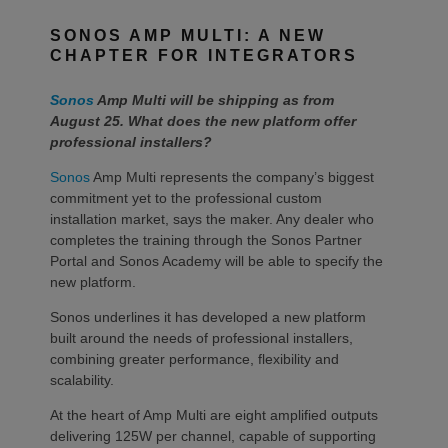
SONOS AMP MULTI: A NEW
CHAPTER FOR INTEGRATORS
Sonos
Amp Multi will be shipping as from
August 25. What does the new platform offer
professional installers?
Sonos
Amp Multi represents the company’s biggest
commitment yet to the professional custom
installation market, says the maker. Any dealer who
completes the training through the Sonos Partner
Portal and Sonos Academy will be able to specify the
new platform.
Sonos underlines it has developed a new platform
built around the needs of professional installers,
combining greater performance, flexibility and
scalability.
At the heart of Amp Multi are eight amplified outputs
delivering 125W per channel, capable of supporting