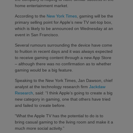
home entertainment market.
According to the
New York Times
, gaming will be the
primary selling point for Apple’s new TV set-top box,
which is likely to be announced on Wednesday at an
event in San Francisco.
Several rumours surrounding the device have come
to fruition in recent days and it was always expected
to receive gaming content through a new App Store
– although there was no confirmation as to whether
gaming would be a big feature.
Speaking to the New York Times, Jan Dawson, chief
analyst at the technology research firm
Jackdaw
Research
, said: “I think Apple’s going to create a big
new category in gaming, one that others have tried
and failed to create before.
“What the Apple TV has the potential to do is to
bring casual gaming to the living room and make it a
much more social activity.”