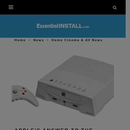
Home
News
Home Cinema & AV News