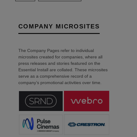
COMPANY MICROSITES
The Company Pages refer to individual
microsites created for companies, where all
press releases and stories featured on the
Essential Install are collated. These microsites
serve as a comprehensive record of a
company’s promotional activities over time.