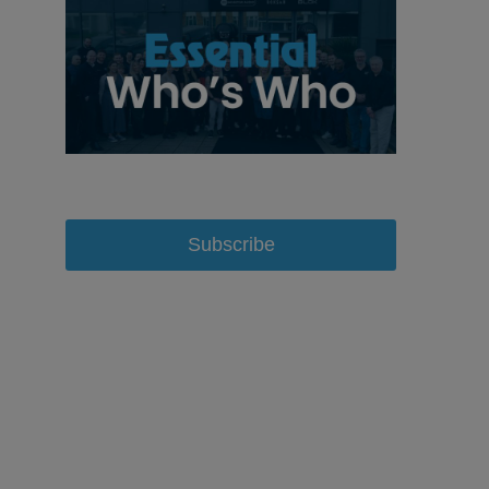
Subscribe