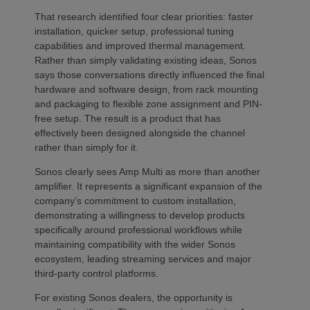
That research identified four clear priorities: faster
installation, quicker setup, professional tuning
capabilities and improved thermal management.
Rather than simply validating existing ideas, Sonos
says those conversations directly influenced the final
hardware and software design, from rack mounting
and packaging to flexible zone assignment and PIN-
free setup. The result is a product that has
effectively been designed alongside the channel
rather than simply for it.
Sonos clearly sees Amp Multi as more than another
amplifier. It represents a significant expansion of the
company’s commitment to custom installation,
demonstrating a willingness to develop products
specifically around professional workflows while
maintaining compatibility with the wider Sonos
ecosystem, leading streaming services and major
third-party control platforms.
For existing Sonos dealers, the opportunity is