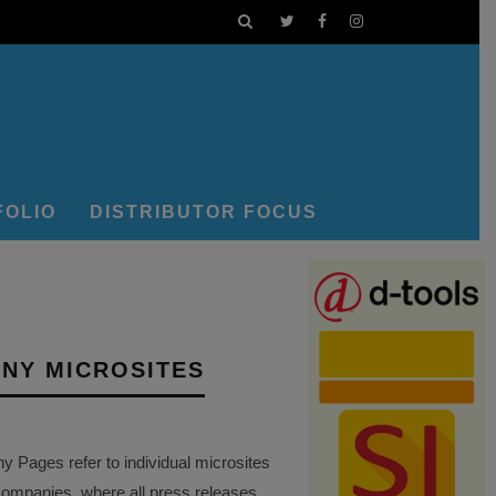
FOLIO
DISTRIBUTOR FOCUS
NY MICROSITES
Pages refer to individual microsites
companies, where all press releases