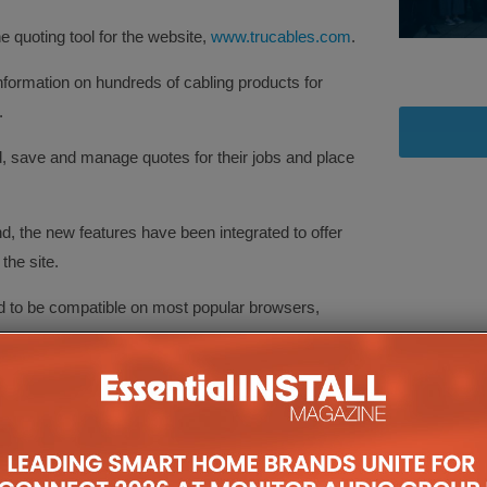
 quoting tool for the website,
www.trucables.com
.
ormation on hundreds of cabling products for
.
ld, save and manage quotes for their jobs and place
nd, the new features have been integrated to offer
the site.
ed to be compatible on most popular browsers,
 to pricing and technical information on the
latest range of fibre optic cables, a full range of
ighting control cables for a number of popular
audio and speaker cables, as well as a variety of