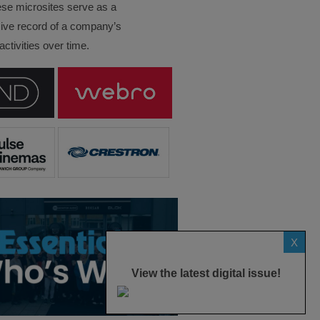
ese microsites serve as a
ve record of a company’s
ctivities over time.
X
View the latest digital issue!