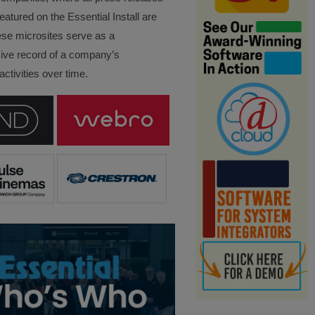
eatured on the Essential Install are
ese microsites serve as a
ve record of a company’s
ctivities over time.