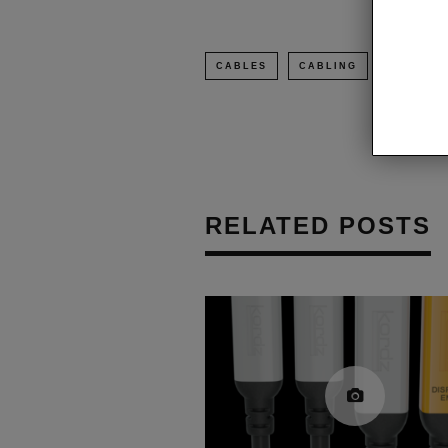
CABLES
CABLING
FS CABL
RELATED POSTS