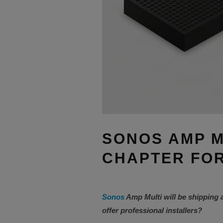
SONOS AMP M
CHAPTER FOR
Sonos
Amp Multi will be shipping 
offer professional installers?