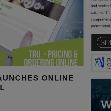
and stories f
collated. Th
comprehensi
promotional a
AUNCHES ONLINE
L