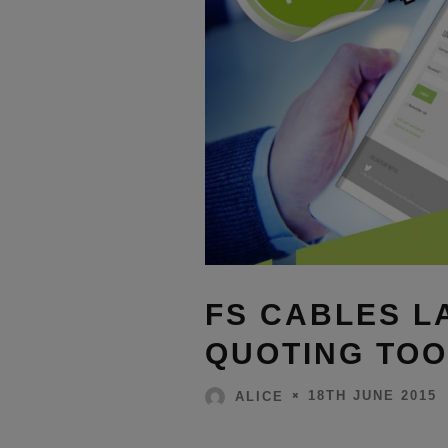
FS CABLES L
QUOTING TOO
18TH JUNE 2015
ALICE