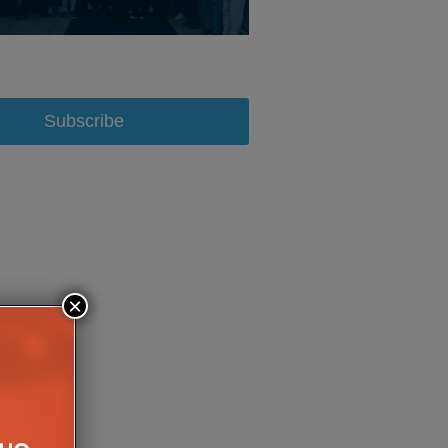
Subscribe
×