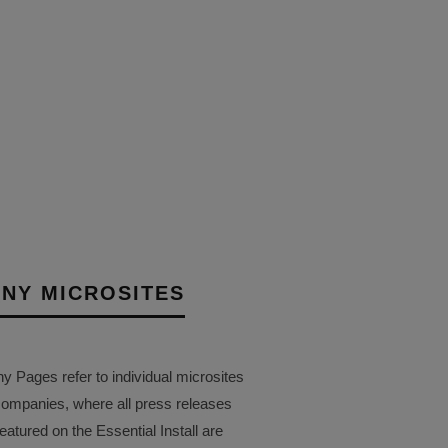
K LAUNCHES
TALL MICRO COAX USB-
 RANGE
14TH AUGUST 2025
AIT
NY MICROSITES
Pages refer to individual microsites
companies, where all press releases
eatured on the Essential Install are