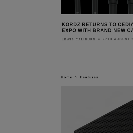
2025: FOUR EXHIBITORS
KORDZ RETURNS TO CEDI
EXPO WITH BRAND NEW C
11TH SEPTEMBER 2025
27TH AUGUST 
T
LEWIS CALIBURN
Home
Features