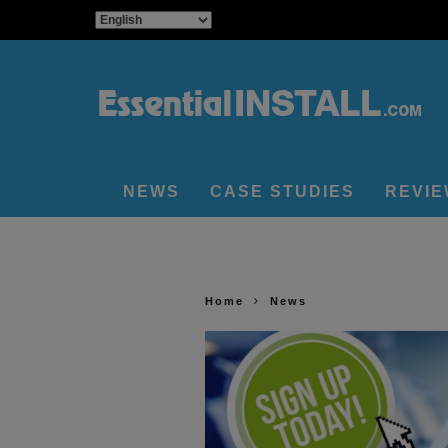
NEWS
CASE STUDIES
REVI
Home
News