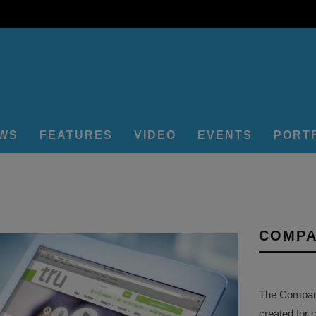
EWS
FEATURES
VIDEO
EVENTS
PORT
COMPA
The Company 
created for 