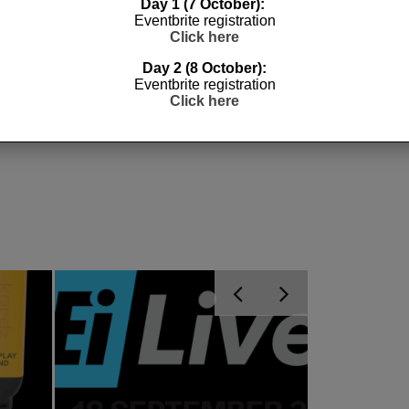
Day 1 (7 October):
Eventbrite registration
Click here
ES
QUOTING
TRU CABLES
Day 2 (8 October):
Eventbrite registration
Click here