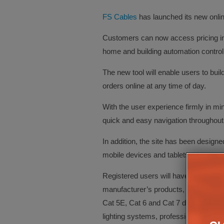
FS Cables
has launched its new online
Customers can now access pricing inf
home and building automation control
The new tool will enable users to bui
orders online at any time of day.
With the user experience firmly in mi
quick and easy navigation throughout 
In addition, the site has been design
mobile devices and tablets.
Registered users will have full access
manufacturer’s products, including the 
Cat 5E, Cat 6 and Cat 7 data cables, l
lighting systems, professional grade 