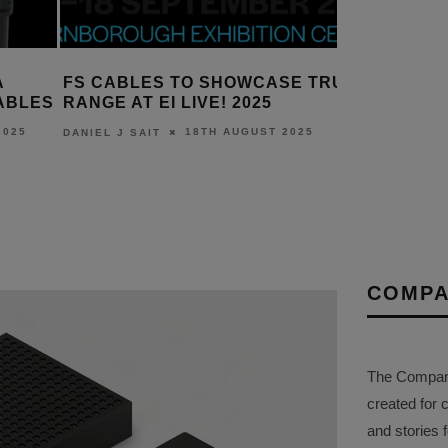
A
FS CABLES TO SHOWCASE TRU
PURELIN
ABLES
RANGE AT EI LIVE! 2025
PUREINS
C CABLE
2025
18TH AUGUST 2025
DANIEL J SAIT
DANIEL J S
COMPA
The Company 
created for 
and stories f