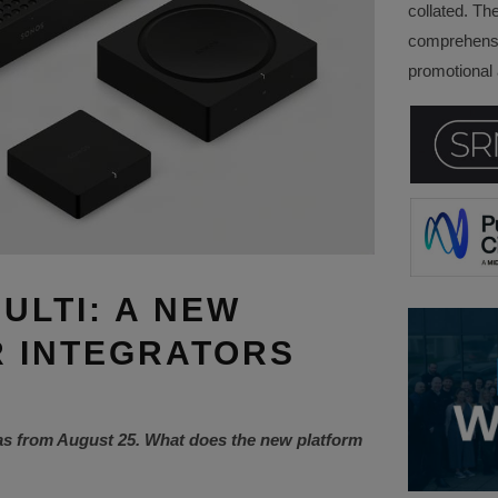
collated. Th
comprehensi
promotional a
ULTI: A NEW
 INTEGRATORS
as from August 25. What does the new platform