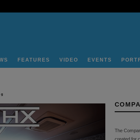
EWS
FEATURES
VIDEO
EVENTS
PORT
ng
COMPA
The Company 
created for 