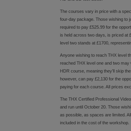
The courses vary in price with a speci
four-day package. Those wishing to ju
required to pay £525.99 for the opport
is held across two days, is priced at 
level two stands at £1700, representi
Anyone wishing to reach THX level t
reached THX level one and two may w
HDR course, meaning they’ll skip the 
however, can pay £2,130 for the oppor
paying for each course. All prices ex
The THX Certified Professional Vide
and run until October 20. Those wish
as possible, as spaces are limited. A
included in the cost of the workshop.