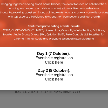
Day 1 (7 October):
Eventbrite registration
Click here
Day 2 (8 October):
Eventbrite registration
OUNCES
MIDWICH REVAMPS INNOVATION
WIT
Click here
VIE
HOUSE DEMO SPACE
OS 2
26TH NOVEMBER 2025
DANIEL J SAIT
DANIE
EMBER 2025