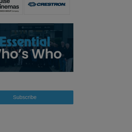
Subscribe