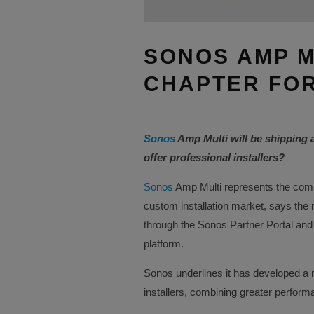
SONOS AMP M
CHAPTER FOR
Sonos
Amp Multi will be shipping 
offer professional installers?
Sonos
Amp Multi represents the comp
custom installation market, says the
through the Sonos Partner Portal and
platform.
Sonos underlines it has developed a n
installers, combining greater performanc