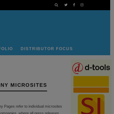
FOLIO
DISTRIBUTOR FOCUS
NY MICROSITES
Pages refer to individual microsites
companies, where all press releases