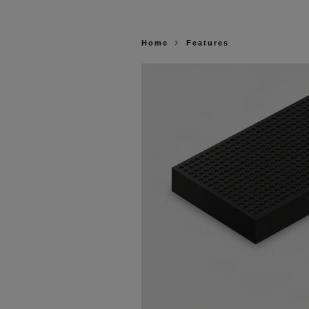
Home
Features