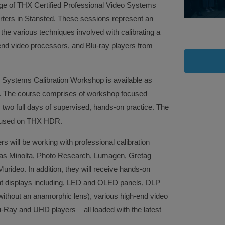
ange of THX Certified Professional Video Systems
rters in Stansted. These sessions represent an
rn the various techniques involved with calibrating a
-end video processors, and Blu-ray players from
 Systems Calibration Workshop is available as
se. The course comprises of workshop focused
y two full days of supervised, hands-on practice. The
focused on THX HDR.
ers will be working with professional calibration
as Minolta, Photo Research, Lumagen, Gretag
ideo. In addition, they will receive hands-on
ent displays including, LED and OLED panels, DLP
ithout an anamorphic lens), various high-end video
-Ray and UHD players – all loaded with the latest