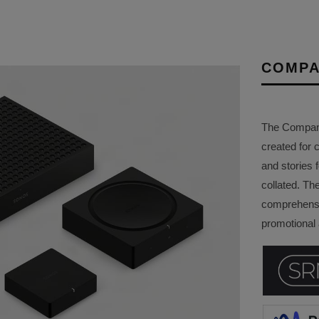
COMPA
The Company 
created for 
and stories f
collated. Th
comprehensi
promotional a