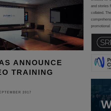
and stories f
collated. Th
comprehensi
promotional a
MAS ANNOUNCE
EO TRAINING
EPTEMBER 2017