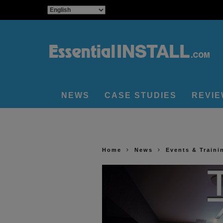
NEWS
CASE STUDIES
REVI
Home
News
Events & Traini