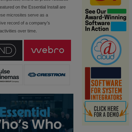
eatured on the Essential Install are
ese microsites serve as a
ve record of a company’s
ctivities over time.