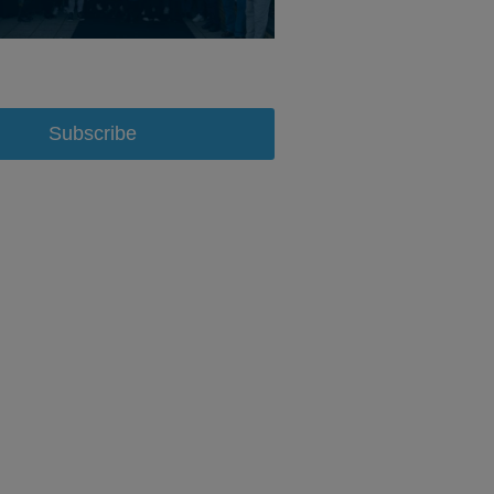
Subscribe