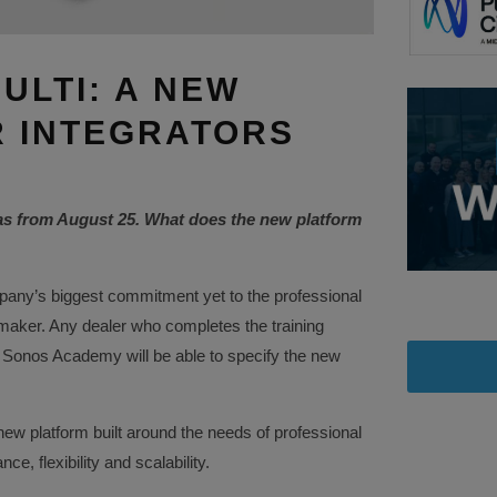
ULTI: A NEW
 INTEGRATORS
as from August 25. What does the new platform
any’s biggest commitment yet to the professional
 maker. Any dealer who completes the training
 Sonos Academy will be able to specify the new
ew platform built around the needs of professional
e, flexibility and scalability.