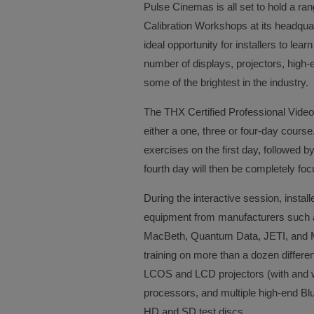
Pulse Cinemas is all set to hold a r
Calibration Workshops at its headqua
ideal opportunity for installers to lea
number of displays, projectors, high
some of the brightest in the industry.
The THX Certified Professional Video
either a one, three or four-day cour
exercises on the first day, followed b
fourth day will then be completely 
During the interactive session, install
equipment from manufacturers such 
MacBeth, Quantum Data, JETI, and Mur
training on more than a dozen differ
LCOS and LCD projectors (with and w
processors, and multiple high-end Blu
HD and SD test discs.