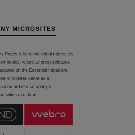
NY MICROSITES
Pages refer to individual microsites
companies, where all press releases
eatured on the Essential Install are
ese microsites serve as a
ve record of a company’s
ctivities over time.