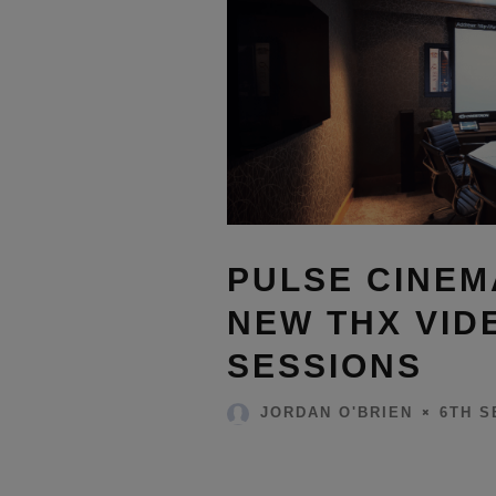
PULSE CINE
NEW THX VID
SESSIONS
6TH S
JORDAN O'BRIEN