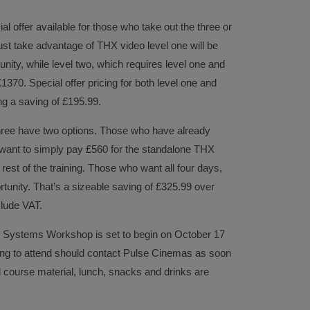
al offer available for those who take out the three or
st take advantage of THX video level one will be
unity, while level two, which requires level one and
£1370. Special offer pricing for both level one and
ng a saving of £195.99.
hree have two options. Those who have already
ant to simply pay £560 for the standalone THX
rest of the training. Those who want all four days,
tunity. That’s a sizeable saving of £325.99 over
clude VAT.
o Systems Workshop is set to begin on October 17
ing to attend should contact Pulse Cinemas as soon
ll course material, lunch, snacks and drinks are