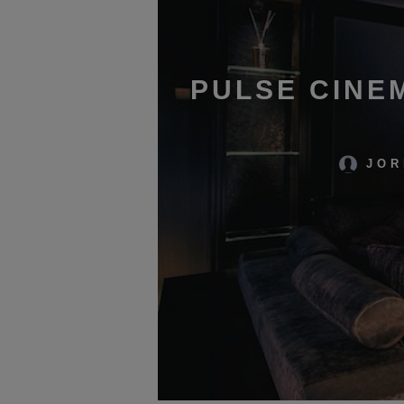
PULSE CINE
JOR