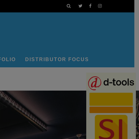
FOLIO
DISTRIBUTOR FOCUS