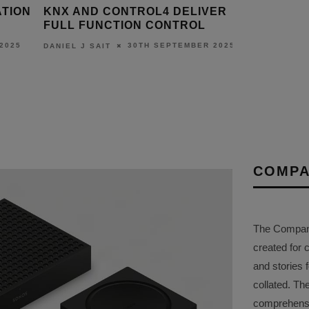
ATION
KNX AND CONTROL4 DELIVER
WITNESS
FULL FUNCTION CONTROL
OS 2.0 AT
2025
30TH SEPTEMBER 2025
DANIEL J SAIT
DANIEL J S
COMPA
The Company 
created for 
and stories f
collated. Th
comprehensi