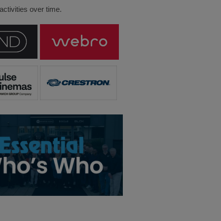
ctivities over time.