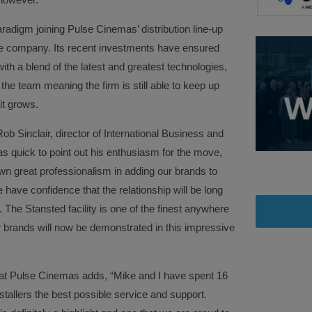
digm joining Pulse Cinemas’ distribution line-up
he company. Its recent investments have ensured
with a blend of the latest and greatest technologies,
he team meaning the firm is still able to keep up
it grows.
Sinclair, director of International Business and
 quick to point out his enthusiasm for the move,
n great professionalism in adding our brands to
 have confidence that the relationship will be long
. The Stansted facility is one of the finest anywhere
ur brands will now be demonstrated in this impressive
r at Pulse Cinemas adds, “Mike and I have spent 16
stallers the best possible service and support.