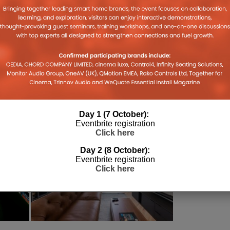
STRIBUTOR
PARADIGM
PULSE CINEMAS
Day 1 (7 October):
Eventbrite registration
Click here
Day 2 (8 October):
Eventbrite registration
Click here