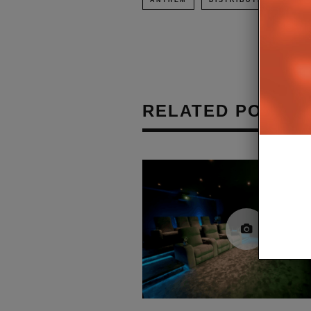
ANTHEM
DISTRIBUTION
DI
RELATED POSTS