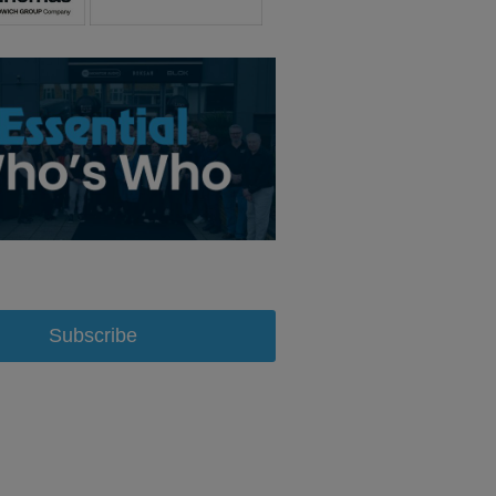
Subscribe