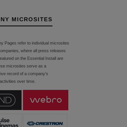
NY MICROSITES
Pages refer to individual microsites
companies, where all press releases
eatured on the Essential Install are
ese microsites serve as a
ve record of a company’s
ctivities over time.