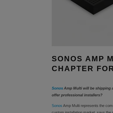
SONOS AMP M
CHAPTER FOR
Sonos
Amp Multi will be shipping 
offer professional installers?
Sonos
Amp Multi represents the comp
custom installation market, says the