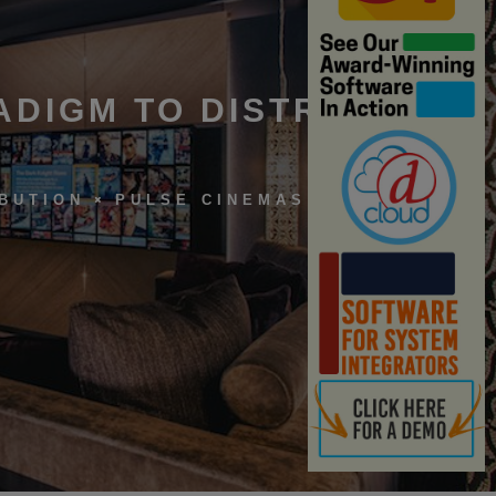
ADIGM TO DISTRIBUTION
IBUTION
PULSE CINEMAS