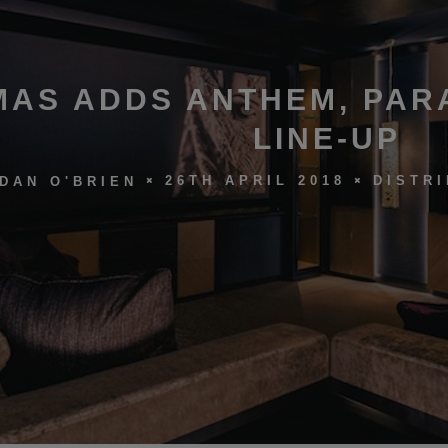
MAS ADDS ANTHEM, PAR
LINE-UP
26TH APRIL 2018
DISTR
DAN O'BRIEN