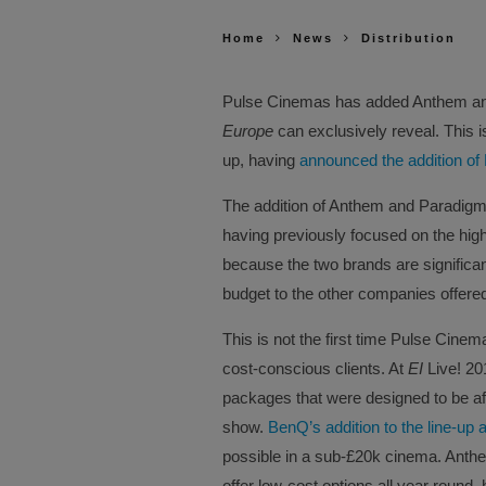
Home
News
Distribution
Pulse Cinemas has added Anthem and
Europe
can exclusively reveal. This is 
up, having
announced the addition of
The addition of Anthem and Paradigm r
having previously focused on the highe
because the two brands are significant
budget to the other companies offer
This is not the first time Pulse Cinem
cost-conscious clients. At
EI
Live! 2
packages that were designed to be af
show.
BenQ’s addition to the line-up
possible in a sub-£20k cinema. Anthem
offer low-cost options all year round,