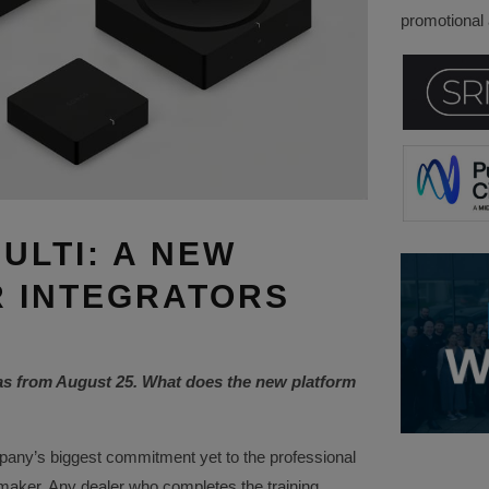
promotional a
ULTI: A NEW
 INTEGRATORS
as from August 25. What does the new platform
any’s biggest commitment yet to the professional
 maker. Any dealer who completes the training