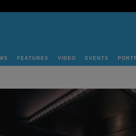
EWS
FEATURES
VIDEO
EVENTS
PORT