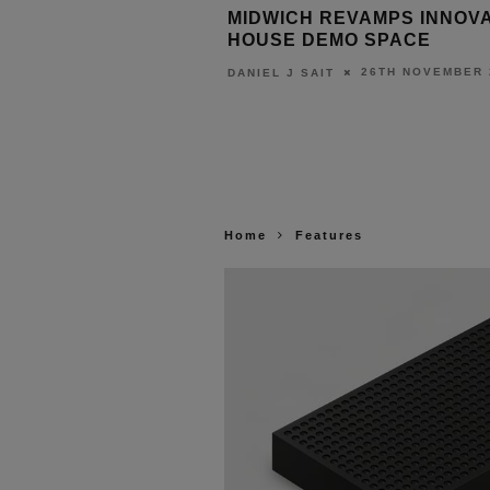
CAPE ANNOUNCES
MIDWICH REVAMPS INNOV
A PRIME MOVIE
HOUSE DEMO SPACE
26TH NOVEMBER 
DANIEL J SAIT
27TH NOVEMBER 2025
T
Home
Features