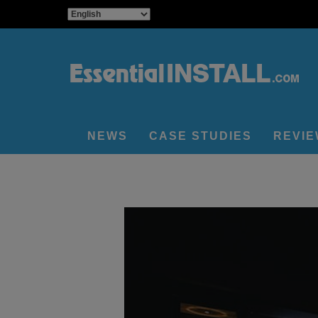
NEWS
CASE STUDIES
REVI