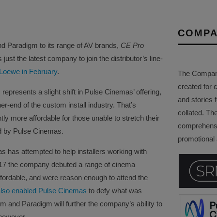
COMPA
 Paradigm to its range of AV brands,
CE Pro
just the latest company to join the distributor’s line-
 Loewe in February
.
The Company 
created for 
epresents a slight shift in Pulse Cinemas’ offering,
and stories f
r-end of the custom install industry. That’s
collated. Th
ly more affordable for those unable to stretch their
comprehensi
ed by Pulse Cinemas.
promotional a
as has attempted to help installers working with
017 the company debuted a range of cinema
fordable, and were reason enough to attend the
 also enabled Pulse Cinemas
to defy what was
 and Paradigm will further the company’s ability to
 however.