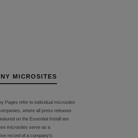
 THE LAUNCH OF AVA
 EI LIVE! 2025
12TH SEPTEMBER 2025
AIT
NY MICROSITES
Pages refer to individual microsites
companies, where all press releases
eatured on the Essential Install are
ese microsites serve as a
ve record of a company’s