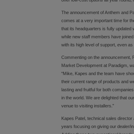
The announcement of Anthem and Para
comes at a very important time for t
that its headquarters is fully updated 
while new staff members have joined t
with its high level of support, even as 
Commenting on the announcement, Rob 
Market Development at Paradigm, was
“Mike, Kapes and the team have show
their current range of products and we
lasting and fruitful for both companies
in the world. We are delighted that o
venue to visiting installers.”
Kapes Patel, technical sales directo
years focusing on giving our dealer/in