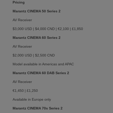
Pricing
Marantz CINEMA 50 Series 2
AV Receiver
$3,000 USD | $4,000 CND | €2,100 | £1,850
Marantz CINEMA 60 Series 2
AV Receiver
$2,000 USD | $2,500 CND
Model available in Americas and APAC
Marantz CINEMA 60 DAB Series 2
AV Receiver
€1,450 | £1,250
Available in Europe only
Marantz CINEMA 70s Series 2