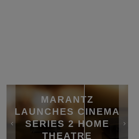
MARANTZ
LAUNCHES CINEMA
SERIES 2 HOME
THEATRE