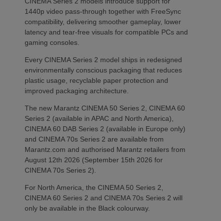
CINEMA Series 2 models introduce support for
1440p video pass-through together with FreeSync
compatibility, delivering smoother gameplay, lower
latency and tear-free visuals for compatible PCs and
gaming consoles.
Every CINEMA Series 2 model ships in redesigned
environmentally conscious packaging that reduces
plastic usage, recyclable paper protection and
improved packaging architecture.
The new Marantz CINEMA 50 Series 2, CINEMA 60
Series 2 (available in APAC and North America),
CINEMA 60 DAB Series 2 (available in Europe only)
and CINEMA 70s Series 2 are available from
Marantz.com and authorised Marantz retailers from
August 12th 2026 (September 15th 2026 for
CINEMA 70s Series 2).
For North America, the CINEMA 50 Series 2,
CINEMA 60 Series 2 and CINEMA 70s Series 2 will
only be available in the Black colourway.