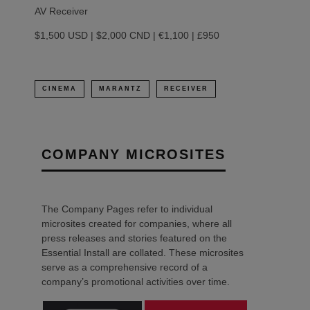
AV Receiver
$1,500 USD | $2,000 CND | €1,100 | £950
CINEMA
MARANTZ
RECEIVER
COMPANY MICROSITES
The Company Pages refer to individual
microsites created for companies, where all
press releases and stories featured on the
Essential Install are collated. These microsites
serve as a comprehensive record of a
company’s promotional activities over time.