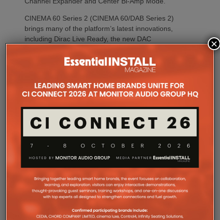
Channel Expander and Center Bi-Amp Mode.
CINEMA 60 Series 2 (CINEMA 60/DAB Series 2)
brings many of the platform’s latest innovations,
including Dirac Live Ready, the new DAC
×
architecture and enhanced connectivity, to a wider
audience.
For installations where space is at a premium,
CINEMA 70s Series 2 continues to offer Marantz’s
slimline design while introducing the same upgraded
DAC platform, enhanced streaming capabilities and
next-generation connectivity as its larger siblings. All
Marantz CINEMA Series 2 models continue to
feature full-channel preamp outputs, enabling
seamless integration with external power amplifiers.
Dirac LiveTM Room Correction is now available as
an additional cost option on more models than ever.
CINEMA 60 Series 2, CINEMA 60 DAB Series 2 and
CINEMA 70s Series 2 now join CINEMA 50 in
offering Dirac Live upgradeability, enabling listeners
to experience tighter bass, improved timing