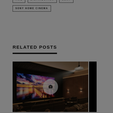
SONY HOME CINEMA
RELATED POSTS