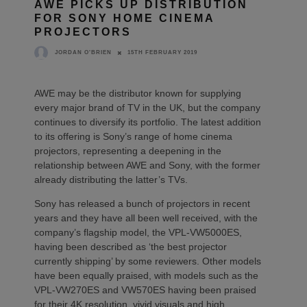
AWE PICKS UP DISTRIBUTION
FOR SONY HOME CINEMA
PROJECTORS
15TH FEBRUARY 2019
JORDAN O'BRIEN
AWE may be the distributor known for supplying
every major brand of TV in the UK, but the company
continues to diversify its portfolio. The latest addition
to its offering is Sony’s range of home cinema
projectors, representing a deepening in the
relationship between AWE and Sony, with the former
already distributing the latter’s TVs.
Sony has released a bunch of projectors in recent
years and they have all been well received, with the
company’s flagship model, the VPL-VW5000ES,
having been described as ‘the best projector
currently shipping’ by some reviewers. Other models
have been equally praised, with models such as the
VPL-VW270ES and VW570ES having been praised
for their 4K resolution, vivid visuals and high