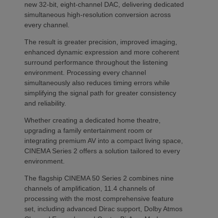
new 32-bit, eight-channel DAC, delivering dedicated
simultaneous high-resolution conversion across
every channel.
The result is greater precision, improved imaging,
enhanced dynamic expression and more coherent
surround performance throughout the listening
environment. Processing every channel
simultaneously also reduces timing errors while
simplifying the signal path for greater consistency
and reliability.
Whether creating a dedicated home theatre,
upgrading a family entertainment room or
integrating premium AV into a compact living space,
CINEMA Series 2 offers a solution tailored to every
environment.
The flagship CINEMA 50 Series 2 combines nine
channels of amplification, 11.4 channels of
processing with the most comprehensive feature
set, including advanced Dirac support, Dolby Atmos