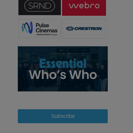
Subscribe