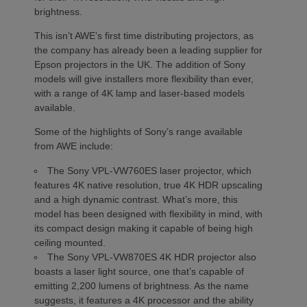
brightness.
This isn’t AWE’s first time distributing projectors, as
the company has already been a leading supplier for
Epson projectors in the UK. The addition of Sony
models will give installers more flexibility than ever,
with a range of 4K lamp and laser-based models
available.
Some of the highlights of Sony’s range available
from AWE include:
The Sony VPL-VW760ES laser projector, which
features 4K native resolution, true 4K HDR upscaling
and a high dynamic contrast. What’s more, this
model has been designed with flexibility in mind, with
its compact design making it capable of being high
ceiling mounted.
The Sony VPL-VW870ES 4K HDR projector also
boasts a laser light source, one that’s capable of
emitting 2,200 lumens of brightness. As the name
suggests, it features a 4K processor and the ability