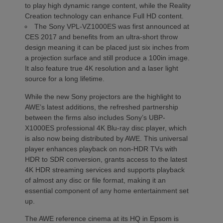
to play high dynamic range content, while the Reality
Creation technology can enhance Full HD content.
The Sony VPL-VZ1000ES was first announced at
CES 2017 and benefits from an ultra-short throw
design meaning it can be placed just six inches from
a projection surface and still produce a 100in image.
It also feature true 4K resolution and a laser light
source for a long lifetime.
While the new Sony projectors are the highlight to
AWE’s latest additions, the refreshed partnership
between the firms also includes Sony’s UBP-
X1000ES professional 4K Blu-ray disc player, which
is also now being distributed by AWE. This universal
player enhances playback on non-HDR TVs with
HDR to SDR conversion, grants access to the latest
4K HDR streaming services and supports playback
of almost any disc or file format, making it an
essential component of any home entertainment set
up.
The AWE reference cinema at its HQ in Epsom is