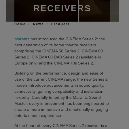
RECEIVERS
Home
News
Products
Marantz
has introduced the CINEMA Series 2: the
next generation of its home theatre receivers,
comprising the CINEMA 50 Series 2, CINEMA 60
Series 2, CINEMA 60 DAB Series 2 (available in
Europe only) and the CINEMA 70s Series 2.
Building on the performance, design and ease of
use of the current CINEMA range, the new Series 2
models introduce advancements in sound quality,
connectivity, gaming compatibility and installation
flexibility. Carefully tuned by the Marantz Sound
Master, every improvement has been engineered to
create a more immersive and emotionally engaging
entertainment experience.
At the heart of every CINEMA Series 2 receiver is a