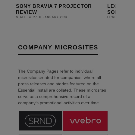
OR
LEON AND SONY LAUNCH NEW
MIRO EQ
SOLÉ TV FRAME FOR BRAVIA 7
DISPLA
10TH DECEMBER 2025
LEWIS CALIBURN
DANIEL J SAI
COMPANY MICROSITES
The Company Pages refer to individual
microsites created for companies, where all
press releases and stories featured on the
Essential Install are collated. These microsites
serve as a comprehensive record of a
company’s promotional activities over time.