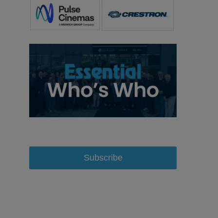
Subscribe