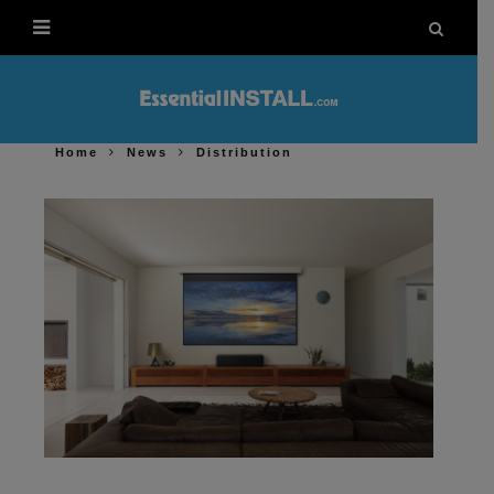
Home
News
Distribution