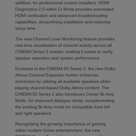
addition, for professional custom installers, HDMI
Diagnostics 2.0 within CI Mode provides automated
HDMI verification and advanced troubleshooting
capabilities, streamlining installation and reducing
setup time.
The new Channel Level Monitoring feature provides
real-time visualisation of channel activity across all
CINEMA Series 2 models, making it easier to verify
speaker operation and system performance.
Exclusive to the CINEMA 50 Series 2, the new Dolby
Atmos Channel Expander further enhances
immersion by utilising all available speakers when
playing channel-based Dolby Atmos content. The
CINEMA 50 Series 2 also introduces Center Bi-Amp
Mode, for improved dialogue clarity, complementing
the existing Bi-Amp mode for compatible front left
and right speakers.
Recognising the growing importance of gaming
within modern home entertainment, the new