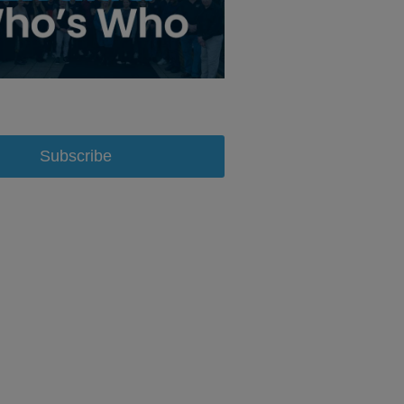
Subscribe