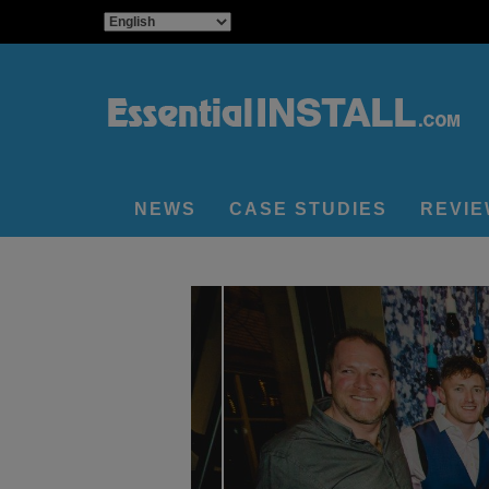
NEWS
CASE STUDIES
REVI