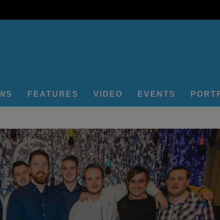
EWS
FEATURES
VIDEO
EVENTS
PORT