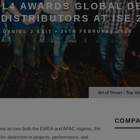
L4 AWARDS GLOBAL D
DISTRIBUTORS AT ISE 
26TH FEBRUARY 2020
DANIEL J SAIT
Art of Smart - Top V
COMPA
ions across both the EMEA and APAC regions, the
r distinction in projects, performance, and