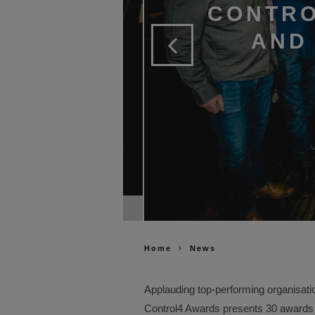
CONTRO
AND 
er of the Year & Top Volume
Home
News
Applauding top-performing organisat
Control4 Awards presents 30 awards fo