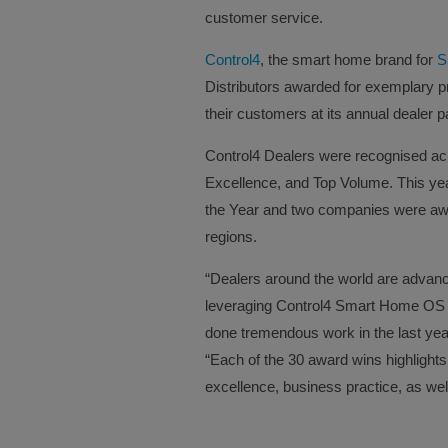
customer service.
Control4
, the smart home brand for
S
Distributors awarded for exemplary 
their customers at its annual dealer 
Control4 Dealers were recognised acro
Excellence, and Top Volume. This ye
the Year and two companies were award
regions.
“Dealers around the world are advan
leveraging Control4 Smart Home OS 
done tremendous work in the last year
“Each of the 30 award wins highlights
excellence, business practice, as we