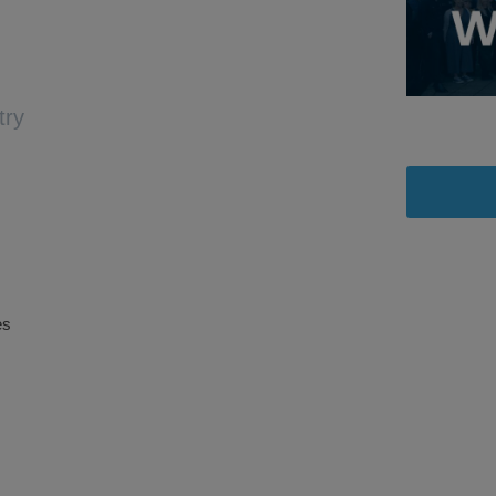
try
es