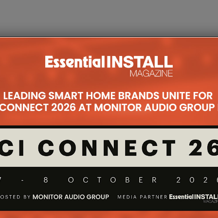
Group
sted Technology
region
xcellence