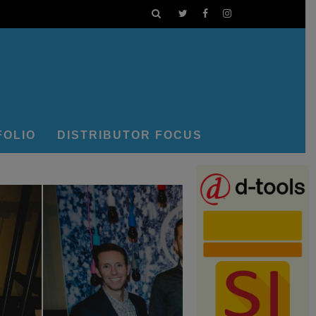
FOLIO
DISTRIBUTOR FOCUS