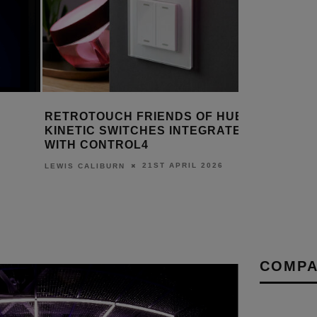
RETROTOUCH FRIENDS OF HUE
DESIGNI
KINETIC SWITCHES INTEGRATE
MONITOR
WITH CONTROL4
EXPERIE
21ST APRIL 2026
LEWIS CALIBURN
DANIEL J S
COMPA