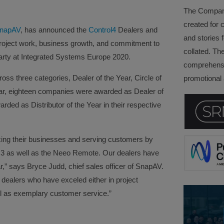
The Company 
created for 
napAV
, has announced the
Control4
Dealers and
and stories f
project work, business growth, and commitment to
collated. Th
party at Integrated Systems Europe 2020.
comprehensi
ss three categories, Dealer of the Year, Circle of
promotional a
ar, eighteen companies were awarded as Dealer of
ed as Distributor of the Year in their respective
cing their businesses and serving customers by
3 as well as the Neeo Remote. Our dealers have
,” says Bryce Judd, chief sales officer of SnapAV.
 dealers who have exceled either in project
ll as exemplary customer service.”