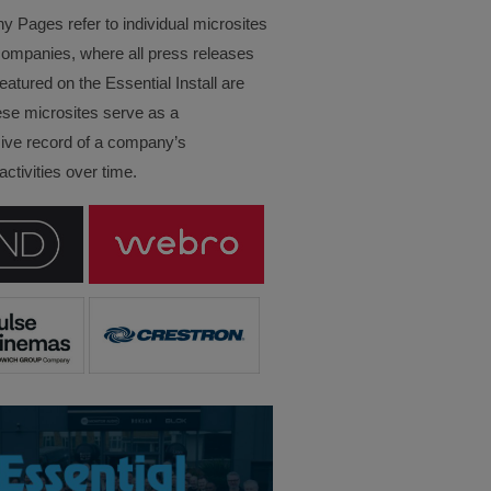
Pages refer to individual microsites
companies, where all press releases
eatured on the Essential Install are
ese microsites serve as a
ve record of a company’s
ctivities over time.