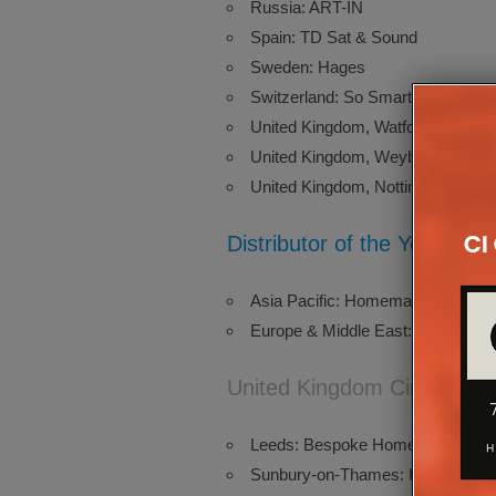
Russia: ART-IN
Spain: TD Sat & Sound
Sweden: Hages
Switzerland: So Smart Sàrl
United Kingdom, Watford: Aonyx
United Kingdom, Weybridge: ATI 
United Kingdom, Nottingham: Tru
Distributor of the Year, by 
Asia Pacific: Homemation
Europe & Middle East: Canseda
United Kingdom Circle of E
Leeds: Bespoke Home Cinemas
Sunbury-on-Thames: Homeplay