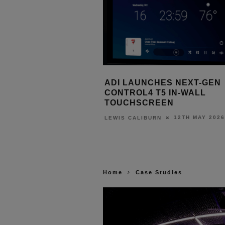
 AUTOMATION AND
ADI LAUNCHES NEXT-GEN
AUDIO POWER ADAMA’S
CONTROL4 T5 IN-WALL
E VENUE
TOUCHSCREEN
1ST JUNE 2026
12TH MAY 2026
URN
LEWIS CALIBURN
Home
Case Studies