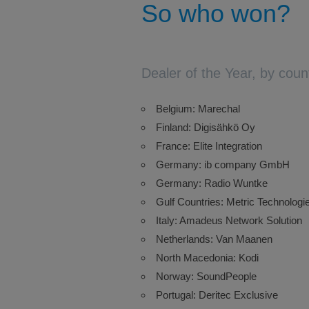
So who won?
Dealer of the Year, by coun
Belgium: Marechal
Finland: Digisähkö Oy
France: Elite Integration
Germany: ib company GmbH
Germany: Radio Wuntke
Gulf Countries: Metric Technologi
Italy: Amadeus Network Solution
Netherlands: Van Maanen
North Macedonia: Kodi
Norway: SoundPeople
Portugal: Deritec Exclusive