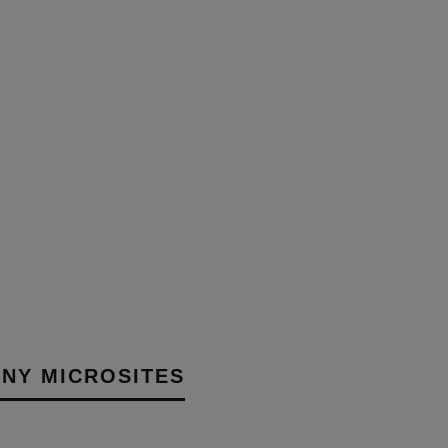
NG AND DELIVERING
 AUDIO’S NEW
NCE CENTRE
30TH MARCH 2026
AIT
NY MICROSITES