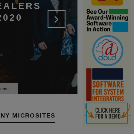
EALERS
2020
olume
NY MICROSITES