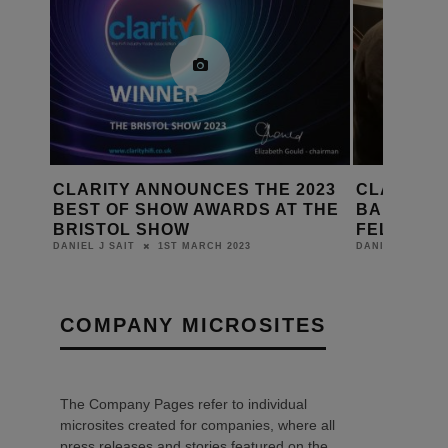
CES THE 2023
CLARITY HONOURS JOHN
WARDS AT THE
BAMFORD WITH HONORARY
FELLOWSHIP
H 2023
5TH MARCH 2019
DANIEL J SAIT
COMPANY MICROSITES
The Company Pages refer to individual
microsites created for companies, where all
press releases and stories featured on the