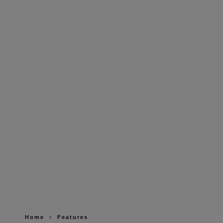
Home
Features