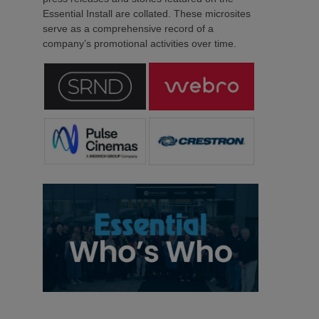
Essential Install are collated. These microsites
serve as a comprehensive record of a
company’s promotional activities over time.