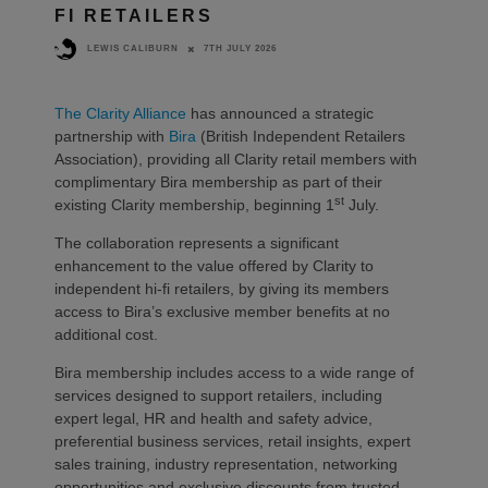
FI RETAILERS
7TH JULY 2026
LEWIS CALIBURN
The Clarity Alliance
has announced a strategic
partnership with
Bira
(British Independent Retailers
Association), providing all Clarity retail members with
complimentary Bira membership as part of their
st
existing Clarity membership, beginning 1
July.
The collaboration represents a significant
enhancement to the value offered by Clarity to
independent hi-fi retailers, by giving its members
access to Bira’s exclusive member benefits at no
additional cost.
Bira membership includes access to a wide range of
services designed to support retailers, including
expert legal, HR and health and safety advice,
preferential business services, retail insights, expert
sales training, industry representation, networking
opportunities and exclusive discounts from trusted