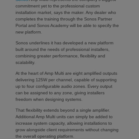
commitment yet to the professional custom
installation market, says the maker. Any dealer who
completes the training through the Sonos Partner
Portal and Sonos Academy will be able to specify the
new platform.
Sonos underlines it has developed a new platform
built around the needs of professional installers,
combining greater performance, flexibility and
scalability.
At the heart of Amp Multi are eight amplified outputs
delivering 125W per channel, capable of supporting
up to four configurable audio zones. Every output
can be assigned to any zone, giving installers
freedom when designing systems.
That flexibility extends beyond a single amplifier.
Additional Amp Multi units can simply be added to
increase system capacity, allowing installations to
grow alongside client requirements without changing
the overall operating platform.