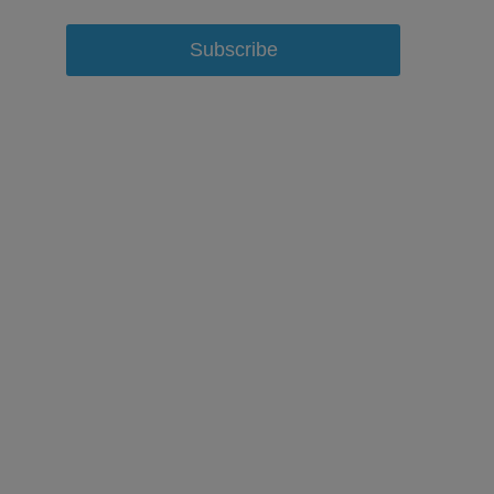
Subscribe