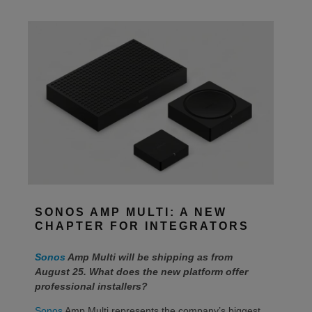
SONOS AMP MULTI: A NEW
CHAPTER FOR INTEGRATORS
Sonos
Amp Multi will be shipping as from
August 25. What does the new platform offer
professional installers?
Sonos
Amp Multi represents the company’s biggest