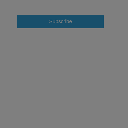
Subscribe