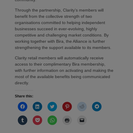
Through the partnership, Clarity’s members will
benefit from the collective strength of two
organisations committed to helping independent
businesses succeed in ever-evolving, highly
competitive and challenging market conditions. By
working together with Bira, the Alliance is further
strengthening the support available to its members.
Clarity retail members will automatically receive
access to their complimentary Bira membership,
with further information on activating and making the
most of the available benefits being communicated
directly.
Share this:
Click
Click
Click
Click
Click
Click
to
to
to
to
to
to
share
share
share
share
share
share
on
on
on
on
on
on
Click
Click
Click
Click
Click
Facebook
LinkedIn
Twitter
Pinterest
Reddit
Telegram
to
to
to
to
to
(Opens
(Opens
(Opens
(Opens
(Opens
(Opens
share
share
share
print
email
in
in
in
in
in
in
on
on
on
(Opens
a
new
new
new
new
new
new