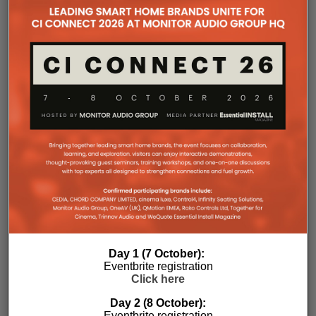
Rack installation itself has been designed with
professional workflows in mind. The amplifier
occupies a compact 1.5U chassis and can be paired
with a purpose-designed 2U rack mount that
automatically provides the correct ventilation
spacing above and below each unit without requiring
additional vent panels. A flat rear section and
recessed connectors also allow the amplifier to
stand upright during installation, simplifying cable
termination before the unit is secured into the rack.
Day 1 (7 October):
Eventbrite registration
Commissioning
Click here
Day 2 (8 October):
One of the most welcome additions is a streamlined
Eventbrite registration