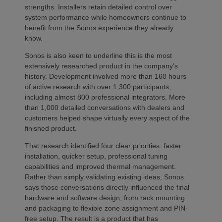
strengths. Installers retain detailed control over
system performance while homeowners continue to
benefit from the Sonos experience they already
know.
Sonos is also keen to underline this is the most
extensively researched product in the company’s
history. Development involved more than 160 hours
of active research with over 1,300 participants,
including almost 800 professional integrators. More
than 1,000 detailed conversations with dealers and
customers helped shape virtually every aspect of the
finished product.
That research identified four clear priorities: faster
installation, quicker setup, professional tuning
capabilities and improved thermal management.
Rather than simply validating existing ideas, Sonos
says those conversations directly influenced the final
hardware and software design, from rack mounting
and packaging to flexible zone assignment and PIN-
free setup. The result is a product that has