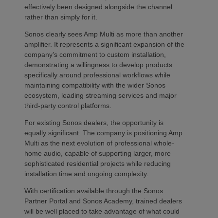
effectively been designed alongside the channel
rather than simply for it.
Sonos clearly sees Amp Multi as more than another
amplifier. It represents a significant expansion of the
company’s commitment to custom installation,
demonstrating a willingness to develop products
specifically around professional workflows while
maintaining compatibility with the wider Sonos
ecosystem, leading streaming services and major
third-party control platforms.
For existing Sonos dealers, the opportunity is
equally significant. The company is positioning Amp
Multi as the next evolution of professional whole-
home audio, capable of supporting larger, more
sophisticated residential projects while reducing
installation time and ongoing complexity.
With certification available through the Sonos
Partner Portal and Sonos Academy, trained dealers
will be well placed to take advantage of what could