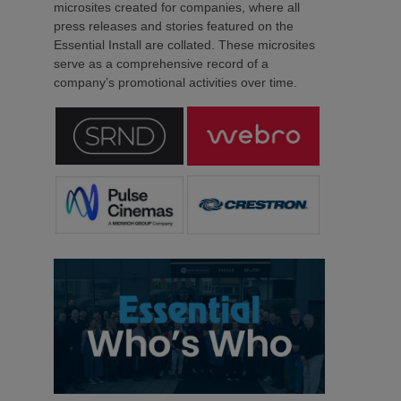
microsites created for companies, where all
press releases and stories featured on the
Essential Install are collated. These microsites
serve as a comprehensive record of a
company’s promotional activities over time.