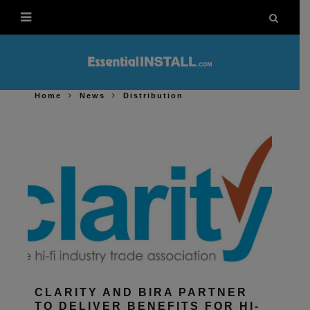
Home
News
Distribution
CLARITY AND BIRA PARTNER
TO DELIVER BENEFITS FOR HI-