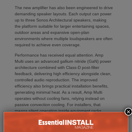
The new amplifier has also been engineered to drive
demanding speaker layouts. Each output can power
up to three Sonos Architectural speakers, making
the platform suitable for larger entertaining spaces,
outdoor areas and expansive open-plan
environments where multiple loudspeakers are often
required to achieve even coverage.
Performance has received equal attention. Amp
Multi uses an advanced gallium nitride (GaN) power
architecture combined with Class-D post-filter
feedback, delivering high efficiency alongside clean,
controlled audio reproduction. The improved
efficiency also brings practical installation benefits,
generating minimal heat. As a result, Amp Multi
operates without cooling fans, relying instead on
passive convection cooling. For installers, that
×
means silent operation inside equipment racks,
improved long-term reliability and simplified rack
ventilation.