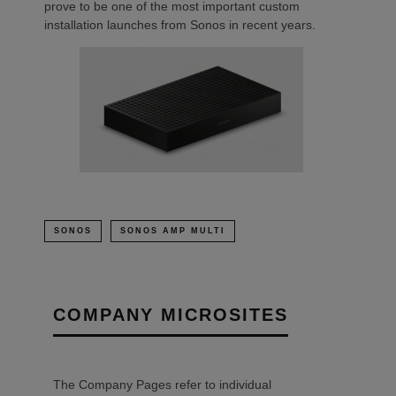
prove to be one of the most important custom
installation launches from Sonos in recent years.
SONOS
SONOS AMP MULTI
COMPANY MICROSITES
The Company Pages refer to individual