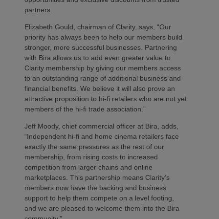
partners.
Elizabeth Gould, chairman of Clarity, says, “Our
priority has always been to help our members build
stronger, more successful businesses. Partnering
with Bira allows us to add even greater value to
Clarity membership by giving our members access
to an outstanding range of additional business and
financial benefits. We believe it will also prove an
attractive proposition to hi-fi retailers who are not yet
members of the hi-fi trade association.”
Jeff Moody, chief commercial officer at Bira, adds,
“Independent hi-fi and home cinema retailers face
exactly the same pressures as the rest of our
membership, from rising costs to increased
competition from larger chains and online
marketplaces. This partnership means Clarity’s
members now have the backing and business
support to help them compete on a level footing,
and we are pleased to welcome them into the Bira
community.”