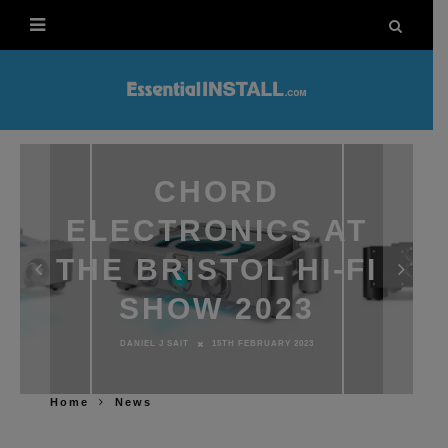
CHORD
ELECTRONICS AT
THE BRISTOL HI-FI
SHOW 2023
DANIEL J SAIT
15TH FEBRUARY 2023
Home
News