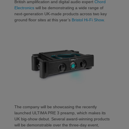
British amplification and digital audio expert
Chord
Electronics
will be demonstrating a wide range of
next-generation UK-made products across two key
ground floor sites at this year’s
Bristol Hi-Fi Show
.
The company will be showcasing the recently
launched ULTIMA PRE 3 preamp, which makes its
UK big-show debut. Several award-winning products
will be demonstrable over the three-day event,