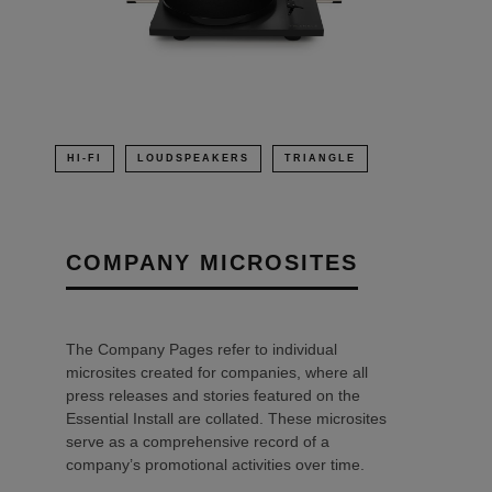
HI-FI
LOUDSPEAKERS
TRIANGLE
COMPANY MICROSITES
The Company Pages refer to individual
microsites created for companies, where all
press releases and stories featured on the
Essential Install are collated. These microsites
serve as a comprehensive record of a
company’s promotional activities over time.