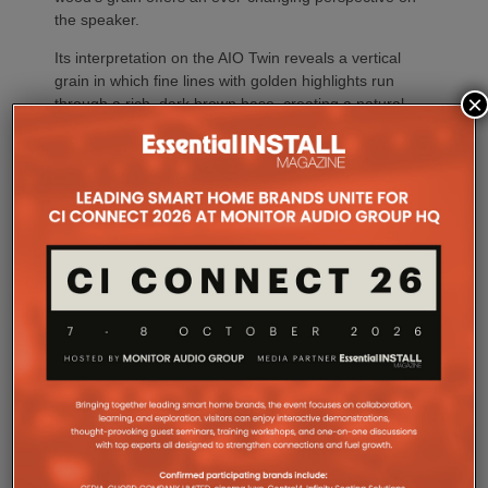
the speaker.
Its interpretation on the AIO Twin reveals a vertical
grain in which fine lines with golden highlights run
×
through a rich, dark brown base, creating a natural
contrast.
The AIO Twin’s iconic oblong grille is clad in Gabriel
fabric in a new deep brown shade. Renowned for its
quality and sophistication, the fabric from this
Scandinavian brand complements the warm tones of
the wood veneer while adding a contemporary touch
to the overall design.
The AIO Twin brings together the ritual of playing
vinyl with the spontaneity of streaming in a ready-to-
use system designed for ease of use.
Compatible with Bluetooth HD and Wi-Fi
connectivity, the AIO Twin provides access to digital
music and can also be paired with other speakers in
the AIO ecosystem to stream music throughout