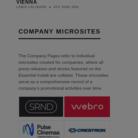
COMPANY MICROSITES
The Company Pages refer to individual
microsites created for companies, where all
press releases and stories featured on the
Essential Install are collated. These microsites
serve as a comprehensive record of a
company’s promotional activities over time.