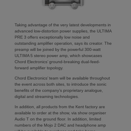
Taking advantage of the very latest developments in
advanced low-distortion power supplies, the ULTIMA
PRE 3 offers exceptionally low noise and
outstanding amplifier operation, says its creator. The
preamp will be joined by the powerful 300-watt
ULTIMA 5 stereo power amp, which showcases
Chord Electronics’ ground-breaking dual-feed-
forward amplifier topology.
Chord Electronics’ team will be available throughout
the event across both sites, to introduce the sonic
benefits of the company’s proprietary analogue,
digital and streaming technologies.
In addition, all products from the Kent factory are
available to order at the show, via show organiser
Audio T on the ground floor. In addition, limited
numbers of the Mojo 2 DAC and headphone amp