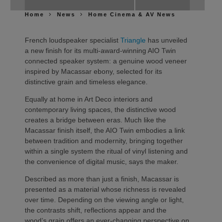
Home
News
Home Cinema & AV News
French loudspeaker specialist
Triangle
has unveiled
a new finish for its multi-award-winning AIO Twin
connected speaker system: a genuine wood veneer
inspired by Macassar ebony, selected for its
distinctive grain and timeless elegance.
Equally at home in Art Deco interiors and
contemporary living spaces, the distinctive wood
creates a bridge between eras. Much like the
Macassar finish itself, the AIO Twin embodies a link
between tradition and modernity, bringing together
within a single system the ritual of vinyl listening and
the convenience of digital music, says the maker.
Described as more than just a finish, Macassar is
presented as a material whose richness is revealed
over time. Depending on the viewing angle or light,
the contrasts shift, reflections appear and the
wood’s grain offers an ever-changing perspective on