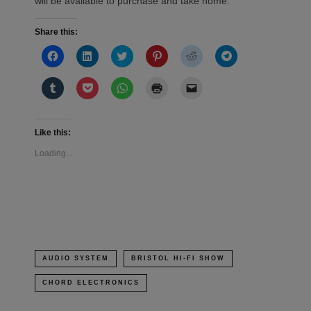
will be available to purchase and take home.
Share this:
Click
Click
Click
Click
Click
Click
to
to
to
to
to
to
share
share
share
share
share
share
on
on
on
on
on
on
Click
Click
Click
Click
Click
Facebook
LinkedIn
Twitter
Pinterest
Reddit
Telegram
to
to
to
to
to
(Opens
(Opens
(Opens
(Opens
(Opens
(Opens
share
share
share
print
email
in
in
in
in
in
in
on
on
on
(Opens
a
new
new
new
new
new
new
Tumblr
Pocket
WhatsApp
in
link
window)
window)
window)
window)
window)
window)
(Opens
(Opens
(Opens
new
to
Like this:
in
in
in
window)
a
new
new
new
friend
Loading...
window)
window)
window)
(Opens
in
new
window)
AUDIO SYSTEM
BRISTOL HI-FI SHOW
CHORD ELECTRONICS