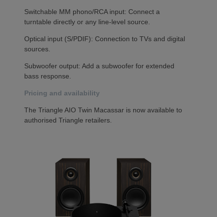
Switchable MM phono/RCA input: Connect a
turntable directly or any line-level source.
Optical input (S/PDIF): Connection to TVs and digital
sources.
Subwoofer output: Add a subwoofer for extended
bass response.
Pricing and availability
The Triangle AIO Twin Macassar is now available to
authorised Triangle retailers.