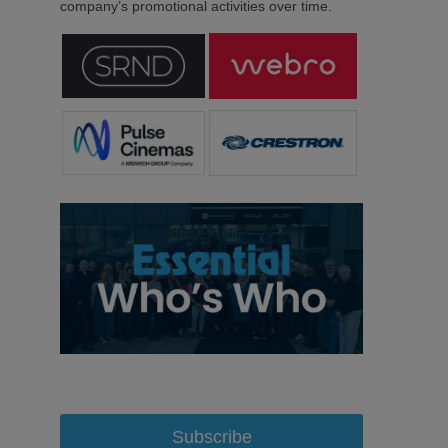
company’s promotional activities over time.
Subscribe