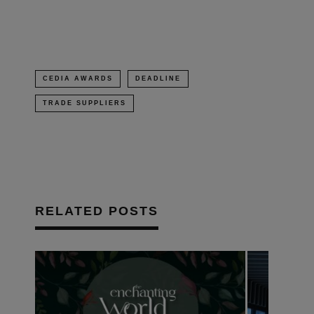
window)
CEDIA AWARDS
DEADLINE
TRADE SUPPLIERS
RELATED POSTS