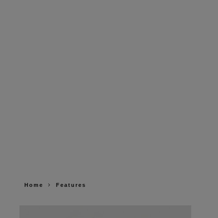
Home
Features