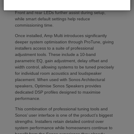
from the Sonos app to identify each unit in the rack.
Front and rear LEDs further assist during setup,
while smart default settings help reduce
commissioning time.
Once installed, Amp Multi introduces significantly
deeper system optimisation through ProTune, giving
installers access to a suite of professional
adjustment tools. These include a 10-band
parametric EQ, gain adjustment, delay offset and
width control, allowing systems to be tuned precisely
for individual room acoustics and loudspeaker
placement. When used with Sonos Architectural
speakers, Optimise Sonos Speakers provides
dedicated DSP profiles designed to maximise
performance.
This combination of professional tuning tools and
Sonos’ user interface is one of the product’s biggest
strengths. Installers retain detailed control over
system performance while homeowners continue to
benefit from the Sonos experience they already