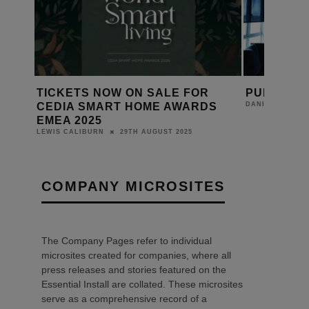
T
TICKETS NOW ON SALE FOR
PURE JOY
ERS
CEDIA SMART HOME AWARDS
DANIEL J SAIT
EMEA 2025
29TH AUGUST 2025
LEWIS CALIBURN
COMPANY MICROSITES
The Company Pages refer to individual
microsites created for companies, where all
press releases and stories featured on the
Essential Install are collated. These microsites
serve as a comprehensive record of a