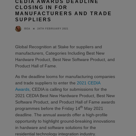
CEDIA AWARDS DEADLINE
CLOSING IN FOR
MANUFACTURERS AND TRADE
SUPPLIERS
24TH FEBRUARY 2021
BEA
Global Recognition at Stake for suppliers and
manufacturers, Categories Including Best New
Hardware Product, Best New Software Product, and
Product Hall of Fame.
As the deadline looms for manufacturing companies
and trade suppliers to enter the
2021 CEDIA
Awards
, CEDIA is calling for submissions for the
2021 CEDIA Best New Hardware Product, Best New
Software Product, and Product Hall of Fame awards
th
programmes before the Friday 14
May 2021
deadline. The annual awards offer a high-profile
opportunity to highlight ground-breaking innovations
in hardware and software solutions for the
residential technology integration industry.