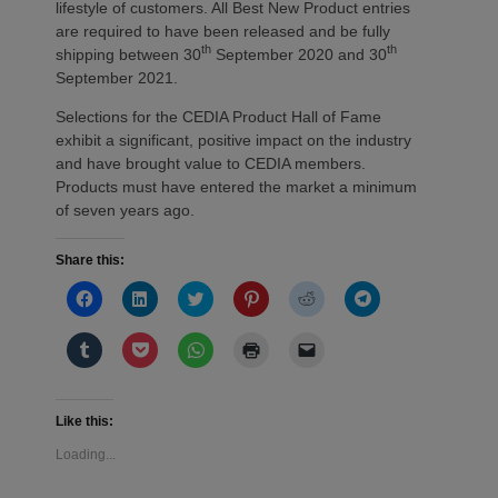
lifestyle of customers. All Best New Product entries
are required to have been released and be fully
th
th
shipping between 30
September 2020 and 30
September 2021.
Selections for the CEDIA Product Hall of Fame
exhibit a significant, positive impact on the industry
and have brought value to CEDIA members.
Products must have entered the market a minimum
of seven years ago.
Share this:
Click
Click
Click
Click
Click
Click
to
to
to
to
to
to
share
share
share
share
share
share
on
on
on
on
on
on
Click
Click
Click
Click
Click
Facebook
LinkedIn
Twitter
Pinterest
Reddit
Telegram
to
to
to
to
to
(Opens
(Opens
(Opens
(Opens
(Opens
(Opens
share
share
share
print
email
in
in
in
in
in
in
on
on
on
(Opens
a
new
new
new
new
new
new
Tumblr
Pocket
WhatsApp
in
link
window)
window)
window)
window)
window)
window)
(Opens
(Opens
(Opens
new
to
Like this:
in
in
in
window)
a
new
new
new
friend
Loading...
window)
window)
window)
(Opens
in
new