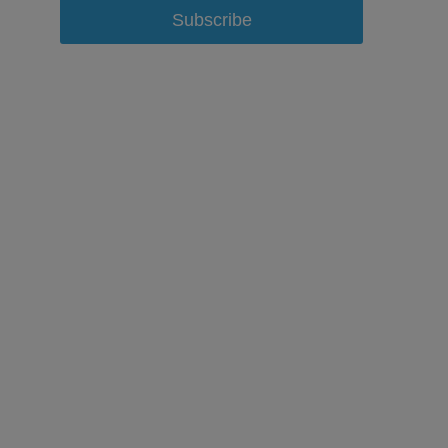
Subscribe