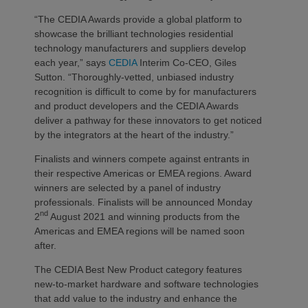
“The CEDIA Awards provide a global platform to
showcase the brilliant technologies residential
technology manufacturers and suppliers develop
each year,” says
CEDIA
Interim Co-CEO, Giles
Sutton. “Thoroughly-vetted, unbiased industry
recognition is difficult to come by for manufacturers
and product developers and the CEDIA Awards
deliver a pathway for these innovators to get noticed
by the integrators at the heart of the industry.”
Finalists and winners compete against entrants in
their respective Americas or EMEA regions. Award
winners are selected by a panel of industry
professionals. Finalists will be announced Monday
nd
2
August 2021 and winning products from the
Americas and EMEA regions will be named soon
after.
The CEDIA Best New Product category features
new-to-market hardware and software technologies
that add value to the industry and enhance the