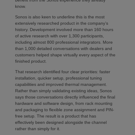
know.
Sonos is also keen to underline this is the most
extensively researched product in the company’s
history. Development involved more than 160 hours
of active research with over 1,300 participants,
including almost 800 professional integrators. More
than 1,000 detailed conversations with dealers and
customers helped shape virtually every aspect of the
finished product.
That research identified four clear priorities: faster
installation, quicker setup, professional tuning
capabilities and improved thermal management.
Rather than simply validating existing ideas, Sonos
says those conversations directly influenced the final
hardware and software design, from rack mounting
and packaging to flexible zone assignment and PIN-
free setup. The result is a product that has
effectively been designed alongside the channel
rather than simply for it.