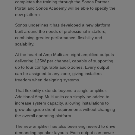
completes the training through the Sonos Partner
Portal and Sonos Academy will be able to specify the
new platform.
Sonos underlines it has developed a new platform
built around the needs of professional installers,
combining greater performance, flexibility and
scalability.
At the heart of Amp Multi are eight amplified outputs
delivering 125W per channel, capable of supporting
up to four configurable audio zones. Every output
can be assigned to any zone, giving installers
freedom when designing systems.
That flexibility extends beyond a single amplifier.
Additional Amp Multi units can simply be added to
increase system capacity, allowing installations to
grow alongside client requirements without changing
the overall operating platform.
The new amplifier has also been engineered to drive
demanding speaker layouts. Each output can power