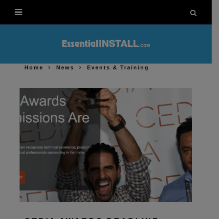
Home
News
Events & Training