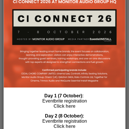
with a purpose-designed 2U rack mount that
automatically provides the correct ventilation
spacing above and below each unit without requiring
additional vent panels. A flat rear section and
recessed connectors also allow the amplifier to
stand upright during installation, simplifying cable
termination before the unit is secured into the rack.
Day 1 (7 October):
Commissioning
Eventbrite registration
Click here
One of the most welcome additions is a streamlined
Day 2 (8 October):
commissioning process free of manually identifying
Eventbrite registration
individual amplifiers via serial numbers or PIN
Click here
codes. Instead installers can trigger an audible chirp