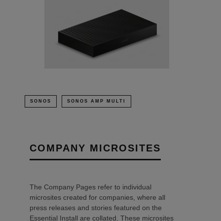
SONOS
SONOS AMP MULTI
COMPANY MICROSITES
The Company Pages refer to individual
microsites created for companies, where all
press releases and stories featured on the
Essential Install are collated. These microsites