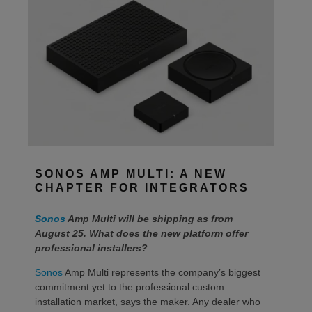
SONOS AMP MULTI: A NEW
CHAPTER FOR INTEGRATORS
Sonos
Amp Multi will be shipping as from
August 25. What does the new platform offer
professional installers?
Sonos
Amp Multi represents the company’s biggest
commitment yet to the professional custom
installation market, says the maker. Any dealer who