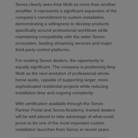
Sonos clearly sees Amp Multi as more than another
amplifier. It represents a significant expansion of the
company’s commitment to custom installation,
demonstrating a willingness to develop products
specifically around professional workflows while
maintaining compatibility with the wider Sonos
ecosystem, leading streaming services and major
third-party control platforms.
For existing Sonos dealers, the opportunity is
equally significant. The company is positioning Amp
Multi as the next evolution of professional whole-
home audio, capable of supporting larger, more
sophisticated residential projects while reducing
installation time and ongoing complexity.
With certification available through the Sonos
Partner Portal and Sonos Academy, trained dealers
will be well placed to take advantage of what could
prove to be one of the most important custom
installation launches from Sonos in recent years.