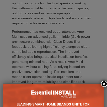
up to three Sonos Architectural speakers, making
the platform suitable for larger entertaining spaces,
outdoor areas and expansive open-plan
environments where multiple loudspeakers are often
required to achieve even coverage.
Performance has received equal attention. Amp
Multi uses an advanced gallium nitride (GaN) power
architecture combined with Class-D post-filter
feedback, delivering high efficiency alongside clean,
controlled audio reproduction. The improved
efficiency also brings practical installation benefits,
generating minimal heat. As a result, Amp Multi
operates without cooling fans, relying instead on
passive convection cooling. For installers, that
means silent operation inside equipment racks,
improved long-term reliability and simplified rack
×
ventilation.
Rack installation itself has been designed with
professional workflows in mind. The amplifier
occupies a compact 1.5U chassis and can be paired