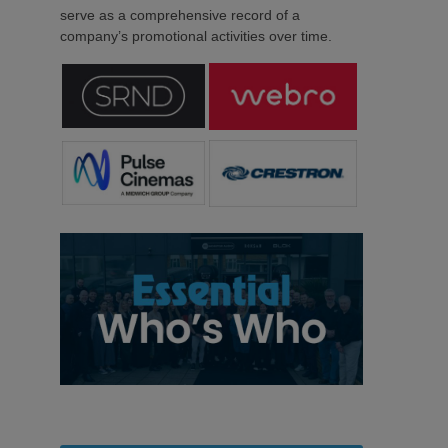
serve as a comprehensive record of a
company’s promotional activities over time.