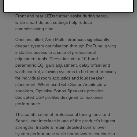
codes. Instead installers can trigger an audible chirp
from the Sonos app to identify each unit in the rack.
Front and rear LEDs further assist during setup,
while smart default settings help reduce
commissioning time.
Once installed, Amp Multi introduces significantly
deeper system optimisation through ProTune, giving
installers access to a suite of professional
adjustment tools. These include a 10-band
parametric EQ, gain adjustment, delay offset and
width control, allowing systems to be tuned precisely
for individual room acoustics and loudspeaker
placement. When used with Sonos Architectural
speakers, Optimise Sonos Speakers provides
dedicated DSP profiles designed to maximise
performance.
This combination of professional tuning tools and
Sonos’ user interface is one of the product’s biggest
strengths. Installers retain detailed control over
system performance while homeowners continue to