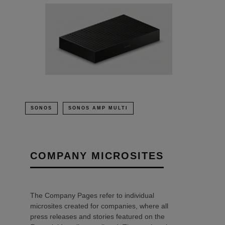
SONOS
SONOS AMP MULTI
COMPANY MICROSITES
The Company Pages refer to individual
microsites created for companies, where all
press releases and stories featured on the