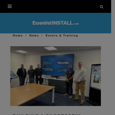
Home
News
Events & Training