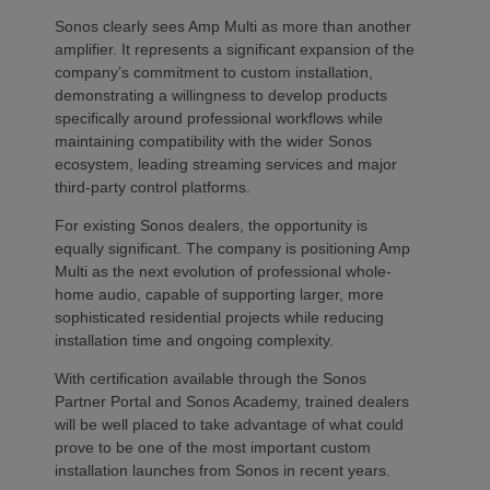
Sonos clearly sees Amp Multi as more than another
amplifier. It represents a significant expansion of the
company’s commitment to custom installation,
demonstrating a willingness to develop products
specifically around professional workflows while
maintaining compatibility with the wider Sonos
ecosystem, leading streaming services and major
third-party control platforms.
For existing Sonos dealers, the opportunity is
equally significant. The company is positioning Amp
Multi as the next evolution of professional whole-
home audio, capable of supporting larger, more
sophisticated residential projects while reducing
installation time and ongoing complexity.
With certification available through the Sonos
Partner Portal and Sonos Academy, trained dealers
will be well placed to take advantage of what could
prove to be one of the most important custom
installation launches from Sonos in recent years.