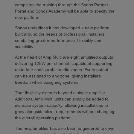
completes the training through the Sonos Partner
Portal and Sonos Academy will be able to specify the
new platform.
Sonos underlines it has developed a new platform
built around the needs of professional installers,
combining greater performance, flexibility and
scalability.
At the heart of Amp Multi are eight amplified outputs
delivering 125W per channel, capable of supporting
up to four configurable audio zones. Every output
can be assigned to any zone, giving installers
freedom when designing systems.
That flexibility extends beyond a single amplifier.
Additional Amp Multi units can simply be added to
increase system capacity, allowing installations to
grow alongside client requirements without changing
the overall operating platform.
The new amplifier has also been engineered to drive