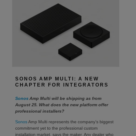
SONOS AMP MULTI: A NEW
CHAPTER FOR INTEGRATORS
Sonos
Amp Multi will be shipping as from
August 25. What does the new platform offer
professional installers?
Sonos
Amp Multi represents the company’s biggest
commitment yet to the professional custom
installation market, says the maker. Any dealer who