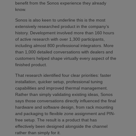
benefit from the Sonos experience they already
know.
Sonos is also keen to underline this is the most
extensively researched product in the company’s
history. Development involved more than 160 hours
of active research with over 1,300 participants,
including almost 800 professional integrators. More
than 1,000 detailed conversations with dealers and
customers helped shape virtually every aspect of the
finished product.
That research identified four clear priorities: faster
installation, quicker setup, professional tuning
capabilities and improved thermal management.
Rather than simply validating existing ideas, Sonos
says those conversations directly influenced the final
hardware and software design, from rack mounting
and packaging to flexible zone assignment and PIN-
free setup. The result is a product that has
effectively been designed alongside the channel
rather than simply for it.