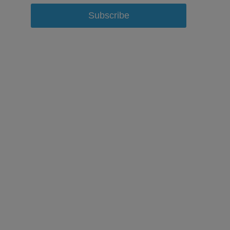
Subscribe