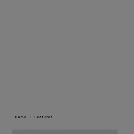
Home
Features