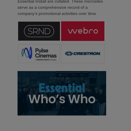
Essential Install are collated. These microsites
serve as a comprehensive record of a
company’s promotional activities over time.