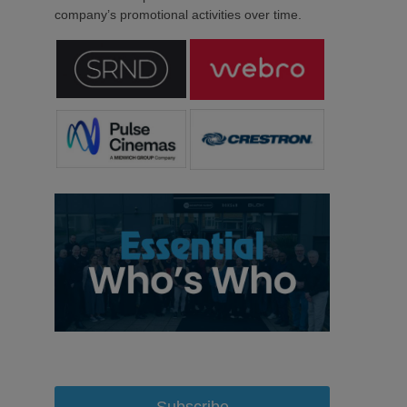
company’s promotional activities over time.
Subscribe