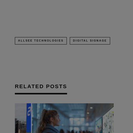
in
new
window)
ALLSEE TECHNOLOGIES
DIGITAL SIGNAGE
RELATED POSTS