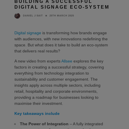
BUILDING A SUCCESSFUL
DIGITAL SIGNAGE ECO-SYSTEM
25TH MARCH 2025
DANIEL J SAIT
Digital signage
is transforming how brands engage
with audiences, with new innovations redefining the
space. But what does it take to build an eco-system
that delivers real results?
A new video from experts
Allsee
explores the key
factors in creating a successful strategy, covering
everything from technology integration to
sustainability and customer engagement. The
insights apply across multiple sectors, including
retail, hospitality and corporate environments,
providing a roadmap for businesses looking to
maximise their investment.
Key takeaways include
The Power of Integration
– A fully integrated