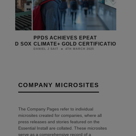
PPDS ACHIEVES EPEAT
 RED SOX
CLIMATE+ GOLD CERTIFICATION
4TH MARCH 2025
DANIEL J SAIT
COMPANY MICROSITES
The Company Pages refer to individual
microsites created for companies, where all
press releases and stories featured on the
Essential Install are collated. These microsites
serve as a comprehensive record of a