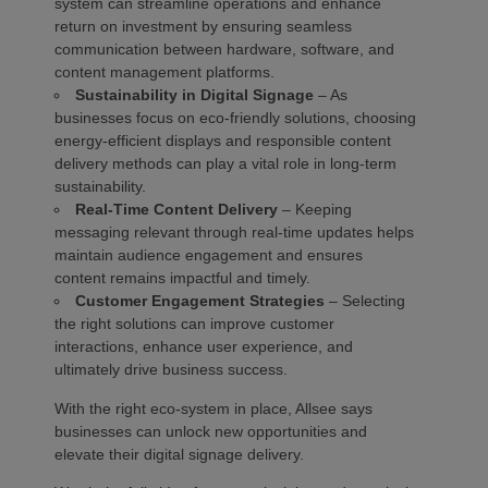
system can streamline operations and enhance
return on investment by ensuring seamless
communication between hardware, software, and
content management platforms.
Sustainability in Digital Signage
– As
businesses focus on eco-friendly solutions, choosing
energy-efficient displays and responsible content
delivery methods can play a vital role in long-term
sustainability.
Real-Time Content Delivery
– Keeping
messaging relevant through real-time updates helps
maintain audience engagement and ensures
content remains impactful and timely.
Customer Engagement Strategies
– Selecting
the right solutions can improve customer
interactions, enhance user experience, and
ultimately drive business success.
With the right eco-system in place, Allsee says
businesses can unlock new opportunities and
elevate their digital signage delivery.