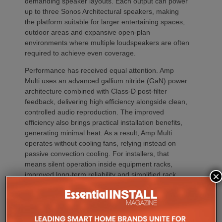
demanding speaker layouts. Each output can power
up to three Sonos Architectural speakers, making
the platform suitable for larger entertaining spaces,
outdoor areas and expansive open-plan
environments where multiple loudspeakers are often
required to achieve even coverage.
Performance has received equal attention. Amp
Multi uses an advanced gallium nitride (GaN) power
architecture combined with Class-D post-filter
feedback, delivering high efficiency alongside clean,
controlled audio reproduction. The improved
efficiency also brings practical installation benefits,
generating minimal heat. As a result, Amp Multi
operates without cooling fans, relying instead on
passive convection cooling. For installers, that
means silent operation inside equipment racks,
×
improved long-term reliability and simplified rack
ventilation.
Rack installation itself has been designed with
professional workflows in mind. The amplifier